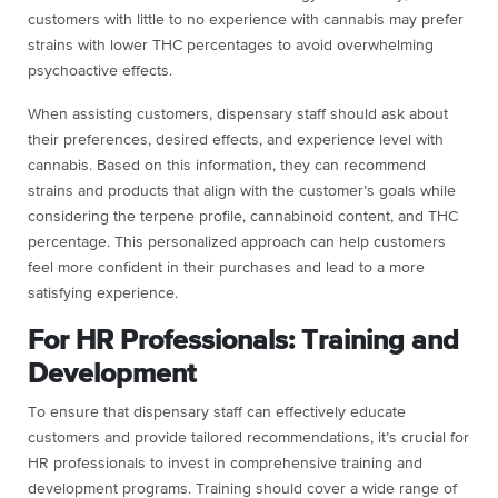
customers with little to no experience with cannabis may prefer
strains with lower THC percentages to avoid overwhelming
psychoactive effects.
When assisting customers, dispensary staff should ask about
their preferences, desired effects, and experience level with
cannabis. Based on this information, they can recommend
strains and products that align with the customer’s goals while
considering the terpene profile, cannabinoid content, and THC
percentage. This personalized approach can help customers
feel more confident in their purchases and lead to a more
satisfying experience.
For HR Professionals: Training and
Development
To ensure that dispensary staff can effectively educate
customers and provide tailored recommendations, it’s crucial for
HR professionals to invest in comprehensive training and
development programs. Training should cover a wide range of