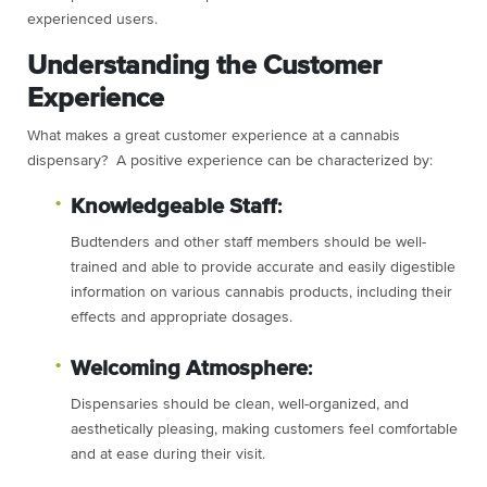
experienced users.
Understanding the Customer
Experience
What makes a great customer experience at a cannabis
dispensary? A positive experience can be characterized by:
Knowledgeable Staff
:
Budtenders and other staff members should be well-
trained and able to provide accurate and easily digestible
information on various cannabis products, including their
effects and appropriate dosages.
Welcoming Atmosphere
:
Dispensaries should be clean, well-organized, and
aesthetically pleasing, making customers feel comfortable
and at ease during their visit.