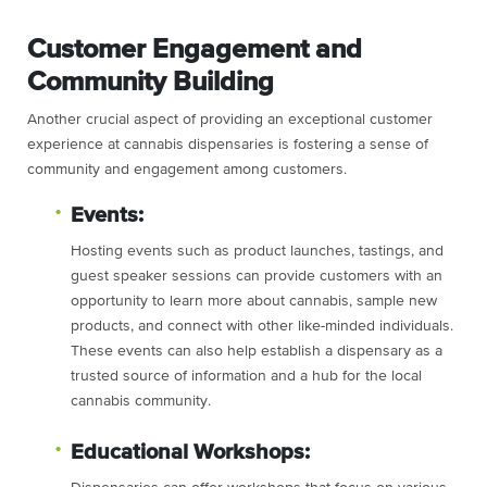
Customer Engagement and
Community Building
Another crucial aspect of providing an exceptional customer
experience at cannabis dispensaries is fostering a sense of
community and engagement among customers.
Events:
Hosting events such as product launches, tastings, and
guest speaker sessions can provide customers with an
opportunity to learn more about cannabis, sample new
products, and connect with other like-minded individuals.
These events can also help establish a dispensary as a
trusted source of information and a hub for the local
cannabis community.
Educational Workshops: