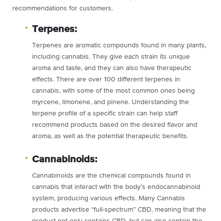
recommendations for customers.
Terpenes:
Terpenes are aromatic compounds found in many plants,
including cannabis. They give each strain its unique
aroma and taste, and they can also have therapeutic
effects. There are over 100 different terpenes in
cannabis, with some of the most common ones being
myrcene, limonene, and pinene. Understanding the
terpene profile of a specific strain can help staff
recommend products based on the desired flavor and
aroma, as well as the potential therapeutic benefits.
Cannabinoids:
Cannabinoids are the chemical compounds found in
cannabis that interact with the body’s endocannabinoid
system, producing various effects. Many Cannabis
products advertise “full-spectrum” CBD, meaning that the