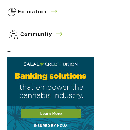
Education
Community
–