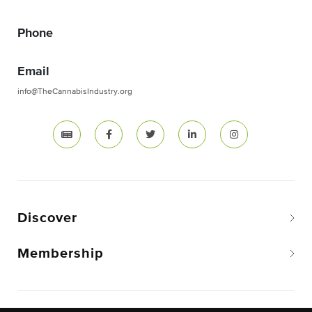
Phone
Email
info@TheCannabisIndustry.org
Discover
Membership