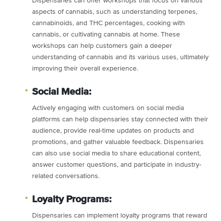
Dispensaries can offer workshops that focus on various
aspects of cannabis, such as understanding terpenes,
cannabinoids, and THC percentages, cooking with
cannabis, or cultivating cannabis at home. These
workshops can help customers gain a deeper
understanding of cannabis and its various uses, ultimately
improving their overall experience.
Social Media:
Actively engaging with customers on social media
platforms can help dispensaries stay connected with their
audience, provide real-time updates on products and
promotions, and gather valuable feedback. Dispensaries
can also use social media to share educational content,
answer customer questions, and participate in industry-
related conversations.
Loyalty Programs:
Dispensaries can implement loyalty programs that reward