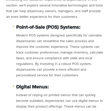
section, we’ll explore several innovative technologies and tools
that can help dispensary owners, managers, and staff provide
an even better experience for their customers.
Point-of-Sale (POS) Systems:
Modern POS systems designed specifically for cannabis
dispensaries can streamline the sales process and
improve the customer experience. These systems can
track customer preferences, manage inventory, calculate
taxes, and ensure compliance with state and local
regulations. By investing in a robust POS system,
dispensaries can provide a more efficient and
personalized service for their customers.
Digital Menus:
Instead of relying on printed menus that can quickly
become outdated, dispensaries can use digital menus to
display their product offerings. These menus can be