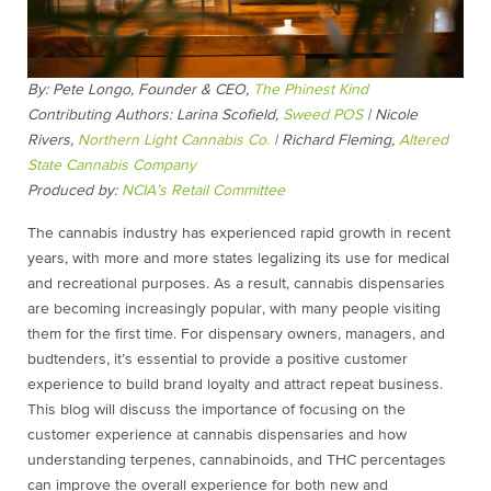
By: Pete Longo, Founder & CEO,
The Phinest Kind
Contributing Authors:
Larina Scofield,
Sweed POS
| Nicole
Rivers,
Northern Light Cannabis Co.
| Richard Fleming,
Altered
State Cannabis Company
Produced by:
NCIA’s Retail Committee
The cannabis industry has experienced rapid growth in recent
years, with more and more states legalizing its use for medical
and recreational purposes. As a result, cannabis dispensaries
are becoming increasingly popular, with many people visiting
them for the first time. For dispensary owners, managers, and
budtenders, it’s essential to provide a positive customer
experience to build brand loyalty and attract repeat business.
This blog will discuss the importance of focusing on the
customer experience at cannabis dispensaries and how
understanding terpenes, cannabinoids, and THC percentages
can improve the overall experience for both new and