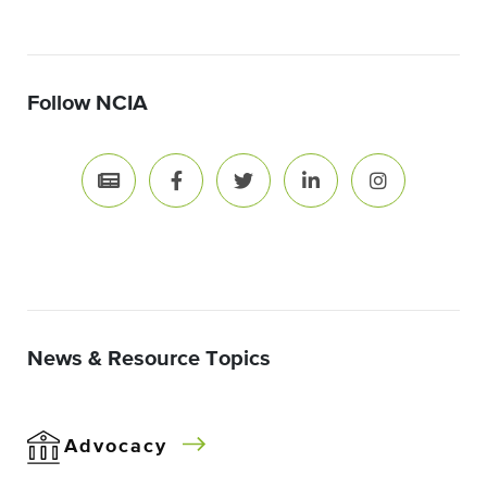
Follow NCIA
News & Resource Topics
Advocacy