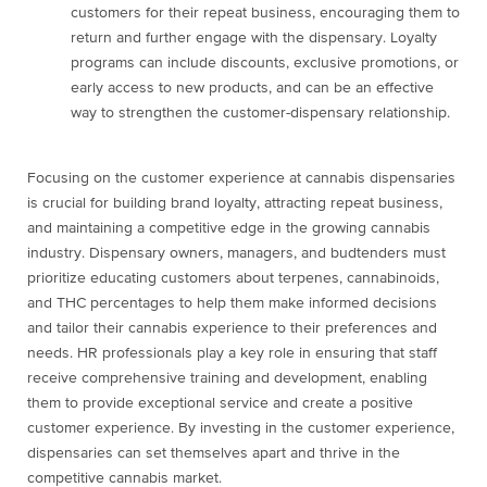
customers for their repeat business, encouraging them to
return and further engage with the dispensary. Loyalty
programs can include discounts, exclusive promotions, or
early access to new products, and can be an effective
way to strengthen the customer-dispensary relationship.
Focusing on the customer experience at cannabis dispensaries
is crucial for building brand loyalty, attracting repeat business,
and maintaining a competitive edge in the growing cannabis
industry. Dispensary owners, managers, and budtenders must
prioritize educating customers about terpenes, cannabinoids,
and THC percentages to help them make informed decisions
and tailor their cannabis experience to their preferences and
needs. HR professionals play a key role in ensuring that staff
receive comprehensive training and development, enabling
them to provide exceptional service and create a positive
customer experience. By investing in the customer experience,
dispensaries can set themselves apart and thrive in the
competitive cannabis market.