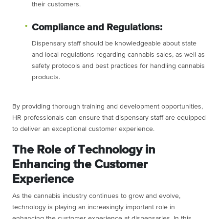
their customers.
Compliance and Regulations:
Dispensary staff should be knowledgeable about state
and local regulations regarding cannabis sales, as well as
safety protocols and best practices for handling cannabis
products.
By providing thorough training and development opportunities,
HR professionals can ensure that dispensary staff are equipped
to deliver an exceptional customer experience.
The Role of Technology in
Enhancing the Customer
Experience
As the cannabis industry continues to grow and evolve,
technology is playing an increasingly important role in
enhancing the customer experience at dispensaries. In this