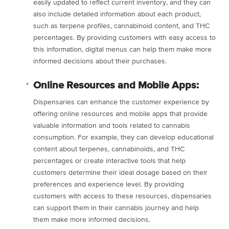
easily updated to reflect current inventory, and they can
also include detailed information about each product,
such as terpene profiles, cannabinoid content, and THC
percentages. By providing customers with easy access to
this information, digital menus can help them make more
informed decisions about their purchases.
Online Resources and Mobile Apps:
Dispensaries can enhance the customer experience by
offering online resources and mobile apps that provide
valuable information and tools related to cannabis
consumption. For example, they can develop educational
content about terpenes, cannabinoids, and THC
percentages or create interactive tools that help
customers determine their ideal dosage based on their
preferences and experience level. By providing
customers with access to these resources, dispensaries
can support them in their cannabis journey and help
them make more informed decisions.