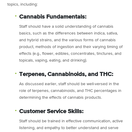
topics, including:
Cannabis Fundamentals:
Staff should have a solid understanding of cannabis
basics, such as the differences between indica, sativa,
and hybrid strains, and the various forms of cannabis
product, methods of ingestion and their varying timing of
effects (e.g., flower, edibles, concentrates, tinctures, and
topicals, vaping, eating, and drinking).
Terpenes, Cannabinoids, and THC:
As discussed earlier, staff should be well-versed in the
role of terpenes, cannabinoids, and THC percentages in
determining the effects of cannabis products.
Customer Service Skills:
Staff should be trained in effective communication, active
listening, and empathy to better understand and serve