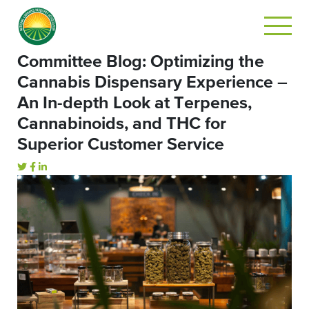
Committee Blog: Optimizing the
Cannabis Dispensary Experience –
An In-depth Look at Terpenes,
Cannabinoids, and THC for
Superior Customer Service