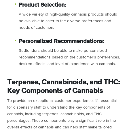
Product Selection
:
A wide variety of high-quality cannabis products should
be available to cater to the diverse preferences and
needs of customers.
Personalized Recommendations
:
Budtenders should be able to make personalized
recommendations based on the customer’s preferences,
desired effects, and level of experience with cannabis.
Terpenes, Cannabinoids, and THC:
Key Components of Cannabis
To provide an exceptional customer experience, it’s essential
for dispensary staff to understand the key components of
cannabis, including terpenes, cannabinoids, and THC
percentages. These components play a significant role in the
overall effects of cannabis and can help staff make tailored