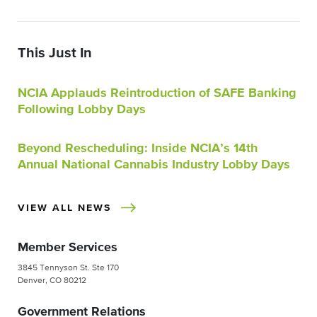
This Just In
NCIA Applauds Reintroduction of SAFE Banking
Following Lobby Days
Beyond Rescheduling: Inside NCIA’s 14th
Annual National Cannabis Industry Lobby Days
VIEW ALL NEWS
Member Services
3845 Tennyson St. Ste 170
Denver, CO 80212
Government Relations