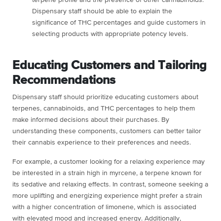
terpene profile and the presence of other cannabinoids.
Dispensary staff should be able to explain the
significance of THC percentages and guide customers in
selecting products with appropriate potency levels.
Educating Customers and Tailoring
Recommendations
Dispensary staff should prioritize educating customers about
terpenes, cannabinoids, and THC percentages to help them
make informed decisions about their purchases. By
understanding these components, customers can better tailor
their cannabis experience to their preferences and needs.
For example, a customer looking for a relaxing experience may
be interested in a strain high in myrcene, a terpene known for
its sedative and relaxing effects. In contrast, someone seeking a
more uplifting and energizing experience might prefer a strain
with a higher concentration of limonene, which is associated
with elevated mood and increased energy. Additionally,