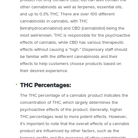
product not only contains CBD, but can also contain the
other cannabinoids as well as terpenes, essential oils,
and up to 0.3% THC. There are over 100 different
cannabinoids in cannabis, with THC
(tetrahydrocannabinol) and CBD (cannabidiol) being the
most well-known. THC is responsible for the psychoactive
effects of cannabis, while CBD has various therapeutic
effects without causing a “high.” Dispensary staff should
be familiar with the different cannabinoids and their
effects to help customers choose products based on
their desired experience.
THC Percentages:
The THC percentage of a cannabis product indicates the
concentration of THC, which largely determines the
psychoactive effects of the product. Generally, higher
THC percentages lead to more potent effects. However,
it’s important to note that the overall effects of a cannabis
product are influenced by other factors, such as the