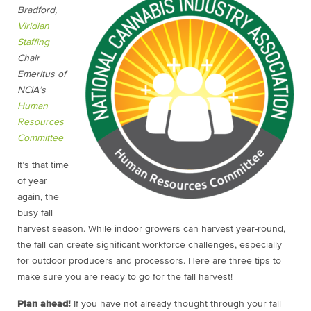
Bradford,
Viridian
Staffing
Chair
Emeritus of
NCIA’s
Human
Resources
Committee
It’s that time
of year
again, the
busy fall
harvest season. While indoor growers can harvest year-round,
the fall can create significant workforce challenges, especially
for outdoor producers and processors. Here are three tips to
make sure you are ready to go for the fall harvest!
Plan ahead!
If you have not already thought through your fall