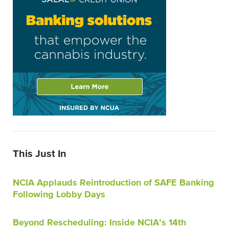
This Just In
NCIA Applauds Reintroduction of SAFE Banking
Following Lobby Days
Beyond Rescheduling: Inside NCIA’s 14th