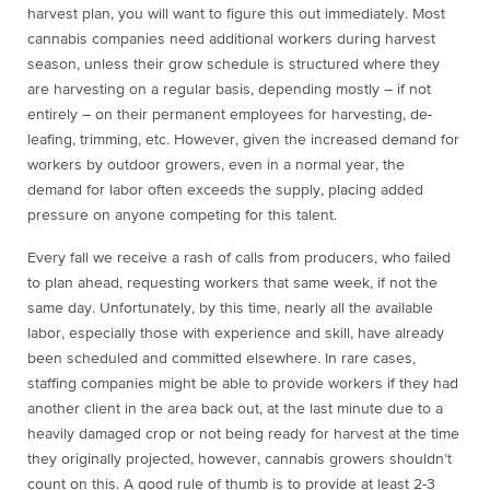
harvest plan, you will want to figure this out immediately. Most
cannabis companies need additional workers during harvest
season, unless their grow schedule is structured where they
are harvesting on a regular basis, depending mostly – if not
entirely – on their permanent employees for harvesting, de-
leafing, trimming, etc. However, given the increased demand for
workers by outdoor growers, even in a normal year, the
demand for labor often exceeds the supply, placing added
pressure on anyone competing for this talent.
Every fall we receive a rash of calls from producers, who failed
to plan ahead, requesting workers that same week, if not the
same day. Unfortunately, by this time, nearly all the available
labor, especially those with experience and skill, have already
been scheduled and committed elsewhere. In rare cases,
staffing companies might be able to provide workers if they had
another client in the area back out, at the last minute due to a
heavily damaged crop or not being ready for harvest at the time
they originally projected, however, cannabis growers shouldn’t
count on this. A good rule of thumb is to provide at least 2-3