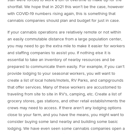
staff were forced to work a ton of overtime to make up for the
shortfall. We hope that in 2021 this won’t be the case, however
with COVID-19 numbers rising again, this is something that
cannabis companies should plan and budget for just in case.
If your cannabis operations are relatively remote or not within
an easily commutable distance from a large population center,
you may need to go the extra mile to make it easier for workers
and staffing companies to assist you. If nothing else it is
essential to take an inventory of nearby resources and be
prepared to communicate them easily. For example, if you can’t
provide lodging to your seasonal workers, you will want to
create a list of local hotels/motels, RV Parks, and campgrounds
that offer services. Many of these workers are accustomed to
traveling from site to site in RV’s, camping, etc. Create a list of
grocery stores, gas stations, and other retail establishments the
crews may need to access. If there aren’t any lodging options
close to your farm, and you have the means, you might want to
consider buying some land nearby and building some basic
lodging. We have even seen some cannabis companies open a