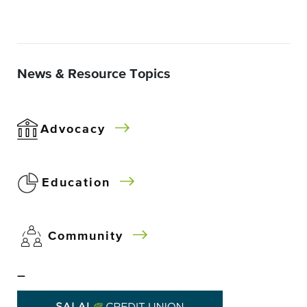
News & Resource Topics
Advocacy
Education
Community
–