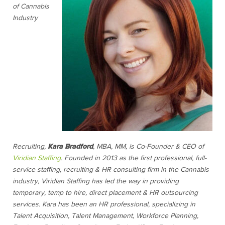
of Cannabis
Industry
Recruiting,
Kara Bradford
, MBA, MM, is Co-Founder & CEO of
Viridian Staffing
. Founded in 2013 as the first professional, full-
service staffing, recruiting & HR consulting firm in the Cannabis
industry, Viridian Staffing has led the way in providing
temporary, temp to hire, direct placement & HR outsourcing
services. Kara has been an HR professional, specializing in
Talent Acquisition, Talent Management, Workforce Planning,