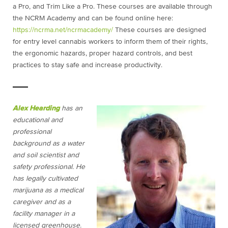
a Pro, and Trim Like a Pro. These courses are available through
the NCRM Academy and can be found online here:
https://ncrma.net/ncrmacademy/
These courses are designed
for entry level cannabis workers to inform them of their rights,
the ergonomic hazards, proper hazard controls, and best
practices to stay safe and increase productivity.
Alex Hearding
has an
educational and
professional
background as a water
and soil scientist and
safety professional. He
has legally cultivated
marijuana as a medical
caregiver and as a
facility manager in a
licensed greenhouse.