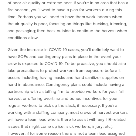
of poor air quality or extreme heat. If you’re in an area that has a
fire season, you’ll want to have a plan for workers during this
time. Perhaps you will need to have them work indoors when
the air quality is poor, focusing on things like bucking, trimming,
and packaging; then back outside to continue the harvest when
conditions allow.
Given the increase in COVID-19 cases, you’ll definitely want to
have SOPs and contingency plans in place in the event your
crew is exposed to COVID-19. To be proactive, you should also
take precautions to protect workers from exposure before it
occurs including having masks and hand sanitizer supplies on
hand in abundance.
Contingency plans could include having a
partnership with a staffing firm to provide workers for your fall
harvest or offering overtime and bonus incentives for your
regular workers to pick up the slack, if necessary. If you’re
working with a staffing company,
most crews of harvest workers
will have a team lead who is there to assist with any HR-related
issues that might come up (i.e., sick workers, injury, etc.).
However, if for some reason there is not a team lead assigned