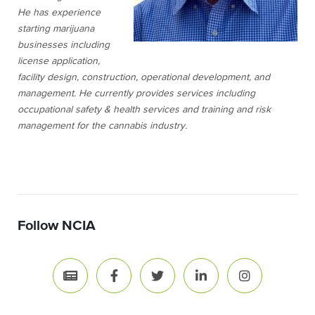
He has experience
starting marijuana
businesses including
license application,
facility design, construction, operational development, and
management. He currently provides services including
occupational safety & health services and training and risk
management for the cannabis industry.
Follow NCIA