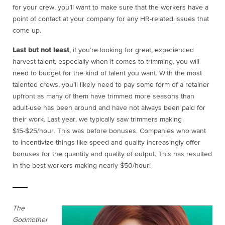
for your crew, you’ll want to make sure that the workers have a
point of contact at your company for any HR-related issues that
come up.
Last but not least
, if you’re looking for great, experienced
harvest talent, especially when it comes to trimming, you will
need to budget for the kind of talent you want. With the most
talented crews, you’ll likely need to pay some form of a retainer
upfront as many of them have trimmed more seasons than
adult-use has been around and have not always been paid for
their work. Last year, we typically saw trimmers making
$15-$25/hour. This was before bonuses. Companies who want
to incentivize things like speed and quality increasingly offer
bonuses for the quantity and quality of output. This has resulted
in the best workers making nearly $50/hour!
The
Godmother