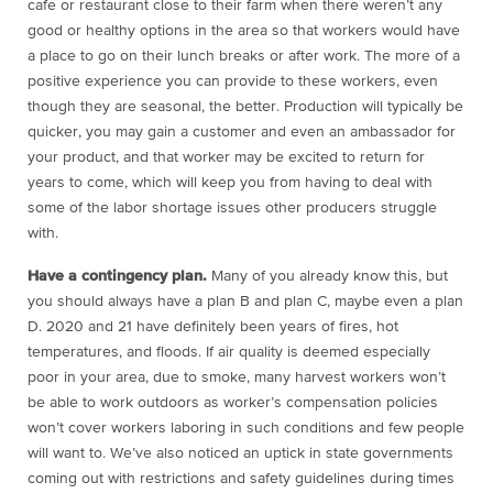
cafe or restaurant close to their farm when there weren’t any
good or healthy options in the area so that workers would have
a place to go on their lunch breaks or after work. The more of a
positive experience you can provide to these workers, even
though they are seasonal, the better. Production will typically be
quicker, you may gain a customer and even an ambassador for
your product, and that worker may be excited to return for
years to come, which will keep you from having to deal with
some of the labor shortage issues other producers struggle
with.
Have a contingency plan.
Many of you already know this, but
you should always have a plan B and plan C, maybe even a plan
D. 2020 and 21 have definitely been years of fires, hot
temperatures, and floods. If air quality is deemed especially
poor in your area, due to smoke, many harvest workers won’t
be able to work outdoors as worker’s compensation policies
won’t cover workers laboring in such conditions and few people
will want to. We’ve also noticed an uptick in state governments
coming out with restrictions and safety guidelines during times