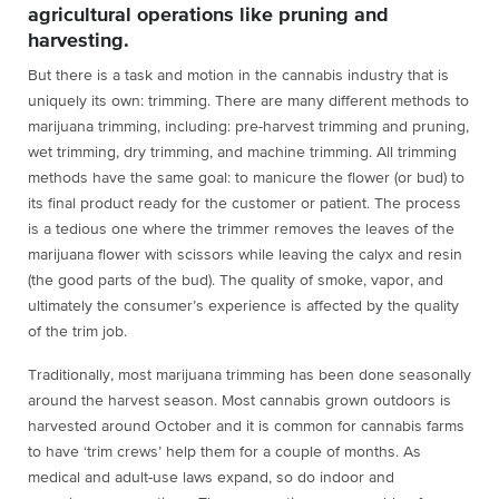
agricultural operations like pruning and
harvesting.
But there is a task and motion in the cannabis industry that is
uniquely its own: trimming. There are many different methods to
marijuana trimming, including: pre-harvest trimming and pruning,
wet trimming, dry trimming, and machine trimming. All trimming
methods have the same goal: to manicure the flower (or bud) to
its final product ready for the customer or patient. The process
is a tedious one where the trimmer removes the leaves of the
marijuana flower with scissors while leaving the calyx and resin
(the good parts of the bud). The quality of smoke, vapor, and
ultimately the consumer’s experience is affected by the quality
of the trim job.
Traditionally, most marijuana trimming has been done seasonally
around the harvest season. Most cannabis grown outdoors is
harvested around October and it is common for cannabis farms
to have ‘trim crews’ help them for a couple of months. As
medical and adult-use laws expand, so do indoor and