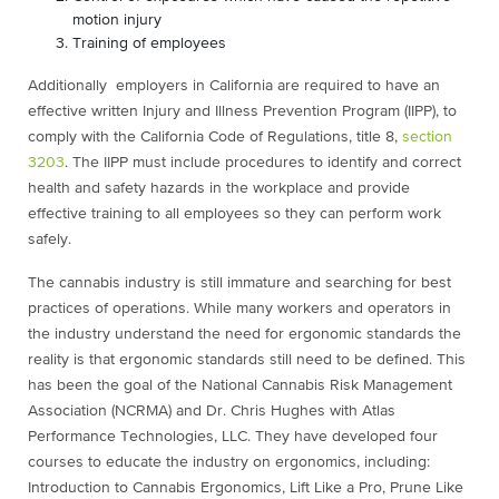
motion injury
Training of employees
Additionally e
mployers in California are required to have an
effective written Injury and Illness Prevention Program (IIPP), to
comply with the California Code of Regulations, title 8,
section
3203
. The IIPP must include procedures to identify and correct
health and safety hazards in the workplace and provide
effective training to all employees so they can perform work
safely.
The cannabis industry is still immature and searching for best
practices of operations. While many workers and operators in
the industry understand the need for ergonomic standards the
reality is that ergonomic standards still need to be defined. This
has been the goal of the National Cannabis Risk Management
Association (NCRMA) and Dr. Chris Hughes with Atlas
Performance Technologies, LLC. They have developed four
courses to educate the industry on ergonomics, including:
Introduction to Cannabis Ergonomics, Lift Like a Pro, Prune Like