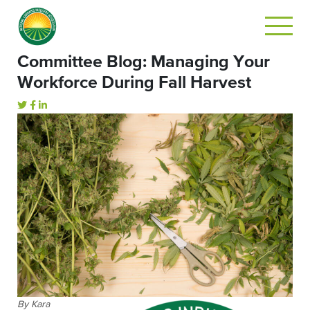
Committee Blog: Managing Your
Workforce During Fall Harvest
By Kara