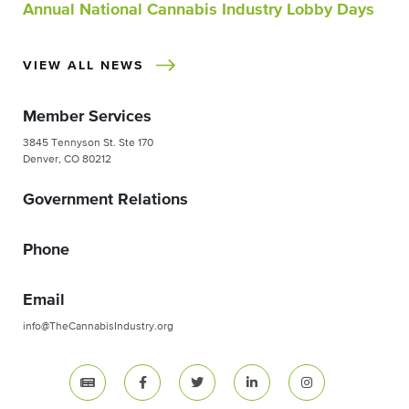
Annual National Cannabis Industry Lobby Days
VIEW ALL NEWS
Member Services
3845 Tennyson St. Ste 170
Denver, CO 80212
Government Relations
Phone
Email
info@TheCannabisIndustry.org