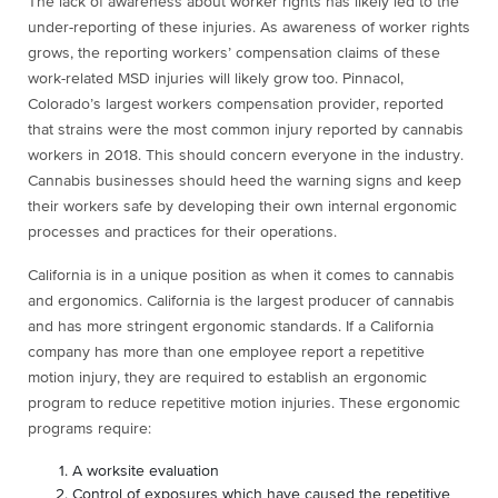
The lack of awareness about worker rights has likely led to the
under-reporting of these injuries. As awareness of worker rights
grows, the reporting workers’ compensation claims of these
work-related MSD injuries will likely grow too. Pinnacol,
Colorado’s largest workers compensation provider, reported
that strains were the most common injury reported by cannabis
workers in 2018. This should concern everyone in the industry.
Cannabis businesses should heed the warning signs and keep
their workers safe by developing their own internal ergonomic
processes and practices for their operations.
California is in a unique position as when it comes to cannabis
and ergonomics. California is the largest producer of cannabis
and has more stringent ergonomic standards. If a California
company has more than one employee report a repetitive
motion injury, they are required to establish an ergonomic
program to reduce repetitive motion injuries. These ergonomic
programs require:
A worksite evaluation
Control of exposures which have caused the repetitive