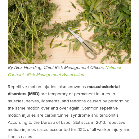
By Alex Hearding, Chief Risk Management Officer,
National
Cannabis Risk Management Association
Repetitive motion injuries, also known as
musculoskeletal
disorders (MSD)
are temporary or permanent injuries to
muscles, nerves, ligaments, and tendons caused by performing
the same motion over and over again. Common repetitive
motion injuries are carpal tunnel syndrome and tendonitis.
According to the Bureau of Labor Statistics in 2013, repetitive
motion injuries cases accounted for 33% of all worker injury and
illness cases.