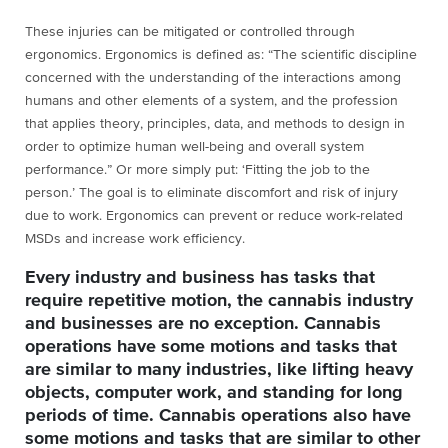
These injuries can be mitigated or controlled through
ergonomics. Ergonomics is defined as: “The scientific discipline
concerned with the understanding of the interactions among
humans and other elements of a system, and the profession
that applies theory, principles, data, and methods to design in
order to optimize human well-being and overall system
performance.” Or more simply put: ‘Fitting the job to the
person.’ The goal is to eliminate discomfort and risk of injury
due to work. Ergonomics can prevent or reduce work-related
MSDs and increase work efficiency.
Every industry and business has tasks that
require repetitive motion, the cannabis industry
and businesses are no exception. Cannabis
operations have some motions and tasks that
are similar to many industries, like lifting heavy
objects, computer work, and standing for long
periods of time. Cannabis operations also have
some motions and tasks that are similar to other