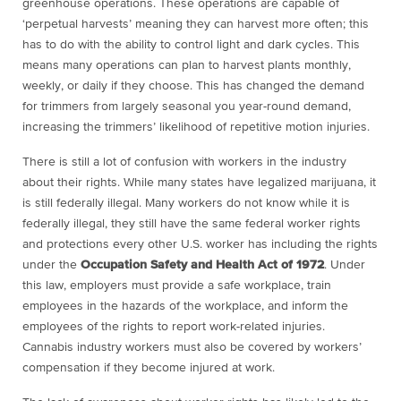
greenhouse operations. These operations are capable of
‘perpetual harvests’ meaning they can harvest more often; this
has to do with the ability to control light and dark cycles. This
means many operations can plan to harvest plants monthly,
weekly, or daily if they choose. This has changed the demand
for trimmers from largely seasonal you year-round demand,
increasing the trimmers’ likelihood of repetitive motion injuries.
There is still a lot of confusion with workers in the industry
about their rights. While many states have legalized marijuana, it
is still federally illegal. Many workers do not know while it is
federally illegal, they still have the same federal worker rights
and protections every other U.S. worker has including the rights
under the
Occupation Safety and Health Act of 1972
. Under
this law, employers must provide a safe workplace, train
employees in the hazards of the workplace, and inform the
employees of the rights to report work-related injuries.
Cannabis industry workers must also be covered by workers’
compensation if they become injured at work.