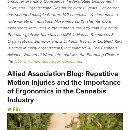
Employer Branding, Compliance, Federal/State Employment
Laws, and Organizational Design for over 15 years. Her career
has spanned multiple Fortune 100 companies & start-ups in a
wide variety of industries. More importantly, she has more
experience recruiting in the cannabis industry than any other
Recruiter globally. Kara has an MBA in Human Resources &
Organizational Behavior and is LinkedIn Recruiter Certified. Kara
is active in many organizations, including NCIA, The Cannabis
Alliance, Women of Weed, etc., and was the Founding Chair of
the
NCIA’s Human Resources Committee
.
Allied Association Blog: Repetitive
Motion Injuries and the Importance
of Ergonomics in the Cannabis
Industry