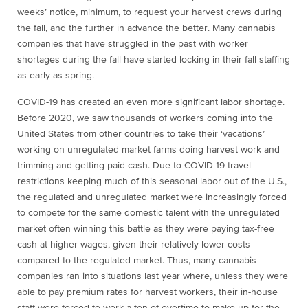
weeks’ notice, minimum, to request your harvest crews during
the fall, and the further in advance the better. Many cannabis
companies that have struggled in the past with worker
shortages during the fall have started locking in their fall staffing
as early as spring.
COVID-19 has created an even more significant labor shortage.
Before 2020, we saw thousands of workers coming into the
United States from other countries to take their ‘vacations’
working on unregulated market farms doing harvest work and
trimming and getting paid cash. Due to COVID-19 travel
restrictions keeping much of this seasonal labor out of the U.S.,
the regulated and unregulated market were increasingly forced
to compete for the same domestic talent with the unregulated
market often winning this battle as they were paying tax-free
cash at higher wages, given their relatively lower costs
compared to the regulated market. Thus, many cannabis
companies ran into situations last year where, unless they were
able to pay premium rates for harvest workers, their in-house