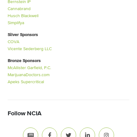
Bernstein IP
Cannabrand
Husch Blackwell
Simplifya
Silver Sponsors
COVA
Vicente Sederberg LLC
Bronze Sponsors
McAllister Garfield, P.C.
MarijuanaDoctors.com
Apeks Supercritical
Follow NCIA