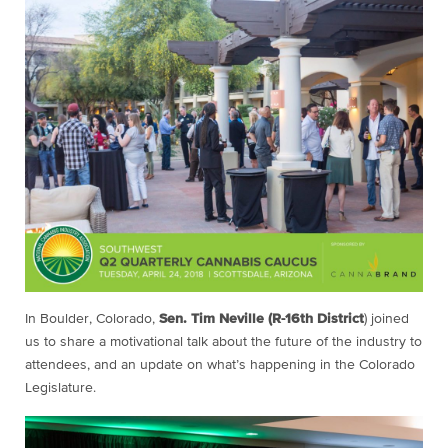
In Boulder, Colorado,
Sen. Tim Neville (R-16th District
) joined
us to share a motivational talk about the future of the industry to
attendees, and an update on what’s happening in the Colorado
Legislature.