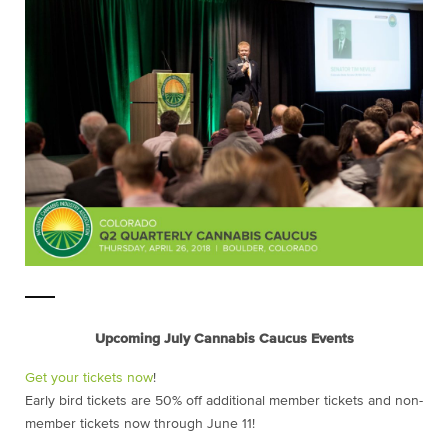
Upcoming July Cannabis Caucus Events
Get your tickets now
!
Early bird tickets are 50% off additional member tickets and non-
member tickets now through June 11!