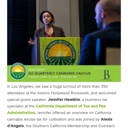
In Los Angeles, we saw a huge turnout of more than 350
attendees at the historic Hollywood Roosevelt, and welcomed
special guest speaker,
Jennifer Hawkins
, a business tax
specialist at the
California Department of Tax and Fee
Administration
.
Jennifer offered an overview on California
cannabis excise tax for cultivation and was joined by
Alexis
d’Angelo
, the Southern California Membership and Outreach