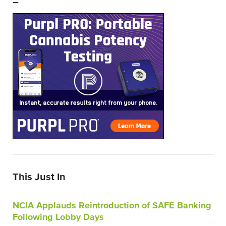
–
This Just In
NCIA Applauds Reintroduction of SAFE Banking
Following Lobby Days