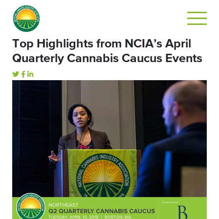
Top Highlights from NCIA’s April
Quarterly Cannabis Caucus Events