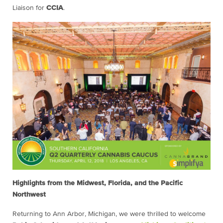
Liaison for
CCIA
.
Highlights from the Midwest, Florida, and the Pacific
Northwest
Returning to Ann Arbor, Michigan, we were thrilled to welcome