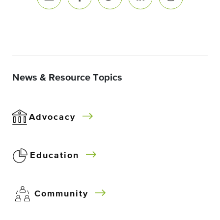
News & Resource Topics
Advocacy
Education
Community