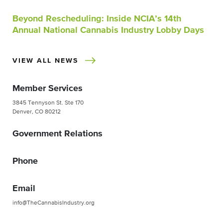
Beyond Rescheduling: Inside NCIA’s 14th
Annual National Cannabis Industry Lobby Days
VIEW ALL NEWS
Member Services
3845 Tennyson St. Ste 170
Denver, CO 80212
Government Relations
Phone
Email
info@TheCannabisIndustry.org