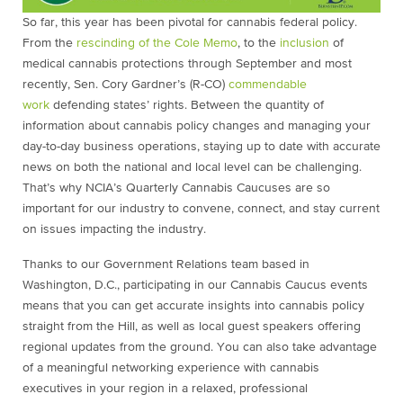
So far, this year has been pivotal for cannabis federal policy.
From the
rescinding of the Cole Memo
, to the
inclusion
of
medical cannabis protections through September and most
recently, Sen. Cory Gardner’s (R-CO)
commendable
work
defending states’ rights. Between the quantity of
information about cannabis policy changes and managing your
day-to-day business operations, staying up to date with accurate
news on both the national and local level can be challenging.
That’s why NCIA’s Quarterly Cannabis Caucuses are so
important for our industry to convene, connect, and stay current
on issues impacting the industry.
Thanks to our Government Relations team based in
Washington, D.C., participating in our Cannabis Caucus events
means that you can get accurate insights into cannabis policy
straight from the Hill, as well as local guest speakers offering
regional updates from the ground. You can also take advantage
of a meaningful networking experience with cannabis
executives in your region in a relaxed, professional