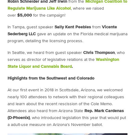
Robin Schneider and Jeff Irwin
from the
Michigan
Coalition to
Regulate Marijuana Like Alcohol
, where we raised
over
$5,000
for the campaign!
In Tampa, guest speaker
Sally Kent Peebles
from
Vicente
Sederberg
LLC
gave an update on the Florida medical marijuana
program, detailing the licensing process.
In Seattle, we heard from guest speaker
Chris Thompson
, who
serves as director of legislative relations at the
Washington
State Liquor and Cannabis Board
.
Highlights from the Southwest and Colorado
At our first event in 2018 in Scottsdale, Arizona, we welcomed
nearly 100 attendees to network with their regional colleagues
and learn about the recent rescission of the Cole Memo.
Attendees also heard from Arizona State
Rep. Mark Cardenas
(D-Phoenix)
, who introduced legislation this year that would put
a adult-use measure on Arizona’s November ballot.