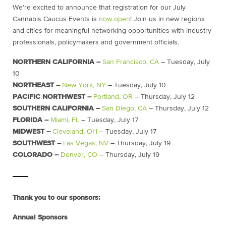
We’re excited to announce that registration for our July
Cannabis Caucus Events is
now open
! Join us in new regions
and cities for meaningful networking opportunities with industry
professionals, policymakers and government officials.
NORTHERN CALIFORNIA –
San Francisco, CA
– Tuesday, July
10
NORTHEAST –
New York, NY
– Tuesday, July 10
PACIFIC NORTHWEST –
Portland, OR
– Thursday, July 12
SOUTHERN CALIFORNIA –
San Diego, CA
– Thursday, July 12
FLORIDA –
Miami, FL
– Tuesday, July 17
MIDWEST –
Cleveland, OH
– Tuesday, July 17
SOUTHWEST –
Las Vegas, NV
– Thursday, July 19
COLORADO –
Denver, CO
– Thursday, July 19
Thank you to our sponsors:
Annual Sponsors