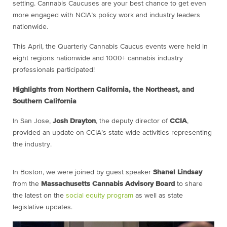
setting. Cannabis Caucuses are your best chance to get even
more engaged with NCIA’s policy work and industry leaders
nationwide.
This April, the Quarterly Cannabis Caucus events were held in
eight regions nationwide and 1000+ cannabis industry
professionals participated!
Highlights from Northern California, the Northeast, and
Southern California
In San Jose,
Josh Drayton
, the deputy director of
CCIA
,
provided an update on CCIA’s state-wide activities representing
the industry.
In Boston, we were joined by guest speaker
Shanel Lindsay
from the
Massachusetts Cannabis Advisory Board
to share
the latest on the
social equity program
as well as state
legislative updates.