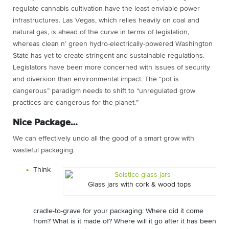
regulate cannabis cultivation have the least enviable power
infrastructures. Las Vegas, which relies heavily on coal and
natural gas, is ahead of the curve in terms of legislation,
whereas clean n’ green hydro-electrically-powered Washington
State has yet to create stringent and sustainable regulations.
Legislators have been more concerned with issues of security
and diversion than environmental impact. The “pot is
dangerous” paradigm needs to shift to “unregulated grow
practices are dangerous for the planet.”
Nice Package…
We can effectively undo all the good of a smart grow with
wasteful packaging.
Think
Glass jars with cork & wood tops
cradle-to-grave for your packaging: Where did it come
from? What is it made of? Where will it go after it has been