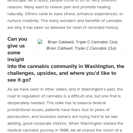
landscape. As a result, people come to us for very different
reasons. Many want to relieve pain and promote healing
naturally. Others seek to ease stress, enhance experiences, or
nurture creativity. The many wonders and benefits of cannabis
are why it has been so beloved for most of recorded history.
Can you
give us
Brian Caldwell, Triple C Cannabis Club
some
insight
into the cannabis community in Washington, the
challenges, upsides, and where you’d like to
see it go?
As we have seen in other states, and in Washington’s past, the
road to regulation of cannabis is a difficult one, but one that is
desperately needed. The state has to balance federal
jurisdictional issues, patients have fears due to years of
persecution, and business owners are trying hard to be law-
abiding, good corporate citizens. When Washington started the
medical cannabis journey in 1998, we all shared the vision of a