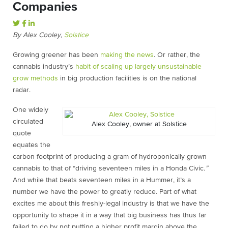
Companies
By Alex Cooley,
Solstice
Growing greener has been
making the news
. Or rather, the
cannabis industry’s
habit of scaling up largely unsustainable
grow methods
in big production facilities is on the national
radar.
One widely
circulated
Alex Cooley, owner at Solstice
quote
equates the
carbon footprint of producing a gram of hydroponically grown
cannabis to that of “driving seventeen miles in a Honda Civic
.”
And while that beats seventeen miles in a Hummer, it’s a
number we have the power to greatly reduce. Part of what
excites me about this freshly-legal industry is that we have the
opportunity to shape it in a way that big business has thus far
failed to do by not putting a higher profit margin above the