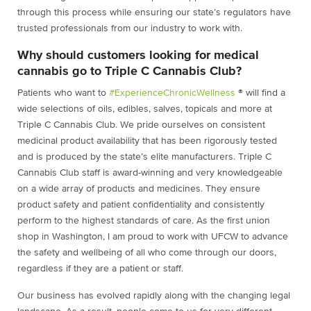
through this process while ensuring our state’s regulators have
trusted professionals from our industry to work with.
Why should customers looking for medical
cannabis go to Triple C Cannabis Club?
Patients who want to
#ExperienceChronicWellness
® will find a
wide selections of oils, edibles, salves, topicals and more at
Triple C Cannabis Club. We pride ourselves on consistent
medicinal product availability that has been rigorously tested
and is produced by the state’s elite manufacturers. Triple C
Cannabis Club staff is award-winning and very knowledgeable
on a wide array of products and medicines. They ensure
product safety and patient confidentiality and consistently
perform to the highest standards of care. As the first union
shop in Washington, I am proud to work with UFCW to advance
the safety and wellbeing of all who come through our doors,
regardless if they are a patient or staff.
Our business has evolved rapidly along with the changing legal