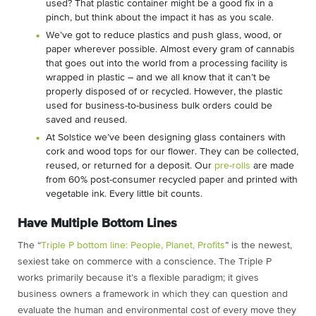
used? That plastic container might be a good fix in a
pinch, but think about the impact it has as you scale.
We’ve got to reduce plastics and push glass, wood, or
paper wherever possible. Almost every gram of cannabis
that goes out into the world from a processing facility is
wrapped in plastic – and we all know that it can’t be
properly disposed of or recycled. However, the plastic
used for business-to-business bulk orders could be
saved and reused.
At Solstice we’ve been designing glass containers with
cork and wood tops for our flower. They can be collected,
reused, or returned for a deposit. Our
pre-rolls
are made
from 60% post-consumer recycled paper and printed with
vegetable ink. Every little bit counts.
Have Multiple Bottom Lines
The “
Triple P bottom line: People, Planet, Profits
” is the newest,
sexiest take on commerce with a conscience. The Triple P
works primarily because it’s a flexible paradigm; it gives
business owners a framework in which they can question and
evaluate the human and environmental cost of every move they