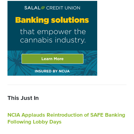
This Just In
NCIA Applauds Reintroduction of SAFE Banking
Following Lobby Days