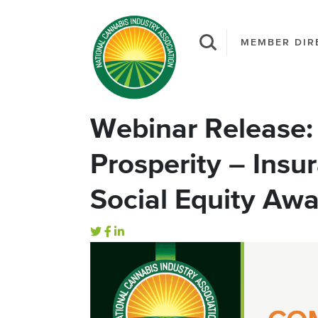
MEMBER DIR
Webinar Release: 
Prosperity – Insur
Social Equity Aw