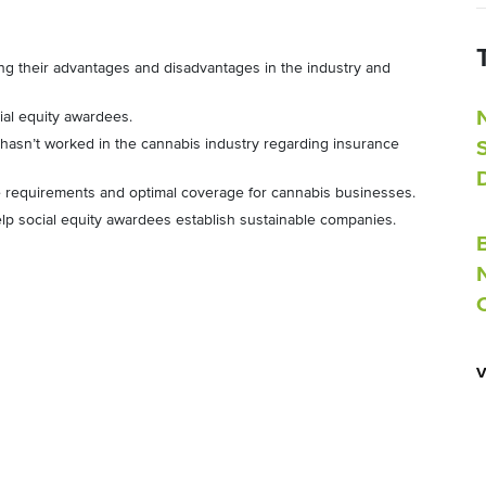
ng their advantages and disadvantages in the industry and
ial equity awardees.
 hasn’t worked in the cannabis industry regarding insurance
 requirements and optimal coverage for cannabis businesses.
elp social equity awardees establish sustainable companies.