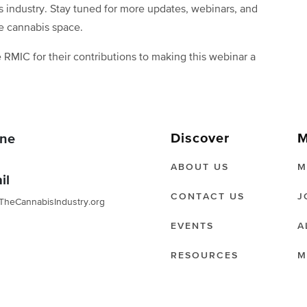
s industry. Stay tuned for more updates, webinars, and
e cannabis space.
 RMIC for their contributions to making this webinar a
Discover
M
ne
ABOUT US
M
il
CONTACT US
J
TheCannabisIndustry.org
EVENTS
A
RESOURCES
M