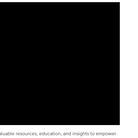
luable resources, education, and insights to empower