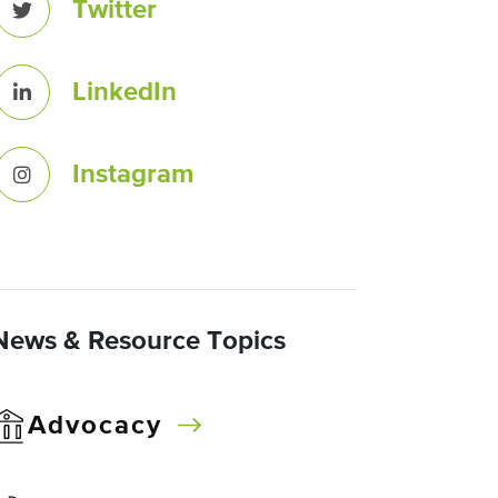
Twitter
LinkedIn
Instagram
News & Resource Topics
Advocacy