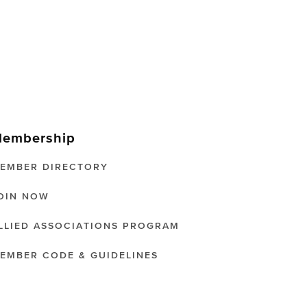
embership
EMBER DIRECTORY
OIN NOW
LLIED ASSOCIATIONS PROGRAM
EMBER CODE & GUIDELINES