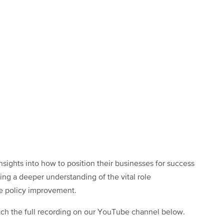
sights into how to position their businesses for success
ing a deeper understanding of the vital role
e policy improvement.
ch the full recording on our YouTube channel below.