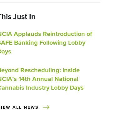
This Just In
NCIA Applauds Reintroduction of
SAFE Banking Following Lobby
Days
Beyond Rescheduling: Inside
NCIA’s 14th Annual National
Cannabis Industry Lobby Days
VIEW ALL NEWS