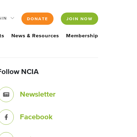
GIN
DONATE
JOIN NOW
ts
News & Resources
Membership
Follow NCIA
Newsletter
Facebook