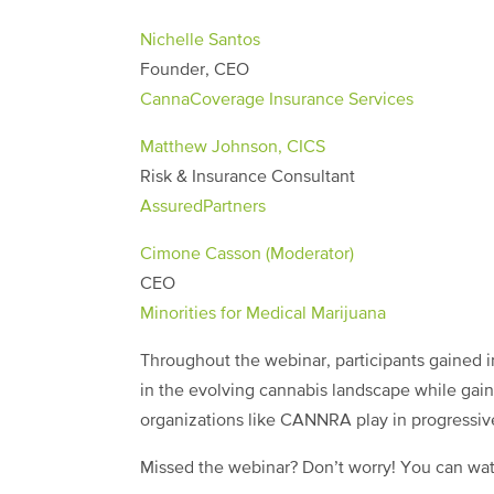
Nichelle Santos
Founder, CEO
CannaCoverage Insurance Services
Matthew Johnson, CICS
Risk & Insurance Consultant
AssuredPartners
Cimone Casson (Moderator)
CEO
Minorities for Medical Marijuana
Throughout the webinar, participants gained in
in the evolving cannabis landscape while gain
organizations like CANNRA play in progressiv
Missed the webinar? Don’t worry! You can wat