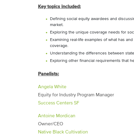
Key topics included:
Defining social equity awardees and discussi
market.
Exploring the unique coverage needs for soc
Examining real-life examples of what has and
coverage.
Understanding the differences between state
Exploring other financial requirements that h
Panelists:
Angela White
Equity for Industry Program Manager
Success Centers SF
Antoine Mordican
Owner/CEO
Native Black Cultivation