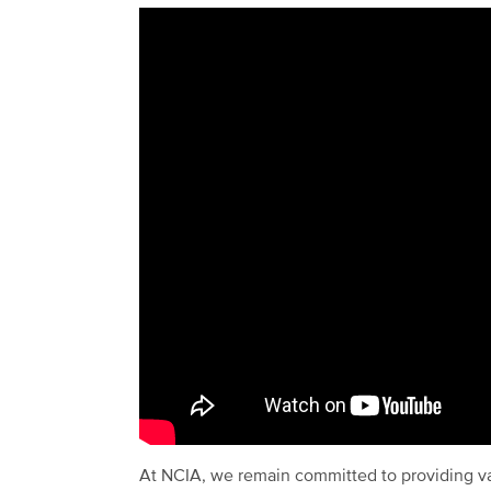
At NCIA, we remain committed to providing va