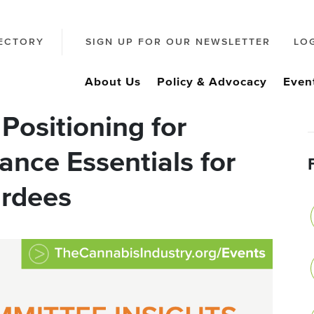
ECTORY
SIGN UP FOR OUR NEWSLETTER
LO
About Us
Policy & Advocacy
Even
Positioning for
ance Essentials for
ardees