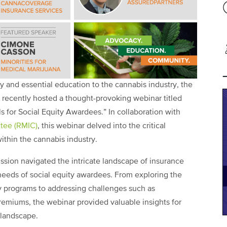
 and essential education to the cannabis industry, the
 recently hosted a thought-provoking webinar titled
ls for Social Equity Awardees.” In collaboration with
tee (RMIC)
, this webinar delved into the critical
thin the cannabis industry.
ssion navigated the intricate landscape of insurance
 needs of social equity awardees. From exploring the
y programs to addressing challenges such as
premiums, the webinar provided valuable insights for
 landscape.