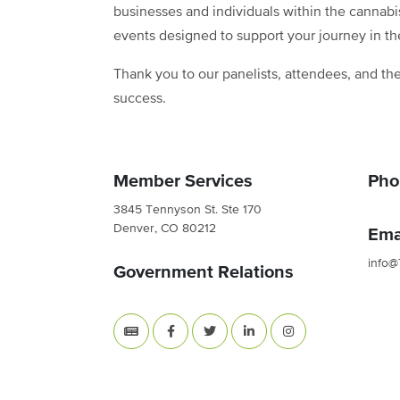
businesses and individuals within the cannabi
events designed to support your journey in th
Thank you to our panelists, attendees, and the
success.
Member Services
Pho
3845 Tennyson St. Ste 170
Denver, CO 80212
Ema
info@
Government Relations