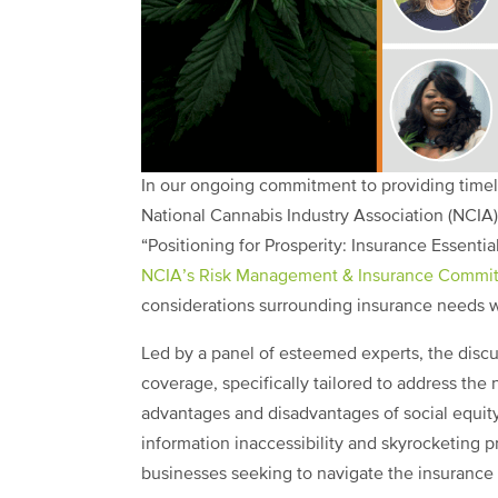
In our ongoing commitment to providing timely
National Cannabis Industry Association (NCIA)
“Positioning for Prosperity: Insurance Essentia
NCIA’s Risk Management & Insurance Commit
considerations surrounding insurance needs wi
Led by a panel of esteemed experts, the discu
coverage, specifically tailored to address the
advantages and disadvantages of social equit
information inaccessibility and skyrocketing 
businesses seeking to navigate the insurance