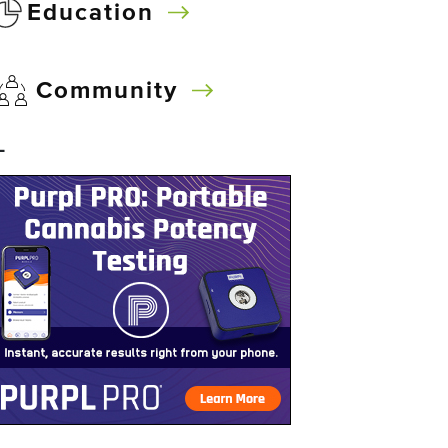
Education
Community
–