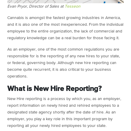
Evan Pryor, Director of Sales at
Tesseon
Cannabis is amongst the fastest growing industries in America,
and it is also one of the most inexperienced. From the individual
employee to the entire organization, the lack of commercial and
regulatory knowledge can be a real burden for those facing it.
As an employer, one of the most common regulations you are
responsible for is the reporting of any new hires to your state,
or federal, governing body. Although new hire reporting can
become quite recurrent, it is also critical to your business
operations.
What is New Hire Reporting?
New Hire reporting is a process by which you, as an employer,
report information on newly hired and rehired employees to a
designated state agency shortly after the date of hire. As an
employer, you play a key role in this important program by
reporting all your newly hired employees to your state.