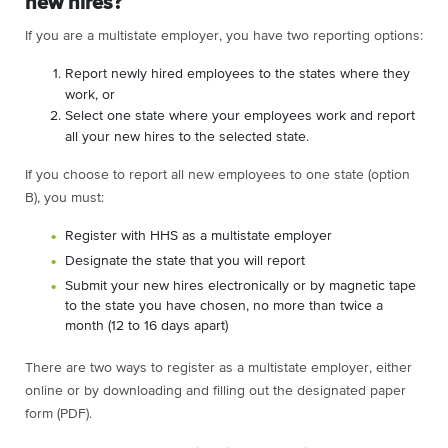
new hires?
If you are a multistate employer, you have two reporting options:
Report newly hired employees to the states where they
work, or
Select one state where your employees work and report
all your new hires to the selected state.
If you choose to report all new employees to one state (option
B), you must:
Register with HHS as a multistate employer
Designate the state that you will report
Submit your new hires electronically or by magnetic tape
to the state you have chosen, no more than twice a
month (12 to 16 days apart)
There are two ways to register as a multistate employer, either
online or by downloading and filling out the designated paper
form (PDF).