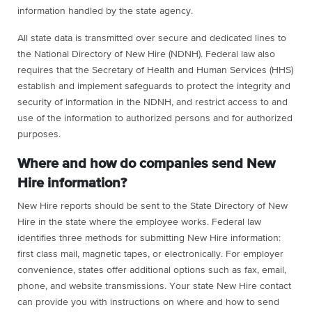
information handled by the state agency.
All state data is transmitted over secure and dedicated lines to
the National Directory of New Hire (NDNH). Federal law also
requires that the Secretary of Health and Human Services (HHS)
establish and implement safeguards to protect the integrity and
security of information in the NDNH, and restrict access to and
use of the information to authorized persons and for authorized
purposes.
Where and how do companies send New
Hire information?
New Hire reports should be sent to the State Directory of New
Hire in the state where the employee works. Federal law
identifies three methods for submitting New Hire information:
first class mail, magnetic tapes, or electronically. For employer
convenience, states offer additional options such as fax, email,
phone, and website transmissions. Your state New Hire contact
can provide you with instructions on where and how to send