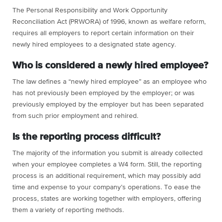
The Personal Responsibility and Work Opportunity
Reconciliation Act (PRWORA) of 1996, known as welfare reform,
requires all employers to report certain information on their
newly hired employees to a designated state agency.
Who is considered a newly hired employee?
The law defines a “newly hired employee” as an employee who
has not previously been employed by the employer; or was
previously employed by the employer but has been separated
from such prior employment and rehired.
Is the reporting process difficult?
The majority of the information you submit is already collected
when your employee completes a W4 form. Still, the reporting
process is an additional requirement, which may possibly add
time and expense to your company’s operations. To ease the
process, states are working together with employers, offering
them a variety of reporting methods.