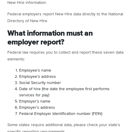
New Hire information.
Federal employers report New Hire data directly to the National
Directory of New Hire.
What information must an
employer report?
Federal law requires you to collect and report these seven data
elements:
Employee’s name
Employee’s address
Social Security number
Date of hire (the date the employee first performs
services for pay)
Employer’s name
Employer’s address
Federal Employer Identification number (FEIN)
Some states require additional data, please check your state’s
specific reporting requirements.