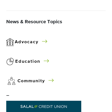
News & Resource Topics
Advocacy
Education
Community
–