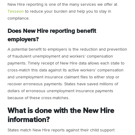
New Hire reporting is one of the many services we offer at
Tesseon
to reduce your burden and help you to stay in
compliance.
Does New Hire reporting benefit
employers?
A potential benefit to employers is the reduction and prevention
of fraudulent unemployment and workers’ compensation
payments. Timely receipt of New Hire data allows each state to
cross-match this data against its active workers’ compensation
and unemployment insurance claimant files to either stop or
recover erroneous payments. States have saved millions of
dollars of erroneous unemployment insurance payments
because of these cross-matches.
What is done with the New Hire
information?
States match New Hire reports against their child support