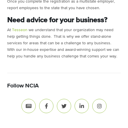
Once you complete the registration as a multistate employer,
report employees to the state that you have chosen.
Need advice for your business?
At
Tesseon
we understand that your organization may need
help getting things done. That is why we offer stand-alone
services for areas that can be a challenge to any business.
With our in-house expertise and award-winning support we can
help you handle any business challenge that comes your way.
Follow NCIA