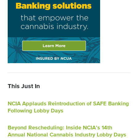
This Just In
NCIA Applauds Reintroduction of SAFE Banking
Following Lobby Days
Beyond Rescheduling: Inside NCIA’s 14th
Annual National Cannabis Industry Lobby Days