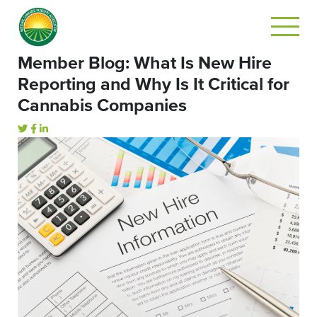
Member Blog: What Is New Hire
Reporting and Why Is It Critical for
Cannabis Companies