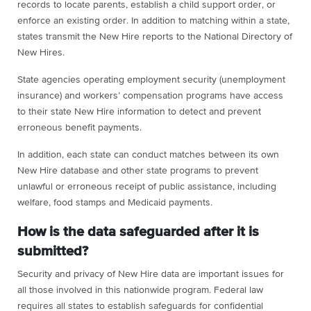
records to locate parents, establish a child support order, or
enforce an existing order. In addition to matching within a state,
states transmit the New Hire reports to the National Directory of
New Hires.
State agencies operating employment security (unemployment
insurance) and workers’ compensation programs have access
to their state New Hire information to detect and prevent
erroneous benefit payments.
In addition, each state can conduct matches between its own
New Hire database and other state programs to prevent
unlawful or erroneous receipt of public assistance, including
welfare, food stamps and Medicaid payments.
How is the data safeguarded after it is
submitted?
Security and privacy of New Hire data are important issues for
all those involved in this nationwide program. Federal law
requires all states to establish safeguards for confidential