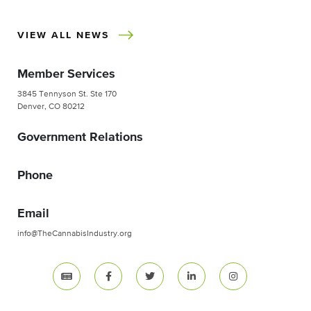
VIEW ALL NEWS
Member Services
3845 Tennyson St. Ste 170
Denver, CO 80212
Government Relations
Phone
Email
info@TheCannabisIndustry.org