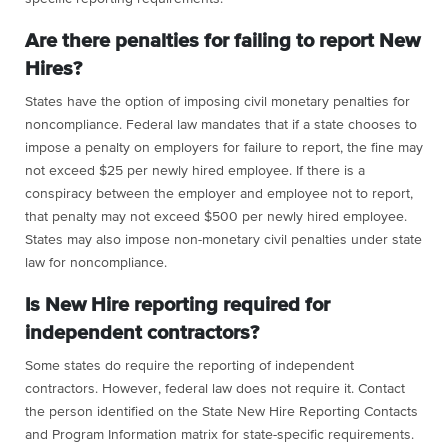
Are there penalties for failing to report New
Hires?
States have the option of imposing civil monetary penalties for
noncompliance. Federal law mandates that if a state chooses to
impose a penalty on employers for failure to report, the fine may
not exceed $25 per newly hired employee. If there is a
conspiracy between the employer and employee not to report,
that penalty may not exceed $500 per newly hired employee.
States may also impose non-monetary civil penalties under state
law for noncompliance.
Is New Hire reporting required for
independent contractors?
Some states do require the reporting of independent
contractors. However, federal law does not require it. Contact
the person identified on the State New Hire Reporting Contacts
and Program Information matrix for state-specific requirements.