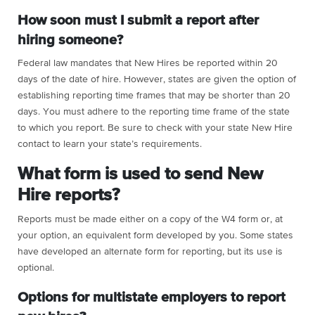
How soon must I submit a report after
hiring someone?
Federal law mandates that New Hires be reported within 20
days of the date of hire. However, states are given the option of
establishing reporting time frames that may be shorter than 20
days. You must adhere to the reporting time frame of the state
to which you report. Be sure to check with your state New Hire
contact to learn your state’s requirements.
What form is used to send New
Hire reports?
Reports must be made either on a copy of the W4 form or, at
your option, an equivalent form developed by you. Some states
have developed an alternate form for reporting, but its use is
optional.
Options for multistate employers to report