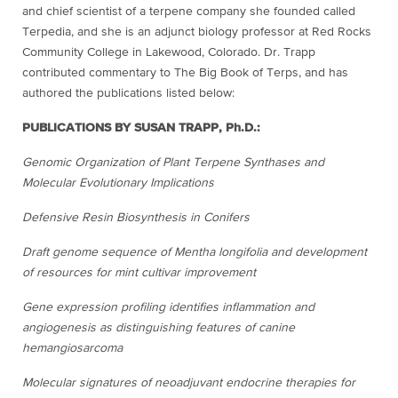
and chief scientist of a terpene company she founded called
Terpedia, and she is an adjunct biology professor at Red Rocks
Community College in Lakewood, Colorado. Dr. Trapp
contributed commentary to The Big Book of Terps, and has
authored the publications listed below:
PUBLICATIONS BY SUSAN TRAPP, Ph.D.:
Genomic Organization of Plant Terpene Synthases and
Molecular Evolutionary Implications
Defensive Resin Biosynthesis in Conifers
Draft genome sequence of Mentha longifolia and development
of resources for mint cultivar improvement
Gene expression profiling identifies inflammation and
angiogenesis as distinguishing features of canine
hemangiosarcoma
Molecular signatures of neoadjuvant endocrine therapies for