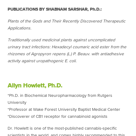
PUBLICATIONS BY SHABNAM SARSHAR, Ph.D.:
Plants of the Gods and Their Recently Discovered Therapeutic
Applications.
Traditionally used medicinal plants against uncomplicated
urinary tract infections: Hexadecyl coumaric acid ester from the
rhizomes of Agropyron repens (L.) P. Beauv. with antiadhesive
activity against uropathogenic E. coli.
Allyn Howlett, Ph.D.
*Ph.D. in Biochemical Neuropharmacology from Rutgers
University
*Professor at Wake Forest University Baptist Medical Center
*Discoverer of CB1 receptor for cannabinoid agonists
Dr. Howlett is one of the most-published cannabis-specific
scientists in the world, and comes highly recommended to this