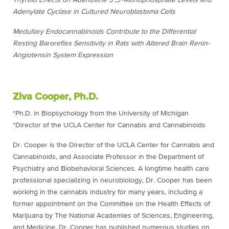
Thyroid Effects on Adenosine 3′,5′-Monophosphate Levels and
Adenylate Cyclase in Cultured Neuroblastoma Cells
Medullary Endocannabinoids Contribute to the Differential
Resting Baroreflex Sensitivity in Rats with Altered Brain Renin-
Angiotensin System Expression
Ziva Cooper, Ph.D.
*Ph.D. in Biopsychology from the University of Michigan
*Director of the UCLA Center for Cannabis and Cannabinoids
Dr. Cooper is the Director of the UCLA Center for Cannabis and
Cannabinoids, and Associate Professor in the Department of
Psychiatry and Biobehavioral Sciences. A longtime health care
professional specializing in neurobiology, Dr. Cooper has been
working in the cannabis industry for many years, including a
former appointment on the Committee on the Health Effects of
Marijuana by The National Academies of Sciences, Engineering,
and Medicine. Dr. Cooper has published numerous studies on