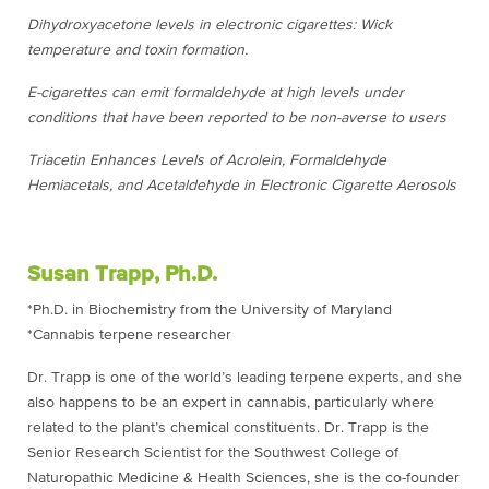
Dihydroxyacetone levels in electronic cigarettes: Wick
temperature and toxin formation.
E-cigarettes can emit formaldehyde at high levels under
conditions that have been reported to be non-averse to users
Triacetin Enhances Levels of Acrolein, Formaldehyde
Hemiacetals, and Acetaldehyde in Electronic Cigarette Aerosols
Susan Trapp, Ph.D.
*Ph.D. in Biochemistry from the University of Maryland
*Cannabis terpene researcher
Dr. Trapp is one of the world’s leading terpene experts, and she
also happens to be an expert in cannabis, particularly where
related to the plant’s chemical constituents. Dr. Trapp is the
Senior Research Scientist for the Southwest College of
Naturopathic Medicine & Health Sciences, she is the co-founder