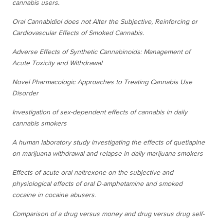
cannabis users.
Oral Cannabidiol does not Alter the Subjective, Reinforcing or
Cardiovascular Effects of Smoked Cannabis.
Adverse Effects of Synthetic Cannabinoids: Management of
Acute Toxicity and Withdrawal
Novel Pharmacologic Approaches to Treating Cannabis Use
Disorder
Investigation of sex-dependent effects of cannabis in daily
cannabis smokers
A human laboratory study investigating the effects of quetiapine
on marijuana withdrawal and relapse in daily marijuana smokers
Effects of acute oral naltrexone on the subjective and
physiological effects of oral D-amphetamine and smoked
cocaine in cocaine abusers.
Comparison of a drug versus money and drug versus drug self-