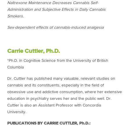
Naltrexone Maintenance Decreases Cannabis Self-
Administration and Subjective Effects in Daily Cannabis
Smokers.
Sex-dependent effects of cannabis-induced analgesia
Carrie Cuttler, Ph.D.
*Ph.D. in Cognitive Science from the University of British
Columbia
Dr. Cuttler has published many valuable, relevant studies on
cannabis and its constituents, especially in the field of
obsessive use and addictive consumption, where her extensive
education in psychiatry serves her and the public well. Dr.
Cuttler is also an Assistant Professor with Concordia
University.
PUBLICATIONS BY CARRIE CUTTLER, Ph.D.: