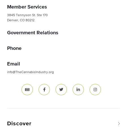
Member Services
3845 Tennyson St. Ste 170
Denver, CO 80212
Government Relations
Phone
Email
info@TheCannabisIndustry.org
Discover