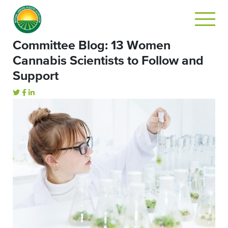
Committee Blog: 13 Women
Cannabis Scientists to Follow and
Support