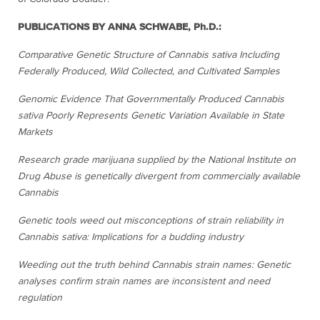
PUBLICATIONS BY ANNA SCHWABE, Ph.D.:
Comparative Genetic Structure of Cannabis sativa Including
Federally Produced, Wild Collected, and Cultivated Samples
Genomic Evidence That Governmentally Produced Cannabis
sativa Poorly Represents Genetic Variation Available in State
Markets
Research grade marijuana supplied by the National Institute on
Drug Abuse is genetically divergent from commercially available
Cannabis
Genetic tools weed out misconceptions of strain reliability in
Cannabis sativa: Implications for a budding industry
Weeding out the truth behind Cannabis strain names: Genetic
analyses confirm strain names are inconsistent and need
regulation