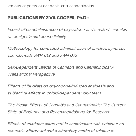
various aspects of cannabis and cannabinoids.
PUBLICATIONS BY ZIVA COOPER, Ph.D.:
Impact of co-administration of oxycodone and smoked cannabis
on analgesia and abuse liability
Methodology for controlled administration of smoked synthetic
cannabinoids JWH-018 and JWH-073
Sex-Dependent Effects of Cannabis and Cannabinoids: A
Translational Perspective
Effects of ibudilast on oxycodone-induced analgesia and
subjective effects in opioid-dependent volunteers
The Health Effects of Cannabis and Cannabinoids: The Current
State of Evidence and Recommendations for Research
Effects of zolpidem alone and in combination with nabilone on
cannabis withdrawal and a laboratory model of relapse in