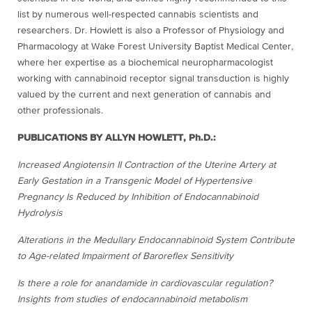
list by numerous well-respected cannabis scientists and
researchers. Dr. Howlett is also a Professor of Physiology and
Pharmacology at Wake Forest University Baptist Medical Center,
where her expertise as a biochemical neuropharmacologist
working with cannabinoid receptor signal transduction is highly
valued by the current and next generation of cannabis and
other professionals.
PUBLICATIONS BY ALLYN HOWLETT, Ph.D.:
Increased Angiotensin II Contraction of the Uterine Artery at
Early Gestation in a Transgenic Model of Hypertensive
Pregnancy Is Reduced by Inhibition of Endocannabinoid
Hydrolysis
Alterations in the Medullary Endocannabinoid System Contribute
to Age-related Impairment of Baroreflex Sensitivity
Is there a role for anandamide in cardiovascular regulation?
Insights from studies of endocannabinoid metabolism