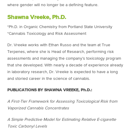
where gender will no longer be a defining feature.
Shawna Vreeke, Ph.D.
*Ph.D. in Organic Chemistry from Portland State University
*Cannabis Toxicology and Risk Assessment
Dr. Vreeke works with Ethan Russo and the team at True
Terpenes, where she is Head of Research, performing risk
assessments and managing the company’s toxicology program
that she developed. With nearly a decade of experience already
in laboratory research, Dr. Vreeke is expected to have a long
and storied career in the science of cannabis.
PUBLICATIONS BY SHAWNA VREEKE, Ph.D.:
A First-Tier Framework for Assessing Toxicological Risk from
Vaporized Cannabis Concentrates
A Simple Predictive Model for Estimating Relative E-cigarette
Toxic Carbonyl Levels