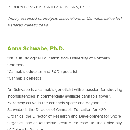
PUBLICATIONS BY DANIELA VERGARA, Ph.D.:
Widely assumed phenotypic associations in Cannabis sativa lack
a shared genetic basis
Anna Schwabe, Ph.D.
*Ph.D. in Biological Education from University of Northern
Colorado
*Cannabis educator and R&D specialist
*Cannabis genetics
Dr. Schwabe is a cannabis geneticist with a passion for studying
inconsistencies in commercially available cannabis flower.
Extremely active in the cannabis space and beyond, Dr.
Schwabe is the Director of Cannabis Education for 420
Organics, the Director of Research and Development for Shore
Organics, and an Associate Lecture Professor for the University
of Colorado Boulder.