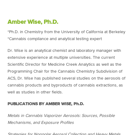
Amber Wise, Ph.D.
*Ph.D. in Chemistry from the University of California at Berkeley
*Cannabis compliance and analytical testing expert
Dr. Wise is an analytical chemist and laboratory manager with
extensive experience at multiple universities. The current
Scientific Director for Medicine Creek Analytics as well as the
Programming Chair for the Cannabis Chemistry Subdivision of
ACS, Dr. Wise has published several studies on the aerosols of
cannabis products and byproducts of cannabis extractions, as
well as studies in other fields.
PUBLICATIONS BY AMBER WISE, Ph.D.
Metals in Cannabis Vaporizer Aerosols: Sources, Possible
Mechanisms, and Exposure Profiles
Strategies for Nonpolar Aerosol Collection and Heavy Metals