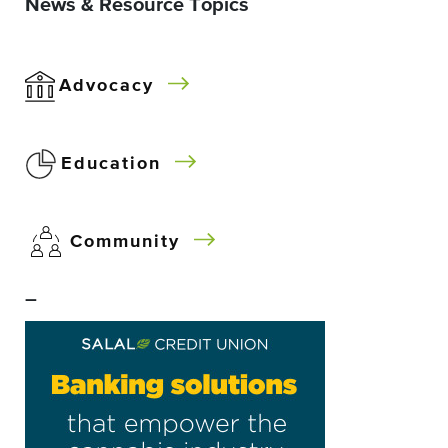
News & Resource Topics
Advocacy
Education
Community
–