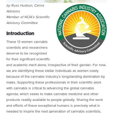
by Russ Hudson, Canna
Advisors
Member of NCIA’s Scientific
Advisory Committee
Introduction
These 13 women cannabis
scientists and researchers
deserve to be recognized
for their significant scientific
and academic merit alone, irrespective of their gender. For now,
we are identifying these stellar individuals as women solely
because of the cannabis industry’s longstanding domination by
males. Supporting these professionals in their scientific work
with cannabis is critical to advancing the global cannabis
agenda, which seeks to make cannabis medicine and other
products readily available to people globally. Sharing the work
and efforts of these exceptional humans is precisely what is
needed to inspire the next generation of cannabis scientists,