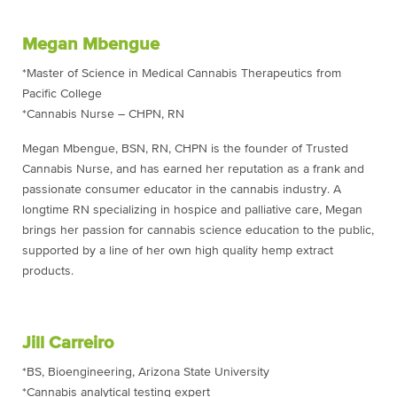
Megan Mbengue
*Master of Science in Medical Cannabis Therapeutics from
Pacific College
*Cannabis Nurse – CHPN, RN
Megan Mbengue, BSN, RN, CHPN is the founder of Trusted
Cannabis Nurse, and has earned her reputation as a frank and
passionate consumer educator in the cannabis industry. A
longtime RN specializing in hospice and palliative care, Megan
brings her passion for cannabis science education to the public,
supported by a line of her own high quality hemp extract
products.
Jill Carreiro
*BS, Bioengineering, Arizona State University
*Cannabis analytical testing expert