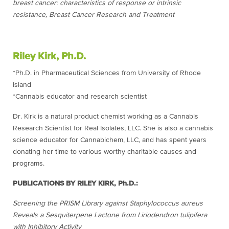
breast cancer: characteristics of response or intrinsic
resistance, Breast Cancer Research and Treatment
Riley Kirk, Ph.D.
*Ph.D. in Pharmaceutical Sciences from University of Rhode
Island
*Cannabis educator and research scientist
Dr. Kirk is a natural product chemist working as a Cannabis
Research Scientist for Real Isolates, LLC. She is also a cannabis
science educator for Cannabichem, LLC, and has spent years
donating her time to various worthy charitable causes and
programs.
PUBLICATIONS BY RILEY KIRK, Ph.D.:
Screening the PRISM Library against Staphylococcus aureus
Reveals a Sesquiterpene Lactone from Liriodendron tulipifera
with Inhibitory Activity