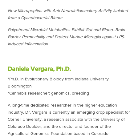
New Micropeptins with Anti-Neuroinflammatory Activity Isolated
from a Cyanobacterial Bloom
Polyphenol Microbial Metabolites Exhibit Gut and Blood–Brain
Barrier Permeability and Protect Murine Microglia against LPS-
Induced Inflammation
Daniela Vergara, Ph.D.
*Ph.D. in Evolutionary Biology from Indiana University
Bloomington
*Cannabis researcher: genomics, breeding
A long-time dedicated researcher in the higher education
industry, Dr. Vergara is currently an emerging crop specialist for
Cornell University, a research associate with the University of
Colorado Boulder, and the director and founder of the
Agricultural Genomics Foundation based in Colorado.