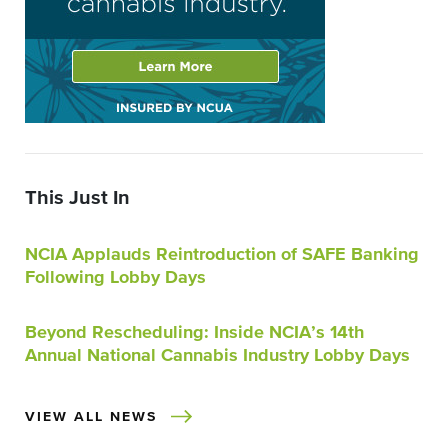
This Just In
NCIA Applauds Reintroduction of SAFE Banking
Following Lobby Days
Beyond Rescheduling: Inside NCIA’s 14th
Annual National Cannabis Industry Lobby Days
VIEW ALL NEWS