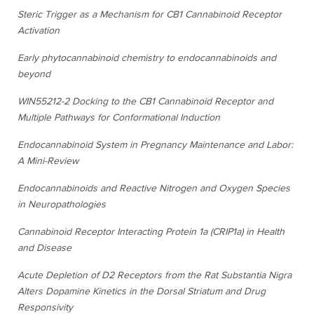
Steric Trigger as a Mechanism for CB1 Cannabinoid Receptor
Activation
Early phytocannabinoid chemistry to endocannabinoids and
beyond
WIN55212-2 Docking to the CB1 Cannabinoid Receptor and
Multiple Pathways for Conformational Induction
Endocannabinoid System in Pregnancy Maintenance and Labor:
A Mini-Review
Endocannabinoids and Reactive Nitrogen and Oxygen Species
in Neuropathologies
Cannabinoid Receptor Interacting Protein 1a (CRIP1a) in Health
and Disease
Acute Depletion of D2 Receptors from the Rat Substantia Nigra
Alters Dopamine Kinetics in the Dorsal Striatum and Drug
Responsivity