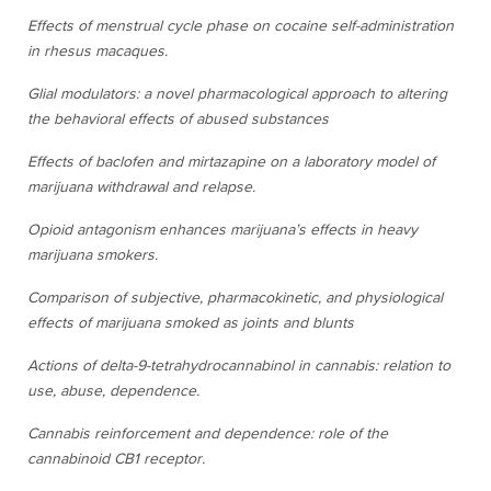
Effects of menstrual cycle phase on cocaine self-administration
in rhesus macaques.
Glial modulators: a novel pharmacological approach to altering
the behavioral effects of abused substances
Effects of baclofen and mirtazapine on a laboratory model of
marijuana withdrawal and relapse.
Opioid antagonism enhances marijuana’s effects in heavy
marijuana smokers.
Comparison of subjective, pharmacokinetic, and physiological
effects of marijuana smoked as joints and blunts
Actions of delta-9-tetrahydrocannabinol in cannabis: relation to
use, abuse, dependence.
Cannabis reinforcement and dependence: role of the
cannabinoid CB1 receptor.