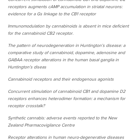
receptors augments cAMP accumulation in striatal neurons:
evidence for a Gs linkage to the CB1 receptor
Immunomodulation by cannabinoids is absent in mice deficient
for the cannabinoid CB2 receptor.
The pattern of neurodegeneration in Huntington’s disease: a
comparative study of cannabinoid, dopamine, adenosine and
GABAA receptor alterations in the human basal ganglia in
Huntington’s diseas
Cannabinoid receptors and their endogenous agonists
Concurrent stimulation of cannabinoid CB1 and dopamine D2
receptors enhances heterodimer formation: a mechanism for
receptor crosstalk?
Synthetic cannabis: adverse events reported to the New
Zealand Pharmacovigilance Centre
Receptor alterations in human neuro-degenerative diseases