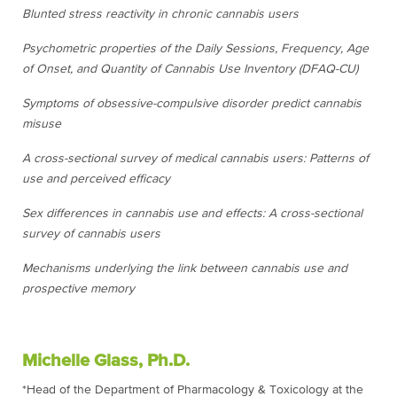
Blunted stress reactivity in chronic cannabis users
Psychometric properties of the Daily Sessions, Frequency, Age
of Onset, and Quantity of Cannabis Use Inventory (DFAQ-CU)
Symptoms of obsessive-compulsive disorder predict cannabis
misuse
A cross-sectional survey of medical cannabis users: Patterns of
use and perceived efficacy
Sex differences in cannabis use and effects: A cross-sectional
survey of cannabis users
Mechanisms underlying the link between cannabis use and
prospective memory
Michelle Glass, Ph.D.
*Head of the Department of Pharmacology & Toxicology at the