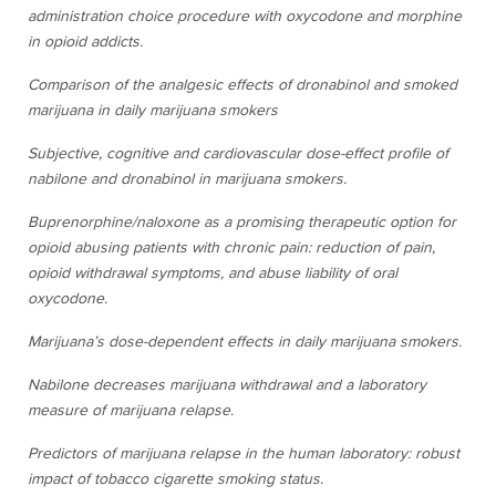
administration choice procedure with oxycodone and morphine
in opioid addicts.
Comparison of the analgesic effects of dronabinol and smoked
marijuana in daily marijuana smokers
Subjective, cognitive and cardiovascular dose-effect profile of
nabilone and dronabinol in marijuana smokers.
Buprenorphine/naloxone as a promising therapeutic option for
opioid abusing patients with chronic pain: reduction of pain,
opioid withdrawal symptoms, and abuse liability of oral
oxycodone.
Marijuana’s dose-dependent effects in daily marijuana smokers.
Nabilone decreases marijuana withdrawal and a laboratory
measure of marijuana relapse.
Predictors of marijuana relapse in the human laboratory: robust
impact of tobacco cigarette smoking status.