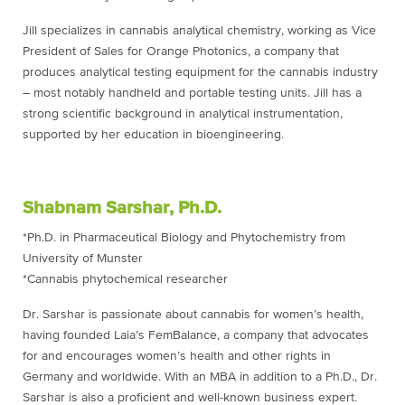
Jill specializes in cannabis analytical chemistry, working as Vice
President of Sales for Orange Photonics, a company that
produces analytical testing equipment for the cannabis industry
– most notably handheld and portable testing units. Jill has a
strong scientific background in analytical instrumentation,
supported by her education in bioengineering.
Shabnam Sarshar, Ph.D.
*Ph.D. in Pharmaceutical Biology and Phytochemistry from
University of Munster
*Cannabis phytochemical researcher
Dr. Sarshar is passionate about cannabis for women’s health,
having founded Laia’s FemBalance, a company that advocates
for and encourages women’s health and other rights in
Germany and worldwide. With an MBA in addition to a Ph.D., Dr.
Sarshar is also a proficient and well-known business expert.