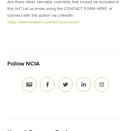
Are there other cannabis scientists that should be included in
this list? Let us know using the CONTACT FORM HERE, or
connect with the author via LinkedIn:
https://www.linkedin.com/in/russhudson/
Follow NCIA