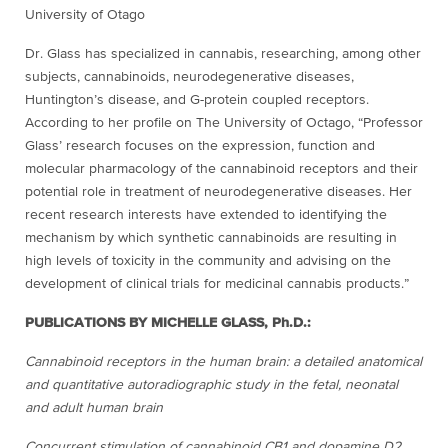
University of Otago
Dr. Glass has specialized in cannabis, researching, among other
subjects, cannabinoids, neurodegenerative diseases,
Huntington’s disease, and G-protein coupled receptors.
According to her profile on The University of Octago, “Professor
Glass’ research focuses on the expression, function and
molecular pharmacology of the cannabinoid receptors and their
potential role in treatment of neurodegenerative diseases. Her
recent research interests have extended to identifying the
mechanism by which synthetic cannabinoids are resulting in
high levels of toxicity in the community and advising on the
development of clinical trials for medicinal cannabis products.”
PUBLICATIONS BY MICHELLE GLASS, Ph.D.:
Cannabinoid receptors in the human brain: a detailed anatomical
and quantitative autoradiographic study in the fetal, neonatal
and adult human brain
Concurrent stimulation of cannabinoid CB1 and dopamine D2