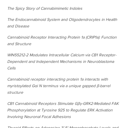
The Spicy Story of Cannabimimetic Indoles
The Endocannabinoid System and Oligodendrocytes in Health
and Disease
Cannabinoid Receptor Interacting Protein 1a (CRIP1a): Function
and Structure
WIN55212-2 Modulates Intracellular Calcium via CB1 Receptor-
Dependent and Independent Mechanisms in Neuroblastoma
Cells
Cannabinoid receptor interacting protein 1a interacts with
myristoylated Gαi N terminus via a unique gapped β-barrel
structure
CB1 Cannabinoid Receptors Stimulate Gβγ-GRK2-Mediated FAK
Phosphorylation at Tyrosine 925 to Regulate ERK Activation
Involving Neuronal Focal Adhesions