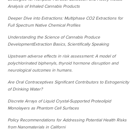
Analysis of Inhaled Cannabis Products
Deeper Dive into Extractions: Multiphase CO2 Extractions for
Full Spectrum Native Chemical Profiles
Understanding the Science of Cannabis Produce
Development
Extraction Basics, Scientifically Speaking
Upstream adverse effects in risk assessment: A model of
polychlorinated biphenyls, thyroid hormone disruption and
neurological outcomes in humans.
Are Oral Contraceptives Significant Contributors to Estrogenicity
of Drinking Water?
Discrete Arrays of Liquid Crystal-Supported Proteolipid
Monolayers as Phantom Cell Surfaces
Policy Recommendations for Addressing Potential Health Risks
from Nanomaterials in Californi