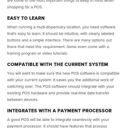
are some of the most important things to keep in mind when
shopping for a POS.
EASY TO LEARN
When running a multi-dispensary location, you need software
that’s easy to learn. It should be intuitive, with clearly labeled
buttons and a simple interface. There are many options out
there that meet this requirement. Some even come with a
training program or video tutorials.
COMPATIBLE WITH THE CURRENT SYSTEM
You will want to make sure the new POS software is compatible
with your current system. It saves you the additional work of
switching over. The POS software should integrate with your
existing POS hardware and provide real-time data transfer
between devices.
INTEGRATES WITH A PAYMENT PROCESSOR
A good POS will be able to integrate seamlessly with your
payment processor. It should have features that process