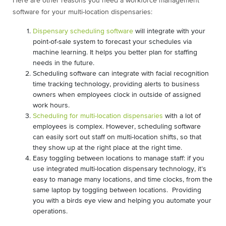
Here are other reasons you need a workforce management
software for your multi-location dispensaries:
Dispensary scheduling software
will integrate with your
point-of-sale system to forecast your schedules via
machine learning. It helps you better plan for staffing
needs in the future.
Scheduling software can integrate with facial recognition
time tracking technology, providing alerts to business
owners when employees clock in outside of assigned
work hours.
Scheduling for multi-location dispensaries
with a lot of
employees is complex. However, scheduling software
can easily sort out staff on multi-location shifts, so that
they show up at the right place at the right time.
Easy toggling between locations to manage staff: if you
use integrated multi-location dispensary technology, it’s
easy to manage many locations, and time clocks, from the
same laptop by toggling between locations. Providing
you with a birds eye view and helping you automate your
operations.