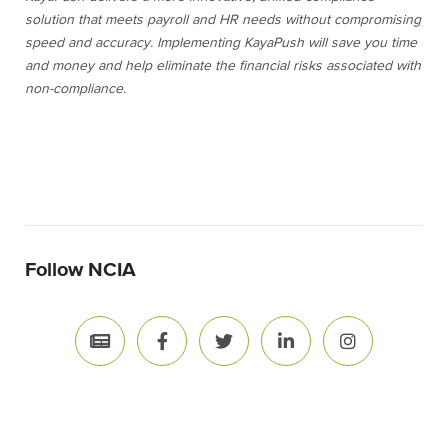
solution that meets payroll and HR needs without compromising
speed and accuracy. Implementing KayaPush will save you time
and money and help eliminate the financial risks associated with
non-compliance.
Follow NCIA