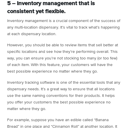
5 – Inventory management that is
consistent yet flexible.
Inventory management is a crucial component of the success of
any multi-location dispensary. It’s vital to track what’s happening
at each dispensary location.
However, you should be able to review items that sell better at
specific locations and see how they’re performing overall. This
way, you can ensure you’re not stocking too many (or too few)
of each item. With this feature, your customers will have the
best possible experience no matter where they go.
Inventory tracking software is one of the essential tools that any
dispensary needs. It’s a great way to ensure that all locations
use the same naming conventions for their products. It helps
you offer your customers the best possible experience no
matter where they go.
For example, suppose you have an edible called “Banana
Bread” in one place and “Cinnamon Roll” at another location. It