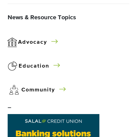
News & Resource Topics
Advocacy
Education
Community
–