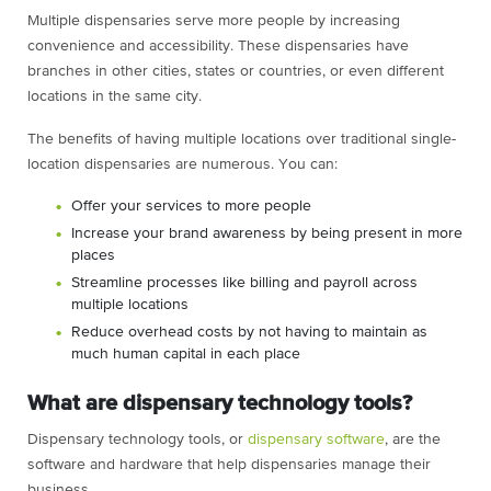
Multiple dispensaries serve more people by increasing
convenience and accessibility. These dispensaries have
branches in other cities, states or countries, or even different
locations in the same city.
The benefits of having multiple locations over traditional single-
location dispensaries are numerous. You can:
Offer your services to more people
Increase your brand awareness by being present in more
places
Streamline processes like billing and payroll across
multiple locations
Reduce overhead costs by not having to maintain as
much human capital in each place
What are dispensary technology tools?
Dispensary technology tools, or
dispensary software
, are the
software and hardware that help dispensaries manage their
business.