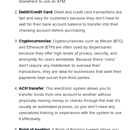
elsewhere to use an ATM.
Debit/Credit Card
: Debit and credit card transactions are
fast and easy for customers because they don’t have to
wait for their bank account balance to transfer into their
checking account before purchasing.
Cryptocurrencies
: Cryptocurrencies such as Bitcoin (BTC)
and Ethereum (ETH) are often used by dispensaries
because they offer high levels of privacy, security, and
anonymity for users worldwide. Because these ‘coins’
don’t require any middlemen to oversee their
transactions, they are ideal for businesses that want their
payments kept secret from third parties.
ACH transfer
: This electronic system allows you to
transfer funds from one account to another without
physically moving money or checks through the mail. It’s
usually an automated process, so you don’t need any
specialized training or experience with the system to use
it effectively.
Point of banking
: A Point of Banking system allows you