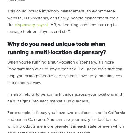
This could include inventory management, an e-commerce
website, POS systems, and finally, people management tools
like
dispensary payroll
, HR, scheduling, and time tracking to
manage their employees and staff.
Why do you need unique tools when
running a multi-location dispensary?
When you’re running a multi-location dispensary, it’s more
important than ever to stay organized. You need tools that can
help you manage people and systems, inventory, and finances
in a cohesive way.
It’s also helpful to benchmark things across your locations and
gain insights into each market’s uniqueness.
For example, let’s say you have two locations – one in California
and one in Colorado. You can use your analytics tool to see
which products are more prevalent in each state or even which