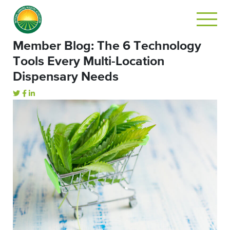
Member Blog: The 6 Technology
Tools Every Multi-Location
Dispensary Needs