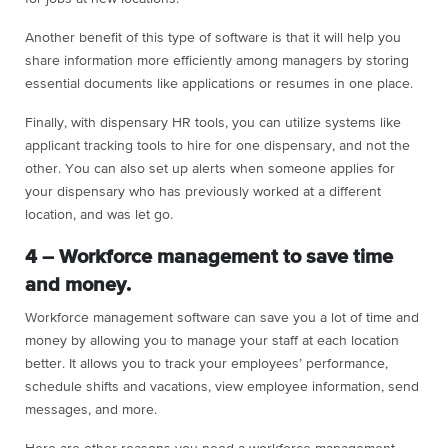
Another benefit of this type of software is that it will help you
share information more efficiently among managers by storing
essential documents like applications or resumes in one place.
Finally, with dispensary HR tools, you can utilize systems like
applicant tracking tools to hire for one dispensary, and not the
other. You can also set up alerts when someone applies for
your dispensary who has previously worked at a different
location, and was let go.
4 – Workforce management to save time
and money.
Workforce management software can save you a lot of time and
money by allowing you to manage your staff at each location
better. It allows you to track your employees’ performance,
schedule shifts and vacations, view employee information, send
messages, and more.