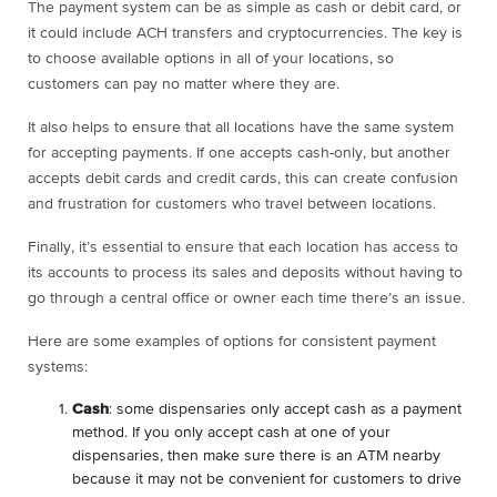
The payment system can be as simple as cash or debit card, or
it could include ACH transfers and cryptocurrencies. The key is
to choose available options in all of your locations, so
customers can pay no matter where they are.
It also helps to ensure that all locations have the same system
for accepting payments. If one accepts cash-only, but another
accepts debit cards and credit cards, this can create confusion
and frustration for customers who travel between locations.
Finally, it’s essential to ensure that each location has access to
its accounts to process its sales and deposits without having to
go through a central office or owner each time there’s an issue.
Here are some examples of options for consistent payment
systems:
Cash
: some dispensaries only accept cash as a payment
method. If you only accept cash at one of your
dispensaries, then make sure there is an ATM nearby
because it may not be convenient for customers to drive