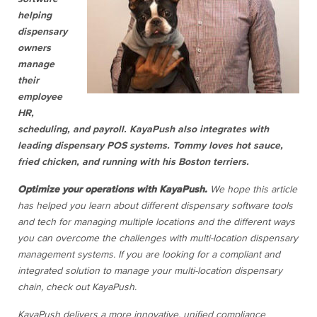
helping
dispensary
owners
manage
their
employee
HR,
scheduling, and payroll. KayaPush also integrates with
leading dispensary POS systems. Tommy loves hot sauce,
fried chicken, and running with his Boston terriers.
Optimize your operations with KayaPush.
We hope this article
has helped you learn about different dispensary software tools
and tech for managing multiple locations and the different ways
you can overcome the challenges with multi-location dispensary
management systems. If you are looking for a compliant and
integrated solution to manage your multi-location dispensary
chain, check out KayaPush.
KayaPush delivers a more innovative, unified compliance