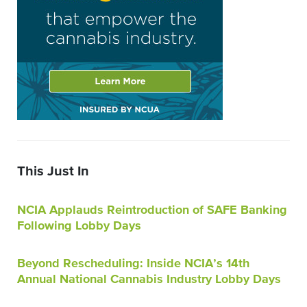
This Just In
NCIA Applauds Reintroduction of SAFE Banking
Following Lobby Days
Beyond Rescheduling: Inside NCIA’s 14th
Annual National Cannabis Industry Lobby Days