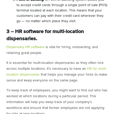
to accept credit cards through a single point of sale (POS)
terminal located at each location. This means that your
customers can pay with their credit card wherever they
go — no matter which place they visit.
3 – HR software for multi-location
dispensaries.
Dispensary HR software
is vital for hiring, onboarding, and
retaining great people.
It is essential for multi-location dispensaries as they often hire
across multiple locations. It’s necessary to have an
HR for multi-
location dispensaries
that helps you manage your hires to make
sense and keep everyone on the same page.
To keep track of employees, you might want to find out who has
worked at which locations during a particular period. This
information will help you keep track of your company’s
workforce and ensure that former employees are not applying
for jobs at new locations.