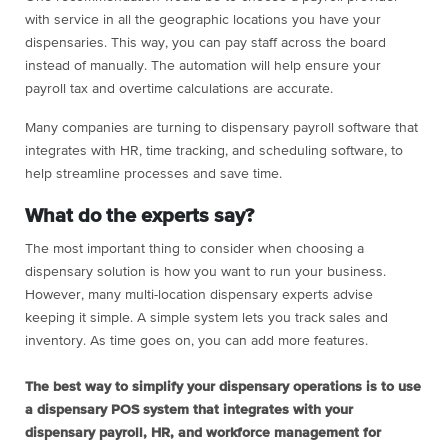
with service in all the geographic locations you have your
dispensaries. This way, you can pay staff across the board
instead of manually. The automation will help ensure your
payroll tax and overtime calculations are accurate.
Many companies are turning to dispensary payroll software that
integrates with HR, time tracking, and scheduling software, to
help streamline processes and save time.
What do the experts say?
The most important thing to consider when choosing a
dispensary solution is how you want to run your business.
However, many multi-location dispensary experts advise
keeping it simple. A simple system lets you track sales and
inventory. As time goes on, you can add more features.
The best way to simplify your dispensary operations is to use
a dispensary POS system that integrates with your
dispensary payroll, HR, and workforce management for