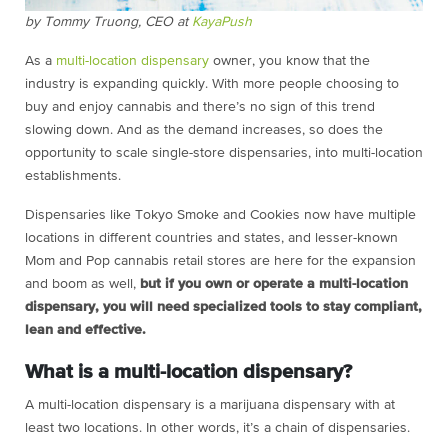
by Tommy Truong, CEO at
KayaPush
As a
multi-location dispensary
owner, you know that the
industry is expanding quickly. With more people choosing to
buy and enjoy cannabis and there’s no sign of this trend
slowing down. And as the demand increases, so does the
opportunity to scale single-store dispensaries, into multi-location
establishments.
Dispensaries like Tokyo Smoke and Cookies now have multiple
locations in different countries and states, and lesser-known
Mom and Pop cannabis retail stores are here for the expansion
and boom as well,
but if you own or operate a multi-location
dispensary, you will need specialized tools to stay compliant,
lean and effective.
What is a multi-location dispensary?
A multi-location dispensary is a marijuana dispensary with at
least two locations. In other words, it’s a chain of dispensaries.