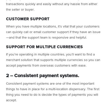
transactions quickly and easily without any hassle from either
the seller or buyer.
CUSTOMER SUPPORT
When you have multiple locations, it’s vital that your customers
can quickly call or email customer support if they have an issue
—and that the support team is responsive and helpful.
SUPPORT FOR MULTIPLE CURRENCIES
If you’re operating in multiple countries, you’ll want to find a
merchant solution that supports multiple currencies so you can
accept payments from overseas customers with ease.
2 – Consistent payment systems.
Consistent payment systems are one of the most important
things to have in place for a multi-location dispensary. The first
thing you need to do is decide the types of payments you will
accept.