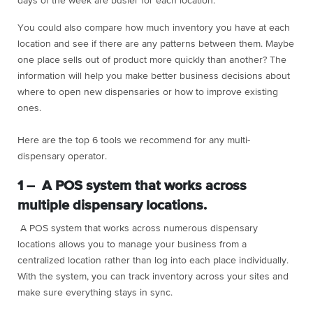
days of the week are busier for each location.
You could also compare how much inventory you have at each
location and see if there are any patterns between them. Maybe
one place sells out of product more quickly than another? The
information will help you make better business decisions about
where to open new dispensaries or how to improve existing
ones.
Here are the top 6 tools we recommend for any multi-
dispensary operator.
1 – A POS system that works across
multiple dispensary locations.
A POS system that works across numerous dispensary
locations allows you to manage your business from a
centralized location rather than log into each place individually.
With the system, you can track inventory across your sites and
make sure everything stays in sync.