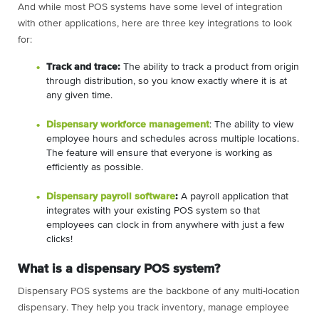
And while most POS systems have some level of integration
with other applications, here are three key integrations to look
for:
Track and trace:
The ability to track a product from origin
through distribution, so you know exactly where it is at
any given time.
Dispensary workforce management
: The ability to view
employee hours and schedules across multiple locations.
The feature will ensure that everyone is working as
efficiently as possible.
Dispensary payroll software
:
A payroll application that
integrates with your existing POS system so that
employees can clock in from anywhere with just a few
clicks!
What is a dispensary POS system?
Dispensary POS systems are the backbone of any multi-location
dispensary. They help you track inventory, manage employee