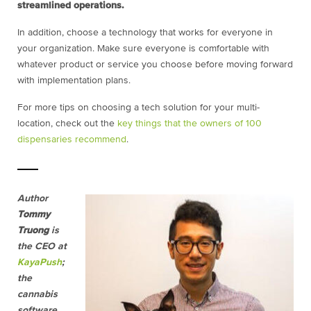
streamlined operations.
In addition, choose a technology that works for everyone in
your organization. Make sure everyone is comfortable with
whatever product or service you choose before moving forward
with implementation plans.
For more tips on choosing a tech solution for your multi-
location, check out the
key things that the owners of 100
dispensaries recommend
.
Author
Tommy
Truong
is
the CEO at
KayaPush
;
the
cannabis
software