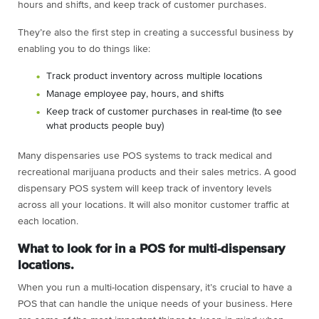
hours and shifts, and keep track of customer purchases.
They’re also the first step in creating a successful business by
enabling you to do things like:
Track product inventory across multiple locations
Manage employee pay, hours, and shifts
Keep track of customer purchases in real-time (to see
what products people buy)
Many dispensaries use POS systems to track medical and
recreational marijuana products and their sales metrics. A good
dispensary POS system will keep track of inventory levels
across all your locations. It will also monitor customer traffic at
each location.
What to look for in a POS for multi-dispensary
locations.
When you run a multi-location dispensary, it’s crucial to have a
POS that can handle the unique needs of your business. Here