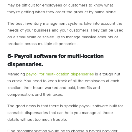
may be difficult for employees or customers to know what
they’re getting when they order the product by name alone.
The best inventory management systems take into account the
needs of your business and your customers. They can be used
on a small scale or scaled up to manage massive amounts of
products across multiple dispensaries.
6- Payroll software for multi-location
dispensaries.
Managing
payroll for multi-location dispensaries
is a tough nut
to crack. You need to keep track of all the employees at each
location, their hours worked and paid, benefits and
compensation, and their taxes.
The good news is that there is specific payroll software built for
cannabis dispensaries that can help you manage all those
details without too much trouble.
One recommendation would be to choose a payroll provider