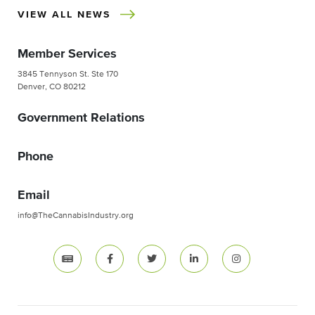
VIEW ALL NEWS
Member Services
3845 Tennyson St. Ste 170
Denver, CO 80212
Government Relations
Phone
Email
info@TheCannabisIndustry.org