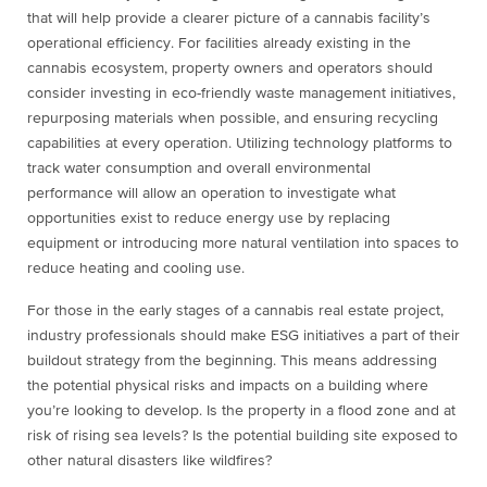
that will help provide a clearer picture of a cannabis facility’s
operational efficiency. For facilities already existing in the
cannabis ecosystem, property owners and operators should
consider investing in eco-friendly waste management initiatives,
repurposing materials when possible, and ensuring recycling
capabilities at every operation. Utilizing technology platforms to
track water consumption and overall environmental
performance will allow an operation to investigate what
opportunities exist to reduce energy use by replacing
equipment or introducing more natural ventilation into spaces to
reduce heating and cooling use.
For those in the early stages of a cannabis real estate project,
industry professionals should make ESG initiatives a part of their
buildout strategy from the beginning. This means addressing
the potential physical risks and impacts on a building where
you’re looking to develop. Is the property in a flood zone and at
risk of rising sea levels? Is the potential building site exposed to
other natural disasters like wildfires?