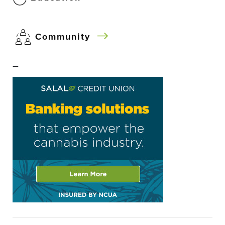
Community
–