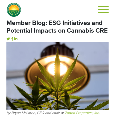
Member Blog: ESG Initiatives and
Potential Impacts on Cannabis CRE
by Bryan McLaren, CEO and chair at
Zoned Properties, Inc.