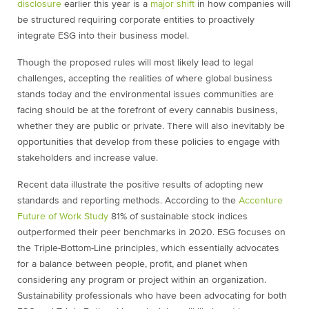
disclosure
earlier this year is a
major shift
in how companies will
be structured requiring corporate entities to proactively
integrate ESG into their business model.
Though the proposed rules will most likely lead to legal
challenges, accepting the realities of where global business
stands today and the environmental issues communities are
facing should be at the forefront of every cannabis business,
whether they are public or private. There will also inevitably be
opportunities that develop from these policies to engage with
stakeholders and increase value.
Recent data illustrate the positive results of adopting new
standards and reporting methods. According to the
Accenture
Future of Work Study
81% of sustainable stock indices
outperformed their peer benchmarks in 2020. ESG focuses on
the Triple-Bottom-Line principles, which essentially advocates
for a balance between people, profit, and planet when
considering any program or project within an organization.
Sustainability professionals who have been advocating for both