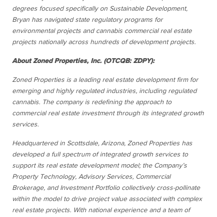
degrees focused specifically on Sustainable Development,
Bryan has navigated state regulatory programs for
environmental projects and cannabis commercial real estate
projects nationally across hundreds of development projects.
About Zoned Properties, Inc. (OTCQB: ZDPY):
Zoned Properties is a leading real estate development firm for
emerging and highly regulated industries, including regulated
cannabis. The company is redefining the approach to
commercial real estate investment through its integrated growth
services.
Headquartered in Scottsdale, Arizona, Zoned Properties has
developed a full spectrum of integrated growth services to
support its real estate development model; the Company’s
Property Technology, Advisory Services, Commercial
Brokerage, and Investment Portfolio collectively cross-pollinate
within the model to drive project value associated with complex
real estate projects. With national experience and a team of