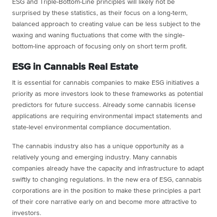
ESG and Triple-Bottom-Line principles will likely not be
surprised by these statistics, as their focus on a long-term,
balanced approach to creating value can be less subject to the
waxing and waning fluctuations that come with the single-
bottom-line approach of focusing only on short term profit.
ESG in Cannabis Real Estate
It is essential for cannabis companies to make ESG initiatives a
priority as more investors look to these frameworks as potential
predictors for future success. Already some cannabis license
applications are requiring environmental impact statements and
state-level environmental compliance documentation.
The cannabis industry also has a unique opportunity as a
relatively young and emerging industry. Many cannabis
companies already have the capacity and infrastructure to adapt
swiftly to changing regulations. In the new era of ESG, cannabis
corporations are in the position to make these principles a part
of their core narrative early on and become more attractive to
investors.