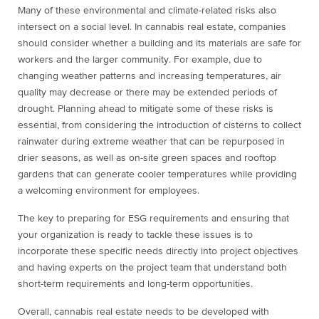
Many of these environmental and climate-related risks also
intersect on a social level. In cannabis real estate, companies
should consider whether a building and its materials are safe for
workers and the larger community. For example, due to
changing weather patterns and increasing temperatures, air
quality may decrease or there may be extended periods of
drought. Planning ahead to mitigate some of these risks is
essential, from considering the introduction of cisterns to collect
rainwater during extreme weather that can be repurposed in
drier seasons, as well as on-site green spaces and rooftop
gardens that can generate cooler temperatures while providing
a welcoming environment for employees.
The key to preparing for ESG requirements and ensuring that
your organization is ready to tackle these issues is to
incorporate these specific needs directly into project objectives
and having experts on the project team that understand both
short-term requirements and long-term opportunities.
Overall, cannabis real estate needs to be developed with