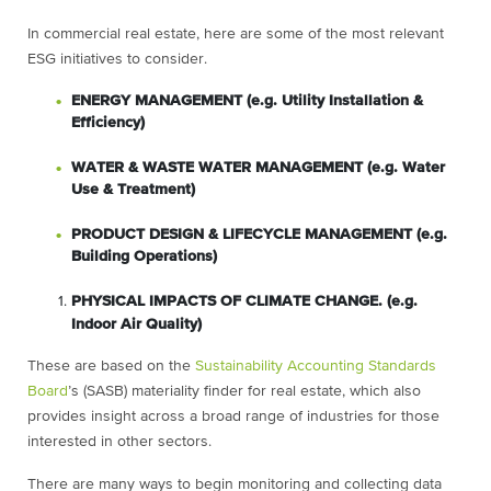
In commercial real estate, here are some of the most relevant
ESG initiatives to consider.
ENERGY MANAGEMENT (e.g. Utility Installation &
Efficiency)
WATER & WASTE WATER MANAGEMENT (e.g. Water
Use & Treatment)
PRODUCT DESIGN & LIFECYCLE MANAGEMENT (e.g.
Building Operations)
PHYSICAL IMPACTS OF CLIMATE CHANGE. (e.g.
Indoor Air Quality)
These are based on the
Sustainability Accounting Standards
Board
’s (SASB) materiality finder for real estate, which also
provides insight across a broad range of industries for those
interested in other sectors.
There are many ways to begin monitoring and collecting data