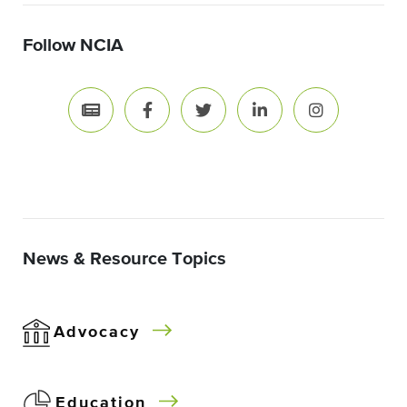
Follow NCIA
News & Resource Topics
Advocacy
Education