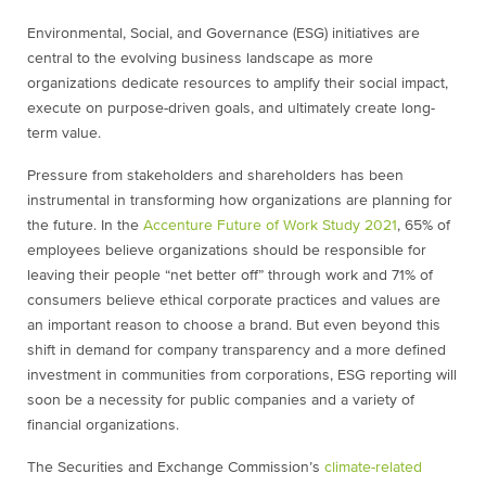
Environmental, Social, and Governance (ESG) initiatives are
central to the evolving business landscape as more
organizations dedicate resources to amplify their social impact,
execute on purpose-driven goals, and ultimately create long-
term value.
Pressure from stakeholders and shareholders has been
instrumental in transforming how organizations are planning for
the future. In the
Accenture Future of Work Study 2021
, 65% of
employees believe organizations should be responsible for
leaving their people “net better off” through work and 71% of
consumers believe ethical corporate practices and values are
an important reason to choose a brand. But even beyond this
shift in demand for company transparency and a more defined
investment in communities from corporations, ESG reporting will
soon be a necessity for public companies and a variety of
financial organizations.
The Securities and Exchange Commission’s
climate-related