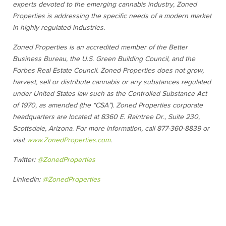
experts devoted to the emerging cannabis industry, Zoned
Properties is addressing the specific needs of a modern market
in highly regulated industries.
Zoned Properties is an accredited member of the Better
Business Bureau, the U.S. Green Building Council, and the
Forbes Real Estate Council. Zoned Properties does not grow,
harvest, sell or distribute cannabis or any substances regulated
under United States law such as the Controlled Substance Act
of 1970, as amended (the “CSA”). Zoned Properties corporate
headquarters are located at 8360 E. Raintree Dr., Suite 230,
Scottsdale, Arizona. For more information, call 877-360-8839 or
visit
www.ZonedProperties.com
.
Twitter:
@ZonedProperties
LinkedIn:
@ZonedProperties