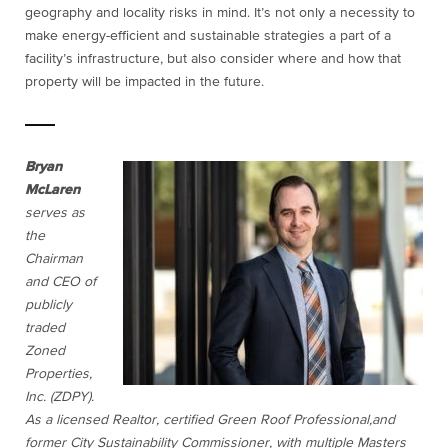
geography and locality risks in mind. It’s not only a necessity to
make energy-efficient and sustainable strategies a part of a
facility’s infrastructure, but also consider where and how that
property will be impacted in the future.
Bryan
McLaren
serves as
the
Chairman
and CEO of
publicly
traded
Zoned
Properties,
Inc. (ZDPY).
As a licensed Realtor, certified Green Roof Professional,and
former City Sustainability Commissioner, with multiple Masters