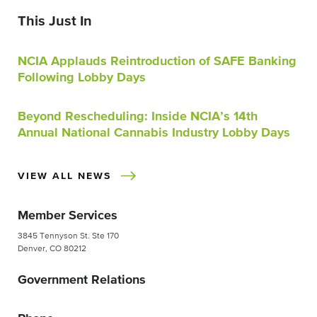
This Just In
NCIA Applauds Reintroduction of SAFE Banking
Following Lobby Days
Beyond Rescheduling: Inside NCIA’s 14th
Annual National Cannabis Industry Lobby Days
VIEW ALL NEWS
Member Services
3845 Tennyson St. Ste 170
Denver, CO 80212
Government Relations