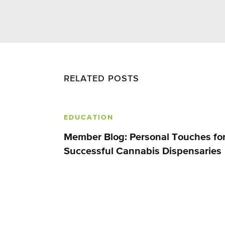
RELATED POSTS
EDUCATION
Member Blog: Personal Touches fo
Successful Cannabis Dispensaries