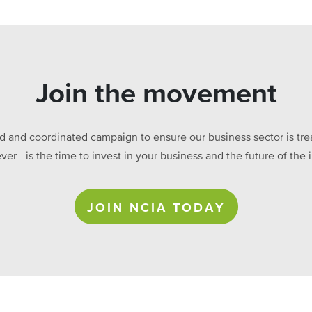
Join the movement
ed and coordinated campaign to ensure our business sector is treat
ever - is the time to invest in your business and the future of t
JOIN NCIA TODAY