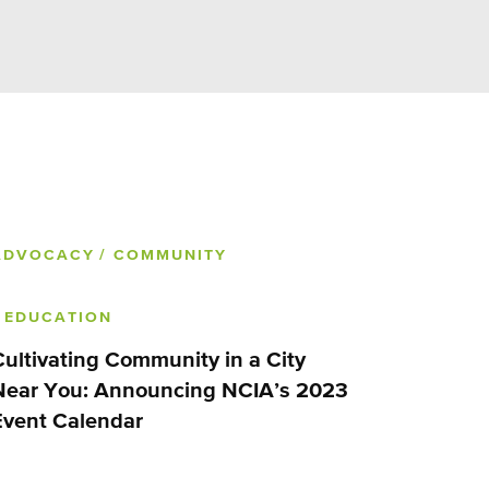
ADVOCACY
/ COMMUNITY
/ EDUCATION
Cultivating Community in a City
Near You: Announcing NCIA’s 2023
Event Calendar