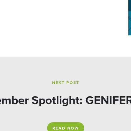
NEXT POST
mber Spotlight: GENIFE
READ NOW