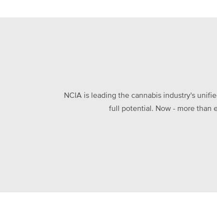
NCIA is leading the cannabis industry's unifi
full potential. Now - more than 