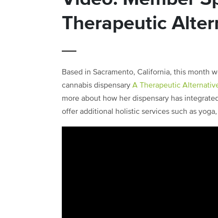
Therapeutic Alter
Based in Sacramento, California, this month w
cannabis dispensary
A Therapeutic Alternativ
more about how her dispensary has integrated
offer additional holistic services such as yog