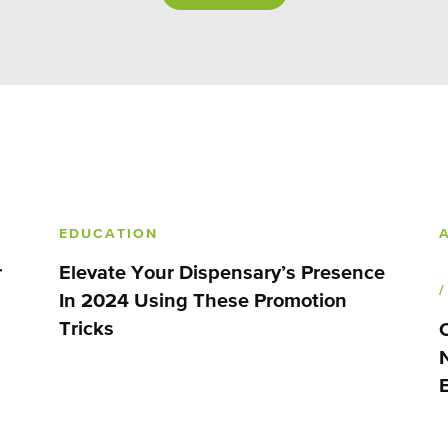
EDUCATION
r
Elevate Your Dispensary’s Presence
In 2024 Using These Promotion
Tricks