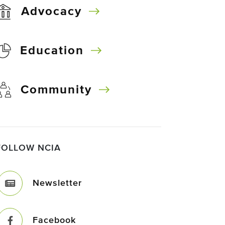
Advocacy
Education
Community
FOLLOW NCIA
Newsletter
Facebook