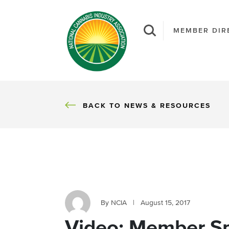
MEMBER DIR
BACK
BACK TO NEWS & RESOURCES
By NCIA
|
August 15, 2017
Video: Member Sp