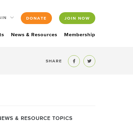
GIN
DONATE
JOIN NOW
ts
News & Resources
Membership
SHARE
Share to Facebook
Share to Twitter
NEWS & RESOURCE TOPICS