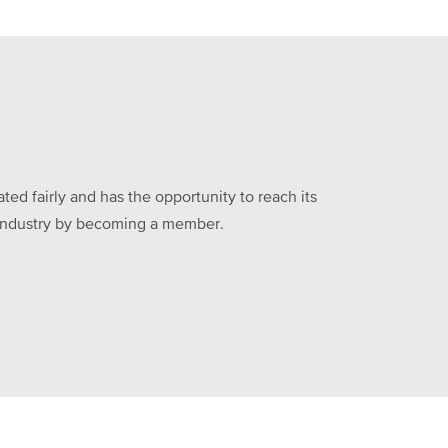
ed fairly and has the opportunity to reach its
he industry by becoming a member.