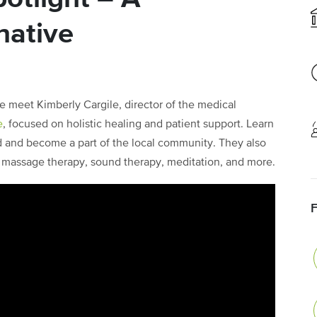
native
e meet Kimberly Cargile, director of the medical
e
, focused on holistic healing and patient support. Learn
 and become a part of the local community. They also
a, massage therapy, sound therapy, meditation, and more.