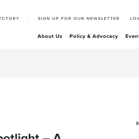
ECTORY
SIGN UP FOR OUR NEWSLETTER
LO
About Us
Policy & Advocacy
Even
otlight – A