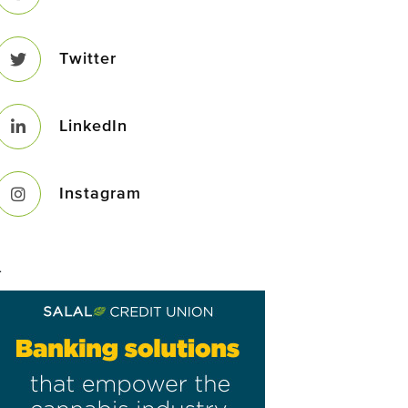
Twitter
LinkedIn
Instagram
–