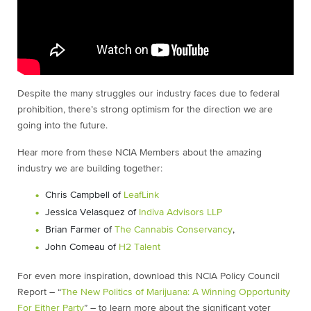
Despite the many struggles our industry faces due to federal
prohibition, there’s strong optimism for the direction we are
going into the future.
Hear more from these NCIA Members about the amazing
industry we are building together:
Chris Campbell of
LeafLink
Jessica Velasquez of
Indiva Advisors LLP
Brian Farmer of
The Cannabis Conservancy
,
John Comeau of
H2 Talent
For even more inspiration, download this NCIA Policy Council
Report – “
The New Politics of Marijuana: A Winning Opportunity
For Either Party
” – to learn more about the significant voter