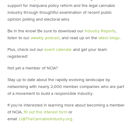
support for marijuana policy reform and the legal cannabis
industry through thoughtful examination of recent public
opinion polling and electoral wins.
Be in the know! Be sure to download our
Industry Reports
,
listen to our
weekly podcast
, and read up on the
latest blogs
.
Plus, check out our
event calendar
and get your team
registered!
Not yet a member of NCIA?
Stay up to date about the rapidly evolving landscape by
networking with nearly 2,000 member companies who are part
of a movement to build a responsible industry.
If you’re interested in learning more about becoming a member
of NCIA,
fill out this interest form
or
email
JJ@TheCannabisIndustry.org
.