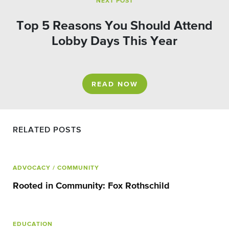
NEXT POST
Top 5 Reasons You Should Attend
Lobby Days This Year
READ NOW
RELATED POSTS
ADVOCACY
/ COMMUNITY
Rooted in Community: Fox Rothschild
EDUCATION