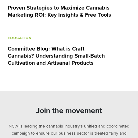
Proven Strategies to Maximize Cannabis
Marketing ROI: Key Insights & Free Tools
EDUCATION
Committee Blog: What is Craft
Cannabis? Understanding Small-Batch
Cultivation and Artisanal Products
Join the movement
NCIA is leading the cannabis industry's unified and coordinated
campaign to ensure our business sector is treated fairly and