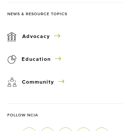
NEWS & RESOURCE TOPICS
Advocacy
Education
Community
FOLLOW NCIA