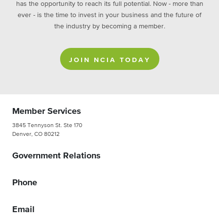
has the opportunity to reach its full potential. Now - more than
ever - is the time to invest in your business and the future of
the industry by becoming a member.
JOIN NCIA TODAY
Member Services
3845 Tennyson St. Ste 170
Denver, CO 80212
Government Relations
Phone
Email