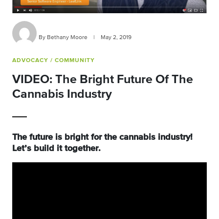
By Bethany Moore
|
May 2, 2019
ADVOCACY
/ COMMUNITY
VIDEO: The Bright Future Of The
Cannabis Industry
The future is bright for the cannabis industry!
Let’s build it together.