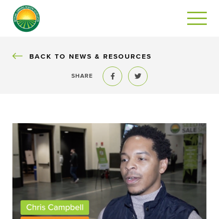
BACK
BACK TO NEWS & RESOURCES
SHARE
Share to Facebook
Share to Twitter