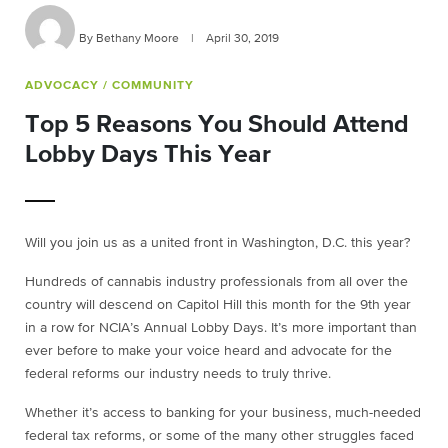
By Bethany Moore
|
April 30, 2019
ADVOCACY
/ COMMUNITY
Top 5 Reasons You Should Attend
Lobby Days This Year
Will you join us as a united front in Washington, D.C. this year?
Hundreds of cannabis industry professionals from all over the
country will descend on Capitol Hill this month for the 9th year
in a row for NCIA’s Annual Lobby Days. It’s more important than
ever before to make your voice heard and advocate for the
federal reforms our industry needs to truly thrive.
Whether it’s access to banking for your business, much-needed
federal tax reforms, or some of the many other struggles faced