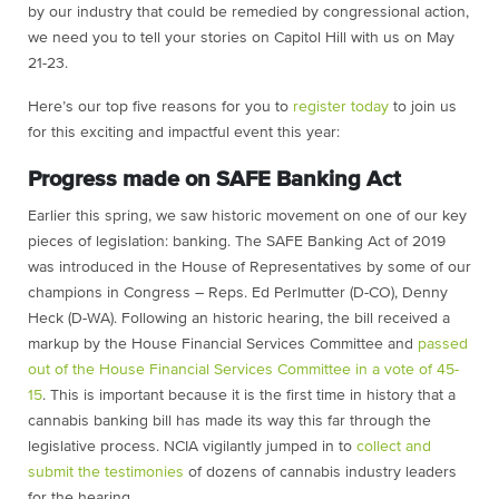
by our industry that could be remedied by congressional action,
we need you to tell your stories on Capitol Hill with us on May
21-23.
Here’s our top five reasons for you to
register today
to join us
for this exciting and impactful event this year:
Progress made on SAFE Banking Act
Earlier this spring, we saw historic movement on one of our key
pieces of legislation: banking. The SAFE Banking Act of 2019
was introduced in the House of Representatives by some of our
champions in Congress – Reps. Ed Perlmutter (D-CO), Denny
Heck (D-WA). Following an historic hearing, the bill received a
markup by the House Financial Services Committee and
passed
out of the House Financial Services Committee in a vote of 45-
15
. This is important because it is the first time in history that a
cannabis banking bill has made its way this far through the
legislative process. NCIA vigilantly jumped in to
collect and
submit the testimonies
of dozens of cannabis industry leaders
for the hearing.