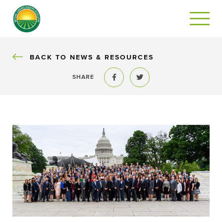
BACK
BACK TO NEWS & RESOURCES
SHARE
Share to Facebook
Share to Twitter