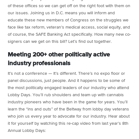
of these offices so we can get off on the right foot with them on
our issues. Joining us in D.C. means you will inform and
educate these new members of Congress on the struggles we
face like tax reform, veteran’s medical access, social equity, and
of course, the SAFE Banking Act specifically. How many new co-
signers can we get on this bill? Let’s find out together.
Meeting 200+ other politically active
industry professionals
It’s not a conference — It’s different. There’s no expo floor or
panel discussions, just people. And it happens to be some of
the most politically engaged leaders of our industry who attend
Lobby Days. You’ll rub shoulders and team up with cannabis
industry pioneers who have been in the game for years. You’ll
learn the “ins and outs” of the Beltway from lobby day veterans
who join us every year to advocate for our industry. Hear about
it for yourself by watching this re-cap video from last year’s 8th
Annual Lobby Days: