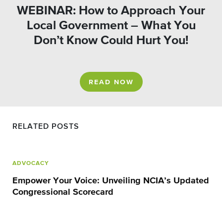
WEBINAR: How to Approach Your
Local Government – What You
Don’t Know Could Hurt You!
READ NOW
RELATED POSTS
ADVOCACY
Empower Your Voice: Unveiling NCIA’s Updated
Congressional Scorecard