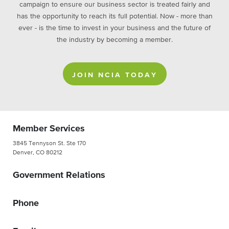
campaign to ensure our business sector is treated fairly and
has the opportunity to reach its full potential. Now - more than
ever - is the time to invest in your business and the future of
the industry by becoming a member.
JOIN NCIA TODAY
Member Services
3845 Tennyson St. Ste 170
Denver, CO 80212
Government Relations
Phone