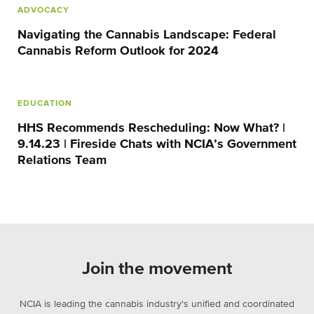
ADVOCACY
Navigating the Cannabis Landscape: Federal
Cannabis Reform Outlook for 2024
EDUCATION
HHS Recommends Rescheduling: Now What? |
9.14.23 | Fireside Chats with NCIA’s Government
Relations Team
Join the movement
NCIA is leading the cannabis industry's unified and coordinated