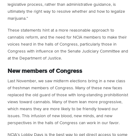
legislative process, rather than administrative guidance, is
ultimately the right way to resolve whether and how to legalize
marijuana.”
These statements hint at a more reasonable approach to
cannabis reform, and the need for NCIA members to make their
voices heard in the halls of Congress, particularly those in
Congress with influence on the Senate Judiciary Committee and
at the Department of Justice.
New members of Congress
Last November, we saw midterm elections bring in a new class
of freshman members of Congress. Many of these new faces
replaced the old guard of those with long-standing prohibitionist
views toward cannabis. Many of them lean more progressive,
which means they are more likely to be friendly toward our
issues. This infusion of new blood, new minds, and new
perspectives in the halls of Congress can work in our favor.
NCIA’s Lobby Days is the best way to get direct access to some