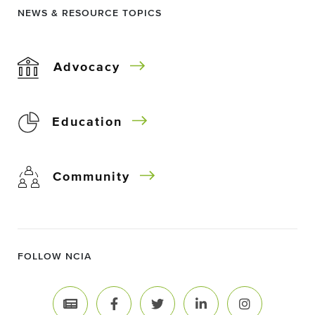
NEWS & RESOURCE TOPICS
Advocacy
Education
Community
FOLLOW NCIA