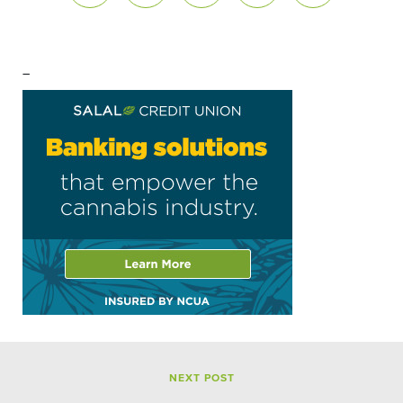
–
NEXT POST