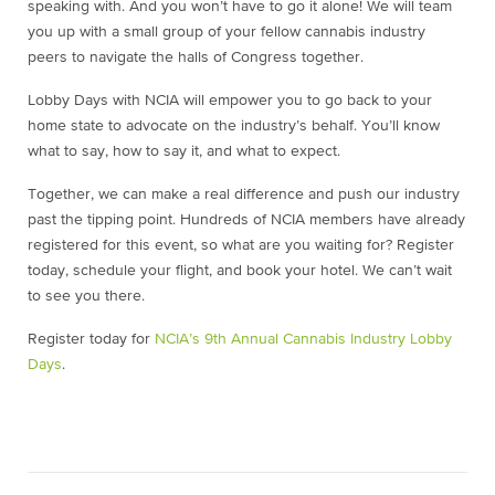
speaking with. And you won’t have to go it alone! We will team
you up with a small group of your fellow cannabis industry
peers to navigate the halls of Congress together.
Lobby Days with NCIA will empower you to go back to your
home state to advocate on the industry’s behalf. You’ll know
what to say, how to say it, and what to expect.
Together, we can make a real difference and push our industry
past the tipping point. Hundreds of NCIA members have already
registered for this event, so what are you waiting for? Register
today, schedule your flight, and book your hotel. We can’t wait
to see you there.
Register today for
NCIA’s 9th Annual Cannabis Industry Lobby
Days
.