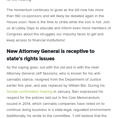
The momentum continues to grow as the bill now has more
than 160 co-sponsors and will likely be debated again in the
House soon. Now is the time to strike while the iron is hot. Join
us at Lobby Days to educate and inform even more members of
Congress about the struggles our industry faces to get and
keep access to financial institutions!
New Attorney General is receptive to
state’s rights issues
As the saying goes: out with the old and in with the new!
Attorney General Jeff Sessions, who is known for his anti-
cannabis stance, resigned from the Department of Justice
earlier this year, and was replaced by William Bar. During his
Senate confirmation hearing
in January, Barr expressed his
respect for the policies laid out in the Cole Memorandum,
issued in 2014, which cannabis companies have relied on to
continue doing business in a state-legal, regulated environment.
Additionally, he wrote to the committee, “I still believe that the