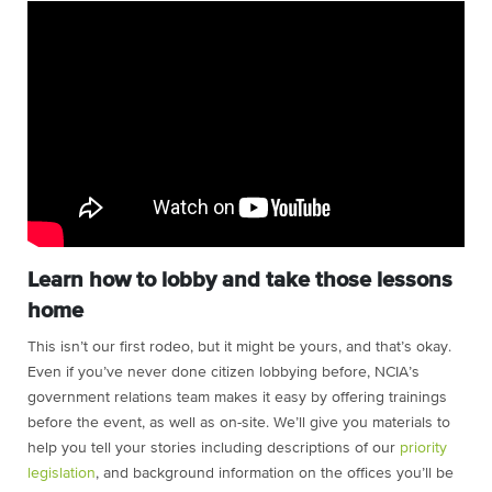
Learn how to lobby and take those lessons
home
This isn’t our first rodeo, but it might be yours, and that’s okay.
Even if you’ve never done citizen lobbying before, NCIA’s
government relations team makes it easy by offering trainings
before the event, as well as on-site. We’ll give you materials to
help you tell your stories including descriptions of our
priority
legislation
, and background information on the offices you’ll be