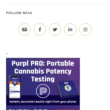
FOLLOW NCIA
–