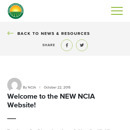
BACK
BACK TO NEWS & RESOURCES
SHARE
Share to Facebook
Share to Twitter
By NCIA
|
October 22, 2015
Welcome to the NEW NCIA
Website!