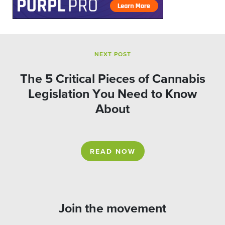
NEXT POST
The 5 Critical Pieces of Cannabis
Legislation You Need to Know
About
READ NOW
Join the movement