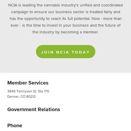
NCIA is leading the cannabis industry's unified and coordinated
campaign to ensure our business sector is treated fairly and
has the opportunity to reach its full potential. Now - more than
ever - is the time to invest in your business and the future of
the industry by becoming a member.
JOIN NCIA TODAY
Member Services
3845 Tennyson St. Ste 170
Denver, CO 80212
Government Relations
Phone