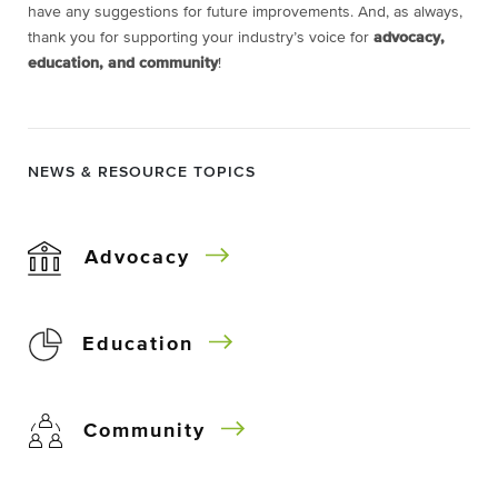
have any suggestions for future improvements. And, as always,
thank you for supporting your industry’s voice for
advocacy,
education, and community
!
NEWS & RESOURCE TOPICS
Advocacy
Education
Community