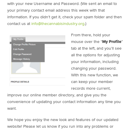
with your new Username and Password. (We sent an email to
your primary contact email address this week with that
information. If you didn’t get it, check your spam folder and then
contact us at
info@thecannabisindustry.org
.)
From there, hold your
mouse over the “
My Profile
”
tab at the left, and you’ll see
all the options for adjusting
your information, including
changing your password.
With this new function, we
can keep your member
records more current,
improve our online member directory, and give you the
convenience of updating your contact information any time you
want.
We hope you enjoy the new look and features of our updated
website! Please let us know if you run into any problems or