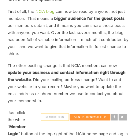
First of all, the
NCIA blog
can now be read by anyone, not just
members. That means a
bigger audience for the guest posts
our members submit, and it means you can share those posts
with anyone you want. Over the last several months, the blog
has been full of valuable information – much of it contributed by
you – and we want to give that information its fullest chance to
shine.
The other exciting change is that NCIA members can now
update your business and contact information right through
the website
. Did your mailing address change? Want to add
your website to your record? Maybe you want to update the
email address or phone number we use to contact you about
your membership.
Just click
the white
“
Member
Login
” button at the top right of the NCIA home page and log in