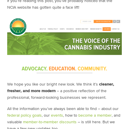
If you’re reading this post, you’ve probably noticed that the
NCIA website has gotten quite a face lift!
We hope you like our bright new look. We think it’s
cleaner,
fresher, and more modern
– a positive reflection of the
professional, forward-looking businesses we represent.
All the information you’ve always been able to find – about our
federal policy goals
, our
events
, how to
become a member
, and
valuable
member-to-member discounts
– is still here. But we
have a few new updates too.