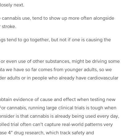
losely next.
e cannabis use, tend to show up more often alongside
 stroke.
ngs tend to go together, but not if one is causing the
ls, or even use of other substances, might be driving some
 data we have so far comes from younger adults, so we
lder adults or in people who already have cardiovascular
to obtain evidence of cause and effect when testing new
r cannabis, running large clinical trials is tough when
onsider is that cannabis is already being used every day,
olled trial often can’t capture real-world patterns very
hase 4” drug research, which track safety and