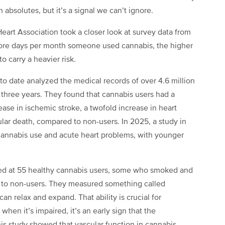
absolutes, but it’s a signal we can’t ignore.
eart Association took a closer look at survey data from
 more days per month someone used cannabis, the higher
o carry a heavier risk.
 to date analyzed the medical records of over 4.6 million
 three years. They found that cannabis users had a
rease in ischemic stroke, a twofold increase in heart
cular death, compared to non-users. In 2025, a study in
annabis use and acute heart problems, with younger
ked at 55 healthy cannabis users, some who smoked and
 to non-users. They measured something called
an relax and expand. That ability is crucial for
hen it’s impaired, it’s an early sign that the