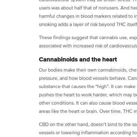
cardiovascular system may be under stress. Th
users was about half that of nonusers. And he
harmful changes in blood markers related to i
smoking adds a layer of risk beyond THC itself
These findings suggest that cannabis use, esp
associated with increased risk of cardiovascul
Cannabinoids and the heart
Our bodies make their own cannabinoids, chemi
pressure, and how blood vessels behave. Canna
substance that causes the “high”. It can make 
pushes the heart to work harder, which may b
other conditions. It can also cause blood vess
areas like the heart or brain. Over time, THC
CBD on the other hand, doesn’t bind to the s
vessels or lowering inflammation according to 