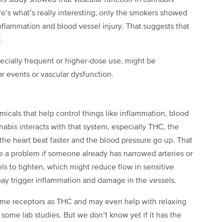
is study showed that vascular function in cannabis
re’s what’s really interesting, only the smokers showed
nflammation and blood vessel injury. That suggests that
.
ecially frequent or higher-dose use, might be
ar events or vascular dysfunction.
cals that help control things like inflammation, blood
bis interacts with that system, especially THC, the
the heart beat faster and the blood pressure go up. That
e a problem if someone already has narrowed arteries or
els to tighten, which might reduce flow in sensitive
 may trigger inflammation and damage in the vessels.
ame receptors as THC and may even help with relaxing
some lab studies. But we don’t know yet if it has the