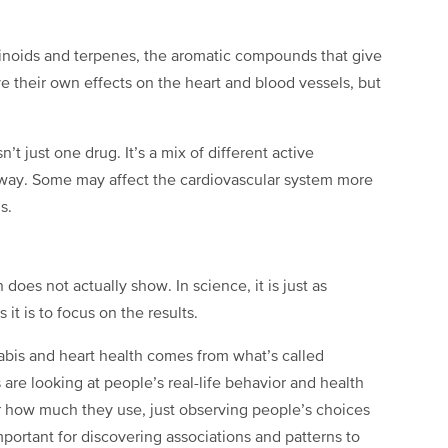
noids and terpenes, the aromatic compounds that give
e their own effects on the heart and blood vessels, but
’t just one drug. It’s a mix of different active
way. Some may affect the cardiovascular system more
s.
 does not actually show. In science, it is just as
it is to focus on the results.
bis and heart health comes from what’s called
are looking at people’s real-life behavior and health
r how much they use, just observing people’s choices
portant for discovering associations and patterns to