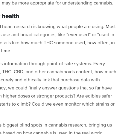
e, may be more appropriate for understanding cannabis.
 health
d heart research is knowing what people are using. Most
s use and broad categories, like “ever used” or “used in
 details like how much THC someone used, how often, in
 time.
his information through point-of-sale systems. Every
e, THC, CBD, and other cannabinoids content, how much
urely and ethically link that purchase data with
acy, we could finally answer questions that so far have
h higher doses or stronger products? Are edibles safer
starts to climb? Could we even monitor which strains or
 biggest blind spots in cannabis research, bringing us
ce based on how cannabis is used in the real world.