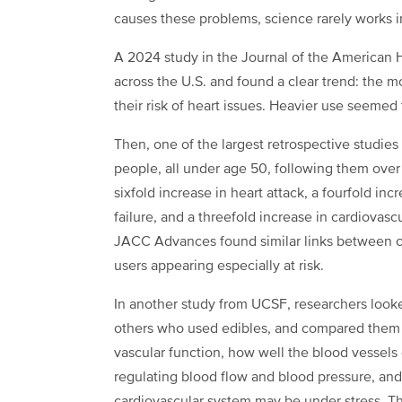
causes these problems, science rarely works in 
A 2024 study in the Journal of the American H
across the U.S. and found a clear trend: the
their risk of heart issues. Heavier use seemed t
Then, one of the largest retrospective studies
people, all under age 50, following them over
sixfold increase in heart attack, a fourfold inc
failure, and a threefold increase in cardiovas
JACC Advances found similar links between c
users appearing especially at risk.
In another study from UCSF, researchers loo
others who used edibles, and compared them
vascular function, how well the blood vessels c
regulating blood flow and blood pressure, and w