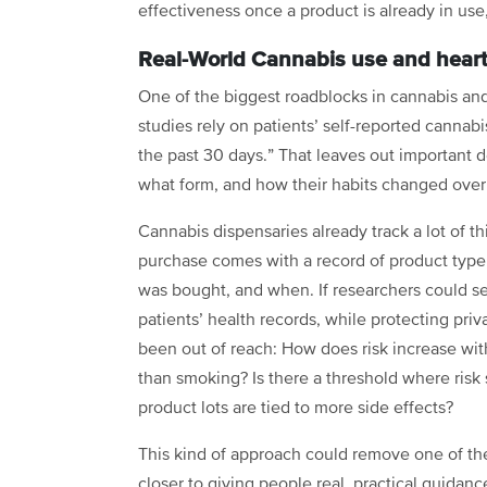
effectiveness once a product is already in us
Real-World Cannabis use and heart
One of the biggest roadblocks in cannabis an
studies rely on patients’ self-reported cannabi
the past 30 days.” That leaves out important
what form, and how their habits changed over
Cannabis dispensaries already track a lot of t
purchase comes with a record of product typ
was bought, and when. If researchers could sec
patients’ health records, while protecting priv
been out of reach: How does risk increase wit
than smoking? Is there a threshold where risk 
product lots are tied to more side effects?
This kind of approach could remove one of the
closer to giving people real, practical guidan