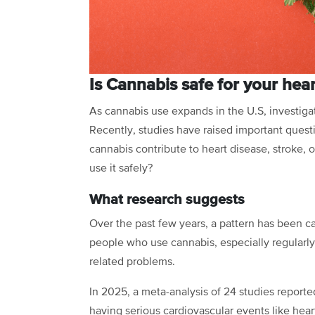
Is Cannabis safe for your hea
As cannabis use expands in the U.S, investigat
Recently, studies have raised important quest
cannabis contribute to heart disease, stroke,
use it safely?
What research suggests
Over the past few years, a pattern has been ca
people who use cannabis, especially regularly o
related problems.
In 2025, a meta-analysis of 24 studies report
having serious cardiovascular events like hear