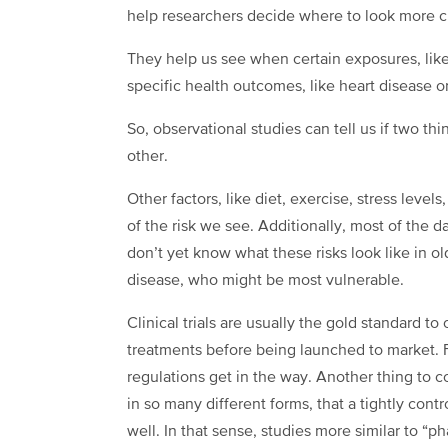
help researchers decide where to look more c
They help us see when certain exposures, lik
specific health outcomes, like heart disease or
So, observational studies can tell us if two thi
other.
Other factors, like diet, exercise, stress leve
of the risk we see. Additionally, most of the
don’t yet know what these risks look like in o
disease, who might be most vulnerable.
Clinical trials are usually the gold standard 
treatments before being launched to market. Fo
regulations get in the way. Another thing to c
in so many different forms, that a tightly contr
well. In that sense, studies more similar to “p