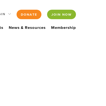
GIN
DONATE
JOIN NOW
ts
News & Resources
Membership