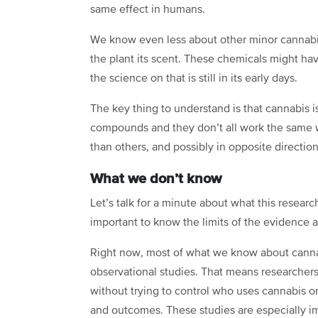
same effect in humans.
We know even less about other minor cannabi
the plant its scent. These chemicals might hav
the science on that is still in its early days.
The key thing to understand is that cannabis isn
compounds and they don’t all work the same 
than others, and possibly in opposite direction
What we don’t know
Let’s talk for a minute about what this research
important to know the limits of the evidence as 
Right now, most of what we know about canna
observational studies. That means researchers 
without trying to control who uses cannabis o
and outcomes. These studies are especially im