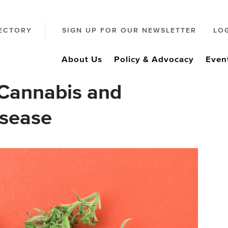
ECTORY
SIGN UP FOR OUR NEWSLETTER
LO
About Us
Policy & Advocacy
Even
Cannabis and
isease