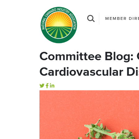
MEMBER DIR
Committee Blog: 
Cardiovascular D