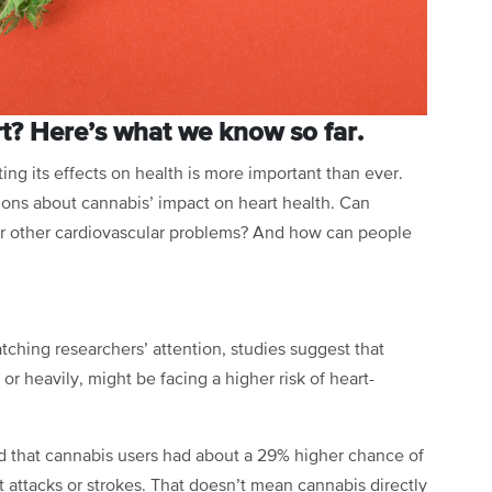
rt? Here’s what we know so far.
ing its effects on health is more important than ever.
ions about cannabis’ impact on heart health. Can
 or other cardiovascular problems? And how can people
tching researchers’ attention, studies suggest that
r heavily, might be facing a higher risk of heart-
ed that cannabis users had about a 29% higher chance of
t attacks or strokes. That doesn’t mean cannabis directly