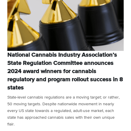
National Cannabis Industry Association’s
State Regulation Committee announces
2024 award winners for cannabis
regulatory and program rollout success in 8
states
State-level cannabis regulations are a moving target; or rather,
50 moving targets. Despite nationwide movement in nearly
every US state towards a regulated, adult-use market, each
state has approached cannabis sales with their own unique
flair.