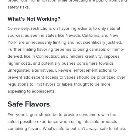
broad room for innovation while protecting the public from valid
safety risks.
What’s Not Working?
Conversely, restrictions on flavor ingredients to only natural
sources, as seen in states like Nevada, California, and New
York, are unnecessarily limiting and not scientifically justified.
Further limiting flavoring terpenes to being cannabis or hemp-
derived, like in Connecticut, also hinders creativity, imposes
higher costs, and potentially pushes consumers towards
unregulated alternatives. Likewise, enforcement actions to
prevent adolescent access to vapes should be prioritized over
regulations to limit flavors or labels thought to be more
appealing to adolescents.
Safe Flavors
Everyone’s goal should be to
provide consumers with the
safest possible experience when using inhalable products
containing flavors. What’s safe to eat isn’t always safe to inhale.