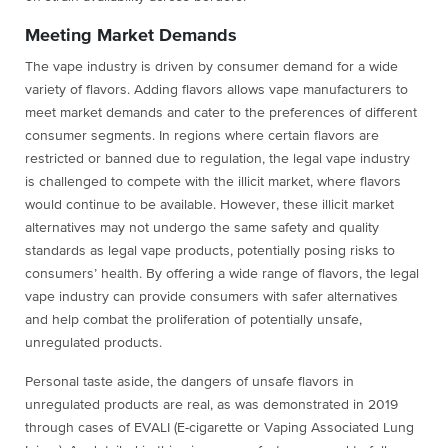
Meeting Market Demands
The vape industry is driven by consumer demand for a wide
variety of flavors. Adding flavors allows vape manufacturers to
meet market demands and cater to the preferences of different
consumer segments. In regions where certain flavors are
restricted or banned due to regulation, the legal vape industry
is challenged to compete with the illicit market, where flavors
would continue to be available. However, these illicit market
alternatives may not undergo the same safety and quality
standards as legal vape products, potentially posing risks to
consumers’ health. By offering a wide range of flavors, the legal
vape industry can provide consumers with safer alternatives
and help combat the proliferation of potentially unsafe,
unregulated products.
Personal taste aside, the dangers of unsafe flavors in
unregulated products are real, as was demonstrated in 2019
through cases of EVALI (E-cigarette or Vaping Associated Lung