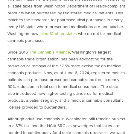
all state taxes from Washington Department of Health-compliant
products when purchased by registered medical patients. This
matches the standards for pharmaceutical purchases in nearly
every US state, where prescribed medications are non-taxable.
Washington now
joins 10 other states
who do not tax medical
cannabis purchases.
Since 2016
The Cannabis Alliance
, Washington’s largest
cannabis trade organization, has been advocating for the
reduction or removal of the 37.5% state excise tax on medical
cannabis products. Now, as of June 6, 2024, registered medical
patients can purchase prescribed cannabis tax-free, a nearly
50% reduction in total cost to medical consumers. The state
also introduced new higher testing standards for medical
products, a patient registry, and a medical cannabis consultant
license provided to budtenders.
Although adult-use cannabis in Washington still remains subject
to a 37% tax, and the NCIA SRC acknowledges that taxes are
needed to continuously fund state cannabis programs, we want