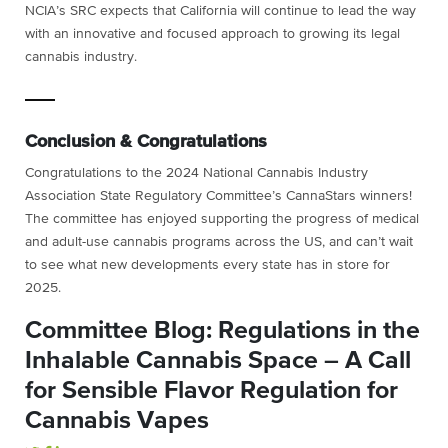
NCIA’s SRC
expects that California will continue to lead the way
with an innovative and focused approach to growing its legal
cannabis industry.
Conclusion & Congratulations
Congratulations to the 2024 National Cannabis Industry
Association State Regulatory Committee’s CannaStars winners!
The committee has enjoyed supporting the progress of medical
and adult-use cannabis programs across the US, and can’t wait
to see what new developments every state has in store for
2025.
Committee Blog: Regulations in the
Inhalable Cannabis Space – A Call
for Sensible Flavor Regulation for
Cannabis Vapes