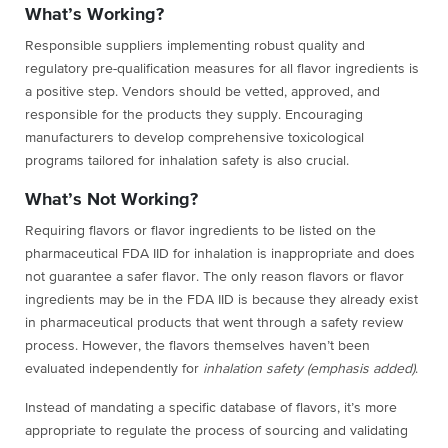
What’s Working?
Responsible suppliers implementing robust quality and
regulatory pre-qualification measures for all flavor ingredients is
a positive step. Vendors should be vetted, approved, and
responsible for the products they supply. Encouraging
manufacturers to develop comprehensive toxicological
programs tailored for inhalation safety is also crucial.
What’s Not Working?
Requiring flavors or flavor ingredients to be listed on the
pharmaceutical FDA IID for inhalation is inappropriate and does
not guarantee a safer flavor. The only reason flavors or flavor
ingredients may be in the FDA IID is because they already exist
in pharmaceutical products that went through a safety review
process. However, the flavors themselves haven’t been
evaluated independently for
inhalation safety (emphasis added)
.
Instead of mandating a specific database of flavors, it’s more
appropriate to regulate the process of sourcing and validating