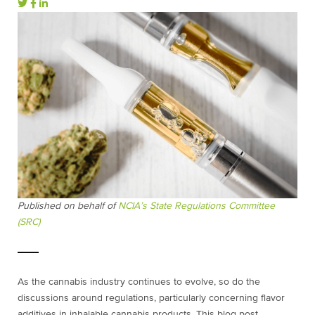
Published on behalf of
NCIA’s State Regulations Committee
(SRC)
As the cannabis industry continues to evolve, so do the
discussions around regulations, particularly concerning flavor
additives in inhalable cannabis products. This blog post