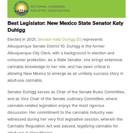
Best Legislator: New Mexico State Senator Katy
Duhigg
Elected in 2021,
Senator Katy Duhigg (D)
represents
Albuquerque Senate District 10. Duhigg is the former
Albuquerque City Clerk, with a background in election and
consumer protection. As a State Senator, she brings extensive
cannabis knowledge to her role, and has been critical in
allowing New Mexico to emerge as an unlikely success story in
adult-use cannabis.
Senator Duhigg serves as Chair of the Senate Rules Committee,
and as Vice Chair of the Senate Judiciary Committee, where
cannabis-related legislation enjoys the most rigorous
discussion. Her commitment to the cannabis industry was
witnessed during her very first legislative session, wherein the
Cannabis Regulation Act was passed, legalizing cannabis for