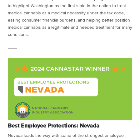
to highlight Washington as the first state in the nation to treat
medical cannabis as a medical necessity under the tax code,
easing consumer financial burdens, and helping better position
medical cannabis as a legitimate and needed treatment for many
conditions.
Best Employee Protections: Nevada
Nevada leads the way with some of the strongest employee