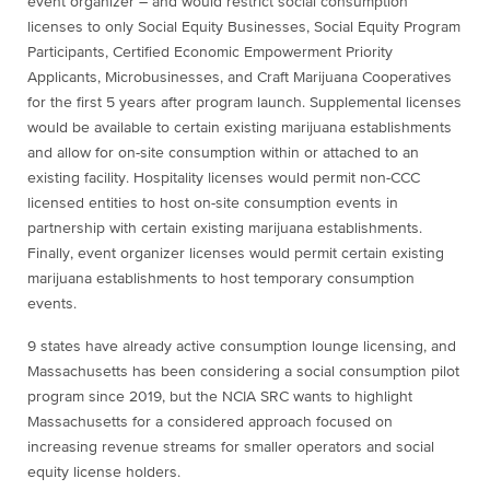
event organizer – and would restrict social consumption
licenses to only Social Equity Businesses, Social Equity Program
Participants, Certified Economic Empowerment Priority
Applicants, Microbusinesses, and Craft Marijuana Cooperatives
for the first 5 years after program launch. Supplemental licenses
would be available to certain existing marijuana establishments
and allow for on-site consumption within or attached to an
existing facility. Hospitality licenses would permit non-CCC
licensed entities to host on-site consumption events in
partnership with certain existing marijuana establishments.
Finally, event organizer licenses would permit certain existing
marijuana establishments to host temporary consumption
events.
9 states have already active consumption lounge licensing, and
Massachusetts has been considering a social consumption pilot
program since 2019, but the NCIA SRC wants to highlight
Massachusetts for a considered approach focused on
increasing revenue streams for smaller operators and social
equity license holders.