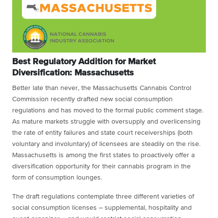
Best Regulatory Addition for Market
Diversification: Massachusetts
Better late than never, the Massachusetts Cannabis Control
Commission recently drafted new social consumption
regulations and has moved to the formal public comment stage.
As mature markets struggle with oversupply and overlicensing
the rate of entity failures and state court receiverships (both
voluntary and involuntary) of licensees are steadily on the rise.
Massachusetts is among the first states to proactively offer a
diversification opportunity for their cannabis program in the
form of consumption lounges.
The draft regulations contemplate three different varieties of
social consumption licenses – supplemental, hospitality and