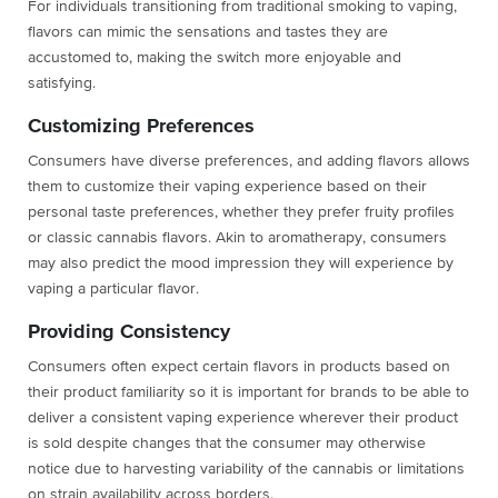
For individuals transitioning from traditional smoking to vaping,
flavors can mimic the sensations and tastes they are
accustomed to, making the switch more enjoyable and
satisfying.
Customizing Preferences
Consumers have diverse preferences, and adding flavors allows
them to customize their vaping experience based on their
personal taste preferences, whether they prefer fruity profiles
or classic cannabis flavors. Akin to aromatherapy, consumers
may also predict the mood impression they will experience by
vaping a particular flavor.
Providing Consistency
Consumers often expect certain flavors in products based on
their product familiarity so it is important for brands to be able to
deliver a consistent vaping experience wherever their product
is sold despite changes that the consumer may otherwise
notice due to harvesting variability of the cannabis or limitations
on strain availability across borders.