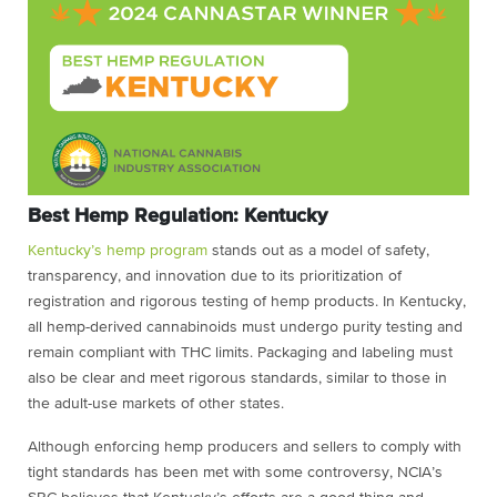
Best Hemp Regulation: Kentucky
Kentucky’s hemp program
stands out as a model of safety,
transparency, and innovation due to its prioritization of
registration and rigorous testing of hemp products. In Kentucky,
all hemp-derived cannabinoids must undergo purity testing and
remain compliant with THC limits. Packaging and labeling must
also be clear and meet rigorous standards, similar to those in
the adult-use markets of other states.
Although enforcing hemp producers and sellers to comply with
tight standards has been met with some controversy, NCIA’s