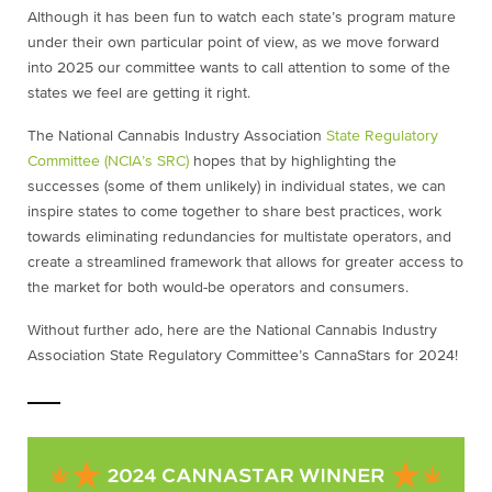
Although it has been fun to watch each state’s program mature
under their own particular point of view, as we move forward
into 2025 our committee wants to call attention to some of the
states we feel are getting it right.
The National Cannabis Industry Association
State Regulatory
Committee (NCIA’s SRC)
hopes that by highlighting the
successes (some of them unlikely) in individual states, we can
inspire states to come together to share best practices, work
towards eliminating redundancies for multistate operators, and
create a streamlined framework that allows for greater access to
the market for both would-be operators and consumers.
Without further ado, here are the National Cannabis Industry
Association State Regulatory Committee’s CannaStars for 2024!