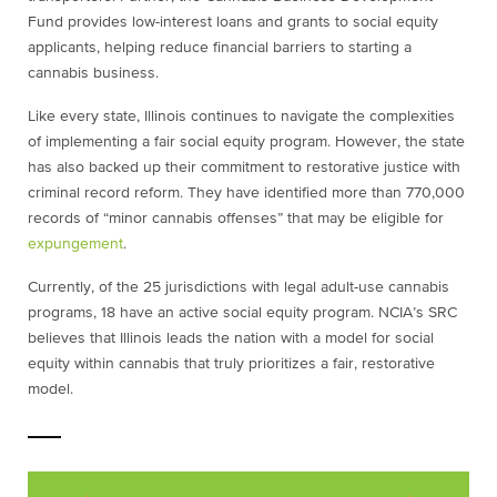
Fund provides low-interest loans and grants to social equity
applicants, helping reduce financial barriers to starting a
cannabis business.
Like every state, Illinois continues to navigate the complexities
of implementing a fair social equity program. However, the state
has also backed up their commitment to restorative justice with
criminal record reform. They have identified more than 770,000
records of “minor cannabis offenses” that may be eligible for
expungement
.
Currently, of the 25 jurisdictions with legal adult-use cannabis
programs, 18 have an active social equity program. NCIA’s SRC
believes that Illinois leads the nation with a model for social
equity within cannabis that truly prioritizes a fair, restorative
model.