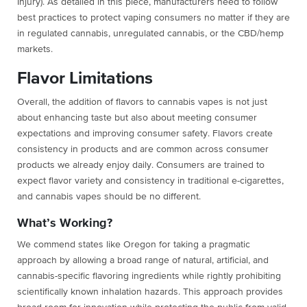
Injury). As detailed in this piece, manufacturers need to follow
best practices to protect vaping consumers no matter if they are
in regulated cannabis, unregulated cannabis, or the CBD/hemp
markets.
Flavor Limitations
Overall, the addition of flavors to cannabis vapes is not just
about enhancing taste but also about meeting consumer
expectations and improving consumer safety. Flavors create
consistency in products and are common across consumer
products we already enjoy daily. Consumers are trained to
expect flavor variety and consistency in traditional e-cigarettes,
and cannabis vapes should be no different.
What’s Working?
We commend states like Oregon for taking a pragmatic
approach by allowing a broad range of natural, artificial, and
cannabis-specific flavoring ingredients while rightly prohibiting
scientifically known inhalation hazards. This approach provides