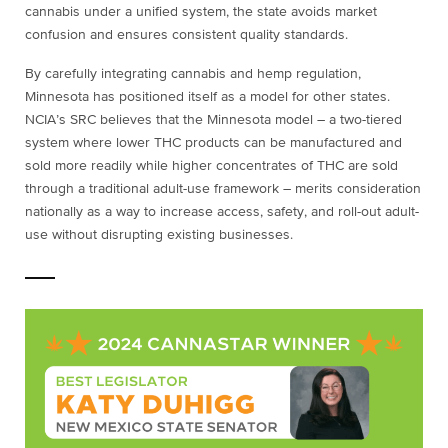
cannabis under a unified system, the state avoids market
confusion and ensures consistent quality standards.
By carefully integrating cannabis and hemp regulation,
Minnesota has positioned itself as a model for other states.
NCIA’s SRC believes that the Minnesota model – a two-tiered
system where lower THC products can be manufactured and
sold more readily while higher concentrates of THC are sold
through a traditional adult-use framework – merits consideration
nationally as a way to increase access, safety, and roll-out adult-
use without disrupting existing businesses.