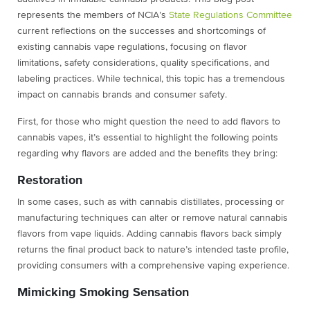
represents the members of NCIA’s
State Regulations Committee
current reflections on the successes and shortcomings of
existing cannabis vape regulations, focusing on flavor
limitations, safety considerations, quality specifications, and
labeling practices. While technical, this topic has a tremendous
impact on cannabis brands and consumer safety.
First, for those who might question the need to add flavors to
cannabis vapes, it’s essential to highlight the following points
regarding why flavors are added and the benefits they bring:
Restoration
In some cases, such as with cannabis distillates, processing or
manufacturing techniques can alter or remove natural cannabis
flavors from vape liquids. Adding cannabis flavors back simply
returns the final product back to nature’s intended taste profile,
providing consumers with a comprehensive vaping experience.
Mimicking Smoking Sensation