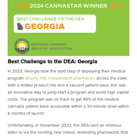
Best Challenge to the DEA: Georgia
In 2023, Georgia took the bold step of deploying their medical
program
directly into independent pharmacies
across the state.
With a limited product mix and a nascent patient base, this was
an innovative way to jump-start a program and avoid high capital
costs. The program was on track to get 90% of the medical
cannabis patient base accessible within a 30-minute drive within
6 months of launch.
Unfortunately, in November 2023, the DEA sent an ominous
letter to ice the exciting new rollout, reminding pharmacists that