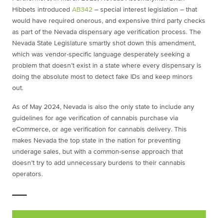
Hibbets introduced
AB342
– special interest legislation – that
would have required onerous, and expensive third party checks
as part of the Nevada dispensary age verification process. The
Nevada State Legislature smartly shot down this amendment,
which was vendor-specific language desperately seeking a
problem that doesn’t exist in a state where every dispensary is
doing the absolute most to detect fake IDs and keep minors
out.
As of May 2024, Nevada is also the only state to include any
guidelines for age verification of cannabis purchase via
eCommerce, or age verification for cannabis delivery. This
makes Nevada the top state in the nation for preventing
underage sales, but with a common-sense approach that
doesn’t try to add unnecessary burdens to their cannabis
operators.