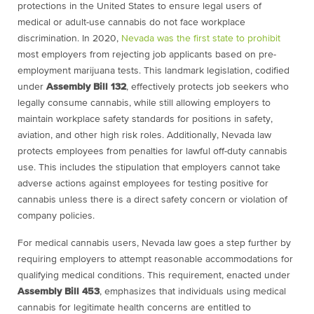
protections in the United States to ensure legal users of
medical or adult-use cannabis do not face workplace
discrimination. In 2020,
Nevada was the first state to prohibit
most employers from rejecting job applicants based on pre-
employment marijuana tests. This landmark legislation, codified
under
Assembly Bill 132
, effectively protects job seekers who
legally consume cannabis, while still allowing employers to
maintain workplace safety standards for positions in safety,
aviation, and other high risk roles. Additionally, Nevada law
protects employees from penalties for lawful off-duty cannabis
use. This includes the stipulation that employers cannot take
adverse actions against employees for testing positive for
cannabis unless there is a direct safety concern or violation of
company policies.
For medical cannabis users, Nevada law goes a step further by
requiring employers to attempt reasonable accommodations for
qualifying medical conditions. This requirement, enacted under
Assembly Bill 453
, emphasizes that individuals using medical
cannabis for legitimate health concerns are entitled to