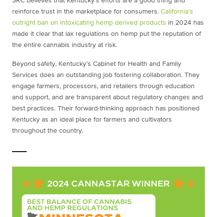
SRC believes that Kentucky’s efforts are a good thing and
reinforce trust in the marketplace for consumers.
California’s
outright ban on intoxicating hemp derived products
in 2024 has
made it clear that lax regulations on hemp put the reputation of
the entire cannabis industry at risk.
Beyond safety, Kentucky’s Cabinet for Health and Family
Services does an outstanding job fostering collaboration. They
engage farmers, processors, and retailers through education
and support, and are transparent about regulatory changes and
best practices. Their forward-thinking approach has positioned
Kentucky as an ideal place for farmers and cultivators
throughout the country.