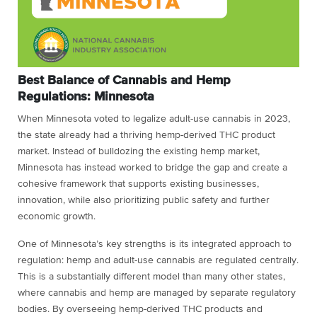
Best Balance of Cannabis and Hemp
Regulations: Minnesota
When Minnesota voted to legalize adult-use cannabis in 2023,
the state already had a thriving hemp-derived THC product
market. Instead of bulldozing the existing hemp market,
Minnesota has instead worked to bridge the gap and create a
cohesive framework that supports existing businesses,
innovation, while also prioritizing public safety and further
economic growth.
One of Minnesota’s key strengths is its integrated approach to
regulation: hemp and adult-use cannabis are regulated centrally.
This is a substantially different model than many other states,
where cannabis and hemp are managed by separate regulatory
bodies. By overseeing hemp-derived THC products and