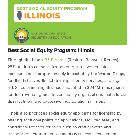
Best Social Equity Program: Illinois
Through the Illinois
R3 Program
(Restore, Reinvest, Renew),
25% of Illinois cannabis tax revenue is reinvested into
communities disproportionately impacted by the War on Drugs,
funding initiatives like job training, reentry services, and legal
aid. Since launching, this has amounted to $244M in marijuana-
funded revenue grants to community organizations that address
disinvestment and excessive incarceration in Illinois.
Illinois also prioritizes social equity applicants for licensing by
offering additional points on applications, reduced fees, and
conditional licenses for roles such as craft growers and
transporters. Further, the Cannabis Business Development