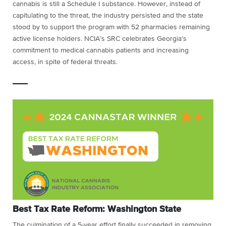
cannabis is still a Schedule I substance. However, instead of
capitulating to the threat, the industry persisted and the state
stood by to support the program with 52 pharmacies remaining
active license holders. NCIA’s SRC celebrates Georgia’s
commitment to medical cannabis patients and increasing
access, in spite of federal threats.
Best Tax Rate Reform: Washington State
The culmination of a 5-year effort finally succeeded in removing