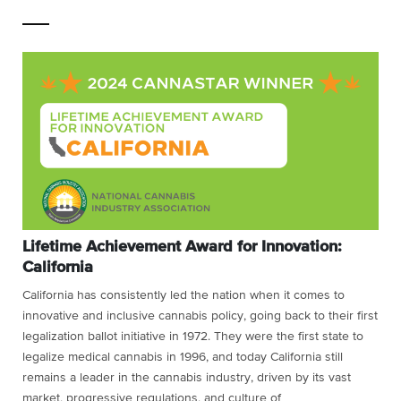
Lifetime Achievement Award for Innovation:
California
California has consistently led the nation when it comes to
innovative and inclusive cannabis policy, going back to their first
legalization ballot initiative in 1972. They were the first state to
legalize medical cannabis in 1996, and today California still
remains a leader in the cannabis industry, driven by its vast
market, progressive regulations, and culture of