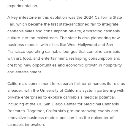
experimentation.
A key milestone in this evolution was the 2024 California State
Fair, which became the first state-sanctioned fair to integrate
cannabis sales and consumption on-site, embracing cannabis
culture into the mainstream. The state is also pioneering new
business models, with cities like West Hollywood and San
Francisco operating cannabis lounges that combine cannabis
with art, food, and entertainment, reshaping consumption and
creating new opportunities and economic growth in hospitality
and entertainment.
California’s commitment to research further enhances its role as
a leader, with the University of California system partnering with
private enterprises to explore cannabis’s medical potential,
including at the UC San Diego Center for Medicinal Cannabis
Research. Together, California’s groundbreaking events and
innovative business models position it as the epicenter of
cannabis innovation.