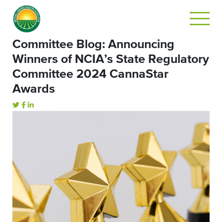
Committee Blog: Announcing
Winners of NCIA’s State Regulatory
Committee 2024 CannaStar
Awards