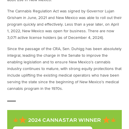
adult use in New Mexico.
The Cannabis Regulation Act was signed by Governor Lujan
Grisham in June, 2021 and New Mexico was able to roll out their
program quickly and effectively. Less than a year later, on April
1, 2022, New Mexico was open for business. There are now
3,071 active license holders (as of December 4, 2024).
Since the passage of the CRA, Sen. Duhigg has been absolutely
integral, leading the charge in the Senate to improve the
enabling legislation and to ensure New Mexico’s cannabis
industry continues to mature, with strong equity protections that
include uplifting the existing medical operators who have been
serving the state since the beginning of New Mexico’s medical
cannabis program in the 1970s.