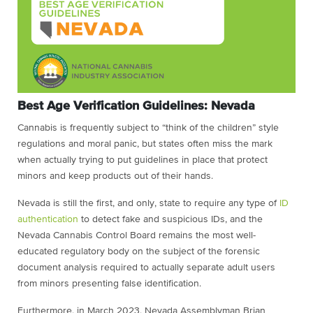
Best Age Verification Guidelines: Nevada
Cannabis is frequently subject to “think of the children” style
regulations and moral panic, but states often miss the mark
when actually trying to put guidelines in place that protect
minors and keep products out of their hands.
Nevada is still the first, and only, state to require any type of
ID
authentication
to detect fake and suspicious IDs, and the
Nevada Cannabis Control Board remains the most well-
educated regulatory body on the subject of the forensic
document analysis required to actually separate adult users
from minors presenting false identification.
Furthermore, in March 2023, Nevada Assemblyman Brian