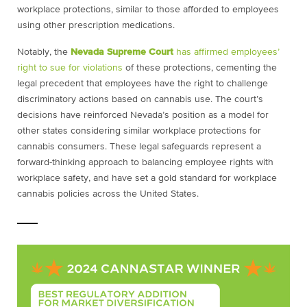
workplace protections, similar to those afforded to employees
using other prescription medications.
Notably, the
Nevada Supreme Court
has affirmed employees’
right to sue for violations
of these protections, cementing the
legal precedent that employees have the right to challenge
discriminatory actions based on cannabis use. The court’s
decisions have reinforced Nevada’s position as a model for
other states considering similar workplace protections for
cannabis consumers. These legal safeguards represent a
forward-thinking approach to balancing employee rights with
workplace safety, and have set a gold standard for workplace
cannabis policies across the United States.