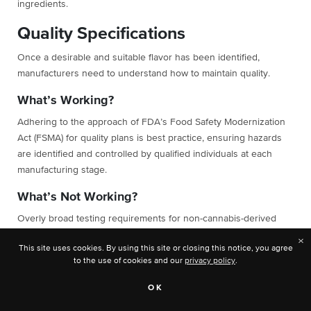
ingredients.
Quality Specifications
Once a desirable and suitable flavor has been identified,
manufacturers need to understand how to maintain quality.
What’s Working?
Adhering to the approach of FDA’s Food Safety Modernization
Act (FSMA) for quality plans is best practice, ensuring hazards
are identified and controlled by qualified individuals at each
manufacturing stage.
What’s Not Working?
Overly broad testing requirements for non-cannabis-derived
flavors or multi-ingredient cannabis products are redundant and
×
This site uses cookies. By using this site or closing this notice, you agree
economically unviable, particularly when hazards are effectively
to the use of cookies and our
privacy policy
.
controlled through quality plans at earlier or later stages of a
supply chain.
OK