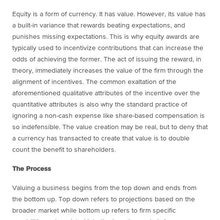
Equity is a form of currency. It has value. However, its value has
a built-in variance that rewards beating expectations, and
punishes missing expectations. This is why equity awards are
typically used to incentivize contributions that can increase the
odds of achieving the former. The act of issuing the reward, in
theory, immediately increases the value of the firm through the
alignment of incentives. The common exaltation of the
aforementioned qualitative attributes of the incentive over the
quantitative attributes is also why the standard practice of
ignoring a non-cash expense like share-based compensation is
so indefensible. The value creation may be real, but to deny that
a currency has transacted to create that value is to double
count the benefit to shareholders.
The Process
Valuing a business begins from the top down and ends from
the bottom up. Top down refers to projections based on the
broader market while bottom up refers to firm specific