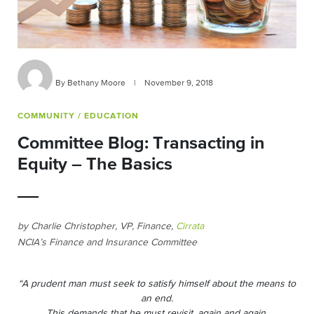
By Bethany Moore
|
November 9, 2018
COMMUNITY
/ EDUCATION
Committee Blog: Transacting in
Equity – The Basics
by Charlie Christopher, VP, Finance,
Cirrata
NCIA’s Finance and Insurance Committee
“A prudent man must seek to satisfy himself about the means to
an end.
This demands that he must revisit, again and again,