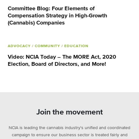
Committee Blog: Four Elements of
Compensation Strategy in High-Growth
(Cannabis) Companies
ADVOCACY
/ COMMUNITY
/ EDUCATION
Video: NCIA Today – The MORE Act, 2020
Election, Board of Directors, and More!
Join the movement
NCIA is leading the cannabis industry's unified and coordinated
campaign to ensure our business sector is treated fairly and