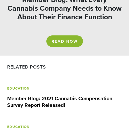
Cannabis Company Needs to Know
About Their Finance Function
READ NOW
RELATED POSTS
EDUCATION
Member Blog: 2021 Cannabis Compensation
Survey Report Released!
EDUCATION