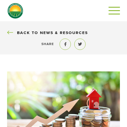
BACK
BACK TO NEWS & RESOURCES
SHARE
Share to Facebook
Share to Twitter