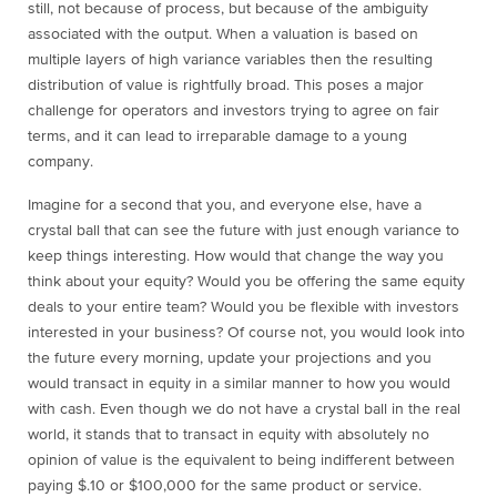
still, not because of process, but because of the ambiguity
associated with the output. When a valuation is based on
multiple layers of high variance variables then the resulting
distribution of value is rightfully broad. This poses a major
challenge for operators and investors trying to agree on fair
terms, and it can lead to irreparable damage to a young
company.
Imagine for a second that you, and everyone else, have a
crystal ball that can see the future with just enough variance to
keep things interesting. How would that change the way you
think about your equity? Would you be offering the same equity
deals to your entire team? Would you be flexible with investors
interested in your business? Of course not, you would look into
the future every morning, update your projections and you
would transact in equity in a similar manner to how you would
with cash. Even though we do not have a crystal ball in the real
world, it stands that to transact in equity with absolutely no
opinion of value is the equivalent to being indifferent between
paying $.10 or $100,000 for the same product or service.