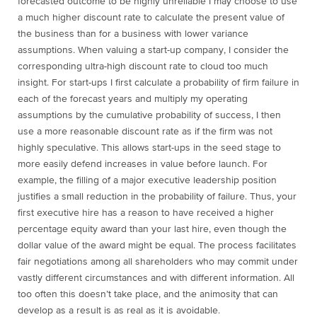
forecasted outcome to be highly unreliable I may choose to use
a much higher discount rate to calculate the present value of
the business than for a business with lower variance
assumptions. When valuing a start-up company, I consider the
corresponding ultra-high discount rate to cloud too much
insight. For start-ups I first calculate a probability of firm failure in
each of the forecast years and multiply my operating
assumptions by the cumulative probability of success, I then
use a more reasonable discount rate as if the firm was not
highly speculative. This allows start-ups in the seed stage to
more easily defend increases in value before launch. For
example, the filling of a major executive leadership position
justifies a small reduction in the probability of failure. Thus, your
first executive hire has a reason to have received a higher
percentage equity award than your last hire, even though the
dollar value of the award might be equal. The process facilitates
fair negotiations among all shareholders who may commit under
vastly different circumstances and with different information. All
too often this doesn’t take place, and the animosity that can
develop as a result is as real as it is avoidable.