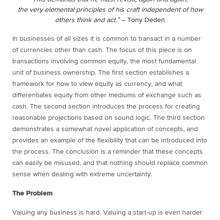
the very elemental principles of his craft independent of how
others think and act.”
– Tony Deden
In businesses of all sizes it is common to transact in a number
of currencies other than cash. The focus of this piece is on
transactions involving common equity, the most fundamental
unit of business ownership. The first section establishes a
framework for how to view equity as currency, and what
differentiates equity from other mediums of exchange such as
cash. The second section introduces the process for creating
reasonable projections based on sound logic. The third section
demonstrates a somewhat novel application of concepts, and
provides an example of the flexibility that can be introduced into
the process. The conclusion is a reminder that these concepts
can easily be misused, and that nothing should replace common
sense when dealing with extreme uncertainty.
The Problem
Valuing any business is hard. Valuing a start-up is even harder