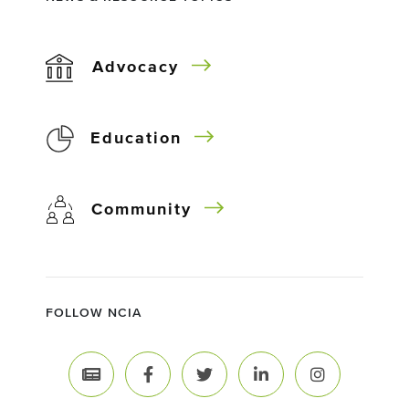
Advocacy
Education
Community
FOLLOW NCIA