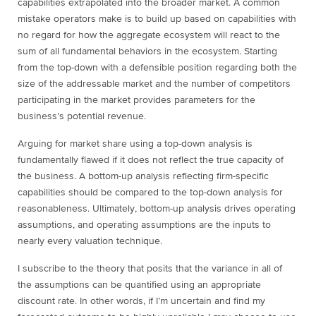
capabilities extrapolated into the broader market. A common
mistake operators make is to build up based on capabilities with
no regard for how the aggregate ecosystem will react to the
sum of all fundamental behaviors in the ecosystem. Starting
from the top-down with a defensible position regarding both the
size of the addressable market and the number of competitors
participating in the market provides parameters for the
business’s potential revenue.
Arguing for market share using a top-down analysis is
fundamentally flawed if it does not reflect the true capacity of
the business. A bottom-up analysis reflecting firm-specific
capabilities should be compared to the top-down analysis for
reasonableness. Ultimately, bottom-up analysis drives operating
assumptions, and operating assumptions are the inputs to
nearly every valuation technique.
I subscribe to the theory that posits that the variance in all of
the assumptions can be quantified using an appropriate
discount rate. In other words, if I’m uncertain and find my