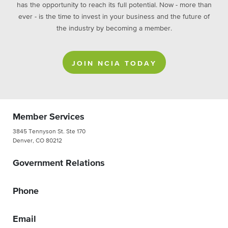
has the opportunity to reach its full potential. Now - more than
ever - is the time to invest in your business and the future of
the industry by becoming a member.
JOIN NCIA TODAY
Member Services
3845 Tennyson St. Ste 170
Denver, CO 80212
Government Relations
Phone
Email