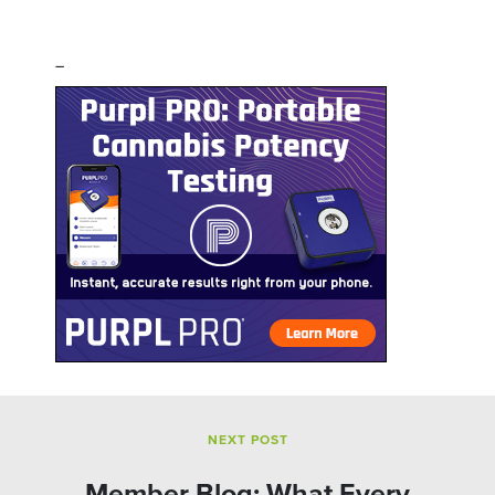
–
NEXT POST
Member Blog: What Every