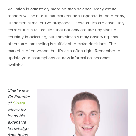
Valuation is admittedly more art than science. Many astute
readers will point out that markets don’t operate in the orderly,
fundamental matter I’ve proposed. Those critics are absolutely
correct. It is a fair caution that not only are the trappings of
certainty intoxicating, but sometimes simply observing how
others are transacting is sufficient to make decisions. The
market is often wrong, but it’s also often right. Remember to
update your assumptions as new information becomes
available.
Charlie is a
Co-Founder
of
Cirrata
where he
lends his
extensive
knowledge
from being