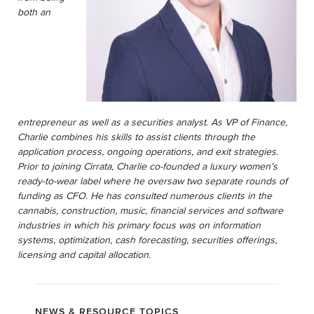
both an
entrepreneur as well as a securities analyst. As VP of Finance,
Charlie combines his skills to assist clients through the
application process, ongoing operations, and exit strategies.
Prior to joining Cirrata, Charlie co-founded a luxury women’s
ready-to-wear label where he oversaw two separate rounds of
funding as CFO. He has consulted numerous clients in the
cannabis, construction, music, financial services and software
industries in which his primary focus was on information
systems, optimization, cash forecasting, securities offerings,
licensing and capital allocation.
NEWS & RESOURCE TOPICS