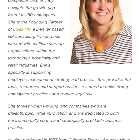
companies face as they
navigate the growth gap
from 1 to 150 employees.
She is the Founding Partner
of
Eolàs HR
, a Denver based
HR consulting firm and has
worked with multiple start-up
organizations, within the
technology, hospitality and
retail industries. Erin’s
specialty is supporting
employee management strategy and process. She provides the
tools, resources and support businesses need to build strong
employment practices and reduce legal risk.
She thrives when working with companies who are
philanthropic, value innovation, and are dedicated to both
environmentally sound and strategically profitable business
practices.