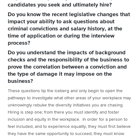
candidates you seek and ultimately hire?
Do you know the recent legislative changes that
impact your ability to ask questions about
criminal convictions and salary history, at the
time of application or during the interview
process?
Do you understand the impacts of background
checks and the responsibility of the business to
prove the correlation between a conviction and
the type of damage it may impose on the
business?
These questions tip the iceberg and only begin to open the
pathways to investigate what other areas of your workplace may
unknowingly rebuke the diversity initiatives you are chasing.
Hiring is step one; from there you must identify and foster
inclusion and equity in the workplace. In order for a person to
feel included, and to experience equality, they must first believe
they have the same opportunity to succeed; they must know