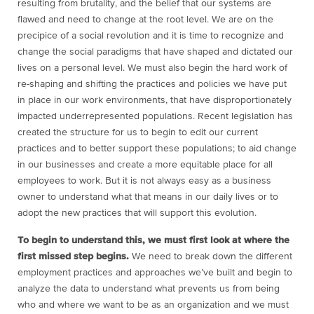
resulting from brutality, and the belief that our systems are
flawed and need to change at the root level. We are on the
precipice of a social revolution and it is time to recognize and
change the social paradigms that have shaped and dictated our
lives on a personal level. We must also begin the hard work of
re-shaping and shifting the practices and policies we have put
in place in our work environments, that have disproportionately
impacted underrepresented populations. Recent legislation has
created the structure for us to begin to edit our current
practices and to better support these populations; to aid change
in our businesses and create a more equitable place for all
employees to work. But it is not always easy as a business
owner to understand what that means in our daily lives or to
adopt the new practices that will support this evolution.
To begin to understand this, we must first look at where the
first missed step begins.
We need to break down the different
employment practices and approaches we’ve built and begin to
analyze the data to understand what prevents us from being
who and where we want to be as an organization and we must