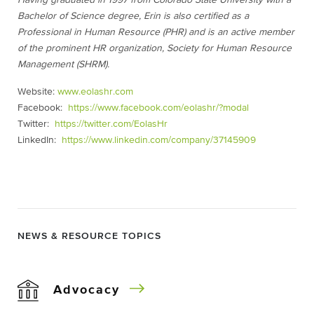
Having graduated in 1997 from Colorado State University with a
Bachelor of Science degree, Erin is also certified as a
Professional in Human Resource (PHR) and is an active member
of the prominent HR organization, Society for Human Resource
Management (SHRM).
Website:
www.eolashr.com
Facebook:
https://www.facebook.com/eolashr/?modal
Twitter:
https://twitter.com/EolasHr
LinkedIn:
https://www.linkedin.com/company/37145909
NEWS & RESOURCE TOPICS
Advocacy