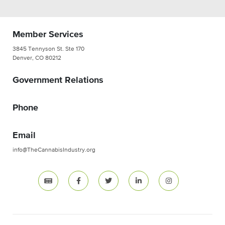
Member Services
3845 Tennyson St. Ste 170
Denver, CO 80212
Government Relations
Phone
Email
info@TheCannabisIndustry.org