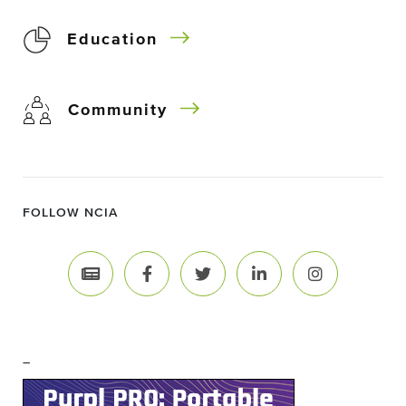
Education
Community
FOLLOW NCIA
–