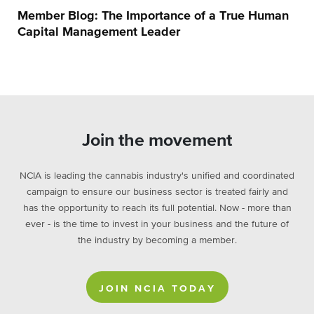
Member Blog: The Importance of a True Human
Capital Management Leader
Join the movement
NCIA is leading the cannabis industry's unified and coordinated
campaign to ensure our business sector is treated fairly and
has the opportunity to reach its full potential. Now - more than
ever - is the time to invest in your business and the future of
the industry by becoming a member.
JOIN NCIA TODAY