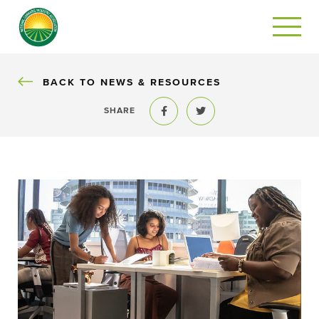
BACK
BACK TO NEWS & RESOURCES
SHARE
Share to Facebook
Share to Twitter