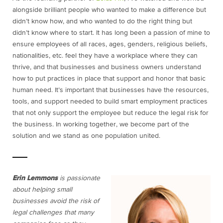
alongside brilliant people who wanted to make a difference but
didn’t know how, and who wanted to do the right thing but
didn’t know where to start. It has long been a passion of mine to
ensure employees of all races, ages, genders, religious beliefs,
nationalities, etc. feel they have a workplace where they can
thrive, and that businesses and business owners understand
how to put practices in place that support and honor that basic
human need. It’s important that businesses have the resources,
tools, and support needed to build smart employment practices
that not only support the employee but reduce the legal risk for
the business. In working together, we become part of the
solution and we stand as one population united.
Erin Lemmons
is passionate
about helping small
businesses avoid the risk of
legal challenges that many