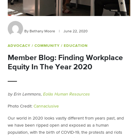
By Bethany Moore
|
June 22, 2020
ADVOCACY
/ COMMUNITY
/ EDUCATION
Member Blog: Finding Workplace
Equity In The Year 2020
by Erin Lemmons,
Eolàs Human Resources
Photo Credit:
Cannaclusive
Our world in 2020 looks vastly different from years past, and
we have been ripped open and exposed as a human
population, with the birth of COVID-19, the protests and riots