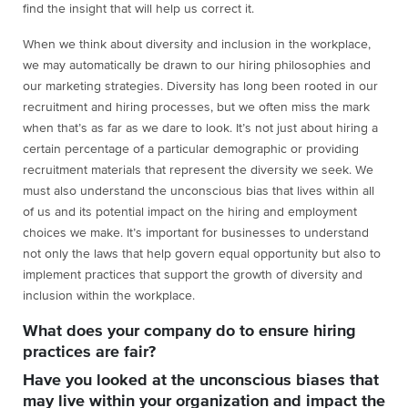
find the insight that will help us correct it.
When we think about diversity and inclusion in the workplace,
we may automatically be drawn to our hiring philosophies and
our marketing strategies. Diversity has long been rooted in our
recruitment and hiring processes, but we often miss the mark
when that’s as far as we dare to look. It’s not just about hiring a
certain percentage of a particular demographic or providing
recruitment materials that represent the diversity we seek. We
must also understand the unconscious bias that lives within all
of us and its potential impact on the hiring and employment
choices we make. It’s important for businesses to understand
not only the laws that help govern equal opportunity but also to
implement practices that support the growth of diversity and
inclusion within the workplace.
What does your company do to ensure hiring
practices are fair?
Have you looked at the unconscious biases that
may live within your organization and impact the