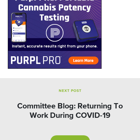
NEXT POST
Committee Blog: Returning To
Work During COVID-19