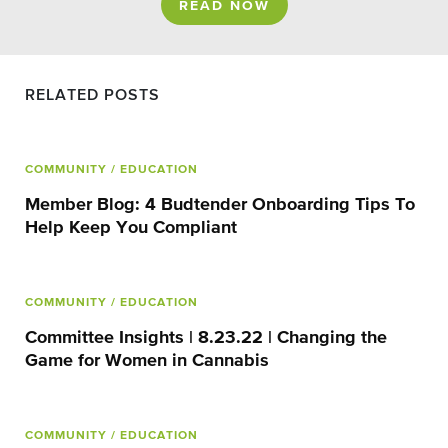
READ NOW
RELATED POSTS
COMMUNITY
/ EDUCATION
Member Blog: 4 Budtender Onboarding Tips To
Help Keep You Compliant
COMMUNITY
/ EDUCATION
Committee Insights | 8.23.22 | Changing the
Game for Women in Cannabis
COMMUNITY
/ EDUCATION