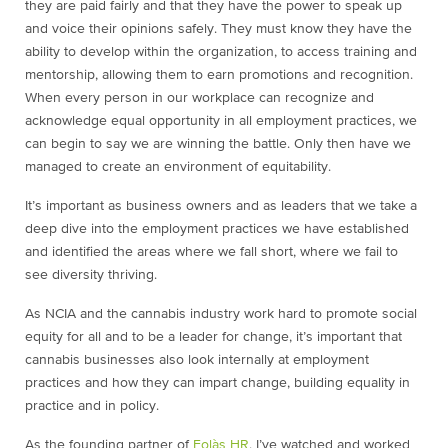
they are paid fairly and that they have the power to speak up
and voice their opinions safely. They must know they have the
ability to develop within the organization, to access training and
mentorship, allowing them to earn promotions and recognition.
When every person in our workplace can recognize and
acknowledge equal opportunity in all employment practices, we
can begin to say we are winning the battle. Only then have we
managed to create an environment of equitability.
It’s important as business owners and as leaders that we take a
deep dive into the employment practices we have established
and identified the areas where we fall short, where we fail to
see diversity thriving.
As NCIA and the cannabis industry work hard to promote social
equity for all and to be a leader for change, it’s important that
cannabis businesses also look internally at employment
practices and how they can impart change, building equality in
practice and in policy.
As the founding partner of
Eolàs HR
, I’ve watched and worked