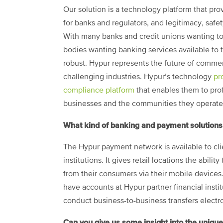
Our solution is a technology platform that pr
for banks and regulators, and legitimacy, saf
With many banks and credit unions wanting t
bodies wanting banking services available to
robust. Hypur represents the future of commer
challenging industries. Hypur’s technology
pr
compliance platform
that enables them to prof
businesses and the communities they operate 
What kind of banking and payment solutions
The Hypur payment network is available to clie
institutions. It gives retail locations the abil
from their consumers via their mobile devices.
have accounts at Hypur partner financial instit
conduct business-to-business transfers electro
Can you give us some insight into the unique 