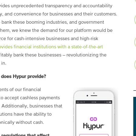
ovides unprecedented transparency and accountability
ety, and convenience for businesses and their customers.
o bank these booming industries, and government
 them, we knew the demand for our platform would be
ce for cash-intensive businesses and high-risk
ovides financial institutions with a state-of-the-art
itably bank these businesses – revolutionizing the
in.
 does Hypur provide?
nts of our financial
ity to accept cashless payments
 Additionally, businesses that
utions have the ability to
nically without cash.
regulations that affect