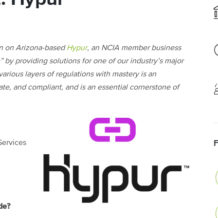
n on Arizona-based
Hypur
, an NCIA member business
 by providing solutions for one of our industry’s major
arious layers of regulations with mastery is an
ate, and compliant, and is an essential cornerstone of
Services
de?