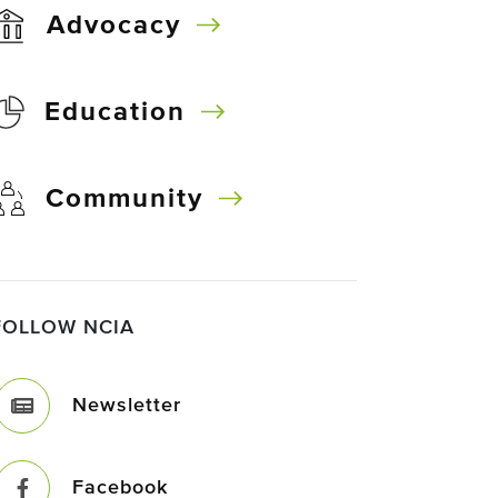
Advocacy
Education
Community
FOLLOW NCIA
Newsletter
Facebook