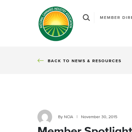
MEMBER DIR
BACK
BACK TO NEWS & RESOURCES
By NCIA
|
November 30, 2015
Member Spotlight