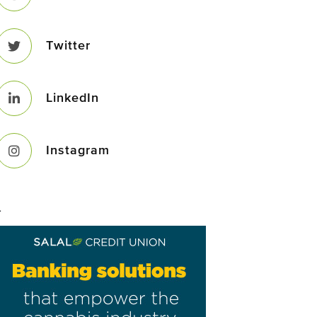
Twitter
LinkedIn
Instagram
–