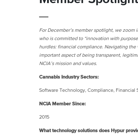
For December’s member spotlight, we zoom i
who is committed to “innovation with purpose”
hurdles: financial compliance. Navigating the v
important aspect of being transparent, legitim
NCIA’s mission and values.
Cannabis Industry Sectors:
Software Technology, Compliance, Financial 
NCIA Member Since:
2015
What technology solutions does Hypur provi