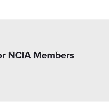
for NCIA Members