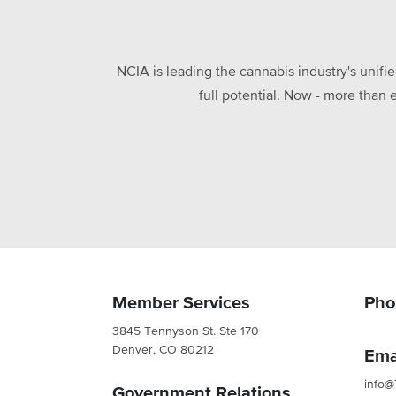
NCIA is leading the cannabis industry's unifi
full potential. Now - more than 
Member Services
Pho
3845 Tennyson St. Ste 170
Denver, CO 80212
Ema
info@
Government Relations