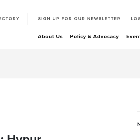
ECTORY
SIGN UP FOR OUR NEWSLETTER
LO
About Us
Policy & Advocacy
Even
: Hypur