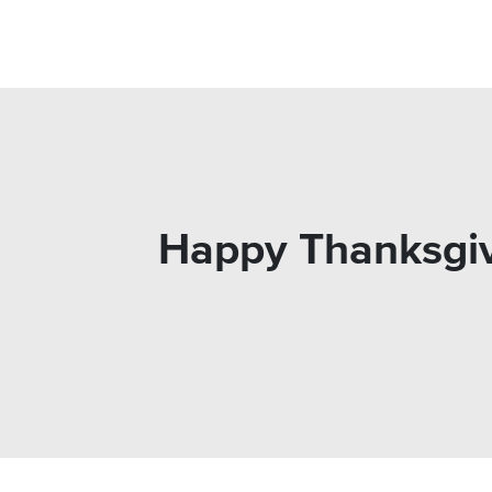
Happy Thanksgiv