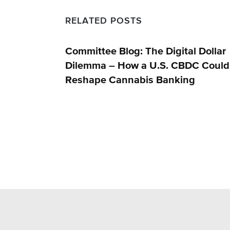
RELATED POSTS
Committee Blog: The Digital Dollar
Dilemma – How a U.S. CBDC Could
Reshape Cannabis Banking