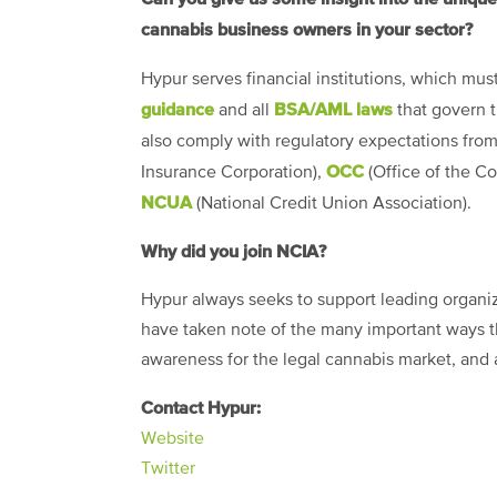
cannabis business owners in your sector?
Hypur serves financial institutions, which mu
guidance
BSA/AML laws
and all
that govern t
also comply with regulatory expectations fro
OCC
Insurance Corporation),
(Office of the Co
NCUA
(National Credit Union Association).
Why did you join NCIA?
Hypur always seeks to support leading organiza
have taken note of the many important ways th
awareness for the legal cannabis market, and 
Contact Hypur:
Website
Twitter