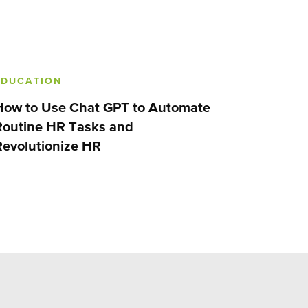
EDUCATION
How to Use Chat GPT to Automate
Routine HR Tasks and
Revolutionize HR