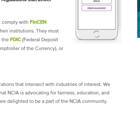
FinCEN
st comply with
heir institutions. They must
FDIC
m the
(Federal Deposit
mptroller of the Currency), or
tions that intersect with industries of interest. We
at NCIA is advocating for fairness, education, and
are delighted to be a part of the NCIA community.