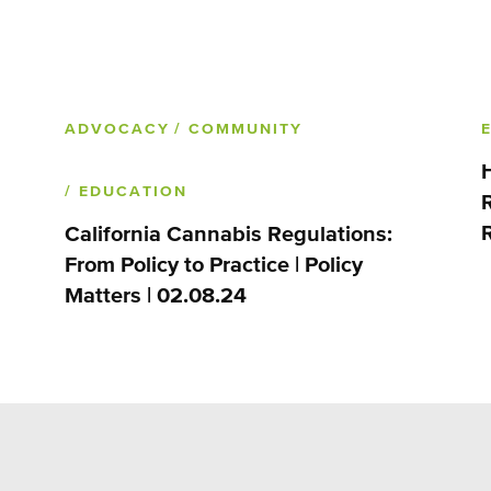
ADVOCACY
/ COMMUNITY
/ EDUCATION
California Cannabis Regulations:
From Policy to Practice | Policy
Matters | 02.08.24