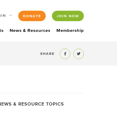
GIN
DONATE
JOIN NOW
ts
News & Resources
Membership
SHARE
Share to Facebook
Share to Twitter
NEWS & RESOURCE TOPICS