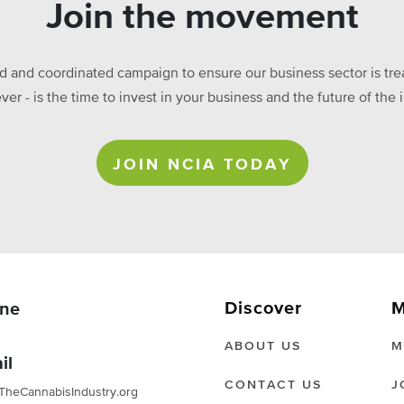
Join the movement
ed and coordinated campaign to ensure our business sector is treat
ever - is the time to invest in your business and the future of t
JOIN NCIA TODAY
Discover
M
ne
ABOUT US
M
il
CONTACT US
J
TheCannabisIndustry.org