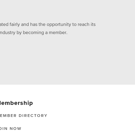
ed fairly and has the opportunity to reach its
he industry by becoming a member.
embership
EMBER DIRECTORY
OIN NOW