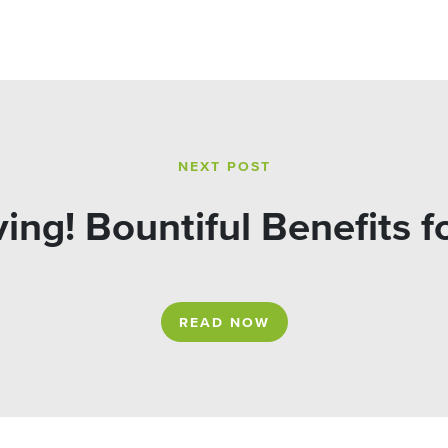
NEXT POST
ing! Bountiful Benefits 
READ NOW