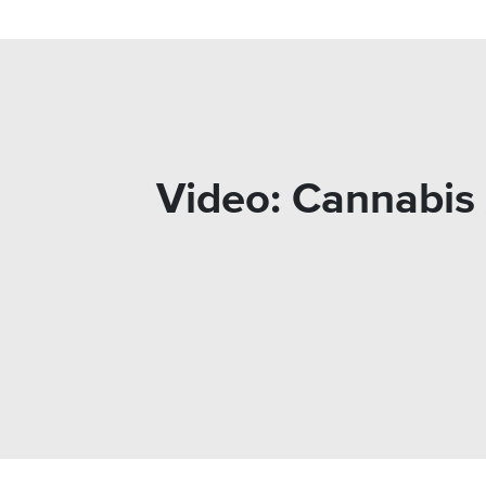
Video: Cannabis