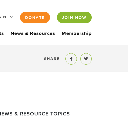
GIN
DONATE
JOIN NOW
ts
News & Resources
Membership
SHARE
Share to Facebook
Share to Twitter
NEWS & RESOURCE TOPICS