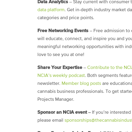
Data Analytics
– Stay current with consumer 
data platform
. Get in-depth industry market d
categories and price points.
Free Networking Events
– Free admission to 
will educate, connect, and inspire you and you
meaningful networking opportunities with indus
love to see you at one!
Share Your Expertise
–
Contribute to the NC
NCIA’s weekly podcast
. Both segments featur
newsletter.
Member blog posts
are educationa
cannabis business professionals. To get start
Projects Manager.
Sponsor an NCIA event
–
If you’re intereste
please email
sponsorships@thecannabisindust