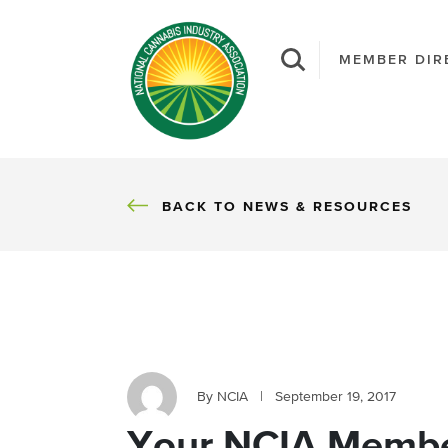
MEMBER DIR
BACK
BACK TO NEWS & RESOURCES
By NCIA
|
September 19, 2017
Your NCIA Membe