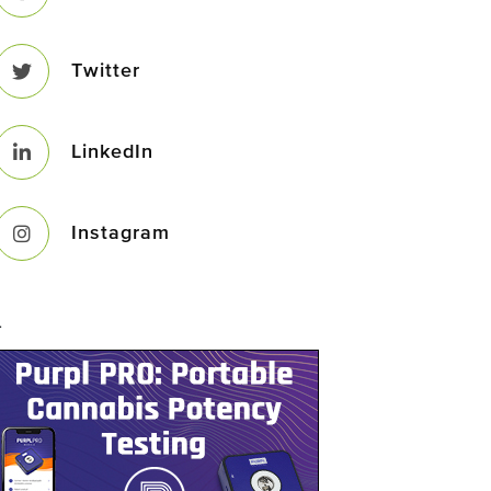
Twitter
LinkedIn
Instagram
–