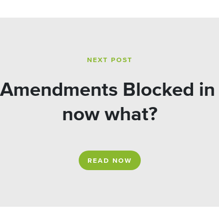
NEXT POST
 Amendments Blocked in 
now what?
READ NOW