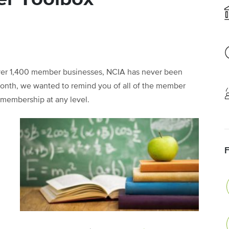
ver 1,400 member businesses, NCIA has never been
month, we wanted to remind you of all of the member
r membership at any level.