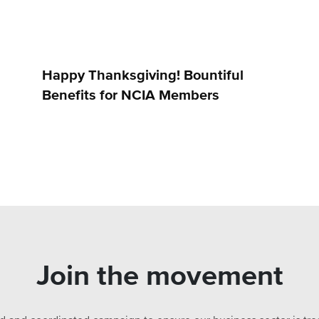
Happy Thanksgiving! Bountiful
Benefits for NCIA Members
Join the movement