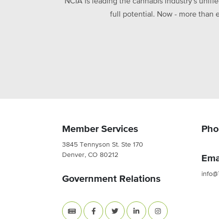
NCIA is leading the cannabis industry's unifi
full potential. Now - more than 
Member Services
Pho
3845 Tennyson St. Ste 170
Denver, CO 80212
Ema
info@
Government Relations