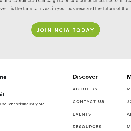
ed and coordinated campaign to ensure our business sector is treat
ever - is the time to invest in your business and the future of t
JOIN NCIA TODAY
Discover
M
ne
ABOUT US
M
il
CONTACT US
J
TheCannabisIndustry.org
EVENTS
A
RESOURCES
M