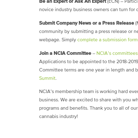
Be an Expert or Ask An Expert
(ECN)
– Partic
novice industry business owners can turn for
Submit Company News or a Press Release
(
community by submitting a press release or n
webpage. Simply
complete a submission form
Join a NCIA Committee
–
NCIA’s committees
Applications to be appointed to the 2018-2019
Committee terms are one year in length and b
Summit
.
NCIA’s membership team is working hard ever
business. We are excited to share with you wh
programs and benefits. Thank you to all of ou
cannabis industry!