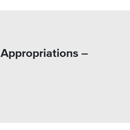
Appropriations –