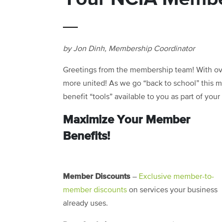
by Jon Dinh, Membership Coordinator
Greetings from the membership team! With o
more united! As we go “back to school” this 
benefit “tools” available to you as part of you
Maximize Your Member
Benefits!
Member Discounts
–
Exclusive member-to-
member discounts
on services your business
already uses.