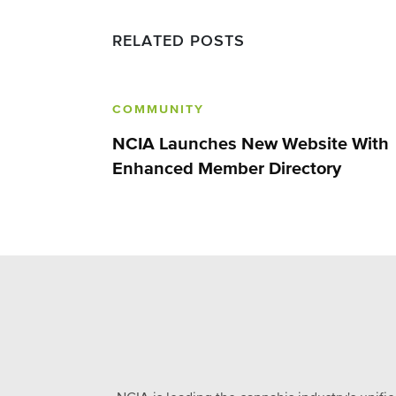
RELATED POSTS
COMMUNITY
NCIA Launches New Website With
Enhanced Member Directory