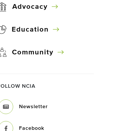
Advocacy
Education
Community
FOLLOW NCIA
Newsletter
Facebook