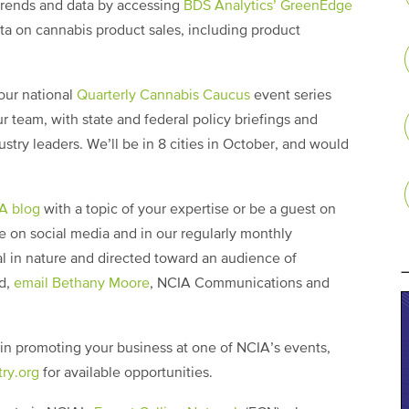
trends and data by accessing
BDS Analytics’ GreenEdge
ata on cannabis product sales, including product
our national
Quarterly Cannabis Caucus
event series
r team, with state and federal policy briefings and
try leaders. We’ll be in 8 cities in October, and would
IA blog
with a topic of your expertise or be a guest on
e on social media and in our regularly monthly
l in nature and directed toward an audience of
ed,
email Bethany Moore
, NCIA Communications and
d in promoting your business at one of NCIA’s events,
ry.org
for available opportunities.