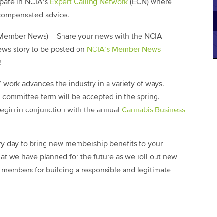
ipate in NCIA’s
Expert Calling Network
(ECN) where
 compensated advice.
Member News) – Share your news with the NCIA
ews story to be posted on
NCIA’s Member News
!
’ work advances the industry in a variety of ways.
 committee term will be accepted in the spring.
egin in conjunction with the annual
Cannabis Business
y day to bring new membership benefits to your
at we have planned for the future as we roll out new
r members for building a responsible and legitimate