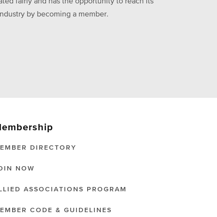
ed fairly and has the opportunity to reach its
he industry by becoming a member.
embership
EMBER DIRECTORY
OIN NOW
LLIED ASSOCIATIONS PROGRAM
EMBER CODE & GUIDELINES