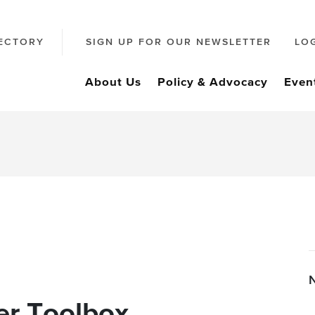
ECTORY
SIGN UP FOR OUR NEWSLETTER
LO
About Us
Policy & Advocacy
Even
r Toolbox