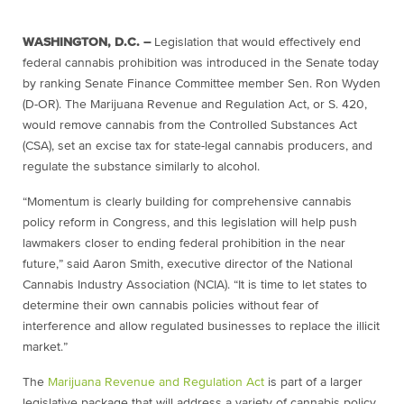
WASHINGTON, D.C. –
Legislation that would effectively end
federal cannabis prohibition was introduced in the Senate today
by ranking Senate Finance Committee member Sen. Ron Wyden
(D-OR). The Marijuana Revenue and Regulation Act, or S. 420,
would remove cannabis from the Controlled Substances Act
(CSA), set an excise tax for state-legal cannabis producers, and
regulate the substance similarly to alcohol.
“Momentum is clearly building for comprehensive cannabis
policy reform in Congress, and this legislation will help push
lawmakers closer to ending federal prohibition in the near
future,” said Aaron Smith, executive director of the National
Cannabis Industry Association (NCIA). “It is time to let states to
determine their own cannabis policies without fear of
interference and allow regulated businesses to replace the illicit
market.”
The
Marijuana Revenue and Regulation Act
is part of a larger
legislative package that will address a variety of cannabis policy