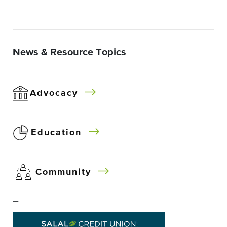
News & Resource Topics
Advocacy
Education
Community
–