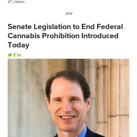
47 states.
###
Senate Legislation to End Federal
Cannabis Prohibition Introduced
Today