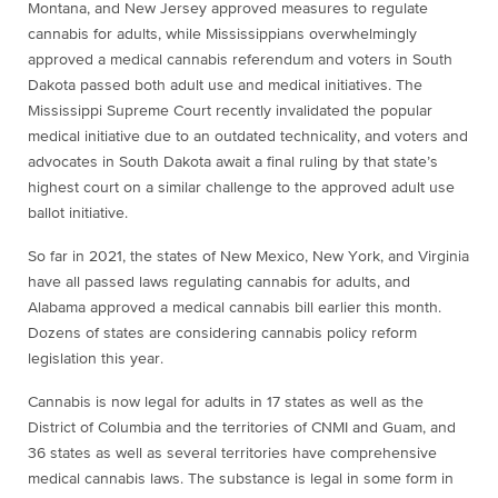
Montana, and New Jersey approved measures to regulate
cannabis for adults, while Mississippians overwhelmingly
approved a medical cannabis referendum and voters in South
Dakota passed both adult use and medical initiatives. The
Mississippi Supreme Court recently invalidated the popular
medical initiative due to an outdated technicality, and voters and
advocates in South Dakota await a final ruling by that state’s
highest court on a similar challenge to the approved adult use
ballot initiative.
So far in 2021, the states of New Mexico, New York, and Virginia
have all passed laws regulating cannabis for adults, and
Alabama approved a medical cannabis bill earlier this month.
Dozens of states are considering cannabis policy reform
legislation this year.
Cannabis is now legal for adults in 17 states as well as the
District of Columbia and the territories of CNMI and Guam, and
36 states as well as several territories have comprehensive
medical cannabis laws. The substance is legal in some form in