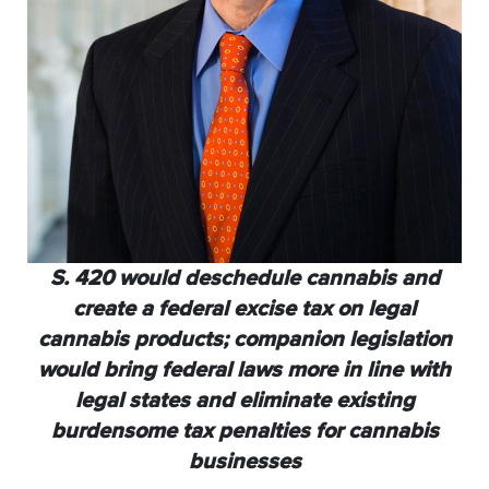
S. 420 would deschedule cannabis and
create a federal excise
tax on legal
cannabis products; companion legislation
would
bring federal laws more in line with
legal states and eliminate
existing
burdensome tax penalties for cannabis
businesses