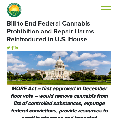
Bill to End Federal Cannabis
Prohibition and Repair Harms
Reintroduced in U.S. House
MORE Act – first approved in December
floor vote – would remove cannabis from
list of controlled substances, expunge
federal convictions, provide resources to