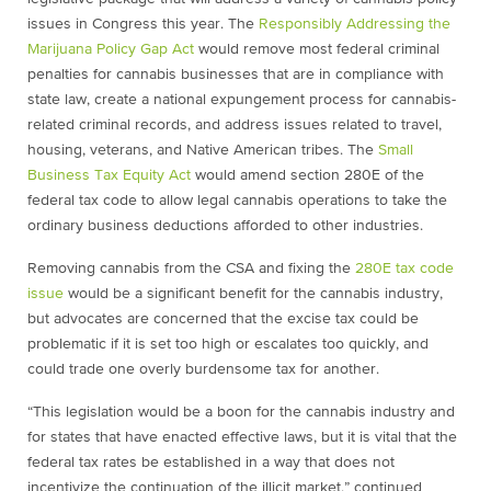
issues in Congress this year. The
Responsibly Addressing the
Marijuana Policy Gap Act
would remove most federal criminal
penalties for cannabis businesses that are in compliance with
state law, create a national expungement process for cannabis-
related criminal records, and address issues related to travel,
housing, veterans, and Native American tribes. The
Small
Business Tax Equity Act
would amend section 280E of the
federal tax code to allow legal cannabis operations to take the
ordinary business deductions afforded to other industries.
Removing cannabis from the CSA and fixing the
280E tax code
issue
would be a significant benefit for the cannabis industry,
but advocates are concerned that the excise tax could be
problematic if it is set too high or escalates too quickly, and
could trade one overly burdensome tax for another.
“This legislation would be a boon for the cannabis industry and
for states that have enacted effective laws, but it is vital that the
federal tax rates be established in a way that does not
incentivize the continuation of the illicit market,” continued