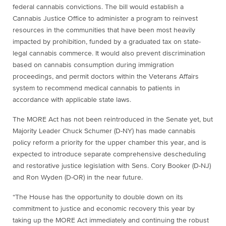
federal cannabis convictions. The bill would establish a
Cannabis Justice Office to administer a program to reinvest
resources in the communities that have been most heavily
impacted by prohibition, funded by a graduated tax on state-
legal cannabis commerce. It would also prevent discrimination
based on cannabis consumption during immigration
proceedings, and permit doctors within the Veterans Affairs
system to recommend medical cannabis to patients in
accordance with applicable state laws.
The MORE Act has not been reintroduced in the Senate yet, but
Majority Leader Chuck Schumer (D-NY) has made cannabis
policy reform a priority for the upper chamber this year, and is
expected to introduce separate comprehensive descheduling
and restorative justice legislation with Sens. Cory Booker (D-NJ)
and Ron Wyden (D-OR) in the near future.
“The House has the opportunity to double down on its
commitment to justice and economic recovery this year by
taking up the MORE Act immediately and continuing the robust