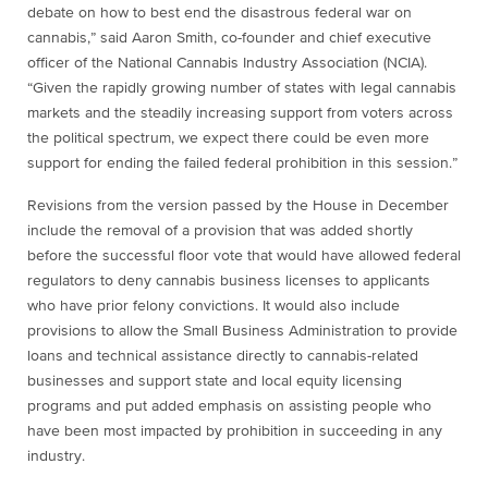
debate on how to best end the disastrous federal war on
cannabis,” said Aaron Smith, co-founder and chief executive
officer of the National Cannabis Industry Association (NCIA).
“Given the rapidly growing number of states with legal cannabis
markets and the steadily increasing support from voters across
the political spectrum, we expect there could be even more
support for ending the failed federal prohibition in this session.”
Revisions from the version passed by the House in December
include the removal of a provision that was added shortly
before the successful floor vote that would have allowed federal
regulators to deny cannabis business licenses to applicants
who have prior felony convictions. It would also include
provisions to allow the Small Business Administration to provide
loans and technical assistance directly to cannabis-related
businesses and support state and local equity licensing
programs and put added emphasis on assisting people who
have been most impacted by prohibition in succeeding in any
industry.