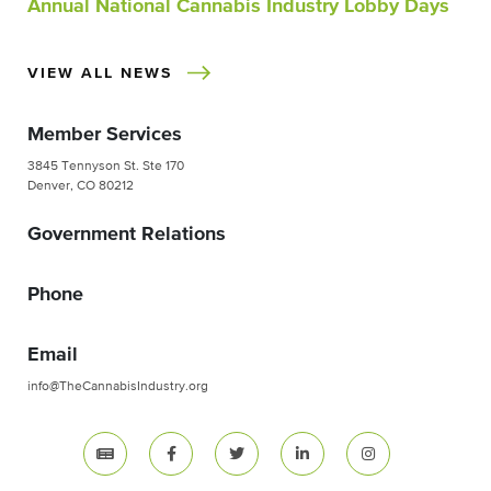
Annual National Cannabis Industry Lobby Days
VIEW ALL NEWS
Member Services
3845 Tennyson St. Ste 170
Denver, CO 80212
Government Relations
Phone
Email
info@TheCannabisIndustry.org