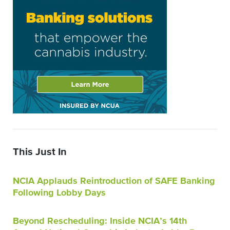
This Just In
NCIA Applauds Reintroduction of SAFE Banking
Following Lobby Days
Beyond Rescheduling: Inside NCIA’s 14th