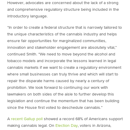
However, advocates are concerned about the lack of a strong
and comprehensive regulatory structure being included in the
introductory language.
“In order to create a federal structure that is narrowly tailored to
the unique characteristics of the cannabis industry and helps
ensure fair opportunities for marginalized communities,
innovation and stakeholder engagement are absolutely vital,”
continued Smith. “We need to move beyond the alcohol and
tobacco models and incorporate the lessons learned in legal
cannabis markets if we want to create a regulatory environment
where small businesses can truly thrive and which will start to
repair the disparate harms caused by nearly a century of
prohibition. We look forward to continuing our work with
lawmakers on both sides of the aisle to further develop this
legislation and continue the momentum that has been building
since the House first voted to deschedule cannabis.”
A
recent Gallup poll
showed a record 68% of Americans support
making cannabis legal. On
Election Day
, voters in Arizona,