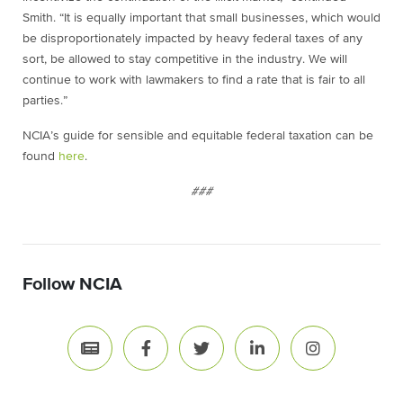
Smith. “It is equally important that small businesses, which would
be disproportionately impacted by heavy federal taxes of any
sort, be allowed to stay competitive in the industry. We will
continue to work with lawmakers to find a rate that is fair to all
parties.”
NCIA’s guide for sensible and equitable federal taxation can be
found
here
.
###
Follow NCIA