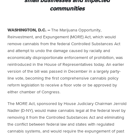
small businesses and impacted
communities
WASHINGTON, D.C. –
The Marijuana Opportunity,
Reinvestment, and Expungement (MORE) Act, which would
remove cannabis from the federal Controlled Substances Act
and attempt to undo the damage caused by racially and
economically disproportionate enforcement of prohibition, was
reintroduced in the House of Representatives today. An earlier
version of the bill was passed in December in a largely party-
line vote, becoming the first comprehensive cannabis policy
reform legislation to receive a floor vote or be approved by
either chamber of Congress.
The MORE Act, sponsored by House Judiciary Chairman Jerrold
Nadler (D-NY), would make cannabis legal at the federal level by
removing it from the Controlled Substances Act and eliminating
the conflict between federal law and states with regulated
cannabis systems, and would require the expungement of past