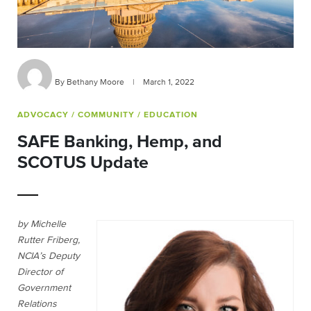
By Bethany Moore
|
March 1, 2022
ADVOCACY
/ COMMUNITY
/ EDUCATION
SAFE Banking, Hemp, and
SCOTUS Update
by Michelle
Rutter Friberg,
NCIA’s Deputy
Director of
Government
Relations