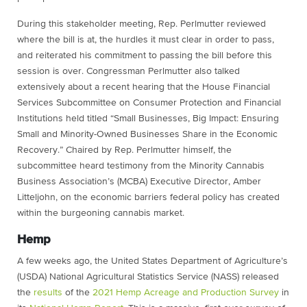
During this stakeholder meeting, Rep. Perlmutter reviewed
where the bill is at, the hurdles it must clear in order to pass,
and reiterated his commitment to passing the bill before this
session is over. Congressman Perlmutter also talked
extensively about a recent hearing that the House Financial
Services Subcommittee on Consumer Protection and Financial
Institutions held titled “Small Businesses, Big Impact: Ensuring
Small and Minority-Owned Businesses Share in the Economic
Recovery.” Chaired by Rep. Perlmutter himself, the
subcommittee heard testimony from the Minority Cannabis
Business Association’s (MCBA) Executive Director, Amber
Litteljohn, on the economic barriers federal policy has created
within the burgeoning cannabis market.
Hemp
A few weeks ago, the United States Department of Agriculture’s
(USDA) National Agricultural Statistics Service (NASS) released
the
results
of the
2021 Hemp Acreage and Production Survey
in