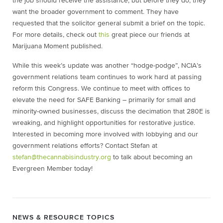
the job should receive the assistance, but before they do, they
want the broader government to comment. They have
requested that the solicitor general submit a brief on the topic.
For more details, check out
this
great piece our friends at
Marijuana Moment published.
While this week’s update was another “hodge-podge”, NCIA’s
government relations team continues to work hard at passing
reform this Congress. We continue to meet with offices to
elevate the need for SAFE Banking – primarily for small and
minority-owned businesses, discuss the decimation that 280E is
wreaking, and highlight opportunities for restorative justice.
Interested in becoming more involved with lobbying and our
government relations efforts? Contact Stefan at
stefan@thecannabisindustry.org
to talk about becoming an
Evergreen Member today!
NEWS & RESOURCE TOPICS