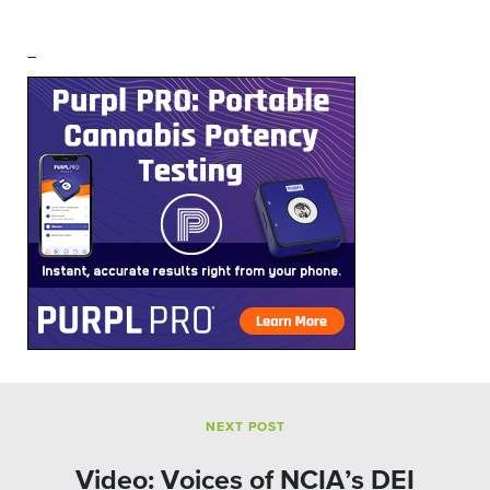
–
NEXT POST
Video: Voices of NCIA’s DEI