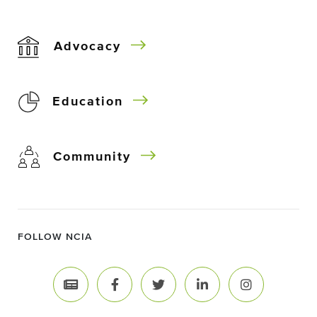
Advocacy
Education
Community
FOLLOW NCIA