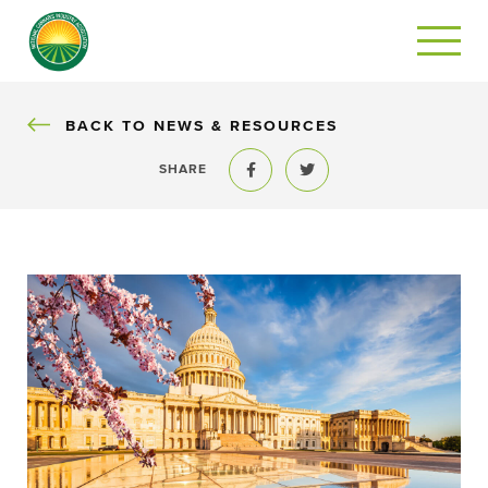
BACK
BACK TO NEWS & RESOURCES
SHARE
Share to Facebook
Share to Twitter