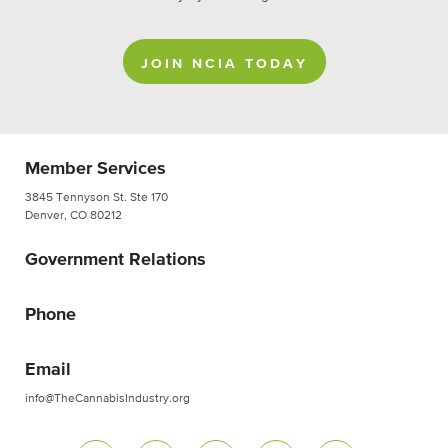
JOIN NCIA TODAY
Member Services
3845 Tennyson St. Ste 170
Denver, CO 80212
Government Relations
Phone
Email
info@TheCannabisIndustry.org