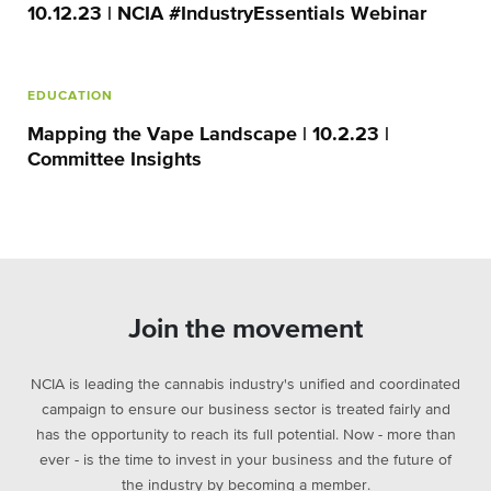
10.12.23 | NCIA #IndustryEssentials Webinar
EDUCATION
Mapping the Vape Landscape | 10.2.23 |
Committee Insights
Join the movement
NCIA is leading the cannabis industry's unified and coordinated
campaign to ensure our business sector is treated fairly and
has the opportunity to reach its full potential. Now - more than
ever - is the time to invest in your business and the future of
the industry by becoming a member.