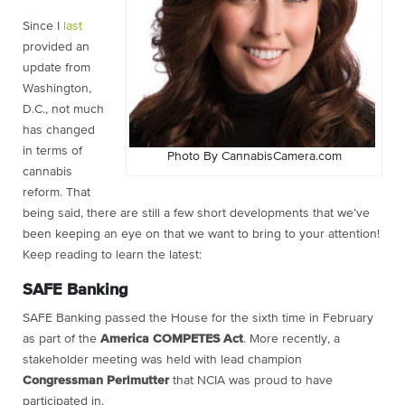
Since I
last
provided an
update from
Washington,
D.C., not much
has changed
in terms of
Photo By CannabisCamera.com
cannabis
reform. That
being said, there are still a few short developments that we’ve
been keeping an eye on that we want to bring to your attention!
Keep reading to learn the latest:
SAFE Banking
SAFE Banking passed the House for the sixth time in February
as part of the
America COMPETES Act
. More recently, a
stakeholder meeting was held with lead champion
Congressman Perlmutter
that NCIA was proud to have
participated in.