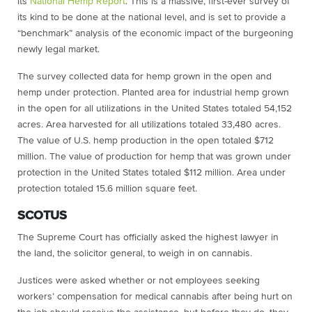
its
National Hemp Report
. This is a massive, first-ever survey of
its kind to be done at the national level, and is set to provide
a
“benchmark” analysis of the economic impact of the burgeoning
newly legal market.
The survey collected data for hemp grown in the open and
hemp under protection. Planted area for industrial hemp grown
in the open for all utilizations in the United States totaled 54,152
acres. Area harvested for all utilizations totaled 33,480 acres.
The value of U.S. hemp production in the open totaled $712
million. The value of production for hemp that was grown under
protection in the United States totaled $112 million. Area under
protection totaled 15.6 million square feet.
SCOTUS
The Supreme Court has officially asked the highest lawyer in
the land, the solicitor general, to weigh in on cannabis.
Justices were asked whether or not employees seeking
workers’ compensation for medical cannabis after being hurt on