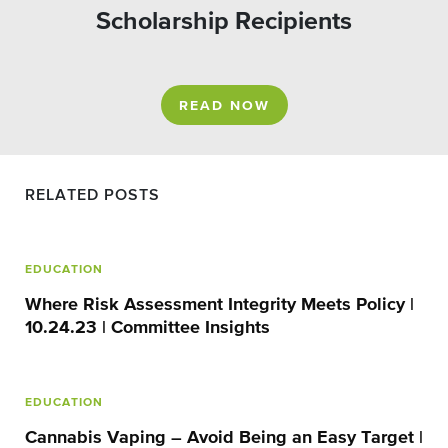
Scholarship Recipients
READ NOW
RELATED POSTS
EDUCATION
Where Risk Assessment Integrity Meets Policy |
10.24.23 | Committee Insights
EDUCATION
Cannabis Vaping – Avoid Being an Easy Target |