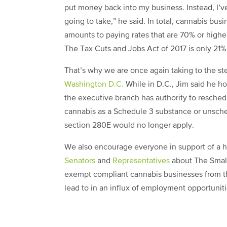
put money back into my business. Instead, I’ve
going to take,” he said. In total, cannabis bu
amounts to paying rates that are 70% or highe
The Tax Cuts and Jobs Act of 2017 is only 21%
That’s why we are once again taking to the st
Washington D.C.
While in D.C., Jim said he h
the executive branch has authority to resched
cannabis as a Schedule 3 substance or unsche
section 280E would no longer apply.
We also encourage everyone in support of a he
Senators
and
Representatives
about The Smal
exempt compliant cannabis businesses from t
lead to in an influx of employment opportuniti