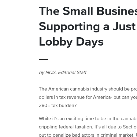
The Small Busines
Supporting a Jus
Lobby Days
by NCIA Editorial Staff
The American cannabis industry should be prou
dollars in tax revenue for America- but can
280E tax burden?
While it’s an exciting time to be in the cannab
crippling federal taxation. It’s all due to Sect
out to penalize bad actors in criminal market.