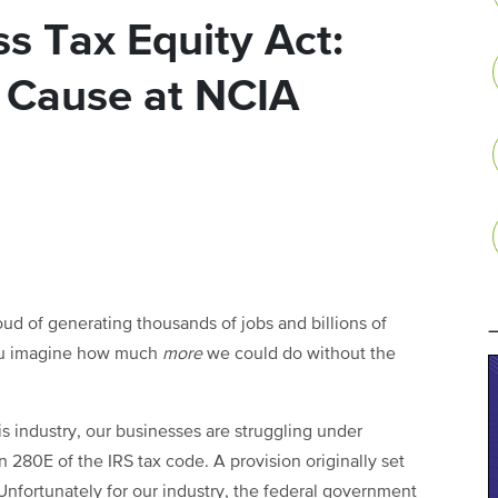
s Tax Equity Act:
t Cause at NCIA
d of generating thousands of jobs and billions of
 you imagine how much
more
we could do without the
is industry, our businesses are struggling under
ion 280E of the IRS tax code. A provision originally set
 Unfortunately for our industry, the federal government