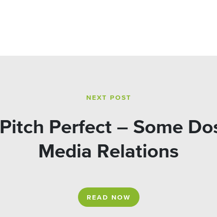
NEXT POST
Pitch Perfect – Some Dos
Media Relations
READ NOW