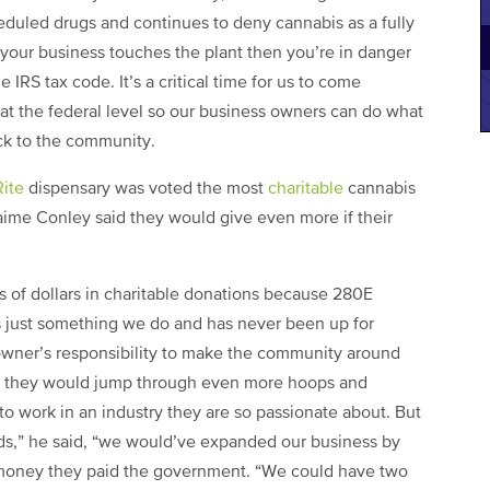
cheduled drugs and continues to deny cannabis as a fully
 your business touches the plant then you’re in danger
 IRS tax code. It’s a critical time for us to come
at the federal level so our business owners can do what
ck to the community.
ite
dispensary was voted the most
charitable
cannabis
me Conley said they would give even more if their
ds of dollars in charitable donations because 280E
 its just something we do and has never been up for
owner’s responsibility to make the community around
aid they would jump through even more hoops and
 to work in an industry they are so passionate about. But
ads,” he said, “we would’ve expanded our business by
money they paid the government. “We could have two