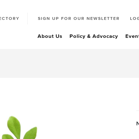
ECTORY
SIGN UP FOR OUR NEWSLETTER
LO
About Us
Policy & Advocacy
Even