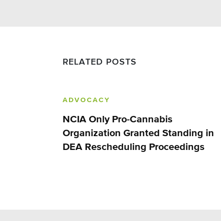
RELATED POSTS
ADVOCACY
NCIA Only Pro-Cannabis
Organization Granted Standing in
DEA Rescheduling Proceedings