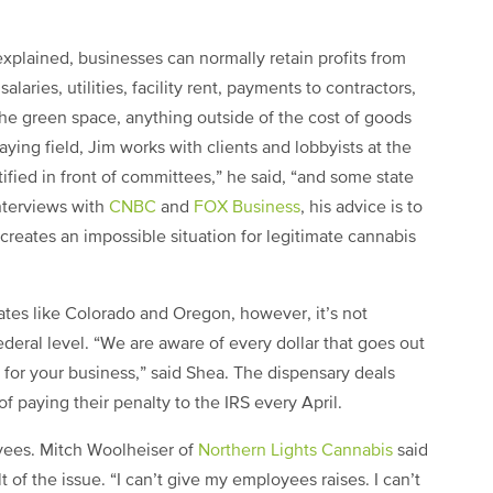
explained, businesses can normally retain profits from
aries, utilities, facility rent, payments to contractors,
he green space, anything outside of the cost of goods
laying field, Jim
works with clients and lobbyists at the
tified in front of committees,” he said, “and some state
interviews with
CNBC
and
FOX Business
,
his advice is to
creates an impossible situation for legitimate cannabis
tates like Colorado and Oregon, however, it’s not
ederal level.
“We are aware of every dollar that goes out
y for your business,” said Shea. The dispensary deals
of paying their penalty to the IRS every April.
oyees. Mitch Woolheiser of
Northern Lights Cannabis
said
t of the issue. “I can’t give my employees raises. I can’t