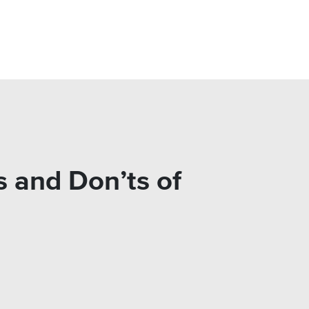
 and Don’ts of