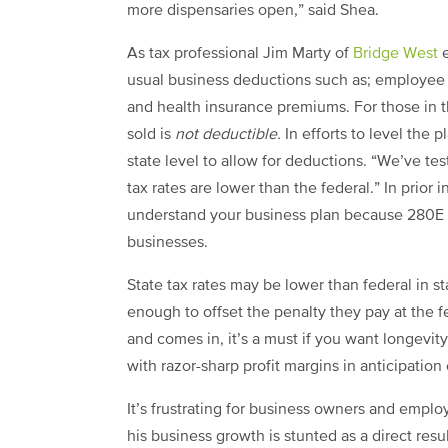
more dispensaries open,” said Shea.
As tax professional Jim Marty of
Bridge West
usual business deductions such as; employee sal
and health insurance premiums. For those in t
sold is
not deductible.
In efforts to level the p
state level to allow for deductions. “We’ve tes
tax rates are lower than the federal.”
In prior 
understand your business plan because
280E 
businesses.
State tax rates may be lower than federal in s
enough to offset the penalty they pay at the f
and comes in, it’s a must if you want longevit
with razor-sharp profit margins in anticipation 
It’s frustrating for business owners and empl
his business growth is stunted as a direct resul