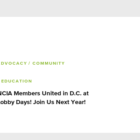
ADVOCACY
/ COMMUNITY
/ EDUCATION
NCIA Members United in D.C. at
Lobby Days! Join Us Next Year!