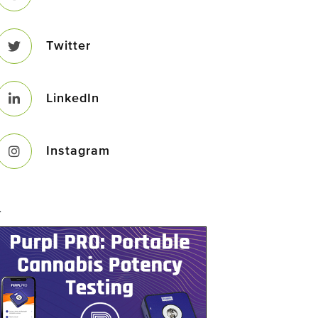
Twitter
LinkedIn
Instagram
–