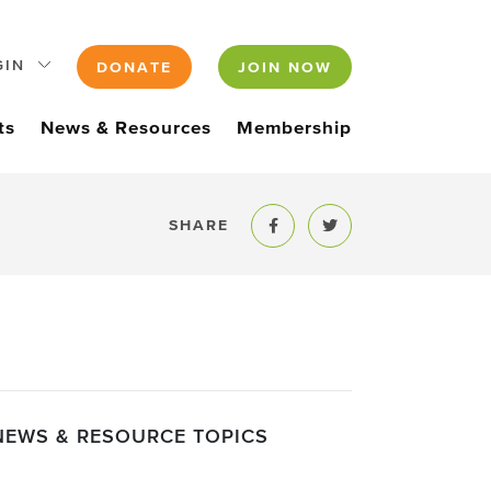
GIN
DONATE
JOIN NOW
ts
News & Resources
Membership
SHARE
Share to Facebook
Share to Twitter
NEWS & RESOURCE TOPICS