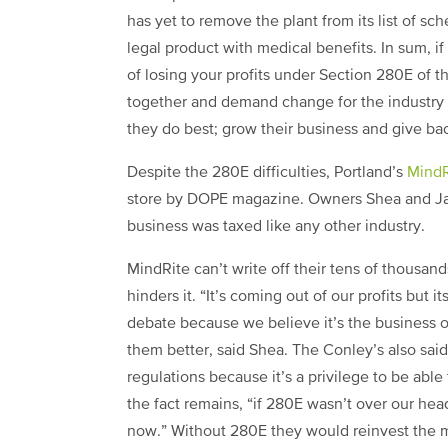
has yet to remove the plant from its list of s
legal product with medical benefits. In sum, i
f
of losing your profits under Section 280E of the
together and demand change for the industry 
they do best; grow their business and give ba
Despite the 280E difficulties, Portland’s
MindR
store by DOPE magazine. Owners Shea and Jai
business was taxed like any other industry.
MindRite can’t write off their tens of thousan
hinders it. “It’s coming out of our profits but
debate because we believe it’s the business 
them better, said Shea. The Conley’s also s
regulations because it’s a privilege to be able
the fact remains, “if 280E wasn’t over our he
now.” Without 280E they would reinvest the 