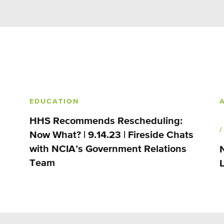
EDUCATION
HHS Recommends Rescheduling:
Now What? | 9.14.23 | Fireside Chats
with NCIA’s Government Relations
Team