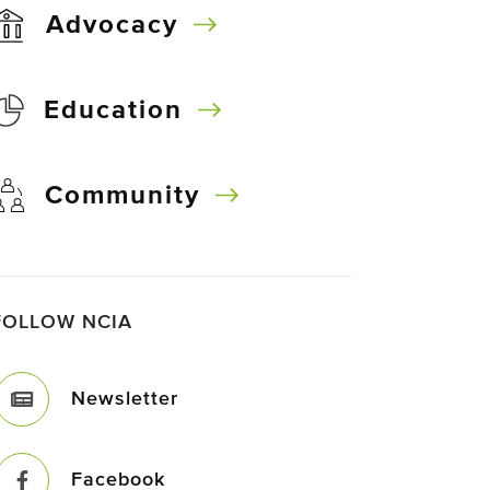
Advocacy
Education
Community
FOLLOW NCIA
Newsletter
Facebook