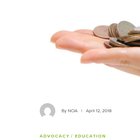
By NCIA
|
April 12, 2018
ADVOCACY
/ EDUCATION