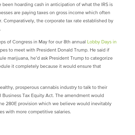
 been hoarding cash in anticipation of what the IRS is
sinesses are paying taxes on gross income which often
r. Comparatively,
the corporate tax rate established by
.
eps of Congress in May for our 8th annual
Lobby Days in
opes to meet with President Donald Trump. He said if
ule marijuana, he’d ask President Trump to categorize
dule it completely because it would ensure that
althy, prosperous cannabis industry to talk to their
l Business Tax Equity Act. The amendment would
he 280E provision which we believe would inevitably
es with more competitive salaries.