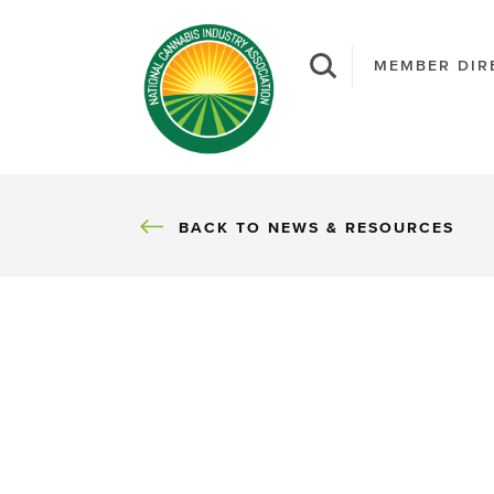
MEMBER DIR
BACK
BACK TO NEWS & RESOURCES