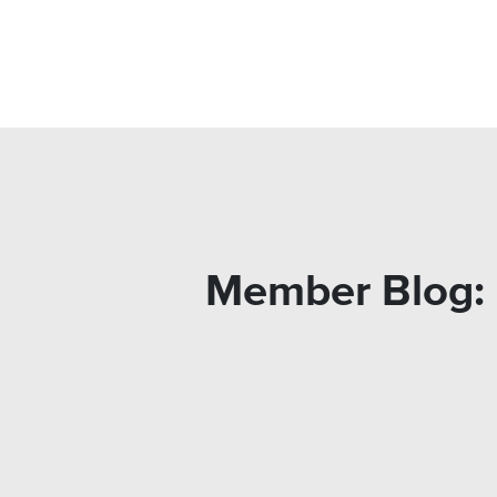
Member Blog: 