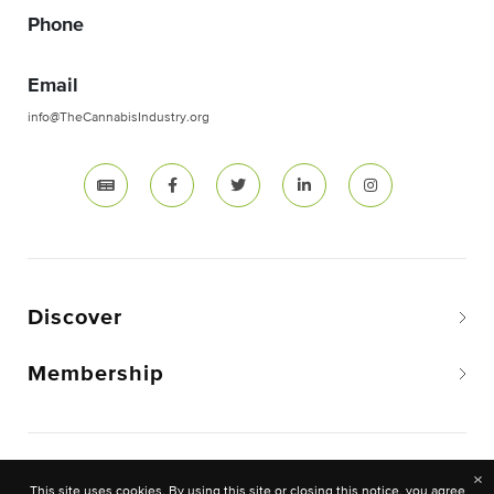
Phone
Email
info@TheCannabisIndustry.org
Discover
Membership
Copyright © 2026 The National Cannabis Industry
×
This site uses cookies. By using this site or closing this notice, you agree