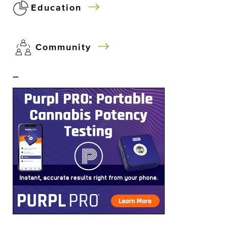
Education
Community
–