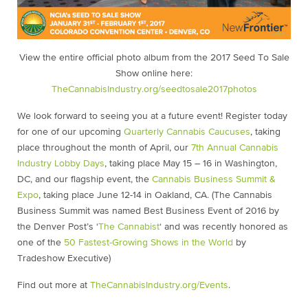
View the entire official photo album from the 2017 Seed To Sale
Show online here:
TheCannabisIndustry.org/seedtosale2017photos
We look forward to seeing you at a future event! Register today
for one of our upcoming
Quarterly Cannabis Caucuses
,
taking
place throughout the month of April, our
7th Annual Cannabis
Industry Lobby Days
,
taking place May 15 – 16 in Washington,
DC, and our flagship event, the
Cannabis Business Summit &
Expo
, taking place June 12-14 in Oakland, CA. (The Cannabis
Business Summit was named Best Business Event of 2016 by
the Denver Post’s ‘
The Cannabist
‘ and was recently honored as
one of the
50 Fastest-Growing Shows in the World
by
Tradeshow Executive)
Find out more at
TheCannabisIndustry.org/Events
.