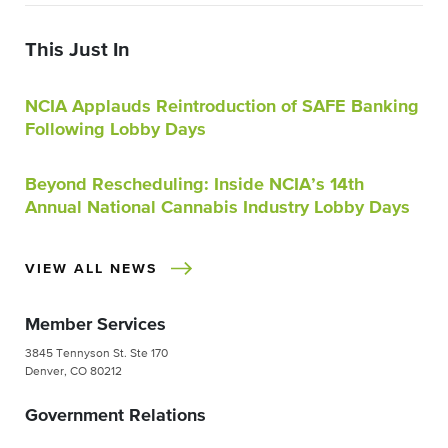
This Just In
NCIA Applauds Reintroduction of SAFE Banking
Following Lobby Days
Beyond Rescheduling: Inside NCIA’s 14th
Annual National Cannabis Industry Lobby Days
VIEW ALL NEWS
Member Services
3845 Tennyson St. Ste 170
Denver, CO 80212
Government Relations