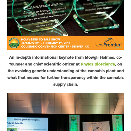
An in-depth informational keynote from Mowgli Holmes, co-
founder and chief scientific officer at
Phylos Bioscience
, on
the evolving genetic understanding of the cannabis plant and
what that means for further transparency within the cannabis
supply chain.