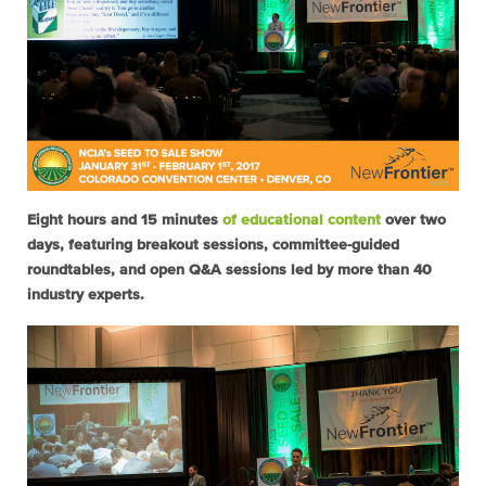
Eight hours and 15 minutes
of educational content
over two
days, featuring breakout sessions, committee-guided
roundtables, and open Q&A sessions led by more than 40
industry experts.