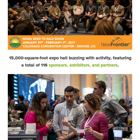
15,000-square-foot expo hall buzzing with activity, featuring
a total of 116
sponsors, exhibitors, and partners
.