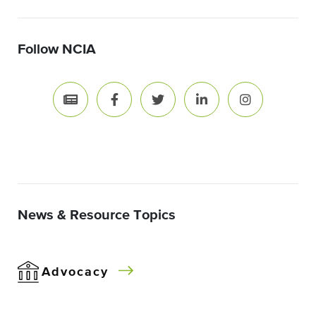
Follow NCIA
News & Resource Topics
Advocacy