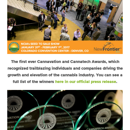
The first ever Cannavation and Cannatech Awards, which
recognized trailblazing individuals and companies driving the
growth and elevation of the cannabis industry. You can see a
full list of the winners
here in our official press release
.