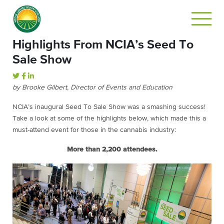
Highlights From NCIA’s Seed To
Sale Show
by Brooke Gilbert, Director of Events and Education
NCIA’s inaugural Seed To Sale Show was a smashing success!
Take a look at some of the highlights below, which made this a
must-attend event for those in the cannabis industry:
More than 2,200 attendees.