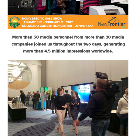
More than 50 media personnel from more than 30 media
companies joined us throughout the two days, generating
more than 4.5 million impressions worldwide.