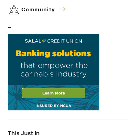
Community
–
This Just In