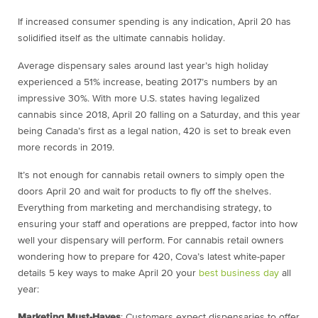
If increased consumer spending is any indication, April 20 has
solidified itself as the ultimate cannabis holiday.
Average dispensary sales around last year’s high holiday
experienced a 51% increase, beating 2017’s numbers by an
impressive 30%. With more U.S. states having legalized
cannabis since 2018, April 20 falling on a Saturday, and this year
being Canada’s first as a legal nation, 420 is set to break even
more records in 2019.
It’s not enough for cannabis retail owners to simply open the
doors April 20 and wait for products to fly off the shelves.
Everything from marketing and merchandising strategy, to
ensuring your staff and operations are prepped, factor into how
well your dispensary will perform. For cannabis retail owners
wondering
how to prepare for 420
, Cova’s latest white-paper
details 5 key ways to make April 20 your
best business day
all
year:
Marketing Must-Haves
: Customers expect dispensaries to offer