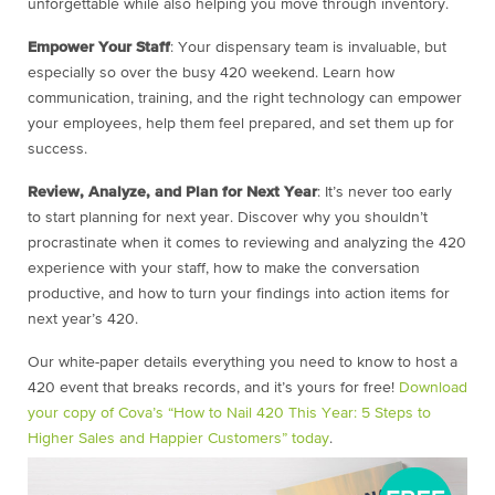
unforgettable while also helping you move through inventory.
Empower Your Staff
: Your dispensary team is invaluable, but
especially so over the busy 420 weekend. Learn how
communication, training, and the right technology can empower
your employees, help them feel prepared, and set them up for
success.
Review, Analyze, and Plan for Next Year
: It’s never too early
to start planning for next year. Discover why you shouldn’t
procrastinate when it comes to reviewing and analyzing the 420
experience with your staff, how to make the conversation
productive, and how to turn your findings into action items for
next year’s 420.
Our white-paper details everything you need to know to host a
420 event that breaks records, and it’s yours for free!
Download
your copy of Cova’s “How to Nail 420 This Year: 5 Steps to
Higher Sales and Happier Customers” today
.