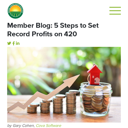
Member Blog: 5 Steps to Set
Record Profits on 420
by Gary Cohen,
Cova Software