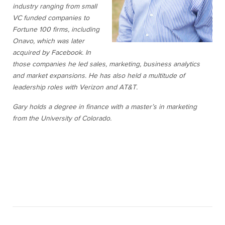
industry ranging from small
VC funded companies to
Fortune 100 firms, including
Onavo, which was later
acquired by Facebook. In
those companies he led sales, marketing, business analytics
and market expansions. He has also held a multitude of
leadership roles with Verizon and AT&T.
Gary holds a degree in finance with a master’s in marketing
from the University of Colorado.