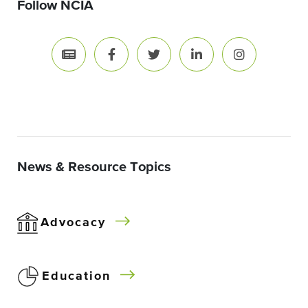
Follow NCIA
News & Resource Topics
Advocacy
Education