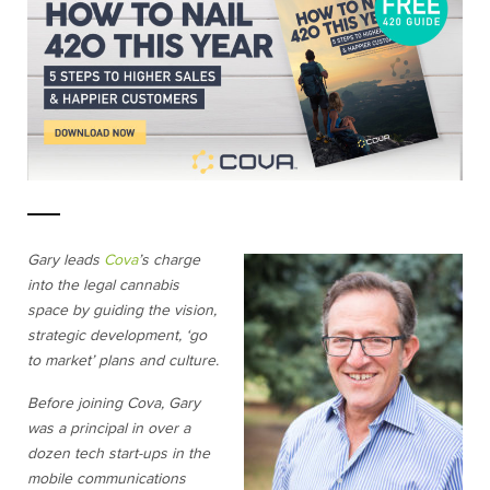
Gary leads
Cova
’s charge
into the legal cannabis
space by guiding the vision,
strategic development, ‘go
to market’ plans and culture.
Before joining Cova, Gary
was a principal in over a
dozen tech start-ups in the
mobile communications