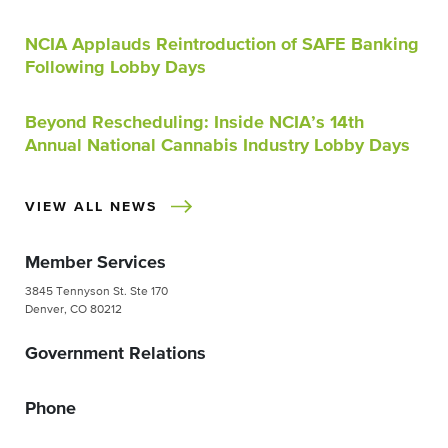
NCIA Applauds Reintroduction of SAFE Banking
Following Lobby Days
Beyond Rescheduling: Inside NCIA’s 14th
Annual National Cannabis Industry Lobby Days
VIEW ALL NEWS
Member Services
3845 Tennyson St. Ste 170
Denver, CO 80212
Government Relations
Phone