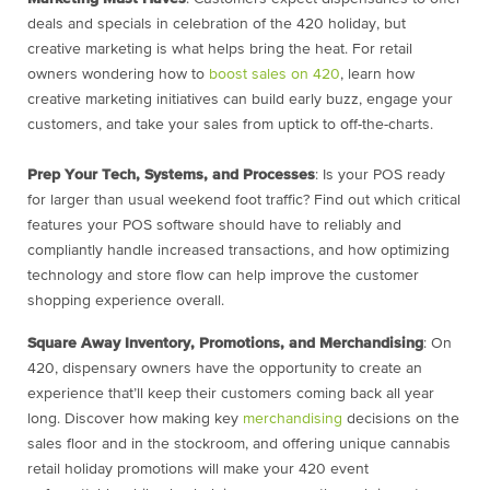
deals and specials in celebration of the 420 holiday, but
creative marketing is what helps bring the heat. For retail
owners wondering
how to
boost sales on 420
, learn how
creative marketing initiatives can build early buzz, engage your
customers, and take your sales from uptick to off-the-charts.
Prep Your Tech, Systems, and Processes
: Is your POS ready
for larger than usual weekend foot traffic? Find out which critical
features your POS software should have to reliably and
compliantly handle increased transactions, and how optimizing
technology and store flow can help improve the customer
shopping experience overall.
Square Away Inventory, Promotions, and Merchandising
: On
420, dispensary owners have the opportunity to create an
experience that’ll keep their customers coming back all year
long. Discover how making key
merchandising
decisions on the
sales floor and in the stockroom, and offering unique
cannabis
retail holiday promotions
will make your 420 event