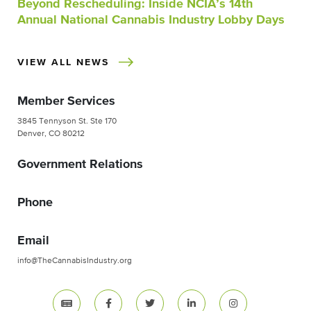
Beyond Rescheduling: Inside NCIA’s 14th
Annual National Cannabis Industry Lobby Days
VIEW ALL NEWS
Member Services
3845 Tennyson St. Ste 170
Denver, CO 80212
Government Relations
Phone
Email
info@TheCannabisIndustry.org