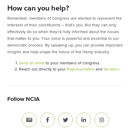
How can you help?
Remember, members of Congress are elected to represent the
interests of their constituents – that’s you. But they can only
effectively do so when they’re fully informed about the issues
that matter to you. Your voice is powerful and essential to our
democratic process. By speaking up, you can provide important
insights and help shape the future of the Hemp Industry.
Send an email
to your members of congress.
Reach out directly to your
Representative
and
Senators
Follow NCIA