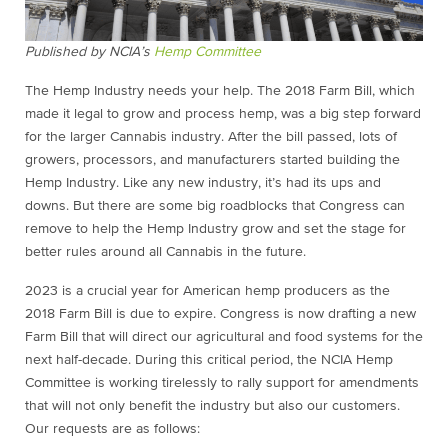
Published by NCIA’s
Hemp Committee
The Hemp Industry needs your help. The 2018 Farm Bill, which
made it legal to grow and process hemp, was a big step forward
for the larger Cannabis industry. After the bill passed, lots of
growers, processors, and manufacturers started building the
Hemp Industry. Like any new industry, it’s had its ups and
downs. But there are some big roadblocks that Congress can
remove to help the Hemp Industry grow and set the stage for
better rules around all Cannabis in the future.
2023 is a crucial year for American hemp producers as the
2018 Farm Bill is due to expire. Congress is now drafting a new
Farm Bill that will direct our agricultural and food systems for the
next half-decade. During this critical period, the NCIA Hemp
Committee is working tirelessly to rally support for amendments
that will not only benefit the industry but also our customers.
Our requests are as follows: