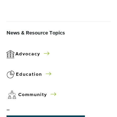
News & Resource Topics
Advocacy
Education
Community
–