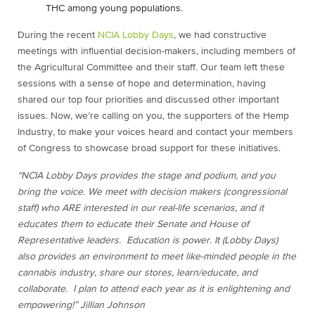
THC among young populations.
During the recent
NCIA Lobby Days
, we had constructive
meetings with influential decision-makers, including members of
the Agricultural Committee and their staff. Our team left these
sessions with a sense of hope and determination, having
shared our top four priorities and discussed other important
issues. Now, we’re calling on you, the supporters of the Hemp
Industry, to make your voices heard and contact your members
of Congress to showcase broad support for these initiatives.
“NCIA Lobby Days provides the stage and podium, and you
bring the voice. We meet with decision makers (congressional
staff) who ARE interested in our real-life scenarios, and it
educates them to educate their Senate and House of
Representative leaders. Education is power. It (Lobby Days)
also provides an environment to meet like-minded people in the
cannabis industry, share our stores, learn/educate, and
collaborate. I plan to attend each year as it is enlightening and
empowering!” Jillian Johnson