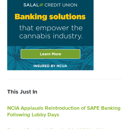
This Just In
NCIA Applauds Reintroduction of SAFE Banking
Following Lobby Days