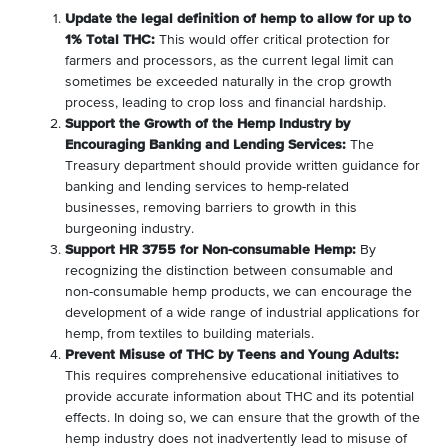
Update the legal definition of hemp to allow for up to
1% Total THC:
This would offer critical protection for
farmers and processors, as the current legal limit can
sometimes be exceeded naturally in the crop growth
process, leading to crop loss and financial hardship.
Support the Growth of the Hemp Industry by
Encouraging Banking and Lending Services:
The
Treasury department should provide written guidance for
banking and lending services to hemp-related
businesses, removing barriers to growth in this
burgeoning industry.
Support HR 3755 for Non-consumable Hemp:
By
recognizing the distinction between consumable and
non-consumable hemp products, we can encourage the
development of a wide range of industrial applications for
hemp, from textiles to building materials.
Prevent Misuse of THC by Teens and Young Adults:
This requires comprehensive educational initiatives to
provide accurate information about THC and its potential
effects. In doing so, we can ensure that the growth of the
hemp industry does not inadvertently lead to misuse of