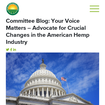
Committee Blog: Your Voice
Matters – Advocate for Crucial
Changes in the American Hemp
Industry