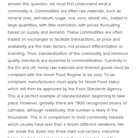
answer this question, we must first understand what a
commodity is. Commodities are often raw materials, such as
mineral ores, petroleum, sugar, rice, corn, wheat, etc., traded in
large quantities, with little restriction, with prices fluctuating
based on supply and demand. These commodities are often
traded on exchanges to facilitate transactions, as price and
availability are the main factors, not product differentiation or
branding. Thus, standardization of the commodity and minimum
quality standards are essential to commoditization. Currently in
the EU and UK, hemp raw materials and finished goods must be
compliant with the Novel Food Regime to be sold. To be
compliant, manufacturers must apply for Novel Food status
which will then be approved by the Food Standards Agency.
This is a perfect example of standardization beginning to take
place. However, globally, there are ~800 recognized strains of
cannabis, although realistically, that number is likely in the
thousands. This is in comparison to most commodity markets
which usually have less than a dozen different variations. We
can break this down into three main sub-sectors: industrial