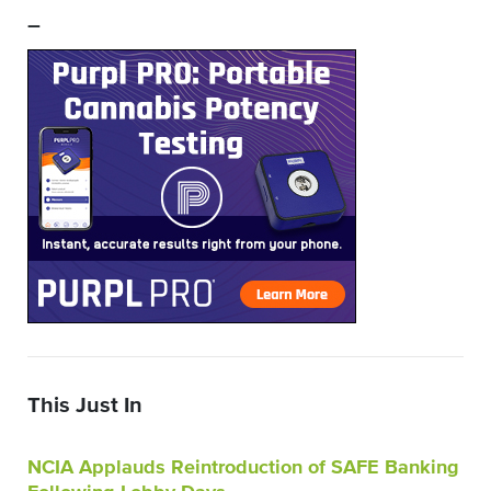
–
This Just In
NCIA Applauds Reintroduction of SAFE Banking