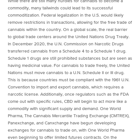
While there are still many hurdles for cannabis to become a
commodity, many tailwinds could lead to its successful
commoditization. Federal legalization in the U.S. would likely
remove restrictions in transactions, allowing for the free trade of
cannabis within the country. On a global scale, the real barrier
to global trade centers around the United Nations Drug Treaty.
In December 2020, the U.N. Commission on Narcotic Drugs
transferred cannabis from a Schedule 4 to a Schedule 1 drug.
Schedule 1 drugs are still prohibited substances but are seen as
having medicinal value. For cannabis to trade freely, the United
Nations must move cannabis to a U.N. Schedule II or III drug.
This is because countries must be compliant with the 1961 U.N.
Convention to import and export cannabis, which requires a
narcotic license. Additionally, once regulators such as the FDA
come out with specific rules, CBD will begin to act more like a
commodity with significant supply and demand. One World
Pharma, The Cannabis Mercantile Trading Exchange (CMTREX),
Panexchange, and Canxchange have begun developing
exchanges for cannabis to trade on, with One World Pharma
even beginning to offer limited futures contracts. On the