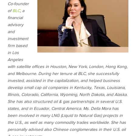
Co-founder
of
BLC
, a
financial
advisory
and
investment
firm based
in Los
Angeles
with satellite offices in Houston, New York, London, Hong Kong,
and Melbourne. During her tenure at BLC, she successfully
invested, assisted in the capitalization, and helped business
develop small cap oil companies in Kentucky, Texas, Louisiana,
Illinois, Colorado, California, Wyoming, North Dakota, and Alaska.
She has also structured oil & gas partnerships in several U.S.
states, and in Ecuador, Central America. Ms. Della Mora has
been involved in many LNG (Liquid to Natural Gas) projects in
the U.S., as well as many commodity trades worldwide. She has
personally advised also Chinese conglomerates in their U.S. oil