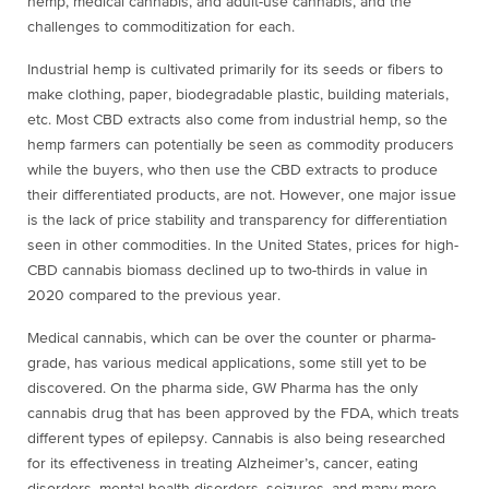
hemp, medical cannabis, and adult-use cannabis, and the
challenges to commoditization for each.
Industrial hemp is cultivated primarily for its seeds or fibers to
make clothing, paper, biodegradable plastic, building materials,
etc. Most CBD extracts also come from industrial hemp, so the
hemp farmers can potentially be seen as commodity producers
while the buyers, who then use the CBD extracts to produce
their differentiated products, are not. However, one major issue
is the lack of price stability and transparency for differentiation
seen in other commodities. In the United States, prices for high-
CBD cannabis biomass declined up to two-thirds in value in
2020 compared to the previous year.
Medical cannabis, which can be over the counter or pharma-
grade, has various medical applications, some still yet to be
discovered. On the pharma side, GW Pharma has the only
cannabis drug that has been approved by the FDA, which treats
different types of epilepsy. Cannabis is also being researched
for its effectiveness in treating Alzheimer’s, cancer, eating
disorders, mental health disorders, seizures, and many more.