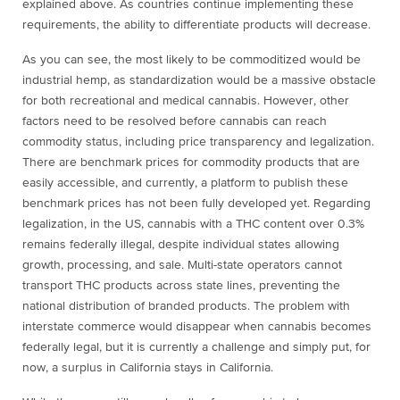
explained above. As countries continue implementing these
requirements, the ability to differentiate products will decrease.
As you can see, the most likely to be commoditized would be
industrial hemp, as standardization would be a massive obstacle
for both recreational and medical cannabis. However, other
factors need to be resolved before cannabis can reach
commodity status, including price transparency and legalization.
There are benchmark prices for commodity products that are
easily accessible, and currently, a platform to publish these
benchmark prices has not been fully developed yet. Regarding
legalization, in the US, cannabis with a THC content over 0.3%
remains federally illegal, despite individual states allowing
growth, processing, and sale. Multi-state operators cannot
transport THC products across state lines, preventing the
national distribution of branded products. The problem with
interstate commerce would disappear when cannabis becomes
federally legal, but it is currently a challenge and simply put, for
now, a surplus in California stays in California.