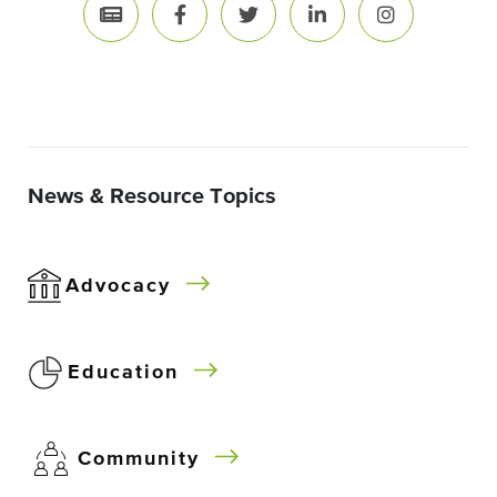
News & Resource Topics
Advocacy
Education
Community