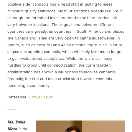
positive side, cannabis has a head start in testing to meet
minimum quality standards. Most jurisdictions already require it,
although the threshold levels needed to sell the product still
vary between locations. The regulations between different
countries vary greatly, as countries in South America and places
like Canada and Israel are very open to cannabis. However, in
others, such as most EU and Asian nations, there is still a lot of
stigma surrounding cannabis, which will likely take much longer
to gain widespread acceptance. While there are still many
hurdles to cross until commoditization, the current Biden
administration has shown a willingness to legalize cannabis
federally, the first and most crucial step towards cannabis
becoming a commodity.
Reference:
Grower Talks
Ms. Della
Mora
is the