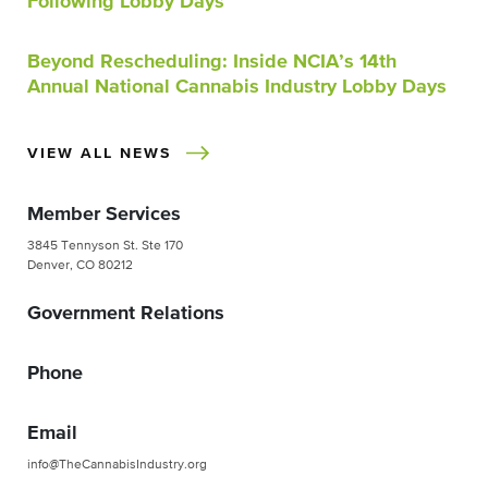
Following Lobby Days
Beyond Rescheduling: Inside NCIA’s 14th
Annual National Cannabis Industry Lobby Days
VIEW ALL NEWS
Member Services
3845 Tennyson St. Ste 170
Denver, CO 80212
Government Relations
Phone
Email
info@TheCannabisIndustry.org