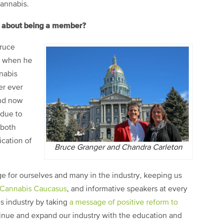
cannabis.
rt about being a member?
Bruce
h when he
nnabis
er ever
and now
due to
 both
ication of
Bruce Granger and Chandra Carleton
 for ourselves and many in the industry, keeping us
 Cannabis Caucasus
, and informative speakers at every
s industry by taking
a message of positive reform to
tinue and expand our industry with the education and