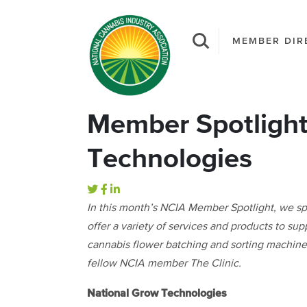
MEMBER DIR
Member Spotlight
Technologies
In this month’s NCIA Member Spotlight, we s
offer a variety of services and products to su
cannabis flower batching and sorting machine
fellow NCIA member The Clinic.
National Grow Technologies