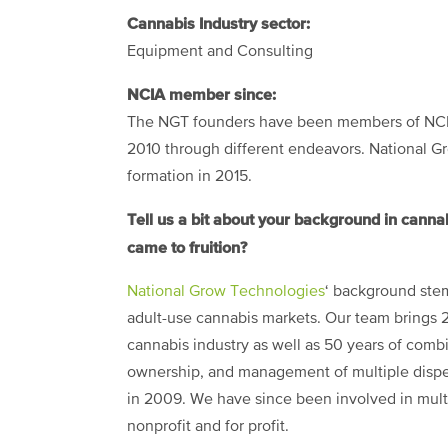
Cannabis Industry sector:
Equipment and Consulting
NCIA member since:
The NGT founders have been members of NCI
2010 through different endeavors. National 
formation in 2015.
Tell us a bit about your background in cann
came to fruition?
National Grow Technologies
‘ background stem
adult-use cannabis markets. Our team brings 
cannabis industry as well as 50 years of combi
ownership, and management of multiple dispens
in 2009. We have since been involved in multi
nonprofit and for profit.