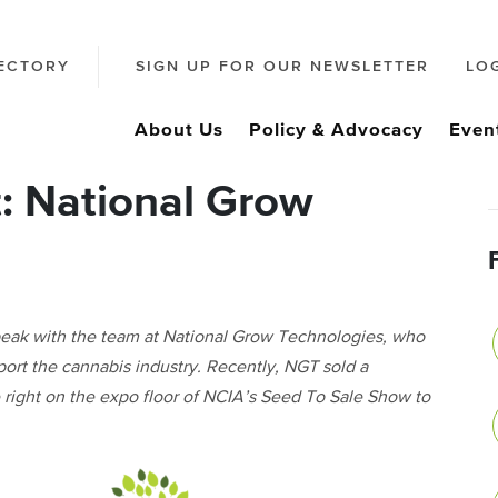
ECTORY
SIGN UP FOR OUR NEWSLETTER
LO
About Us
Policy & Advocacy
Even
: National Grow
peak with the team at National Grow Technologies, who
pport the cannabis industry. Recently, NGT sold a
 right on the expo floor of NCIA’s Seed To Sale Show to