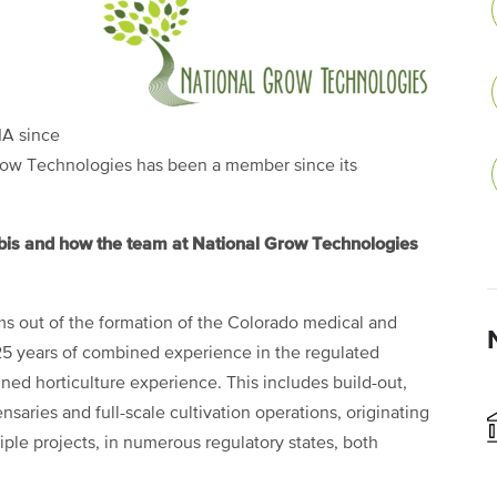
A since
Grow Technologies has been a member since its
abis and how the team at National Grow Technologies
s out of the formation of the Colorado medical and
25 years of combined experience in the regulated
ned horticulture experience. This includes build-out,
aries and full-scale cultivation operations, originating
ple projects, in numerous regulatory states, both