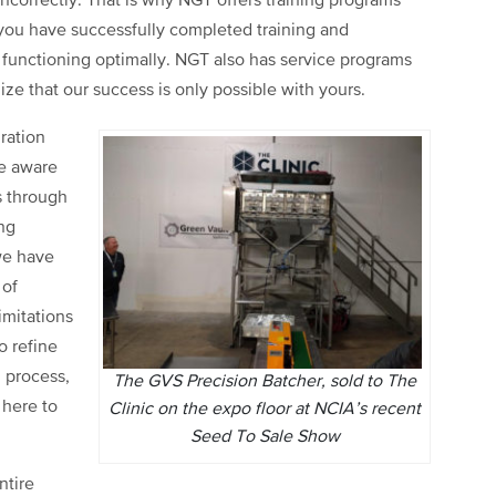
incorrectly. That is why NGT offers training programs
you have successfully completed training and
functioning optimally. NGT also has service programs
ze that our success is only possible with yours.
ration
e aware
s through
ng
 we have
 of
imitations
o refine
 process,
The GVS Precision Batcher, sold to The
 here to
Clinic on the expo floor at NCIA’s recent
Seed To Sale Show
ntire