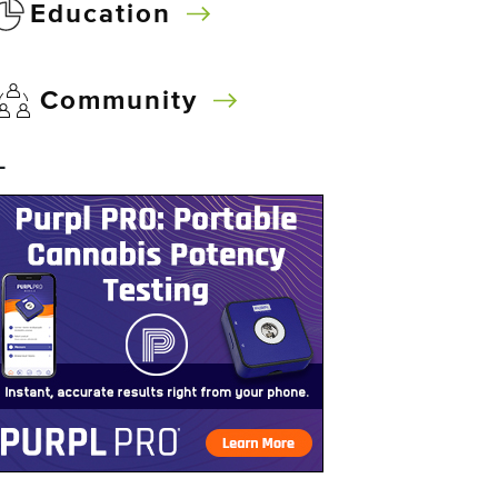
Education
Community
–