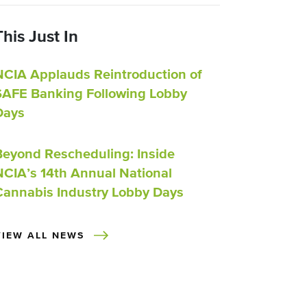
This Just In
NCIA Applauds Reintroduction of
SAFE Banking Following Lobby
Days
Beyond Rescheduling: Inside
NCIA’s 14th Annual National
Cannabis Industry Lobby Days
VIEW ALL NEWS