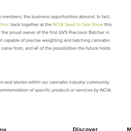
 members, the business opportunities abound. In fact,
linic
back together at the
NCIA Seed to Sale Show
this
w the proud owner of the first GVS Precision Batcher in
nt capable of precise weighting and batching cannabis
 came from, and all of the possibilities the future holds
 and stories within our cannabis industry community.
ommendation of specific products or services by NCIA.
Discover
M
ne