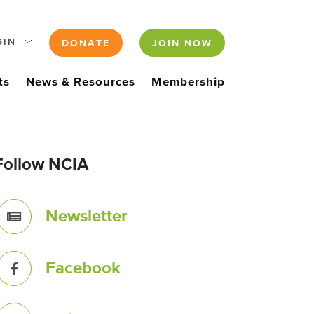
GIN
DONATE
JOIN NOW
ts
News & Resources
Membership
Follow NCIA
Newsletter
Facebook