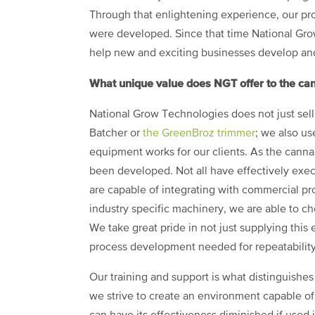
Through that enlightening experience, our pro
were developed. Since that time National Gro
help new and exciting businesses develop and 
What unique value does NGT offer to the can
National Grow Technologies does not just sell
Batcher or
the GreenBroz trimmer
; we also us
equipment works for our clients. As the cann
been developed. Not all have effectively exe
are capable of integrating with commercial pr
industry specific machinery, we are able to 
We take great pride in not just supplying this 
process development needed for repeatability
Our training and support is what distinguishe
we strive to create an environment capable of 