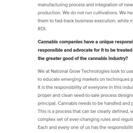
manufacturing process and integration of new 
production. We do not run cultivations. We help
them to fast-track business execution, while m
ROI.
Cannabis companies have a unique responsibil
responsible and advocate for it to be treate
the greater good of the cannabis industry?
We at National Grow Technologies look to use
to educate emerging markets on techniques pro
It is the responsibility of everyone in this ind
proper and clean seed-to-sale process designe
principal. Cannabis needs to be handled and 
This is a process that can be clearly defined, 
complex set of ever-changing rules and regulat
Each and every one of us has the responsibilit