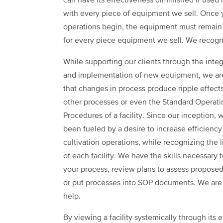
can have its effectiveness diminished if used 
with every piece of equipment we sell. Once 
operations begin, the equipment must remain 
for every piece equipment we sell. We recogni
While supporting our clients through the integ
and implementation of new equipment, we ar
that changes in process produce ripple effect
other processes or even the Standard Operati
Procedures of a facility. Since our inception,
been fueled by a desire to increase efficiency
cultivation operations, while recognizing the l
of each facility. We have the skills necessary t
your process, review plans to assess proposed
or put processes into SOP documents. We are
help.
By viewing a facility systemically through its e