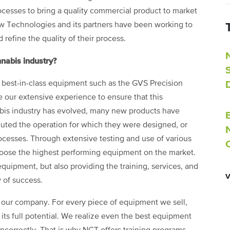
cesses to bring a quality commercial product to market
w Technologies and its partners have been working to
refine the quality of their process.
nabis industry?
 best-in-class equipment such as the GVS Precision
e our extensive experience to ensure that this
abis industry has evolved, many new products have
cuted the operation for which they were designed, or
ocesses. Through extensive testing and use of various
choose the highest performing equipment on the market.
equipment, but also providing the training, services, and
 of success.
s our company. For every piece of equipment we sell,
its full potential. We realize even the best equipment