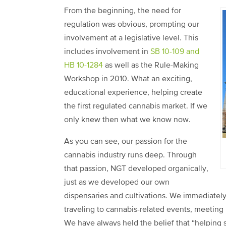
From the beginning, the need for
regulation was obvious, prompting our
involvement at a legislative level. This
includes involvement in
SB 10-109 and
HB 10-1284
as well as the Rule-Making
Workshop in 2010. What an exciting,
educational experience, helping create
the first regulated cannabis market. If we
only knew then what we know now.
As you can see, our passion for the
cannabis industry runs deep. Through
that passion, NGT developed organically,
just as we developed our own
dispensaries and cultivations. We immediatel
traveling to cannabis-related events, meeting
We have always held the belief that “helping