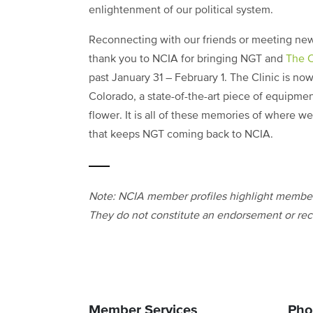
enlightenment of our political system.
Reconnecting with our friends or meeting new
thank you to NCIA for bringing NGT and
The C
past January 31 – February 1. The Clinic is no
Colorado, a state-of-the-art piece of equipme
flower. It is all of these memories of where we
that keeps NGT coming back to NCIA.
Note: NCIA member profiles highlight members
They do not constitute an endorsement or rec
Member Services
Pho