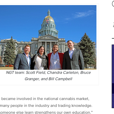
NGT team: Scott Field, Chandra Carleton, Bruce
Granger, and Bill Campbell
y became involved in the national cannabis market,
 many people in the industry and trading knowledge.
 someone else learn strengthens our own education.”