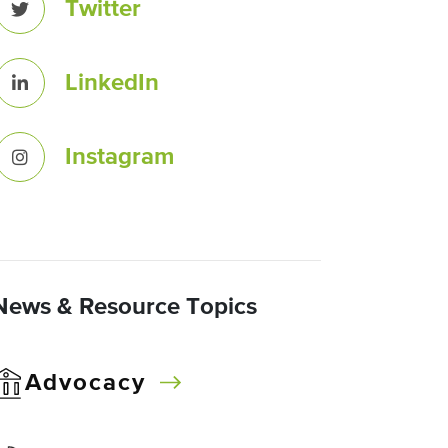
Twitter
LinkedIn
Instagram
News & Resource Topics
Advocacy