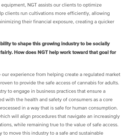
equipment, NGT assists our clients to optimize
 clients run cultivations more efficiently, allowing
inimizing their financial exposure, creating a quicker
ity to shape this growing industry to be socially
d fairly. How does NGT help work toward that goal for
 our experience from helping create a regulated market
ven to provide the safe access of cannabis for adults.
ustry to engage in business practices that ensure a
d with the health and safety of consumers as a core
processed in a way that is safe for human consumption.
which will align procedures that navigate an increasingly
ions, while remaining true to the value of safe access.
y to move this industry to a safe and sustainable