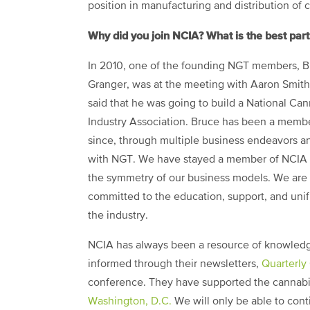
position in manufacturing and distribution of 
Why did you join NCIA? What is the best pa
In 2010, one of the founding NGT members, 
Granger, was at the meeting with Aaron Smit
said that he was going to build a National Ca
Industry Association. Bruce has been a memb
since, through multiple business endeavors 
with NGT. We have stayed a member of NCIA 
the symmetry of our business models. We are
committed to the education, support, and unif
the industry.
NCIA has always been a resource of knowledge
informed through their newsletters,
Quarterly
conference. They have supported the cannabi
Washington, D.C.
We will only be able to con