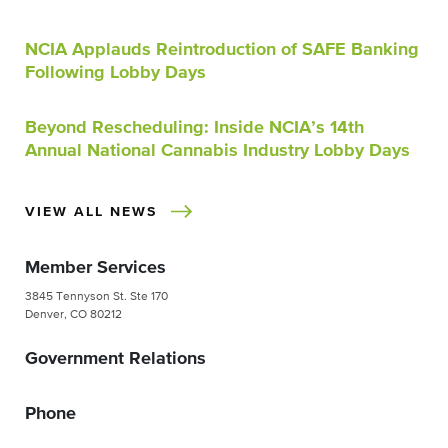
NCIA Applauds Reintroduction of SAFE Banking
Following Lobby Days
Beyond Rescheduling: Inside NCIA’s 14th
Annual National Cannabis Industry Lobby Days
VIEW ALL NEWS
Member Services
3845 Tennyson St. Ste 170
Denver, CO 80212
Government Relations
Phone