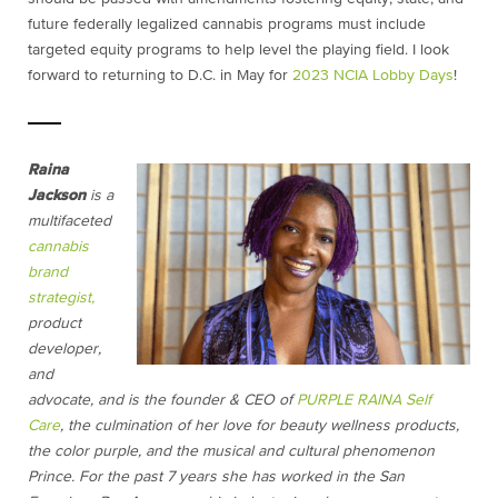
future federally legalized cannabis programs must include
targeted equity programs to help level the playing field. I look
forward to returning to D.C. in May for
2023 NCIA Lobby Days
!
Raina
Jackson
is a
multifaceted
cannabis
brand
strategist,
product
developer,
and
advocate, and is the founder & CEO of
PURPLE RAINA Self
Care
, the culmination of her love for beauty wellness products,
the color purple, and the musical and cultural phenomenon
Prince. For the past 7 years she has worked in the San