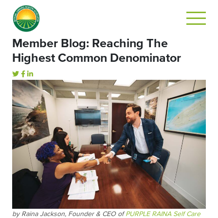
Member Blog: Reaching The
Highest Common Denominator
by Raina Jackson, Founder & CEO of
PURPLE RAINA Self Care