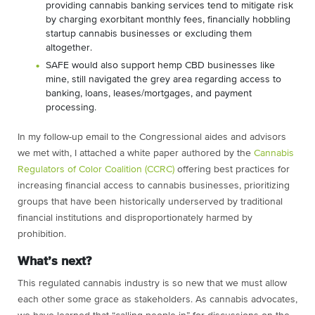
providing cannabis banking services tend to mitigate risk
by charging exorbitant monthly fees, financially hobbling
startup cannabis businesses or excluding them
altogether.
SAFE would also support hemp CBD businesses like
mine, still navigated the grey area regarding access to
banking, loans, leases/mortgages, and payment
processing.
In my follow-up email to the Congressional aides and advisors
we met with, I attached a white paper authored by the
Cannabis
Regulators of Color Coalition (CCRC)
offering best practices for
increasing financial access to cannabis businesses, prioritizing
groups that have been historically underserved by traditional
financial institutions and disproportionately harmed by
prohibition.
What’s next?
This regulated cannabis industry is so new that we must allow
each other some grace as stakeholders. As cannabis advocates,