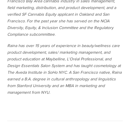
Francisco Bay Area cannabis industry in sales management,
field marketing, distribution, and product development, and a
verified SF Cannabis Equity applicant in Oakland and San
Francisco. For the past year she has served on the NCIA
Diversity, Equity, & Inclusion Committee and the Regulatory
Compliance subcommittee.
Raina has over 15 years of experience in beauty/wellness care
product development, sales/ marketing management, and
product education at Maybelline, L’Oréal Professional, and
Design Essentials Salon System and has taught cosmetology at
The Aveda Institute in SoHo NYC. A San Francisco native, Raina
earned a B.A. degree in cultural anthropology and linguistics
from Stanford University and an MBA in marketing and
management from NYU.