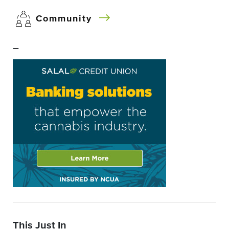
Community
–
This Just In