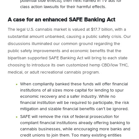
potential side effects), then next named in TV ads for
class action lawsuits for their harmful effects.
A case for an enhanced SAFE Banking Act
The legal U.S. cannabis market is valued at $17.7 billion, with a
substantial amount unbanked, causing a public safety crisis. Our
discussions illuminated our common ground regarding the
public safety improvements and economic benefits that the
bipartisan supported SAFE Banking Act will bring to each state
choosing to introduce its own customized hemp CBD/low THC,
medical, or adult recreational cannabis program.
When compliantly banked these funds will offer financial
institutions of all sizes more capital for lending to spur
economic recovery and a safer industry.
While no
financial institution will be required to participate, the risk
mitigation and sizable financial benefits can’t be ignored
.
SAFE will remove the risk of federal prosecution for
compliant financial institutions already offering banking to
cannabis businesses, while encouraging more banks and
credit unions to join them. Too many existing entities