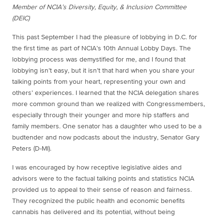
Member of NCIA’s Diversity, Equity, & Inclusion Committee
(DEIC)
This past September I had the pleasure of lobbying in D.C. for
the first time as part of NCIA’s 10th Annual Lobby Days. The
lobbying process was demystified for me, and I found that
lobbying isn’t easy, but it isn’t that hard when you share your
talking points from your heart, representing your own and
others’ experiences. I learned that the NCIA delegation shares
more common ground than we realized with Congressmembers,
especially through their younger and more hip staffers and
family members. One senator has a daughter who used to be a
budtender and now podcasts about the industry, Senator Gary
Peters (D-MI).
I was encouraged by how receptive legislative aides and
advisors were to the factual talking points and statistics NCIA
provided us to appeal to their sense of reason and fairness.
They recognized the public health and economic benefits
cannabis has delivered and its potential, without being