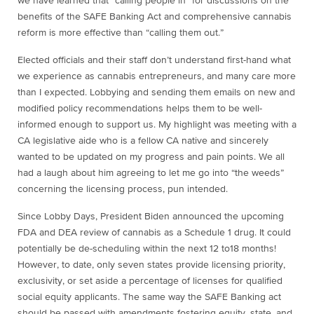
we have learned that “calling people in” for discussions on the
benefits of the SAFE Banking Act and comprehensive cannabis
reform is more effective than “calling them out.”
Elected officials and their staff don’t understand first-hand what
we experience as cannabis entrepreneurs, and many care more
than I expected. Lobbying and sending them emails on new and
modified policy recommendations helps them to be well-
informed enough to support us. My highlight was meeting with a
CA legislative aide who is a fellow CA native and sincerely
wanted to be updated on my progress and pain points. We all
had a laugh about him agreeing to let me go into “the weeds”
concerning the licensing process, pun intended.
Since Lobby Days, President Biden announced the upcoming
FDA and DEA review of cannabis as a Schedule 1 drug. It could
potentially be de-scheduling within the next 12 to18 months!
However, to date,
only seven states
provide licensing priority,
exclusivity, or set aside a percentage of licenses for qualified
social equity applicants. The same way the SAFE Banking act
should be passed with amendments fostering equity, state, and