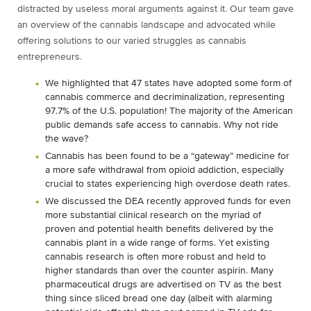
distracted by useless moral arguments against it. Our team gave
an overview of the cannabis landscape and advocated while
offering solutions to our varied struggles as cannabis
entrepreneurs.
We highlighted that 47 states have adopted some form of
cannabis commerce and decriminalization, representing
97.7% of the U.S. population! The majority of the American
public demands safe access to cannabis. Why not ride
the wave?
Cannabis has been found to be a “gateway” medicine for
a more safe withdrawal from opioid addiction, especially
crucial to states experiencing high overdose death rates.
We discussed the DEA recently approved funds for even
more substantial clinical research on the myriad of
proven and potential health benefits delivered by the
cannabis plant in a wide range of forms. Yet existing
cannabis research is often more robust and held to
higher standards than over the counter aspirin. Many
pharmaceutical drugs are advertised on TV as the best
thing since sliced bread one day (albeit with alarming