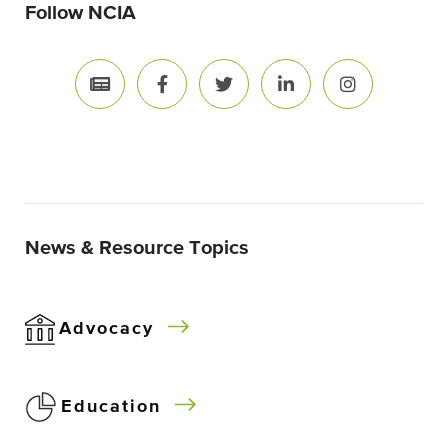
Follow NCIA
News & Resource Topics
Advocacy
Education