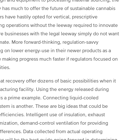
gn and equipment to processing material sourcing, the
 has much to offer the future of sustainable cannabis
s have hastily opted for vertical, prescriptive
ng operations without the leeway required to innovate
re businesses with the legal leeway simply do not want
imate. More forward-thinking, regulation-savvy
 on lower energy-use in their newer products as a
be making progress much faster if regulators focused on
ties.
at recovery offer dozens of basic possibilities when it
turing facility. Using the energy released during
 is a prime example. Connecting liquid-cooled
stem is another. These are big ideas that could be
ficiencies. Intelligent use of insulation, exhaust
imization, demand-control ventilation for providing
ifferences. Data collected from actual operating