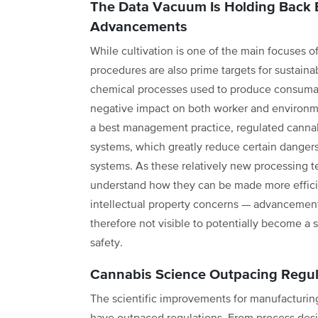
The Data Vacuum Is Holding Back E
Advancements
While cultivation is one of the main focuses of
procedures are also prime targets for sustain
chemical processes used to produce consumabl
negative impact on both worker and environme
a best management practice, regulated cannab
systems, which greatly reduce certain dangers
systems. As these relatively new processing 
understand how they can be made more efficie
intellectual property concerns — advancements
therefore not visible to potentially become a
safety.
Cannabis Science Outpacing Regul
The scientific improvements for manufacturi