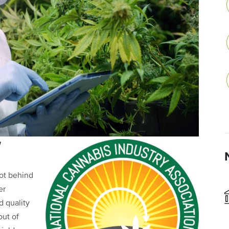
g
not behind
er
 quality
out of