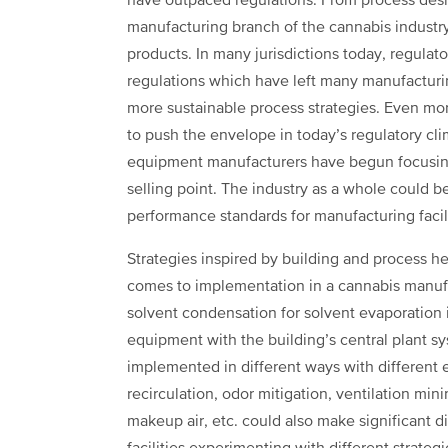
have outpaced regulations. From process desi
manufacturing branch of the cannabis industry
products. In many jurisdictions today, regulator
regulations which have left many manufacturi
more sustainable process strategies. Even mo
to push the envelope in today’s regulatory cl
equipment manufacturers have begun focusing
selling point. The industry as a whole could 
performance standards for manufacturing facili
Strategies inspired by building and process he
comes to implementation in a cannabis manufac
solvent condensation for solvent evaporation
equipment with the building’s central plant sy
implemented in different ways with different ef
recirculation, odor mitigation, ventilation min
makeup air, etc. could also make significant d