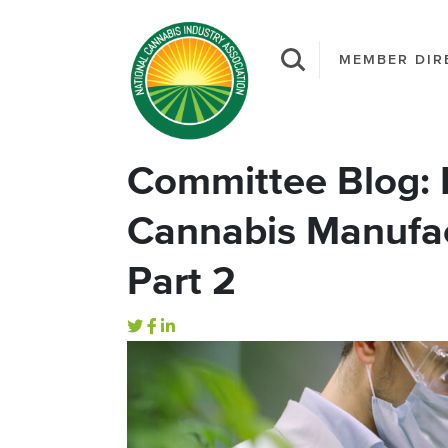
MEMBER DIR
Committee Blog: 
Cannabis Manufac
Part 2