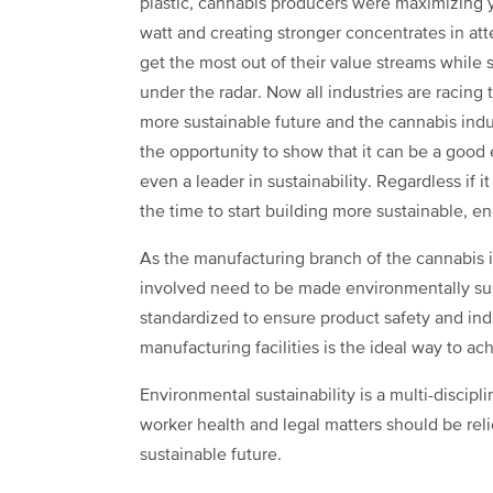
plastic, cannabis producers were maximizing y
watt and creating stronger concentrates in at
get the most out of their value streams while 
under the radar. Now all industries are racing
more sustainable future and the cannabis indu
the opportunity to show that it can be a good
even a leader in sustainability. Regardless if i
the time to start building more sustainable, en
As the manufacturing branch of the cannabis i
involved need to be made environmentally sus
standardized to ensure product safety and ind
manufacturing facilities is the ideal way to ac
Environmental sustainability is a multi-discipli
worker health and legal matters should be rel
sustainable future.