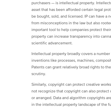
purchasers — is intellectual property. Intellectu
asset that has been afforded certain legal prot
be bought, sold, and licensed. IP can have a n
from misconceptions in the law but also rooted i
important tool to help companies protect thei
property can increase transparency into can
scientific advancement.
Intellectual property broadly covers a number 
inventions like processes, machines, composit
Patents can grant relatively broad rights to th
scrutiny.
Similarly, copyright can protect creative work
not recognize that copyright can also protect 
or arranged. Data and algorithm copyrights are 
in the intellectual property landscape of the f