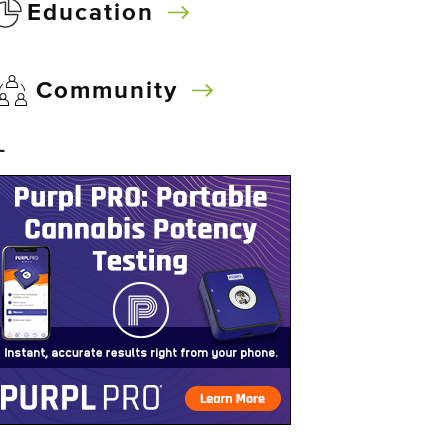
Education
Community
–