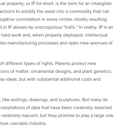
al property, or IP for short, is the term for an intangible
ections to solidify the asset into a commodity that can
egative connotation in some circles, mostly resulting
n IP abuses by unscrupulous “trolls.” In reality, IP is an
r hard work and, when properly deployed, intellectual
nabis manufacturing processes and open new avenues of
of different types of rights. Patents protect new
ions of matter, ornamental designs, and plant genetics.
ese ideas, but with substantial additional costs and
s, like writings, drawings, and sculptures. But many do
compilations of data that have been creatively selected
relatively nascent, but they promise to play a large role
uture cannabis industry.