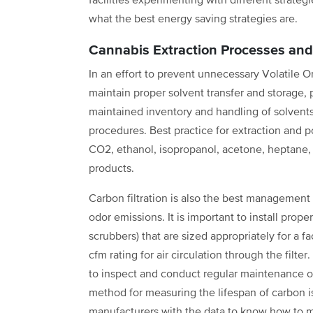
facilities experimenting with different strateg
what the best energy saving strategies are.
Cannabis Extraction Processes and 
In an effort to prevent unnecessary Volatile 
maintain proper solvent transfer and storage,
maintained inventory and handling of solvents o
procedures. Best practice for extraction and p
CO2, ethanol, isopropanol, acetone, heptane
products.
Carbon filtration is also the best management
odor emissions. It is important to install prop
scrubbers) that are sized appropriately for a 
cfm rating for air circulation through the filt
to inspect and conduct regular maintenance o
method for measuring the lifespan of carbon i
manufacturers with the data to know how to m