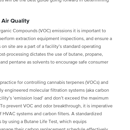
ies will be the best guide going forward in determining
Air Quality
Organic Compounds (VOC) emissions it is important to
 perform extraction equipment inspections, and ensure a
n site are a part of a facility’s standard operating
ost-processing dictates the use of butane, propane,
, and pentane as solvents to encourage safe consumer
 practice for controlling cannabis terpenes (VOCs) and
erly engineered molecular filtration systems (aka carbon
facility’s ‘emission load’ and don’t exceed the maximum
er. To prevent VOC and odor breakthrough, it is imperative
f HVAC systems and carbon filters. A standardized
s by using a Butane Life Test, which equips
anage their carbon replacement schedule effectively,