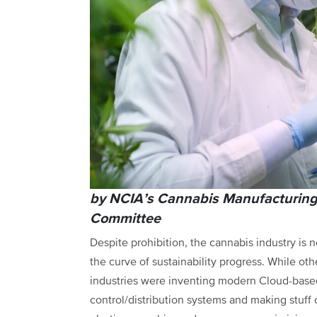
by NCIA’s Cannabis Manufacturin
Committee
Despite prohibition, the cannabis industry is 
the curve of sustainability progress. While oth
industries were inventing modern Cloud-based
control/distribution systems and making stuff 