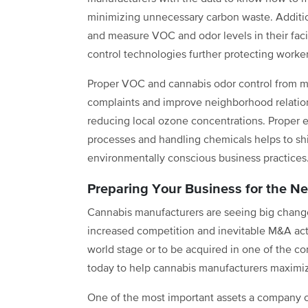
minimizing unnecessary carbon waste. Additio
and measure VOC and odor levels in their facil
control technologies further protecting worke
Proper VOC and cannabis odor control from 
complaints and improve neighborhood relation
reducing local ozone concentrations. Proper 
processes and handling chemicals helps to shif
environmentally conscious business practices
Preparing Your Business for the Ne
Cannabis manufacturers are seeing big changes
increased competition and inevitable M&A act
world stage or to be acquired in one of the c
today to help cannabis manufacturers maximize
One of the most important assets a company c