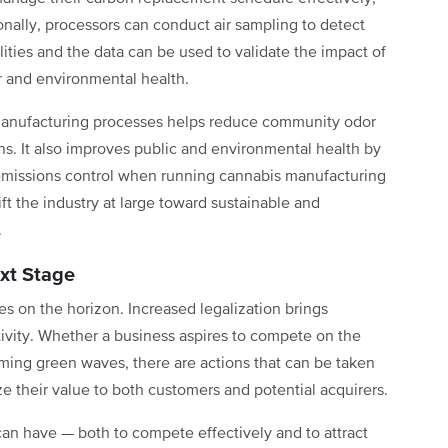
nally, processors can conduct air sampling to detect
ities and the data can be used to validate the impact of
r and environmental health.
manufacturing processes helps reduce community odor
s. It also improves public and environmental health by
emissions control when running cannabis manufacturing
t the industry at large toward sustainable and
.
xt Stage
 on the horizon. Increased legalization brings
ivity. Whether a business aspires to compete on the
oming green waves, there are actions that can be taken
 their value to both customers and potential acquirers.
an have — both to compete effectively and to attract