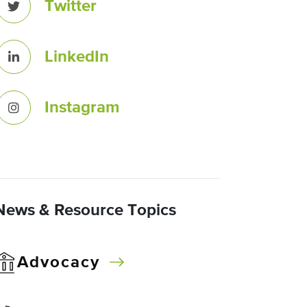
Twitter
LinkedIn
Instagram
News & Resource Topics
Advocacy