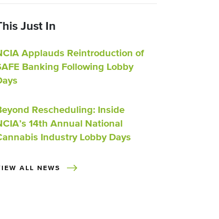
This Just In
NCIA Applauds Reintroduction of
SAFE Banking Following Lobby
Days
Beyond Rescheduling: Inside
NCIA’s 14th Annual National
Cannabis Industry Lobby Days
VIEW ALL NEWS