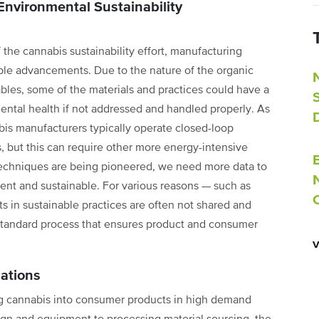
nvironmental Sustainability
 the cannabis sustainability effort, manufacturing
able advancements. Due to the nature of the organic
es, some of the materials and practices could have a
ntal health if not addressed and handled properly. As
is manufacturers typically operate closed-loop
, but this can require other more energy-intensive
techniques are being pioneered, we need more data to
nt and sustainable. For various reasons — such as
 in sustainable practices are often not shared and
 standard process that ensures product and consumer
ations
ng cannabis into consumer products in high demand