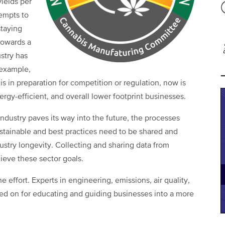
ields per
tempts to
staying
 towards a
stry has
 example,
t is in preparation for competition or regulation, now is
ergy-efficient, and overall lower footprint businesses.
ndustry paves its way into the future, the processes
tainable and best practices need to be shared and
ustry longevity. Collecting and sharing data from
hieve these sector goals.
ne effort. Experts in engineering, emissions, air quality,
ied on for educating and guiding businesses into a more