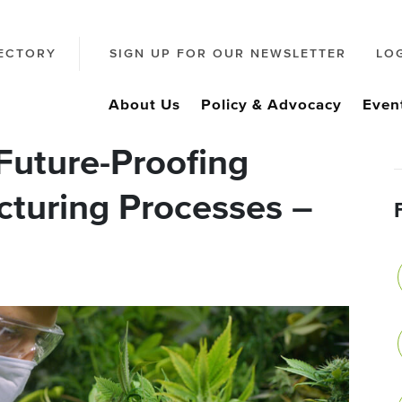
ECTORY
SIGN UP FOR OUR NEWSLETTER
LO
About Us
Policy & Advocacy
Even
Future-Proofing
turing Processes –