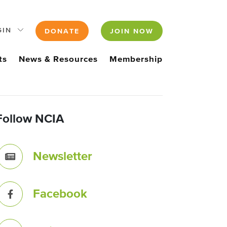
GIN
DONATE
JOIN NOW
ts
News & Resources
Membership
Follow NCIA
Newsletter
Facebook