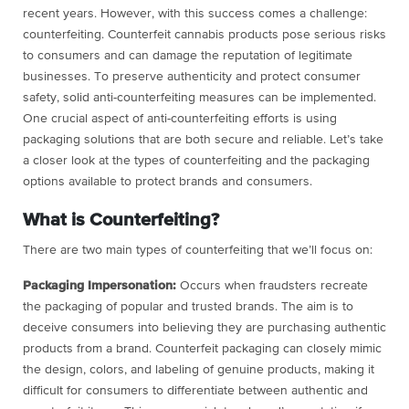
recent years. However, with this success comes a challenge:
counterfeiting. Counterfeit cannabis products pose serious risks
to consumers and can damage the reputation of legitimate
businesses. To preserve authenticity and protect consumer
safety, solid anti-counterfeiting measures can be implemented.
One crucial aspect of anti-counterfeiting efforts is using
packaging solutions that are both secure and reliable. Let’s take
a closer look at the types of counterfeiting and the packaging
options available to protect brands and consumers.
What is Counterfeiting?
There are two main types of counterfeiting that we’ll focus on:
Packaging Impersonation:
Occurs when fraudsters recreate
the packaging of popular and trusted brands. The aim is to
deceive consumers into believing they are purchasing authentic
products from a brand. Counterfeit packaging can closely mimic
the design, colors, and labeling of genuine products, making it
difficult for consumers to differentiate between authentic and