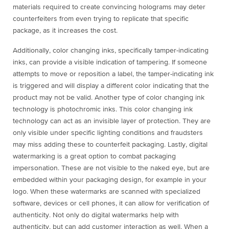
materials required to create convincing holograms may deter
counterfeiters from even trying to replicate that specific
package, as it increases the cost.
Additionally, color changing inks, specifically tamper-indicating
inks, can provide a visible indication of tampering. If someone
attempts to move or reposition a label, the tamper-indicating ink
is triggered and will display a different color indicating that the
product may not be valid. Another type of color changing ink
technology is photochromic inks. This color changing ink
technology can act as an invisible layer of protection. They are
only visible under specific lighting conditions and fraudsters
may miss adding these to counterfeit packaging. Lastly, digital
watermarking is a great option to combat packaging
impersonation. These are not visible to the naked eye, but are
embedded within your packaging design, for example in your
logo. When these watermarks are scanned with specialized
software, devices or cell phones, it can allow for verification of
authenticity. Not only do digital watermarks help with
authenticity, but can add customer interaction as well. When a