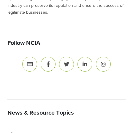
industry can preserve its reputation and ensure the success of
legitimate businesses.
Follow NCIA
News & Resource Topics