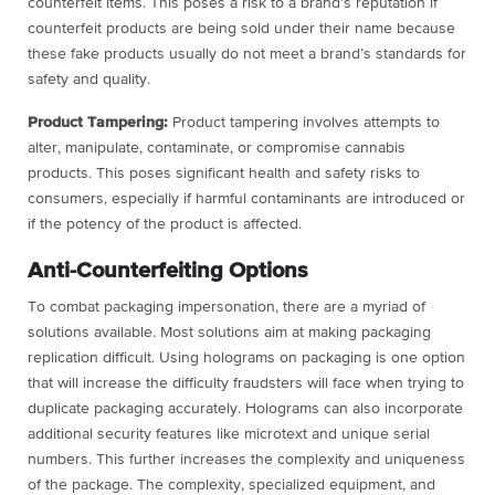
counterfeit items. This poses a risk to a brand’s reputation if
counterfeit products are being sold under their name because
these fake products usually do not meet a brand’s standards for
safety and quality.
Product Tampering:
Product tampering involves attempts to
alter, manipulate, contaminate, or compromise cannabis
products. This poses significant health and safety risks to
consumers, especially if harmful contaminants are introduced or
if the potency of the product is affected.
Anti-Counterfeiting Options
To combat packaging impersonation, there are a myriad of
solutions available. Most solutions aim at making packaging
replication difficult. Using holograms on packaging is one option
that will increase the difficulty fraudsters will face when trying to
duplicate packaging accurately. Holograms can also incorporate
additional security features like microtext and unique serial
numbers. This further increases the complexity and uniqueness
of the package. The complexity, specialized equipment, and