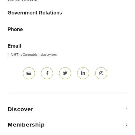
Government Relations
Phone
Email
info@TheCannabisIndustry.org
Discover
Membership