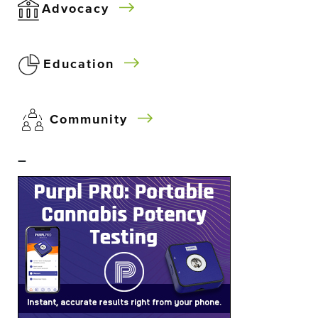
Advocacy
Education
Community
–