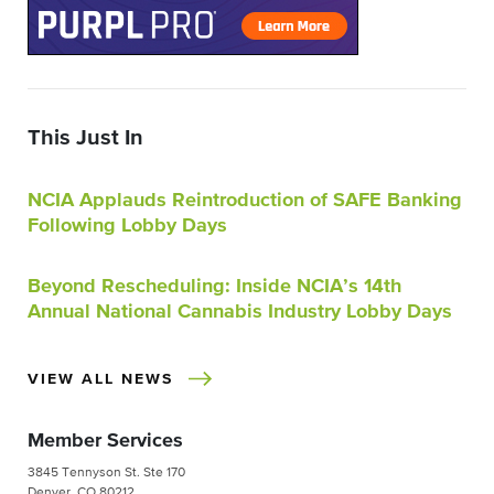
This Just In
NCIA Applauds Reintroduction of SAFE Banking
Following Lobby Days
Beyond Rescheduling: Inside NCIA’s 14th
Annual National Cannabis Industry Lobby Days
VIEW ALL NEWS
Member Services
3845 Tennyson St. Ste 170
Denver, CO 80212