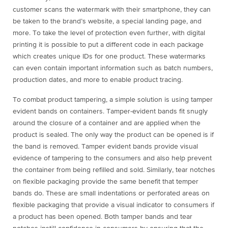
customer scans the watermark with their smartphone, they can
be taken to the brand’s website, a special landing page, and
more. To take the level of protection even further, with digital
printing it is possible to put a different code in each package
which creates unique IDs for one product. These watermarks
can even contain important information such as batch numbers,
production dates, and more to enable product tracing.
To combat product tampering, a simple solution is using tamper
evident bands on containers. Tamper-evident bands fit snugly
around the closure of a container and are applied when the
product is sealed. The only way the product can be opened is if
the band is removed. Tamper evident bands provide visual
evidence of tampering to the consumers and also help prevent
the container from being refilled and sold. Similarly, tear notches
on flexible packaging provide the same benefit that temper
bands do. These are small indentations or perforated areas on
flexible packaging that provide a visual indicator to consumers if
a product has been opened. Both tamper bands and tear