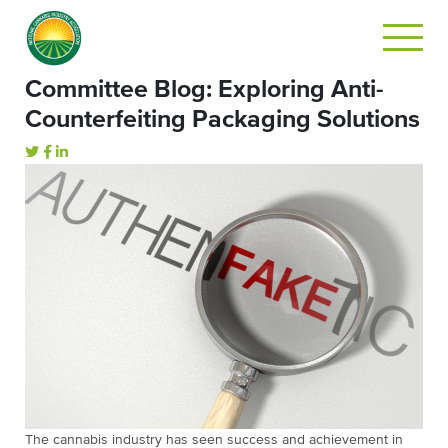
Committee Blog: Exploring Anti-
Counterfeiting Packaging Solutions
The cannabis industry has seen success and achievement in