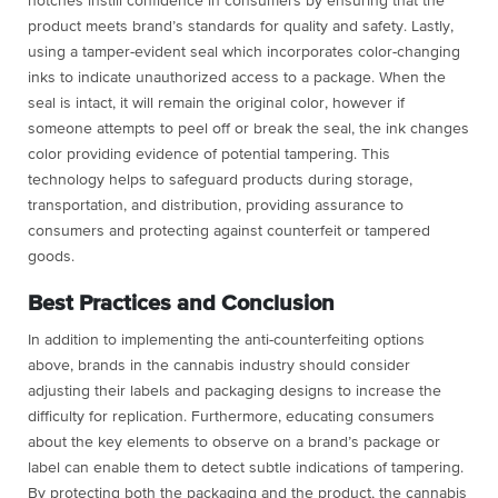
notches instill confidence in consumers by ensuring that the
product meets brand’s standards for quality and safety. Lastly,
using a tamper-evident seal which incorporates color-changing
inks to indicate unauthorized access to a package. When the
seal is intact, it will remain the original color, however if
someone attempts to peel off or break the seal, the ink changes
color providing evidence of potential tampering. This
technology helps to safeguard products during storage,
transportation, and distribution, providing assurance to
consumers and protecting against counterfeit or tampered
goods.
Best Practices and Conclusion
In addition to implementing the anti-counterfeiting options
above, brands in the cannabis industry should consider
adjusting their labels and packaging designs to increase the
difficulty for replication. Furthermore, educating consumers
about the key elements to observe on a brand’s package or
label can enable them to detect subtle indications of tampering.
By protecting both the packaging and the product, the cannabis