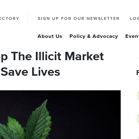
ECTORY
SIGN UP FOR OUR NEWSLETTER
LO
About Us
Policy & Advocacy
Even
 The Illicit Market
, Save Lives