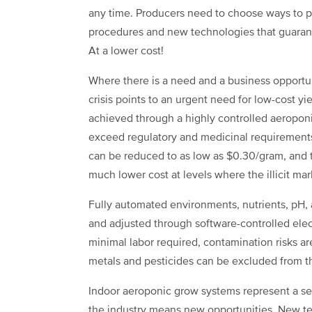
any time. Producers need to choose ways to pr
procedures and new technologies that guarant
At a lower cost!
Where there is a need and a business opportuni
crisis points to an urgent need for low-cost yi
achieved through a highly controlled aeroponic
exceed regulatory and medicinal requirements
can be reduced to as low as $0.30/gram, and th
much lower cost at levels where the illicit ma
Fully automated environments, nutrients, pH, a
and adjusted through software-controlled elec
minimal labor required, contamination risks a
metals and pesticides can be excluded from 
Indoor aeroponic grow systems represent a s
the industry means new opportunities. New tec