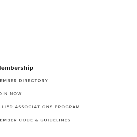
embership
EMBER DIRECTORY
OIN NOW
LLIED ASSOCIATIONS PROGRAM
EMBER CODE & GUIDELINES