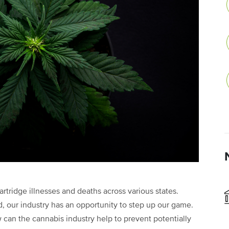
rtridge illnesses and deaths across various states.
d, our industry has an opportunity to step up our game.
 can the cannabis industry help to prevent potentially