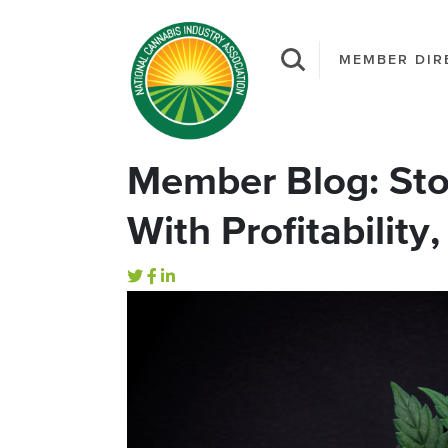
MEMBER DIR
Member Blog: Stop
With Profitability