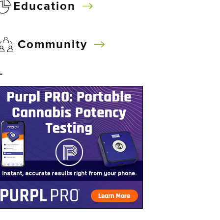
Education
Community
–