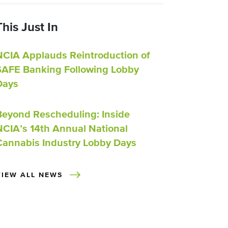
This Just In
NCIA Applauds Reintroduction of
SAFE Banking Following Lobby
Days
Beyond Rescheduling: Inside
NCIA’s 14th Annual National
Cannabis Industry Lobby Days
VIEW ALL NEWS