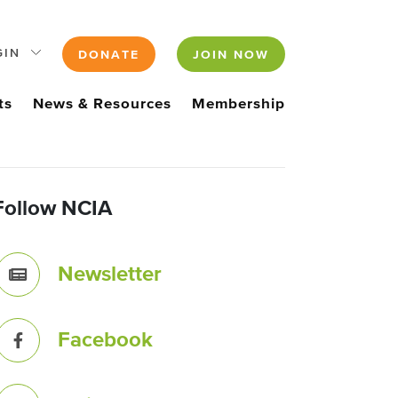
GIN
DONATE
JOIN NOW
ts
News & Resources
Membership
Follow NCIA
Newsletter
Facebook