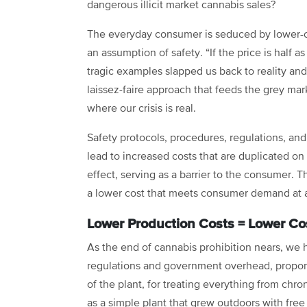
dangerous illicit market cannabis sales?
The everyday consumer is seduced by lower-co
an assumption of safety. “If the price is half
tragic examples slapped us back to reality an
laissez-faire approach that feeds the grey mar
where our crisis is real.
Safety protocols, procedures, regulations, and
lead to increased costs that are duplicated on
effect, serving as a barrier to the consumer. T
a lower cost that meets consumer demand at a
Lower Production Costs = Lower C
As the end of cannabis prohibition nears, we
regulations and government overhead, propon
of the plant, for treating everything from chr
as a simple plant that grew outdoors with fre