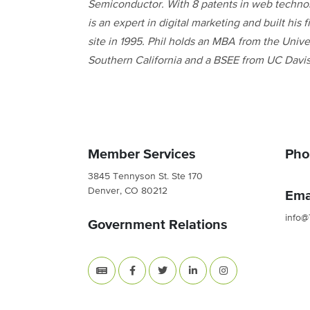
Semiconductor. With 8 patents in web technol
is an expert in digital marketing and built his f
site in 1995. Phil holds an MBA from the Univer
Southern California and a BSEE from UC Davis
Member Services
Pho
3845 Tennyson St. Ste 170
Denver, CO 80212
Ema
info@
Government Relations