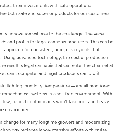
otect their investments with safe operational
ee both safe and superior products for our customers.
ty, innovation will rise to the challenge. The vape
elds and profits for legal cannabis producers. This can be
 approach for consistent, pure, clean yields that
. Using advanced technology, the cost of production
e result is legal cannabis that can enter the channel at
rket can’t compete, and legal producers can profit.
ir, lighting, humidity, temperature — are all monitored
tromechanical systems in a soil-free environment. With
re low, natural contaminants won’t take root and heavy
the environment.
ea change for many longtime growers and modernizing
hnology replaces labor-intensive efforts with cruise