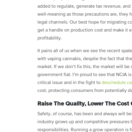
added to regulate, generate tax revenue, and 
well-meaning as those precautions are, they 
legal channels. Our best hope for migrating 
get a handle on production cost and make it eas
profitability.
It pains all of us when we see the recent spat
with vaping cannabis, despite the fact that the
market. If we don’t fix this, the market will 
government fiat. I’m proud to see that NCIA is
critical issue and in the fight to
deschedule can
cost, protecting consumers from potentially da
Raise The Quality, Lower The Cost 
Safety, of course, has been and always will be
industry grows up and competitive pressures b
responsibilities. Running a grow operation is f