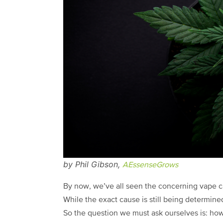
by Phil Gibson,
AEssenseGrows
By now, we’ve all seen the concerning vape ca
While the exact cause is still being determine
So the question we must ask ourselves is: how