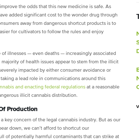
improve the odds that this new medicine is safe. As
have added significant cost to the wonder drug through
consumers away from dangerous shortcut products is to
ier for cultivators to follow the rules and enjoy
e of illnesses — even deaths — increasingly associated
 majority of health issues appear to stem from the illicit
be severely impacted by either consumer avoidance or
 taking a lead role in communications around this
nabis and enacting federal regulations
at a reasonable
ngerous illicit cannabis distribution.
Of Production
 a key concern of the legal cannabis industry. But as our
ear down, we can’t afford to shortcut our
ull of potentially harmful contaminants that can strike at