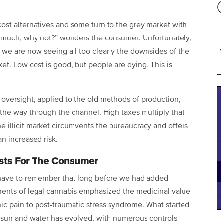
st alternatives and some turn to the grey market with
 as much, why not?” wonders the consumer. Unfortunately,
d we are now seeing all too clearly the downsides of the
ket. Low cost is good, but people are dying. This is
 oversight, applied to the old methods of production,
 the way through the channel. High taxes multiply that
he illicit market circumvents the bureaucracy and offers
n increased risk.
osts For The Consumer
 have to remember that long before we had added
ents of legal cannabis emphasized the medicinal value
onic pain to post-traumatic stress syndrome. What started
e sun and water has evolved, with numerous controls