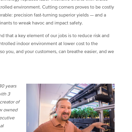
trolled environment. Cutting corners proves to be costly
erable: precision fast-turning superior yields — and a
minants to wreak havoc and impact safety.
and that a key element of our jobs is to reduce risk and
ntrolled indoor environment at lower cost to the
 so you, and your customers, can breathe easier, and we
30 years
ith 3
creator of
ow owned
xecutive
al