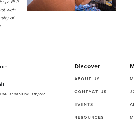
ogy, Phil
irst web
sity of
.
Discover
M
ne
ABOUT US
M
il
CONTACT US
J
TheCannabisIndustry.org
EVENTS
A
RESOURCES
M