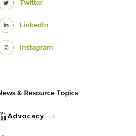
Twitter
LinkedIn
Instagram
News & Resource Topics
Advocacy