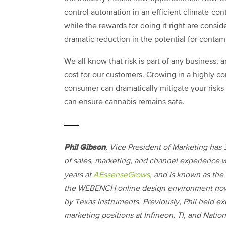
control automation in an efficient climate-con
while the rewards for doing it right are consid
dramatic reduction in the potential for conta
We all know that risk is part of any business, 
cost for our customers. Growing in a highly co
consumer can dramatically mitigate your risks
can ensure cannabis remains safe.
Phil Gibson
, Vice President of Marketing has 
of sales, marketing, and channel experience w
years at
AEssenseGrows
, and is known as the 
the WEBENCH online design environment n
by Texas Instruments. Previously, Phil held e
marketing positions at Infineon, TI, and Nation