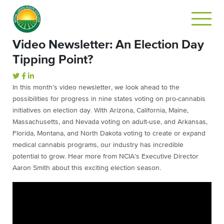
Video Newsletter: An Election Day
Tipping Point?
In this month’s video newsletter, we look ahead to the
possibilities for progress in nine states voting on pro-cannabis
initiatives on election day. With Arizona, California, Maine,
Massachusetts, and Nevada voting on adult-use, and Arkansas,
Florida, Montana, and North Dakota voting to create or expand
medical cannabis programs, our industry has incredible
potential to grow. Hear more from NCIA’s Executive Director
Aaron Smith about this exciting election season.