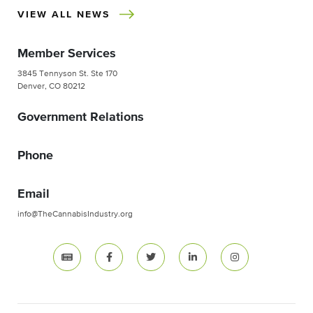
VIEW ALL NEWS
Member Services
3845 Tennyson St. Ste 170
Denver, CO 80212
Government Relations
Phone
Email
info@TheCannabisIndustry.org