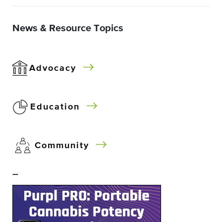
News & Resource Topics
Advocacy
Education
Community
–