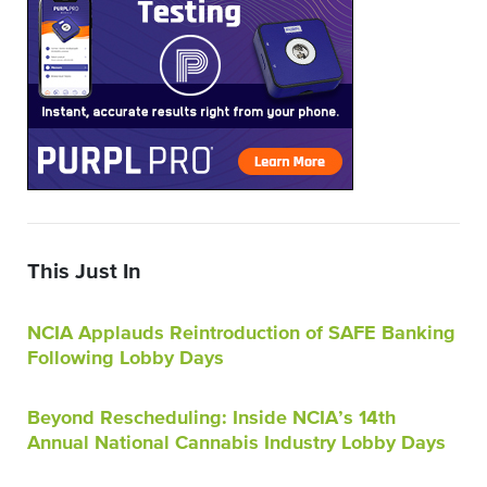
This Just In
NCIA Applauds Reintroduction of SAFE Banking
Following Lobby Days
Beyond Rescheduling: Inside NCIA’s 14th
Annual National Cannabis Industry Lobby Days