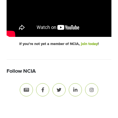
If you’re not yet a member of NCIA,
join today
!
Follow NCIA