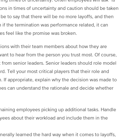
ing times of uncertainty. Often employees will ask “Is
ons in times of uncertainty and caution should be taken
 to say that there will be no more layoffs, and then
 if the termination was performance related, it can
ees feel like the promise was broken.
tions with their team members about how they are
want to hear from the person you trust most. Of course,
from senior leaders. Senior leaders should role model
rd. Tell your most critical players that their role and
n. If appropriate, explain why the decision was made to
ees can understand the rationale and decide whether
remaining employees picking up additional tasks. Handle
oyees about their workload and include them in the
nerally learned the hard way when it comes to layoffs,