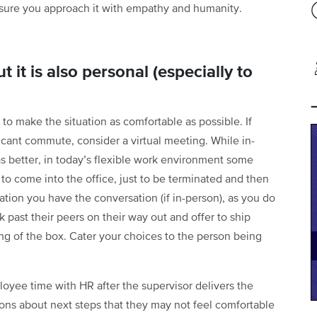
sure you approach it with empathy and humanity.
t it is also personal (especially to
to make the situation as comfortable as possible. If
icant commute, consider a virtual meeting. While in-
s better, in today’s flexible work environment some
o come into the office, just to be terminated and then
tion you have the conversation (if in-person), as you do
k past their peers on their way out and offer to ship
ing of the box. Cater your choices to the person being
loyee time with HR after the supervisor delivers the
ons about next steps that they may not feel comfortable