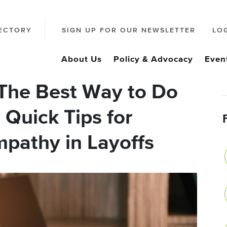
ECTORY
SIGN UP FOR OUR NEWSLETTER
LO
About Us
Policy & Advocacy
Even
The Best Way to Do
 Quick Tips for
pathy in Layoffs