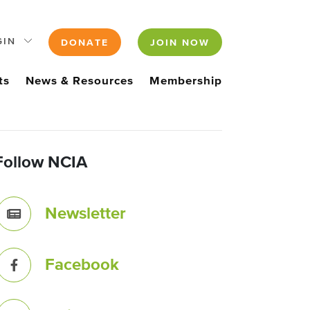
GIN
DONATE
JOIN NOW
ts
News & Resources
Membership
Follow NCIA
Newsletter
Facebook