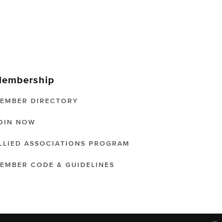
embership
EMBER DIRECTORY
OIN NOW
LLIED ASSOCIATIONS PROGRAM
EMBER CODE & GUIDELINES