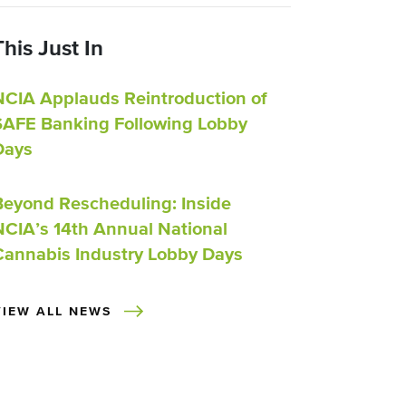
This Just In
NCIA Applauds Reintroduction of
SAFE Banking Following Lobby
Days
Beyond Rescheduling: Inside
NCIA’s 14th Annual National
Cannabis Industry Lobby Days
VIEW ALL NEWS