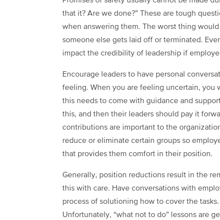
Promises of safety usually cannot be made dur
that it? Are we done?” These are tough questi
when answering them. The worst thing would be
someone else gets laid off or terminated. Even
impact the credibility of leadership if employ
Encourage leaders to have personal conversa
feeling. When you are feeling uncertain, you 
this needs to come with guidance and support 
this, and then their leaders should pay it forwa
contributions are important to the organizatio
reduce or eliminate certain groups so employ
that provides them comfort in their position.
Generally, position reductions result in the 
this with care. Have conversations with empl
process of solutioning how to cover the tasks.
Unfortunately, “what not to do” lessons are ge