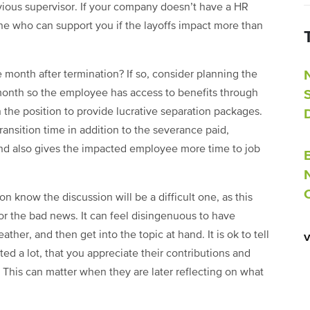
vious supervisor. If your company doesn’t have a HR
e who can support you if the layoffs impact more than
e month after termination? If so, consider planning the
month so the employee has access to benefits through
 the position to provide lucrative separation packages.
ansition time in addition to the severance paid,
and also gives the impacted employee more time to job
on know the discussion will be a difficult one, as this
or the bad news. It can feel disingenuous to have
ther, and then get into the topic at hand. It is ok to tell
d a lot, that you appreciate their contributions and
. This can matter when they are later reflecting on what