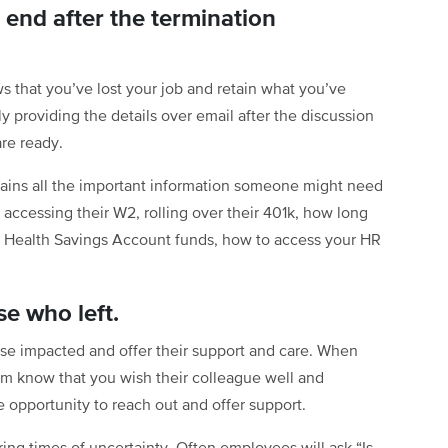
end after the termination
ews that you’ve lost your job and retain what you’ve
 providing the details over email after the discussion
re ready.
ains all the important information someone might need
accessing their W2, rolling over their 401k, how long
eir Health Savings Account funds, how to access your HR
e who left.
ose impacted and offer their support and care. When
em know that you wish their colleague well and
 opportunity to reach out and offer support.