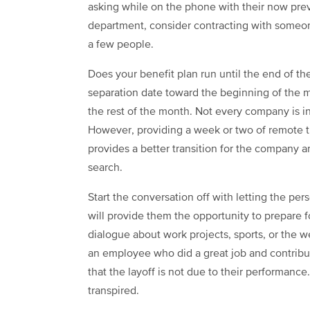
asking while on the phone with their now pre
department, consider contracting with someon
a few people.
Does your benefit plan run until the end of th
separation date toward the beginning of the 
the rest of the month. Not every company is in
However, providing a week or two of remote tr
provides a better transition for the company 
search.
Start the conversation off with letting the pers
will provide them the opportunity to prepare f
dialogue about work projects, sports, or the wea
an employee who did a great job and contribute
that the layoff is not due to their performance
transpired.