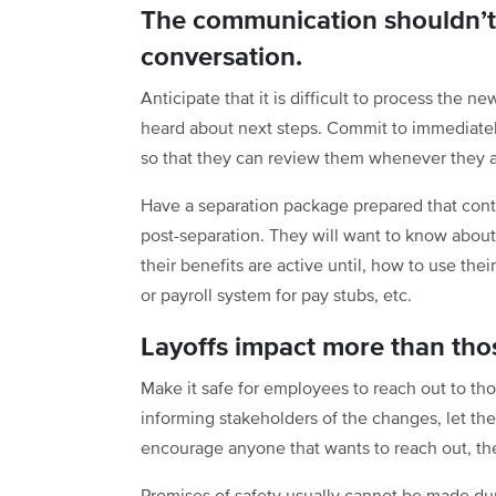
The communication shouldn’t 
conversation.
Anticipate that it is difficult to process the n
heard about next steps. Commit to immediately
so that they can review them whenever they a
Have a separation package prepared that cont
post-separation. They will want to know about 
their benefits are active until, how to use th
or payroll system for pay stubs, etc.
Layoffs impact more than thos
Make it safe for employees to reach out to th
informing stakeholders of the changes, let th
encourage anyone that wants to reach out, the