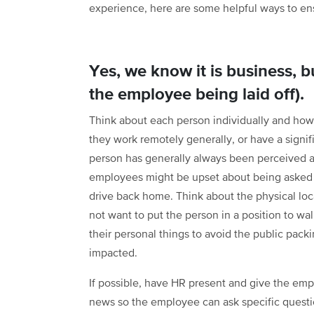
experience, here are some helpful ways to en
Yes, we know it is business, bu
the employee being laid off).
Think about each person individually and how 
they work remotely generally, or have a signif
person has generally always been perceived a
employees might be upset about being asked t
drive back home. Think about the physical loca
not want to put the person in a position to wal
their personal things to avoid the public pack
impacted.
If possible, have HR present and give the emp
news so the employee can ask specific questi