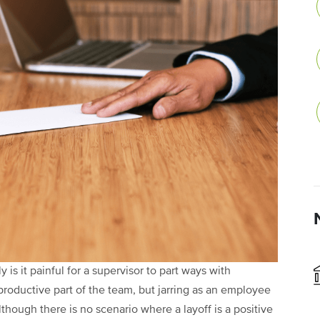
y is it painful for a supervisor to part ways with
roductive part of the team, but jarring as an employee
hough there is no scenario where a layoff is a positive