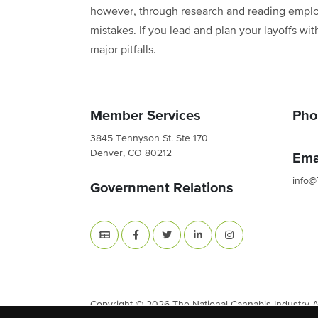
however, through research and reading employ
mistakes. If you lead and plan your layoffs w
major pitfalls.
Member Services
Pho
3845 Tennyson St. Ste 170
Denver, CO 80212
Ema
info@
Government Relations
Copyright © 2026 The National Cannabis Industry Ass