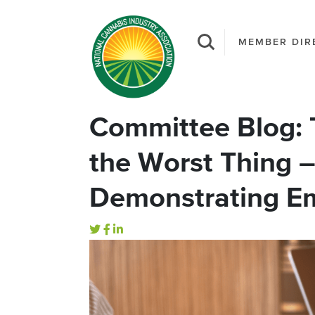
MEMBER DIR
Committee Blog: 
the Worst Thing –
Demonstrating Em