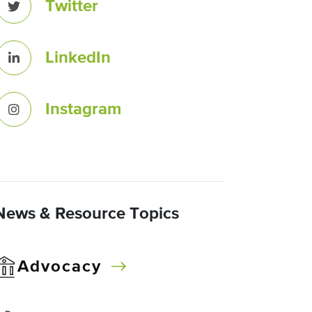
Twitter
LinkedIn
Instagram
News & Resource Topics
Advocacy