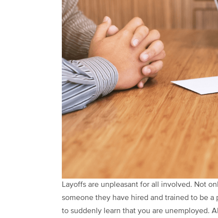
Layoffs are unpleasant for all involved. Not onl
someone they have hired and trained to be a p
to suddenly learn that you are unemployed. Alt