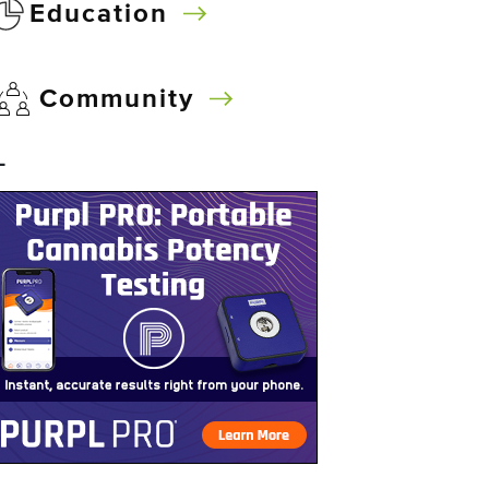
Education
Community
–