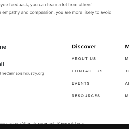
ee feedback, you can learn a lot from others’
ith empathy and compassion, you are more likely to avoid
Discover
M
ne
ABOUT US
M
il
CONTACT US
J
TheCannabisIndustry.org
EVENTS
A
RESOURCES
M
ociation. -All rights reserved.
Privacy & Legal