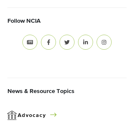
Follow NCIA
News & Resource Topics
Advocacy