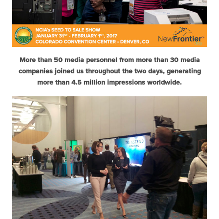
More than 50 media personnel from more than 30 media
companies joined us throughout the two days, generating
more than 4.5 million impressions worldwide.