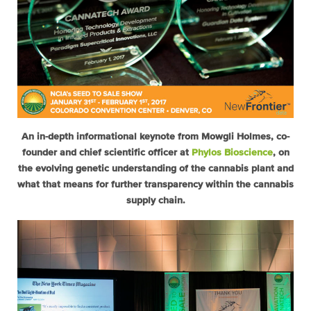
An in-depth informational keynote from Mowgli Holmes, co-
founder and chief scientific officer at
Phylos Bioscience
, on
the evolving genetic understanding of the cannabis plant and
what that means for further transparency within the cannabis
supply chain.