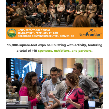
15,000-square-foot expo hall buzzing with activity, featuring
a total of 116
sponsors, exhibitors, and partners
.