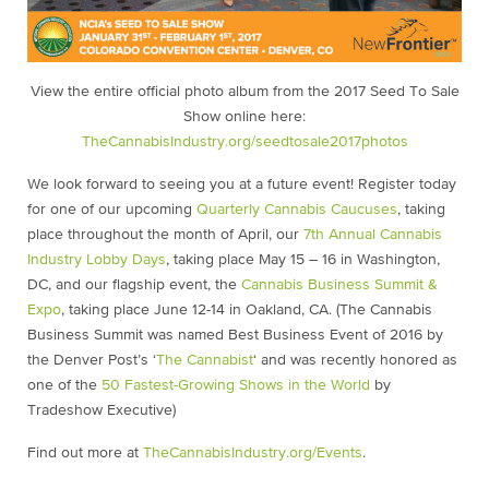
View the entire official photo album from the 2017 Seed To Sale
Show online here:
TheCannabisIndustry.org/seedtosale2017photos
We look forward to seeing you at a future event! Register today
for one of our upcoming
Quarterly Cannabis Caucuses
,
taking
place throughout the month of April, our
7th Annual Cannabis
Industry Lobby Days
,
taking place May 15 – 16 in Washington,
DC, and our flagship event, the
Cannabis Business Summit &
Expo
, taking place June 12-14 in Oakland, CA. (The Cannabis
Business Summit was named Best Business Event of 2016 by
the Denver Post’s ‘
The Cannabist
‘ and was recently honored as
one of the
50 Fastest-Growing Shows in the World
by
Tradeshow Executive)
Find out more at
TheCannabisIndustry.org/Events
.