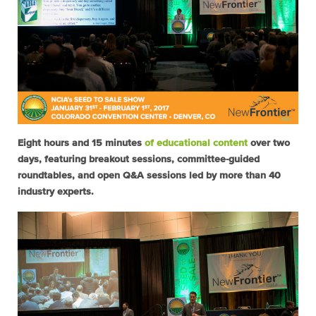
Eight hours and 15 minutes
of educational content
over two
days, featuring breakout sessions, committee-guided
roundtables, and open Q&A sessions led by more than 40
industry experts.