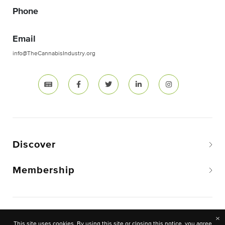
Phone
Email
info@TheCannabisIndustry.org
Discover
Membership
Copyright © 2026 The National Cannabis Industry
×
This site uses cookies. By using this site or closing this notice, you agree