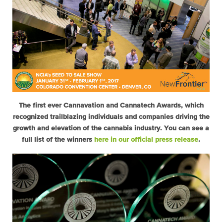
The first ever Cannavation and Cannatech Awards, which
recognized trailblazing individuals and companies driving the
growth and elevation of the cannabis industry. You can see a
full list of the winners
here in our official press release
.