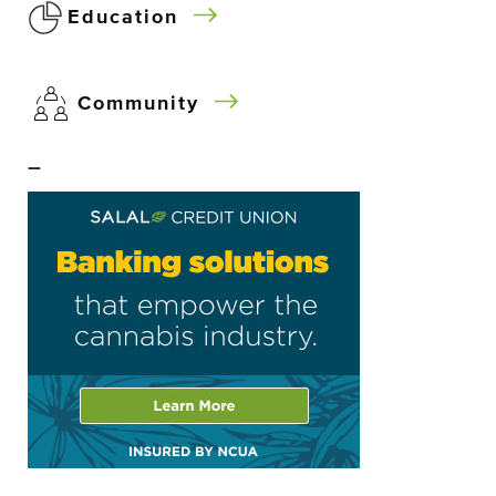
Education
Community
–