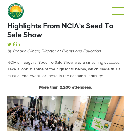
Highlights From NCIA’s Seed To
Sale Show
by Brooke Gilbert, Director of Events and Education
NCIA’s inaugural Seed To Sale Show was a smashing success!
Take a look at some of the highlights below, which made this a
must-attend event for those in the cannabis industry:
More than 2,200 attendees.