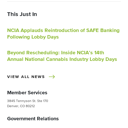
This Just In
NCIA Applauds Reintroduction of SAFE Banking
Following Lobby Days
Beyond Rescheduling: Inside NCIA’s 14th
Annual National Cannabis Industry Lobby Days
VIEW ALL NEWS
Member Services
3845 Tennyson St. Ste 170
Denver, CO 80212
Government Relations