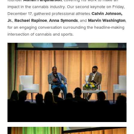
impact in the cannabis industry. Our second keynote on Friday,
December 17, gathered professional athletes
Calvin Johnson,
Jr.
,
Rachael Rapinoe
,
Anna Symonds
, and
Marvin Washington
,
for an engaging conversation surrounding the headline-making
intersection of cannabis and sports.