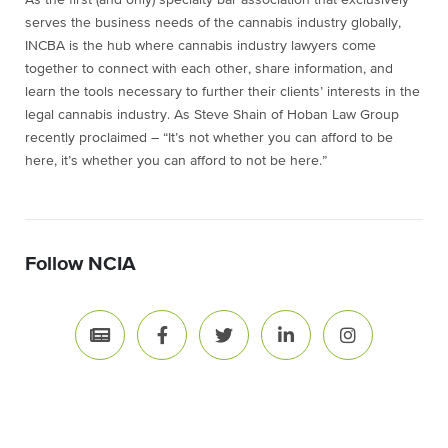
As the first (and only) specialty bar association that exclusively
serves the business needs of the cannabis industry globally,
INCBA is the hub where cannabis industry lawyers come
together to connect with each other, share information, and
learn the tools necessary to further their clients’ interests in the
legal cannabis industry. As Steve Shain of Hoban Law Group
recently proclaimed – “It’s not whether you can afford to be
here, it’s whether you can afford to not be here.”
Follow NCIA