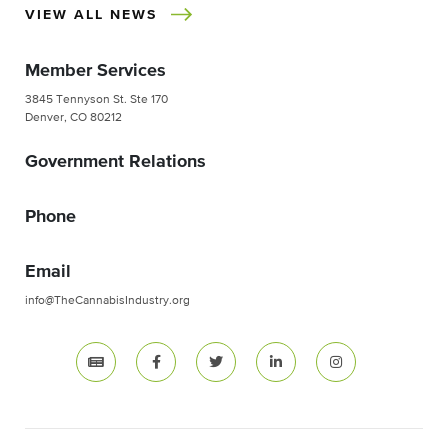
VIEW ALL NEWS
Member Services
3845 Tennyson St. Ste 170
Denver, CO 80212
Government Relations
Phone
Email
info@TheCannabisIndustry.org