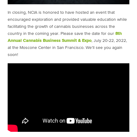
In closing, NCIA is honored to have hosted an event that
encouraged exploration and provided valuable education while
facilitating the growth of cannabis businesses across the
country in the coming year. Please save the date for our
8th
Annual Cannabis Business Summit & Expo
, July 20-22, 2022,
at the Moscone Center in San Francisco. We’ll see you again
soon!