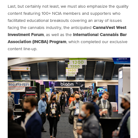
Last, but certainly not least, we must also emphasize the quality
content featuring 100+ NCIA members and supporters who
facilitated educational breakouts covering an array of issues
facing the cannabis industry, the anticipated
CannaVest West
Investment Forum
, as well as the
International Cannabis Bar
Association (INCBA) Program
, which completed our exclusive
content line-up.