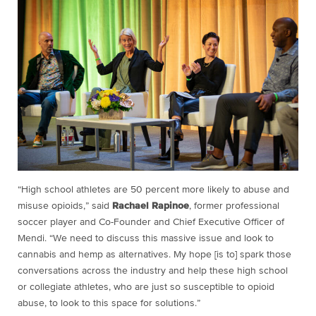
“High school athletes are 50 percent more likely to abuse and
misuse opioids,” said
Rachael Rapinoe
, former professional
soccer player and Co-Founder and Chief Executive Officer of
Mendi. “We need to discuss this massive issue and look to
cannabis and hemp as alternatives. My hope [is to] spark those
conversations across the industry and help these high school
or collegiate athletes, who are just so susceptible to opioid
abuse, to look to this space for solutions.”