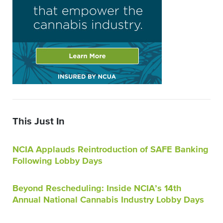
This Just In
NCIA Applauds Reintroduction of SAFE Banking
Following Lobby Days
Beyond Rescheduling: Inside NCIA’s 14th
Annual National Cannabis Industry Lobby Days