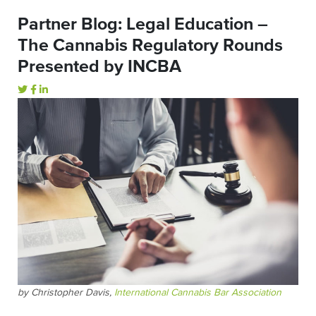
Partner Blog: Legal Education –
The Cannabis Regulatory Rounds
Presented by INCBA
by Christopher Davis,
International Cannabis Bar Association