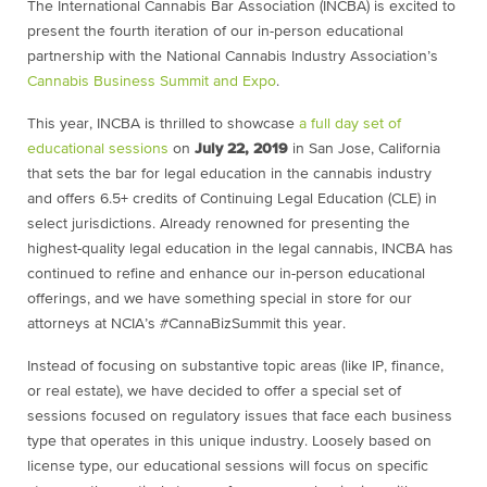
The International Cannabis Bar Association (INCBA) is excited to
present the fourth iteration of our in-person educational
partnership with the National Cannabis Industry Association’s
Cannabis Business Summit and Expo
.
This year, INCBA is thrilled to showcase
a full day set of
educational sessions
on
July 22, 2019
in San Jose, California
that sets the bar for legal education in the cannabis industry
and offers 6.5+ credits of Continuing Legal Education (CLE) in
select jurisdictions. Already renowned for presenting the
highest-quality legal education in the legal cannabis, INCBA has
continued to refine and enhance our in-person educational
offerings, and we have something special in store for our
attorneys at NCIA’s #CannaBizSummit this year.
Instead of focusing on substantive topic areas (like IP, finance,
or real estate), we have decided to offer a special set of
sessions focused on regulatory issues that face each business
type that operates in this unique industry. Loosely based on
license type, our educational sessions will focus on specific