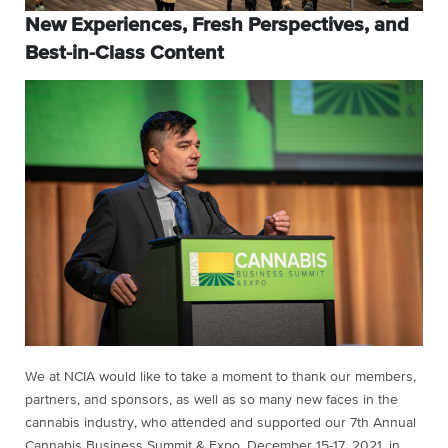
New Experiences, Fresh Perspectives, and
Best-in-Class Content
We at NCIA would like to take a moment to thank our members,
partners, and sponsors, as well as so many new faces in the
cannabis industry, who attended and supported our 7th Annual
Cannabis Business Summit & Expo, December 15-17, 2021, in