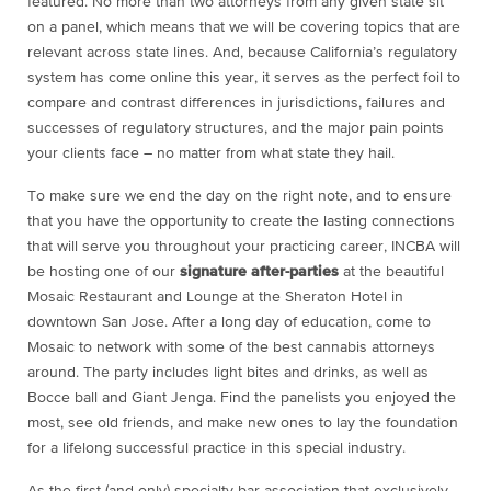
featured. No more than two attorneys from any given state sit
on a panel, which means that we will be covering topics that are
relevant across state lines. And, because California’s regulatory
system has come online this year, it serves as the perfect foil to
compare and contrast differences in jurisdictions, failures and
successes of regulatory structures, and the major pain points
your clients face – no matter from what state they hail.
To make sure we end the day on the right note, and to ensure
that you have the opportunity to create the lasting connections
that will serve you throughout your practicing career, INCBA will
be hosting one of our
signature after-parties
at the beautiful
Mosaic Restaurant and Lounge at the Sheraton Hotel in
downtown San Jose. After a long day of education, come to
Mosaic to network with some of the best cannabis attorneys
around. The party includes light bites and drinks, as well as
Bocce ball and Giant Jenga. Find the panelists you enjoyed the
most, see old friends, and make new ones to lay the foundation
for a lifelong successful practice in this special industry.