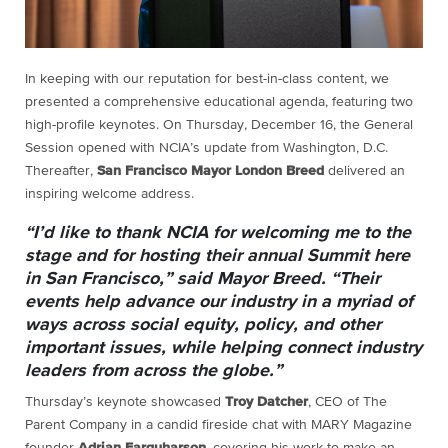
In keeping with our reputation for best-in-class content, we
presented a comprehensive educational agenda, featuring two
high-profile keynotes. On Thursday, December 16, the General
Session opened with NCIA’s update from Washington, D.C.
Thereafter,
San Francisco Mayor London Breed
delivered an
inspiring welcome address.
“I’d like to thank NCIA for welcoming me to the
stage and for hosting their annual Summit here
in San Francisco,” said Mayor Breed. “Their
events help advance our industry in a myriad of
ways across social equity, policy, and other
important issues, while helping connect industry
leaders from across the globe.”
Thursday’s keynote showcased
Troy Datcher
, CEO of The
Parent Company in a candid fireside chat with MARY Magazine
founder
Adrian Farquharson
, covering his work to make an