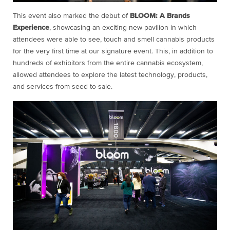
This event also marked the debut of
BLOOM: A Brands
Experience
, showcasing an exciting new pavilion in which
attendees were able to see, touch and smell cannabis products
for the very first time at our signature event. This, in addition to
hundreds of exhibitors from the entire cannabis ecosystem,
allowed attendees to explore the latest technology, products,
and services from seed to sale.