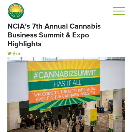
NCIA’s 7th Annual Cannabis
Business Summit & Expo
Highlights