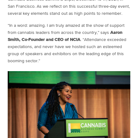
San Francisco. As we reflect on this successful three-day event,
several key elements stand out as high points to remember.
“In a word: amazing. I am truly amazed at the show of support
from cannabis leaders from across the country,” says
Aaron
Smith, Co-Founder and CEO of NCIA
. “Attendance exceeded
expectations, and never have we hosted such an esteemed
group of speakers and exhibitors on the leading edge of this
booming sector.”