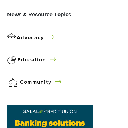
News & Resource Topics
Advocacy
Education
Community
–