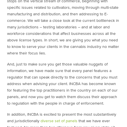
stops on the vertical stream of commerce, beginning with
specific issues related to cultivators, moving through multi-state
manufacturing and distribution, and then addressing to E-
commerce. We will take a close look at the current bottleneck in
many jurisdictions – testing laboratories – and at labor and
workforce considerations that affect businesses across all the
above license types. In short, we are giving you what you need
to know to serve your clients in the cannabis industry no matter
where their focus lies.
And, just to make sure you get those valuable nuggets of
information, we have made sure that every panel features a
regulator that can speak directly to the concerns that you must
address when advising your client. INCBA has become known
for featuring the top practitioners in the country on each of our
panels, and now you get to watch them discuss their approach
to regulation with the people in charge of enforcement.
In addition, INCBA is excited to present the most substantively
and jurisdictionally
diverse set of panels
that we have ever