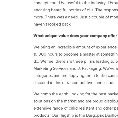
concept could be useful to the industry. I br
encasing beautiful bottles of oils. The respo
more. There was a need. Just a couple of month
haven’t looked back.
What unique value does your company offer t
We bring an incredible amount of experience t
10,000 hours to become a master at something
do. We feel there are three pillars leading to
Marketing Services and 3. Packaging. We’ve a
categories and are applying them to the canna
succeed in this ultra-competitive landscape.
We comb the earth, looking for the best pack
solutions on the market and are proud distribu
extensive range of child resistant and other 
products. Our flagship is the Burgopak Duallok