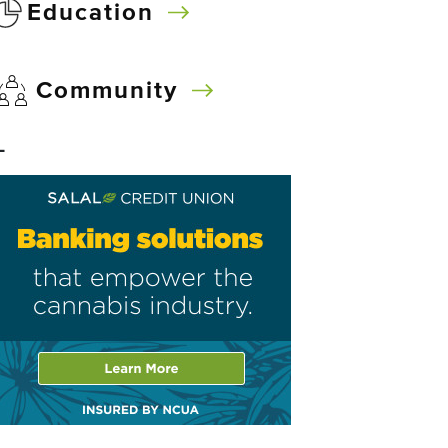
Education
Community
–