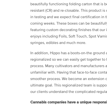
beautifully functioning folding carton that is b
resistant (CR) and re-closable. This product is 
in testing and we expect final certification in 
coming weeks. These boxes can be beautifull
featuring custom decorating finishes that our 
enjoys including Foils, Soft Touch, Spot Varnish
syringes, edibles and much more.
In addition, Hippo has a boots-on-the ground a
regionalized so we can easily get together to
process. Many cultivators and manufacturers a
unfamiliar with. Having that face-to-face contac
smoother process. We become an extension of 
ultimate goal. This regionalized team is supp
our clients understand the complicated regulat
Cannabis companies have a unique responsibil