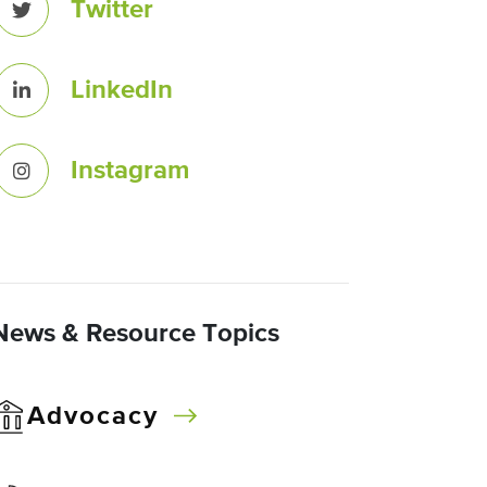
Twitter
LinkedIn
Instagram
News & Resource Topics
Advocacy