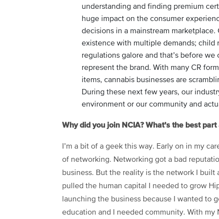
understanding and finding premium certi
huge impact on the consumer experienc
decisions in a mainstream marketplace. 
existence with multiple demands; child re
regulations galore and that’s before we 
represent the brand. With many CR form 
items, cannabis businesses are scramblin
During these next few years, our industr
environment or our community and actu
Why did you join NCIA? What’s the best par
I’m a bit of a geek this way. Early on in my ca
of networking. Networking got a bad reputation
business. But the reality is the network I built 
pulled the human capital I needed to grow Hip
launching the business because I wanted to ge
education and I needed community. With my NC