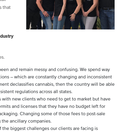
s that
ndustry
es.
e been and remain messy and confusing. We spend way
ions – which are constantly changing and inconsistent
ent declassifies cannabis, then the country will be able
istent regulations across all states.
es with new clients who need to get to market but have
mits and licenses that they have no budget left for
ckaging. Changing some of those fees to post-sale
g the ancillary companies.
 the biggest challenges our clients are facing is