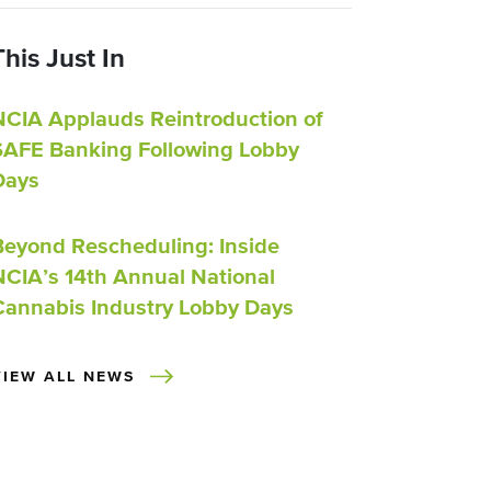
This Just In
NCIA Applauds Reintroduction of
SAFE Banking Following Lobby
Days
Beyond Rescheduling: Inside
NCIA’s 14th Annual National
Cannabis Industry Lobby Days
VIEW ALL NEWS