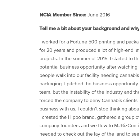
NCIA Member Since:
June 2016
Tell me a bit about your background and w
I worked for a Fortune 500 printing and pac
for 20 years and produced a lot of high-end,
projects. In the summer of 2015, I started to t
potential business opp
ortunity after watching 
people walk into our facility needing cannabis
packaging. I pitched the business opportunity
team, but the instability of the industry and t
forced the company to deny Cannabis clients
business with us. I couldn’t stop thinking abou
I created the Hippo brand, gathered a group of
company founders and we flew to MJBizCon 
needed to check out the lay of the land to see