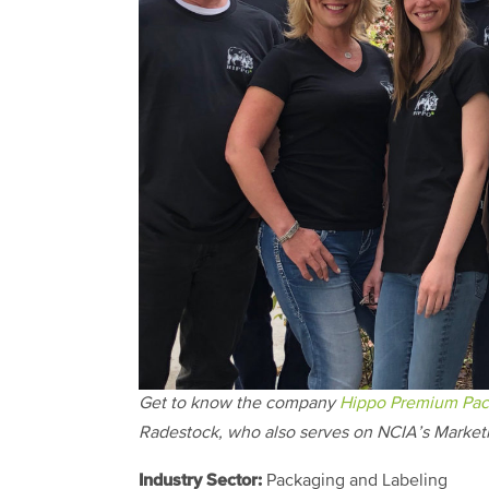
Get to know the company
Hippo Premium Pac
Radestock, who also serves on NCIA’s Market
Industry Sector:
Packaging and Labeling