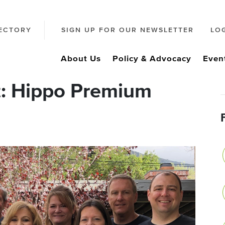
ECTORY
SIGN UP FOR OUR NEWSLETTER
LO
About Us
Policy & Advocacy
Even
t: Hippo Premium