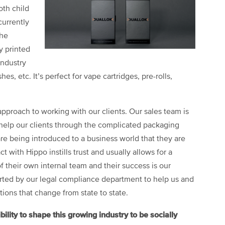
oth child
currently
the
y printed
industry
es, etc. It’s perfect for vape cartridges, pre-rolls,
pproach to working with our clients. Our sales team is
 help our clients through the complicated packaging
re being introduced to a business world that they are
t with Hippo instills trust and usually allows for a
their own internal team and their success is our
orted by our legal compliance department to help us and
ions that change from state to state.
ity to shape this growing industry to be socially