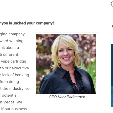
hy you launched your company?
kaging company
 award-winning
hink about a
5 different
 vape cartridge
 to our executive
he lack of banking
 from doing
t the industry, so
 potential
CEO Kary Radestock
in Vegas. We
 if our business