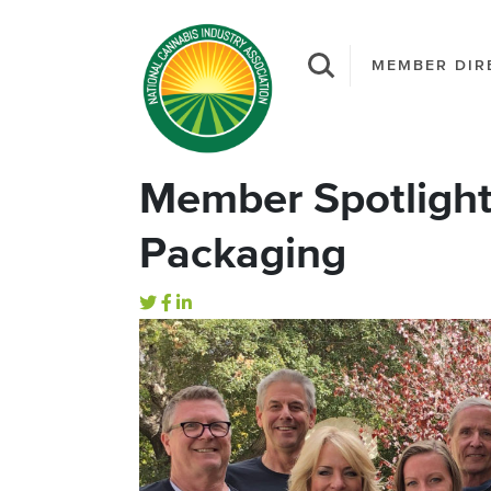
MEMBER DIR
Member Spotligh
Packaging