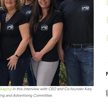
kaging
in this interview with CEO and Co-founder Kary
ing and Advertising Committee.