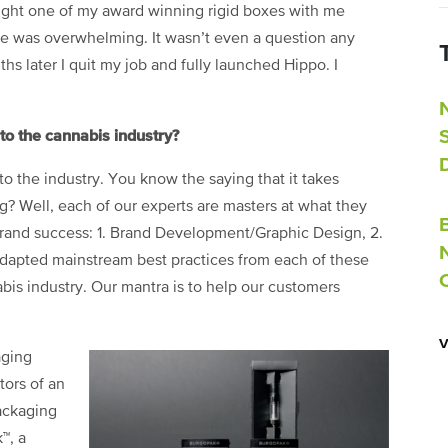
ought one of my award winning rigid boxes with me
nse was overwhelming. It wasn’t even a question any
s later I quit my job and fully launched Hippo. I
o the cannabis industry?
o the industry. You know the saying that it takes
? Well, each of our experts are masters at what they
 brand success: 1. Brand Development/Graphic Design, 2.
dapted mainstream best practices from each of these
bis industry. Our mantra is to help our customers
aging
tors of an
packaging
™, a