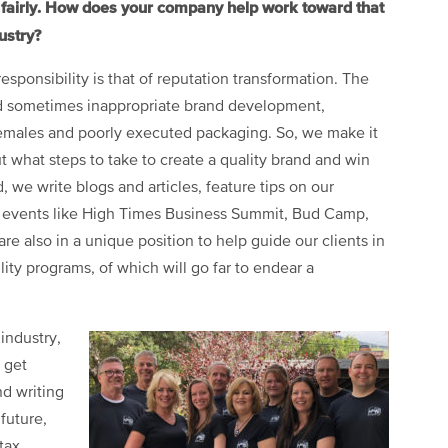
d fairly. How does your company help work toward that
ustry?
sponsibility is that of reputation transformation. The
nd sometimes inappropriate brand development,
females and poorly executed packaging. So, we make it
t what steps to take to create a quality brand and win
, we write blogs and articles, feature tips on our
ry events like High Times Business Summit, Bud Camp,
 also in a unique position to help guide our clients in
ity programs, of which will go far to endear a
industry,
 get
d writing
 future,
tax