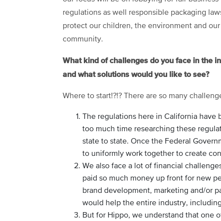
regulations as well responsible packaging law
protect our children, the environment and our
community.
What kind of challenges do you face in the i
and what solutions would you like to see?
Where to start!?!? There are so many challeng
The regulations here in California hav
too much time researching these regulat
state to state. Once the Federal Governm
to uniformly work together to create cons
We also face a lot of financial challeng
paid so much money up front for new per
brand development, marketing and/or pa
would help the entire industry, includin
But for Hippo, we understand that one of