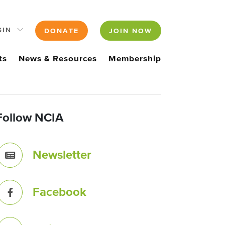
GIN
DONATE
JOIN NOW
ts
News & Resources
Membership
Follow NCIA
Newsletter
Facebook