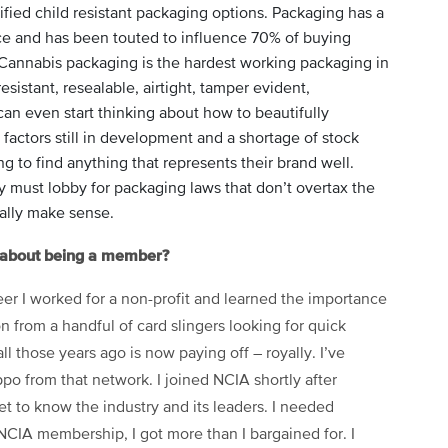
fied child resistant packaging options. Packaging has a
e and has been touted to influence 70% of buying
Cannabis packaging is the hardest working packaging in
sistant, resealable, airtight, tamper evident,
can even start thinking about how to beautifully
factors still in development and a shortage of stock
g to find anything that represents their brand well.
y must lobby for packaging laws that don’t overtax the
ally make sense.
t about being a member?
reer I worked for a non-profit and learned the importance
 from a handful of card slingers looking for quick
all those years ago is now paying off – royally. I’ve
po from that network. I joined NCIA shortly after
t to know the industry and its leaders. I needed
IA membership, I got more than I bargained for. I