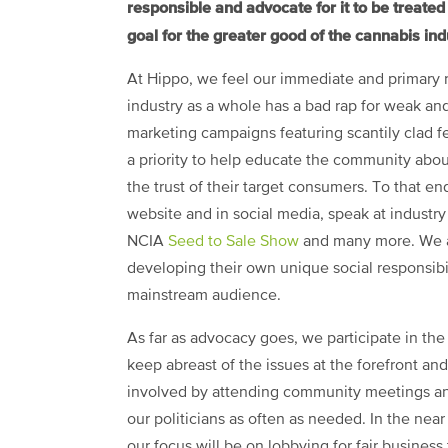
responsible and advocate for it to be treate
goal for the greater good of the cannabis ind
At Hippo, we feel our immediate and primary re
industry as a whole has a bad rap for weak a
marketing campaigns featuring scantily clad 
a priority to help educate the community abou
the trust of their target consumers. To that end
website and in social media, speak at indust
NCIA
Seed to Sale Show
and many more. We are
developing their own unique social responsibil
mainstream audience.
As far as advocacy goes, we participate in the 
keep abreast of the issues at the forefront and
involved by attending community meetings an
our politicians as often as needed. In the near
our focus will be on lobbying for fair business 