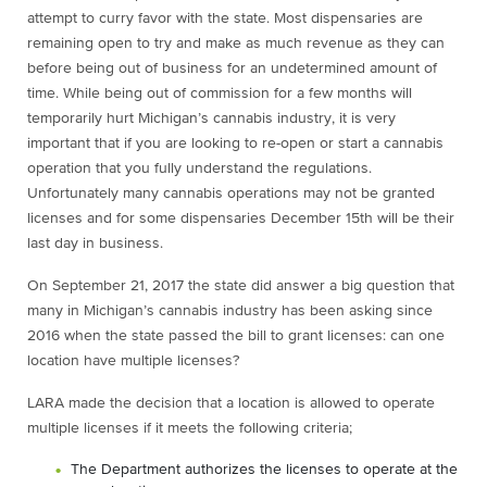
attempt to curry favor with the state. Most dispensaries are
remaining open to try and make as much revenue as they can
before being out of business for an undetermined amount of
time. While being out of commission for a few months will
temporarily hurt Michigan’s cannabis industry, it is very
important that if you are looking to re-open or start a cannabis
operation that you fully understand the regulations.
Unfortunately many cannabis operations may not be granted
licenses and for some dispensaries December 15
th
will be their
last day in business.
On September 21, 2017 the state did answer a big question that
many in Michigan’s cannabis industry has been asking since
2016 when the state passed the bill to grant licenses: can one
location have multiple licenses?
LARA made the decision that a location is allowed to operate
multiple licenses if it meets the following criteria;
The Department authorizes the licenses to operate at the