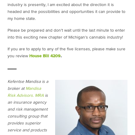
industry is presently, I am excited about the direction it is
headed and the possibilities and opportunities it can provide to
my home state.
Please be prepared and don’t wait until the last minute to enter
into this exciting new chapter of Michigan’s cannabis industry!
If you are to apply to any of the five licenses, please make sure
you review
House Bill 4209
.
Kefentse Mandisa is a
broker at
Mandisa
Risk Advisors.
MRA
is
an insurance agency
and risk management
consulting group that
provides superior
service and products