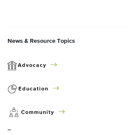
News & Resource Topics
Advocacy
Education
Community
–