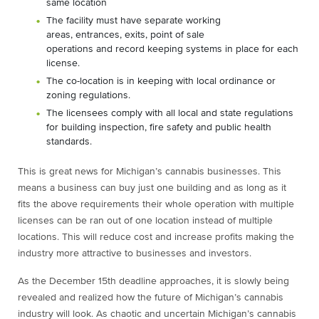
same location
The facility must have separate working
areas, entrances, exits, point of sale
operations and record keeping systems in place for each
license.
The co-location is in keeping with local ordinance or
zoning regulations.
The licensees comply with all local and state regulations
for building inspection, fire safety and public health
standards.
This is great news for Michigan’s cannabis businesses. This
means a business can buy just one building and as long as it
fits the above requirements their whole operation with multiple
licenses can be ran out of one location instead of multiple
locations. This will reduce cost and increase profits making the
industry more attractive to businesses and investors.
As the December 15
th
deadline approaches, it is slowly being
revealed and realized how the future of Michigan’s cannabis
industry will look. As chaotic and uncertain Michigan’s cannabis