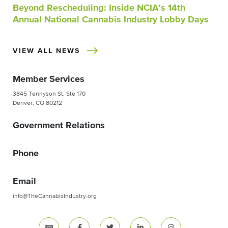
Beyond Rescheduling: Inside NCIA’s 14th
Annual National Cannabis Industry Lobby Days
VIEW ALL NEWS
Member Services
3845 Tennyson St. Ste 170
Denver, CO 80212
Government Relations
Phone
Email
info@TheCannabisIndustry.org