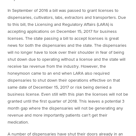
In September of 2016 a bill was passed to grant licenses to
dispensaries, cultivators, labs, extractors and transporters. Due
to this bill, the Licensing and Regulatory Affairs (LARA) is
accepting applications on December 15, 2017 for business
licenses. The state passing a bill to accept licenses is great
news for both the dispensaries and the state. The dispensaries
will no longer have to look over their shoulder in fear of being
shut down due to operating without a license and the state will
receive tax revenue from the industry. However, the
honeymoon came to an end when LARA also required
dispensaries to shut down their operations effective on that
same date of December 15, 2017 or risk being denied a
business license. Even still with this plan the licenses will not be
granted until the first quarter of 2018. This leaves a potential 3
month gap where the dispensaries will not be generating any
revenue and more importantly patients can’t get their
medication.
A number of dispensaries have shut their doors already in an