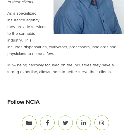
to their clients.
As a specialized
insurance agency
they provide services
to the cannabis
industry. This
includes dispensaries, cultivators, processors, landlords and
physicians to name a few.
MRA being narrowly focused on the industries they have a
strong expertise, allows them to better serve their clients.
Follow NCIA