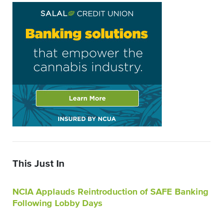
This Just In
NCIA Applauds Reintroduction of SAFE Banking
Following Lobby Days