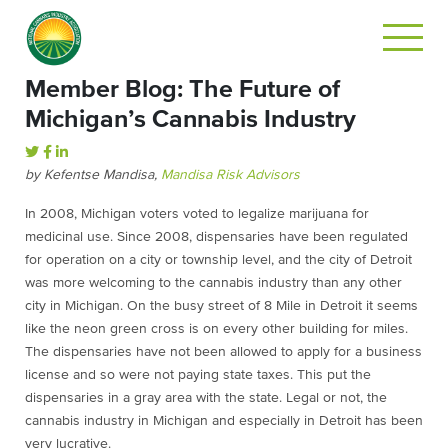
Member Blog: The Future of
Michigan’s Cannabis Industry
by Kefentse Mandisa,
Mandisa Risk Advisors
In 2008, Michigan voters voted to legalize marijuana for
medicinal use. Since 2008, dispensaries have been regulated
for operation on a city or township level, and the city of Detroit
was more welcoming to the cannabis industry than any other
city in Michigan. On the busy street of 8 Mile in Detroit it seems
like the neon green cross is on every other building for miles.
The dispensaries have not been allowed to apply for a business
license and so were not paying state taxes. This put the
dispensaries in a gray area with the state. Legal or not, the
cannabis industry in Michigan and especially in Detroit has been
very lucrative.