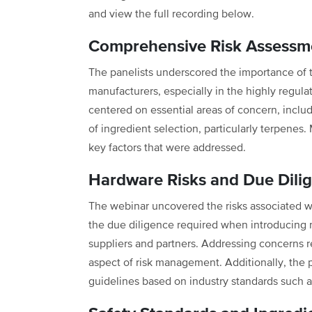
and view the full recording below.
Comprehensive Risk Assessme
The panelists underscored the importance of 
manufacturers, especially in the highly regul
centered on essential areas of concern, includin
of ingredient selection, particularly terpenes
key factors that were addressed.
Hardware Risks and Due Dili
The webinar uncovered the risks associated w
the due diligence required when introducing 
suppliers and partners. Addressing concerns r
aspect of risk management. Additionally, the p
guidelines based on industry standards such 