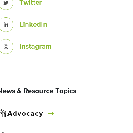
Twitter
LinkedIn
Instagram
News & Resource Topics
Advocacy