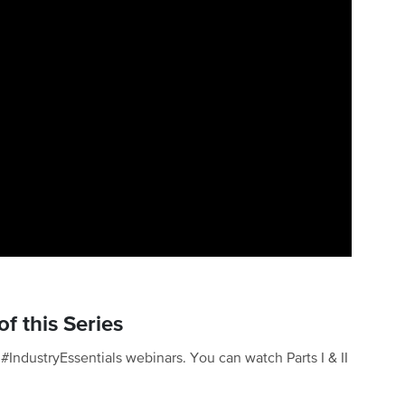
f this Series
of #IndustryEssentials webinars. You can watch Parts I & II