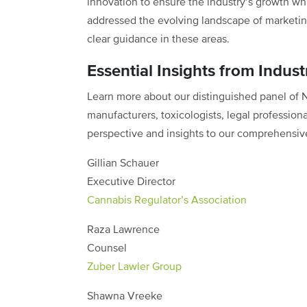
innovation to ensure the industry’s growth wh
addressed the evolving landscape of marketin
clear guidance in these areas.
Essential Insights from Indust
Learn more about our distinguished panel of
manufacturers, toxicologists, legal profession
perspective and insights to our comprehensiv
Gillian Schauer
Executive Director
Cannabis Regulator’s Association
Raza Lawrence
Counsel
Zuber Lawler Group
Shawna Vreeke