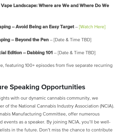
the Vape Landscape: Where are We and Where Do We
aping – Avoid Being an Easy Target
–
[Watch Here]
aping – Beyond the Pen
– [Date & Time TBD]
ial Edition – Dabbing 101
– [Date & Time TBD]
ve, featuring 100+ episodes from five separate recurring
ure Speaking Opportunities
nsights with our dynamic cannabis community, we
 of the National Cannabis Industry Association (NCIA).
nabis Manufacturing Committee, offer numerous
d events as a speaker. By joining NCIA, you’ll be well-
lists in the future. Don’t miss the chance to contribute