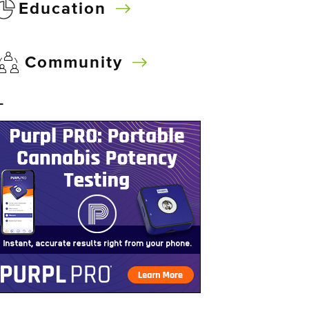
Education
Community
–