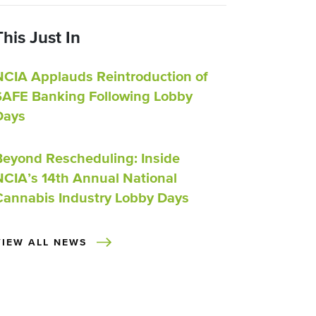
This Just In
NCIA Applauds Reintroduction of
SAFE Banking Following Lobby
Days
Beyond Rescheduling: Inside
NCIA’s 14th Annual National
Cannabis Industry Lobby Days
VIEW ALL NEWS