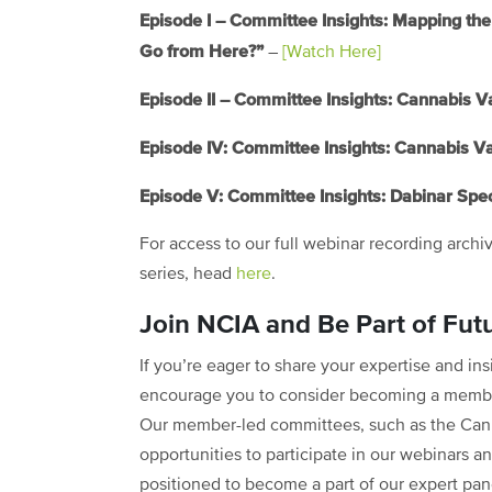
Episode I – Committee Insights: Mapping 
Go from Here?”
–
[Watch Here]
Episode II – Committee Insights: Cannabis V
Episode IV: Committee Insights: Cannabis V
Episode V: Committee Insights: Dabinar Spec
For access to our full webinar recording archi
series, head
here
.
Join NCIA and Be Part of Fut
If you’re eager to share your expertise and i
encourage you to consider becoming a member
Our member-led committees, such as the Can
opportunities to participate in our webinars an
positioned to become a part of our expert pane