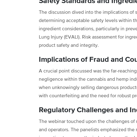
Safety Standards and Ingredi
The discussion dived into the implications of 
determining acceptable safety levels within 
ingredient considerations, particularly in pre
Lung Injury (EVALI). Risk assessment for ingredi
product safety and integrity.
Implications of Fraud and Cou
A crucial point discussed was the far-reaching
negligence within the cannabis and hemp indus
when unknowingly selling dangerous products.
with counterfeiting and the need for robust 
Regulatory Challenges and I
The webinar touched upon the challenges of n
and operators. The panelists emphasized the 