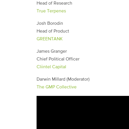
Head of Research
True Terpenes
Josh Borodin
Head of Product
GREENTANK
James Granger
Chief Political Officer
Cliintel Capital
Darwin Millard (Moderator)
The GMP Collective