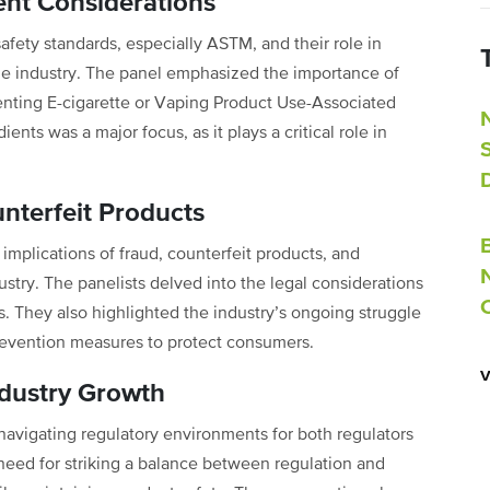
ent Considerations
safety standards, especially ASTM, and their role in
the industry. The panel emphasized the importance of
venting E-cigarette or Vaping Product Use-Associated
ents was a major focus, as it plays a critical role in
nterfeit Products
 implications of fraud, counterfeit products, and
try. The panelists delved into the legal considerations
 They also highlighted the industry’s ongoing struggle
prevention measures to protect consumers.
ndustry Growth
avigating regulatory environments for both regulators
need for striking a balance between regulation and