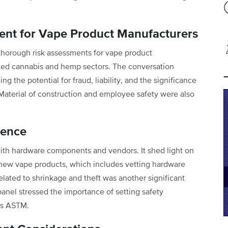
nt for Vape Product Manufacturers
thorough risk assessments for vape product
ated cannabis and hemp sectors. The conversation
g the potential for fraud, liability, and the significance
. Material of construction and employee safety were also
gence
ith hardware components and vendors. It shed light on
new vape products, which includes vetting hardware
elated to shrinkage and theft was another significant
anel stressed the importance of setting safety
as ASTM.