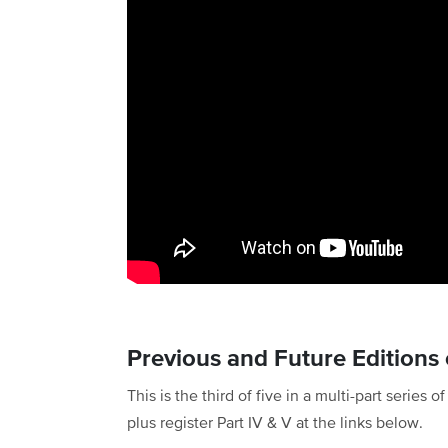
Previous and Future Editions o
This is the third of five in a multi-part series 
plus register Part IV & V at the links below.