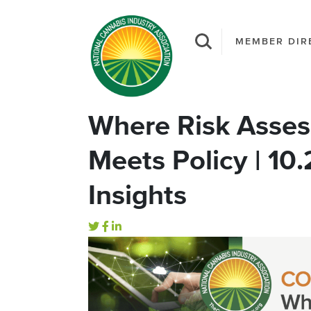
MEMBER DIR
Where Risk Asses
Meets Policy | 10
Insights