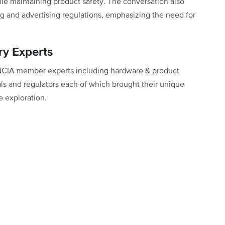
ile maintaining product safety. The conversation also
g and advertising regulations, emphasizing the need for
ry Experts
 NCIA member experts including hardware & product
als and regulators each of which brought their unique
e exploration.