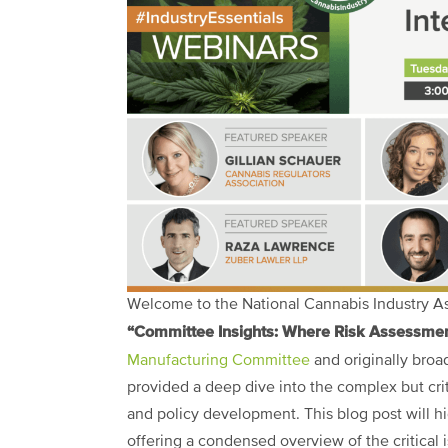
Welcome to the National Cannabis Industry Ass
“Committee Insights: Where Risk Assessment
Manufacturing Committee
and originally broa
provided a deep dive into the complex but crit
and policy development. This blog post will hi
offering a condensed overview of the critical