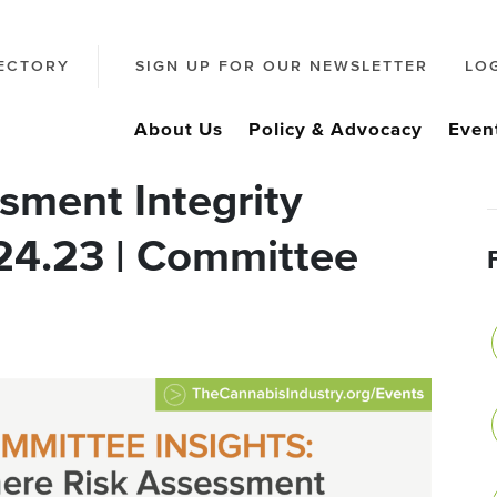
ECTORY
SIGN UP FOR OUR NEWSLETTER
LO
About Us
Policy & Advocacy
Even
sment Integrity
.24.23 | Committee