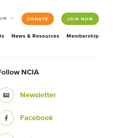
GIN
DONATE
JOIN NOW
ts
News & Resources
Membership
Follow NCIA
Newsletter
Facebook