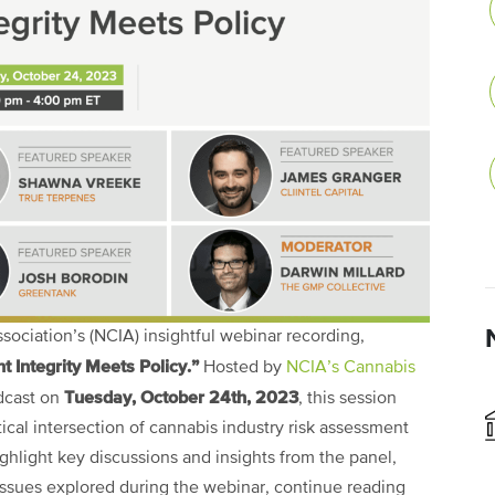
ociation’s (NCIA) insightful webinar recording,
 Integrity Meets Policy.”
Hosted by
NCIA’s Cannabis
Tuesday, October 24th, 2023
dcast on
, this session
ical intersection of cannabis industry risk assessment
ghlight key discussions and insights from the panel,
 issues explored during the webinar, continue reading