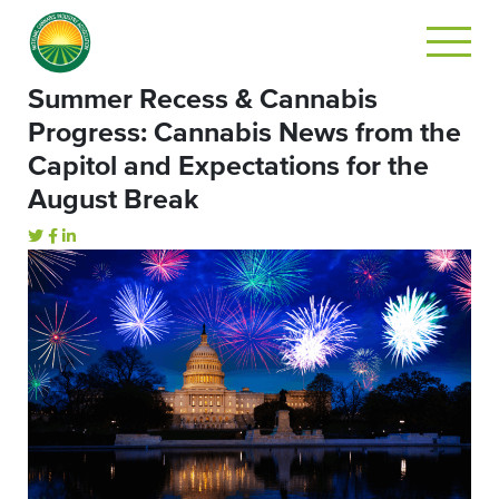
Summer Recess & Cannabis
Progress: Cannabis News from the
Capitol and Expectations for the
August Break