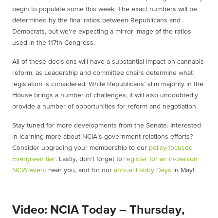
begin to populate some this week. The exact numbers will be
determined by the final ratios between Republicans and
Democrats, but we’re expecting a mirror image of the ratios
used in the 117th Congress.
All of these decisions will have a substantial impact on cannabis
reform, as Leadership and committee chairs determine what
legislation is considered. While Republicans’ slim majority in the
House brings a number of challenges, it will also undoubtedly
provide a number of opportunities for reform and negotiation.
Stay tuned for more developments from the Senate. Interested
in learning more about NCIA’s government relations efforts?
Consider upgrading your membership to our
policy-focused
Evergreen tier
. Lastly, don’t forget to
register for an in-person
NCIA event
near you, and for our
annual Lobby Days
in May!
Video: NCIA Today – Thursday,