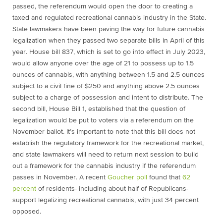
passed, the referendum would open the door to creating a
taxed and regulated recreational cannabis industry in the State.
State lawmakers have been paving the way for future cannabis
legalization when they passed two separate bills in April of this
year. House bill 837, which is set to go into effect in July 2023,
would allow anyone over the age of 21 to possess up to 1.5
ounces of cannabis, with anything between 1.5 and 2.5 ounces
subject to a civil fine of $250 and anything above 2.5 ounces
subject to a charge of possession and intent to distribute. The
second bill, House Bill 1, established that the question of
legalization would be put to voters via a referendum on the
November ballot. It’s important to note that this bill does not
establish the regulatory framework for the recreational market,
and state lawmakers will need to return next session to build
out a framework for the cannabis industry if the referendum
passes in November. A recent
Goucher poll
found that
62
percent
of residents- including about half of Republicans-
support legalizing recreational cannabis, with just 34 percent
opposed.