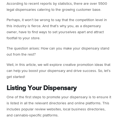
According to recent reports by statistics, there are over 5500
legal dispensaries catering to the growing customer base.
Perhaps, it won’t be wrong to say that the competition level in
this industry is fierce. And that’s why you, as a dispensary
owner, have to find ways to set yourselves apart and attract
footfall to your store.
The question arises: How can you make your dispensary stand
out from the rest?
Well, in this article, we will explore creative promotion ideas that
can help you boost your dispensary and drive success. So, let’s
get started!
Listing Your Dispensary
One of the first steps to promote your dispensary is to ensure it
is listed in all the relevant directories and online platforms. This
includes popular review websites, local business directories,
and cannabis-specific platforms.