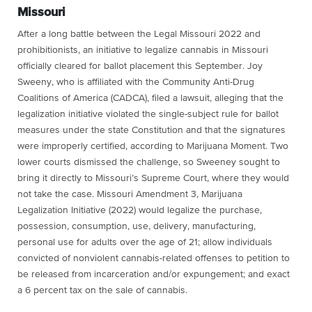
Missouri
After a long battle between the Legal Missouri 2022 and
prohibitionists, an initiative to legalize cannabis in Missouri
officially cleared for ballot placement this September. Joy
Sweeny, who is affiliated with the Community Anti-Drug
Coalitions of America (CADCA), filed a lawsuit, alleging that the
legalization initiative violated the single-subject rule for ballot
measures under the state Constitution and that the signatures
were improperly certified, according to Marijuana Moment. Two
lower courts dismissed the challenge, so Sweeney sought to
bring it directly to Missouri’s Supreme Court, where they would
not take the case. Missouri Amendment 3, Marijuana
Legalization Initiative (2022) would legalize the purchase,
possession, consumption, use, delivery, manufacturing,
personal use for adults over the age of 21; allow individuals
convicted of nonviolent cannabis-related offenses to petition to
be released from incarceration and/or expungement; and exact
a 6 percent tax on the sale of cannabis.