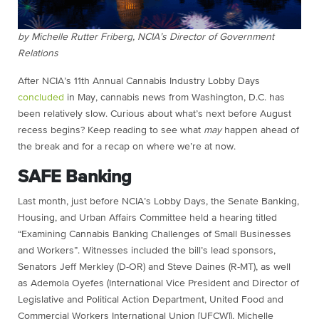
by Michelle Rutter Friberg, NCIA’s Director of Government
Relations
After NCIA’s 11th Annual Cannabis Industry Lobby Days
concluded
in May, cannabis news from Washington, D.C. has
been relatively slow. Curious about what’s next before August
recess begins? Keep reading to see what
may
happen ahead of
the break and for a recap on where we’re at now.
SAFE Banking
Last month, just before NCIA’s Lobby Days, the Senate Banking,
Housing, and Urban Affairs Committee held a hearing titled
“Examining Cannabis Banking Challenges of Small Businesses
and Workers”. Witnesses included the bill’s lead sponsors,
Senators Jeff Merkley (D-OR) and Steve Daines (R-MT), as well
as Ademola Oyefes (International Vice President and Director of
Legislative and Political Action Department, United Food and
Commercial Workers International Union [UFCW]), Michelle