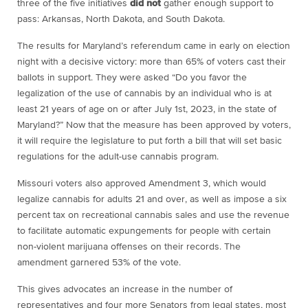
three of the five initiatives
did not
gather enough support to
pass: Arkansas, North Dakota, and South Dakota.
The results for Maryland’s referendum came in early on election
night with a decisive victory: more than 65% of voters cast their
ballots in support. They were asked “Do you favor the
legalization of the use of cannabis by an individual who is at
least 21 years of age on or after July 1st, 2023, in the state of
Maryland?” Now that the measure has been approved by voters,
it will require the legislature to put forth a bill that will set basic
regulations for the adult-use cannabis program.
Missouri voters also approved Amendment 3, which would
legalize cannabis for adults 21 and over, as well as impose a six
percent tax on recreational cannabis sales and use the revenue
to facilitate automatic expungements for people with certain
non-violent marijuana offenses on their records. The
amendment garnered 53% of the vote.
This gives advocates an increase in the number of
representatives and four more Senators from legal states, most