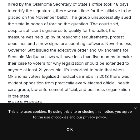
hired by the Oklahoma Secretary of State’s office took 48 days
to certify the signatures, there wasn’t time for the initiative to be
placed on the November ballot. The group unsuccessfully sued
the state in hopes of forcing the question. The court said,
despite sufficient signatures to qualify for the ballot, the
measure was held up by bureaucratic requirements, protest
deadlines and a new signature-counting software. Nevertheless,
Governor Stitt issued the executive order and Oklahomans for
Sensible Marijuana Laws will have less than five months to make
their case to voters for why legalization should be extended to
anyone at least 21 years old. It’s important to note that when
Oklahoma voters legalized medical cannabis in 2018 there was
evident opposition from practically every elected official, health
care group, law enforcement official, and business organization
in the state.
South Dakota
×
This site uses cookies. By using this site or closing this notice, you agree
Similar to North Dakota, in May 2022 the secretary of state’s
to the use of cookies and our
privacy policy
.
office confirmed that South Dakotans for Better Marijuana Laws
(SDBML) turned in a sufficient number of signatures to qualify a
OK
cannabis legalization measure for the November ballot.
In the