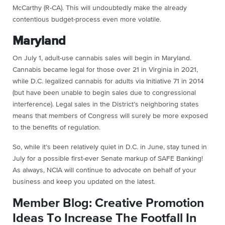
McCarthy (R-CA). This will undoubtedly make the already
contentious budget-process even more volatile.
Maryland
On July 1, adult-use cannabis sales will begin in Maryland.
Cannabis became legal for those over 21 in Virginia in 2021,
while D.C. legalized cannabis for adults via Initiative 71 in 2014
(but have been unable to begin sales due to congressional
interference). Legal sales in the District’s neighboring states
means that members of Congress will surely be more exposed
to the benefits of regulation.
So, while it’s been relatively quiet in D.C. in June, stay tuned in
July for a possible first-ever Senate markup of SAFE Banking!
As always, NCIA will continue to advocate on behalf of your
business and keep you updated on the latest.
Member Blog: Creative Promotion
Ideas To Increase The Footfall In