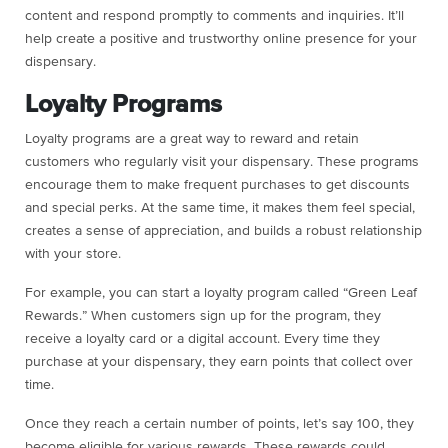
content and respond promptly to comments and inquiries. It’ll
help create a positive and trustworthy online presence for your
dispensary.
Loyalty Programs
Loyalty programs are a great way to reward and retain
customers who regularly visit your dispensary. These programs
encourage them to make frequent purchases to get discounts
and special perks. At the same time, it makes them feel special,
creates a sense of appreciation, and builds a robust relationship
with your store.
For example, you can start a loyalty program called “Green Leaf
Rewards.” When customers sign up for the program, they
receive a loyalty card or a digital account. Every time they
purchase at your dispensary, they earn points that collect over
time.
Once they reach a certain number of points, let’s say 100, they
become eligible for various rewards. These rewards could