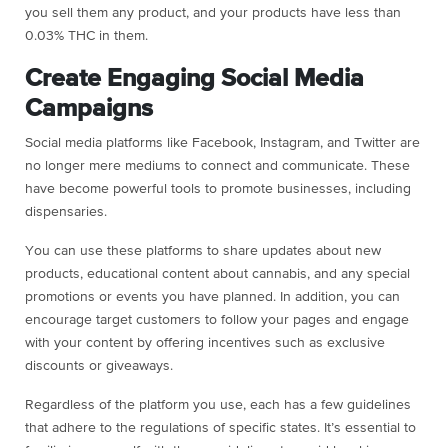
you sell them any product, and your products have less than
0.03% THC in them.
Create Engaging Social Media
Campaigns
Social media platforms like Facebook, Instagram, and Twitter are
no longer mere mediums to connect and communicate. These
have become powerful tools to promote businesses, including
dispensaries.
You can use these platforms to share updates about new
products, educational content about cannabis, and any special
promotions or events you have planned. In addition, you can
encourage target customers to follow your pages and engage
with your content by offering incentives such as exclusive
discounts or giveaways.
Regardless of the platform you use, each has a few guidelines
that adhere to the regulations of specific states. It’s essential to