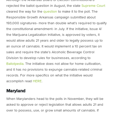
Although the Arkansas Board of Election Commissioners
rejected the ballot question in August, the state
Supreme Court
cleared the way for the
question
to make it to the poll. The
Responsible Growth Arkansas campaign submitted about
193,000 signatures- more than double what’s required to qualify
the constitutional amendment- in July. If the initiative, Issue 4/
the Marijuana Legalization Initiative, is approved by voters, it
would allow adults 21 years and older to legally possess up to
an ounce of cannabis. It would implement a 10 percent tax on
sales and require the state’s Alcoholic Beverage Control
Division to develop rules for businesses, according to
Ballotpedia
. The initiative does not allow for home cultivation,
and it has no provisions to expunge cannabis-related criminal
records. For more specifics on what the initiative would
accomplish read
HERE
.
Maryland
When Marylanders head to the polls in November, they will be
asked to approve or reject legislation that allows adults 21 and
over to possess, use, or grow small amounts of cannabis. If