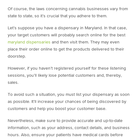
Of course, the laws concerning cannabis businesses vary from
state to state, so it’s crucial that you adhere to them.
Let’s suppose you have a dispensary in Maryland. In that case,
your target customers will probably search online for the best
maryland dispensaries
and then visit them. They may even
place their order online to get the products delivered to their
doorstep.
However, if you haven’t registered yourself for these listening
sessions, you’ll likely lose potential customers and, thereby,
sales.
To avoid such a situation, you must list your dispensary as soon
as possible. It’ll increase your chances of being discovered by
customers and help you boost your customer base.
Nevertheless, make sure to provide accurate and up-to-date
information, such as your address, contact details, and business
hours. Also, ensure your patients have medical cards before