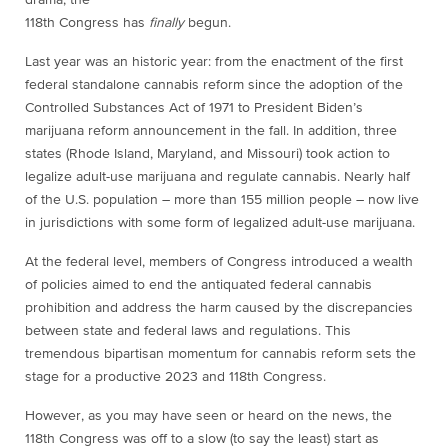
118th Congress has
finally
begun.
Last year was an historic year: from the enactment of the first
federal standalone cannabis reform since the adoption of the
Controlled Substances Act of 1971 to President Biden’s
marijuana reform announcement in the fall. In addition, three
states (Rhode Island, Maryland, and Missouri) took action to
legalize adult-use marijuana and regulate cannabis. Nearly half
of the U.S. population – more than 155 million people – now live
in jurisdictions with some form of legalized adult-use marijuana.
At the federal level, members of Congress introduced a wealth
of policies aimed to end the
antiquated federal cannabis
prohibition and address the harm caused by the discrepancies
between state and federal laws and regulations. This
tremendous bipartisan momentum for
cannabis reform sets the
stage for a productive 2023 and 118th Congress.
However, as you may have seen or heard on the news, the
118th Congress was off to a slow (to say the least) start as