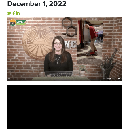
December 1, 2022