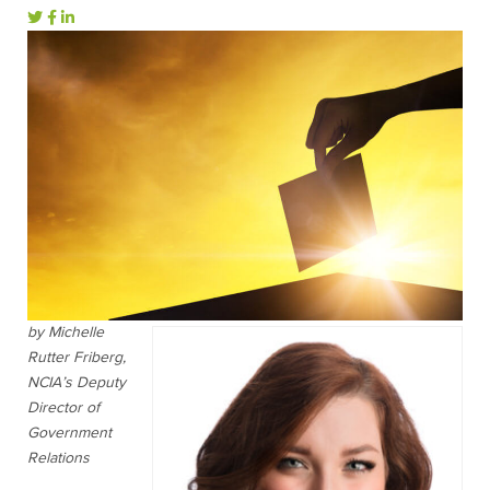
by Michelle
Rutter Friberg,
NCIA’s Deputy
Director of
Government
Relations