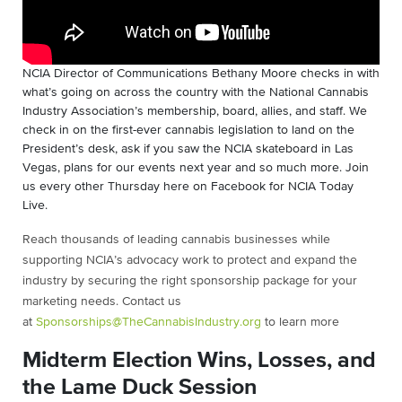
NCIA Director of Communications Bethany Moore checks in with
what’s going on across the country with the National Cannabis
Industry Association’s membership, board, allies, and staff. We
check in on the first-ever cannabis legislation to land on the
President’s desk, ask if you saw the NCIA skateboard in Las
Vegas, plans for our events next year and so much more. Join
us every other Thursday here on Facebook for NCIA Today
Live.
Reach thousands of leading cannabis businesses while
supporting NCIA’s advocacy work to protect and expand the
industry by securing the right sponsorship package for your
marketing needs. Contact us
at
Sponsorships@TheCannabisIndustry.org
to learn more
Midterm Election Wins, Losses, and
the Lame Duck Session