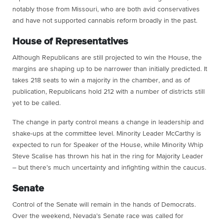
notably those from Missouri, who are both avid conservatives
and have not supported cannabis reform broadly in the past.
House of Representatives
Although Republicans are still projected to win the House, the
margins are shaping up to be narrower than initially predicted. It
takes 218 seats to win a majority in the chamber, and as of
publication, Republicans hold 212 with a number of districts still
yet to be called.
The change in party control means a change in leadership and
shake-ups at the committee level. Minority Leader McCarthy is
expected to run for Speaker of the House, while Minority Whip
Steve Scalise has thrown his hat in the ring for Majority Leader
– but there’s much uncertainty and infighting within the caucus.
Senate
Control of the Senate will remain in the hands of Democrats.
Over the weekend, Nevada’s Senate race was called for