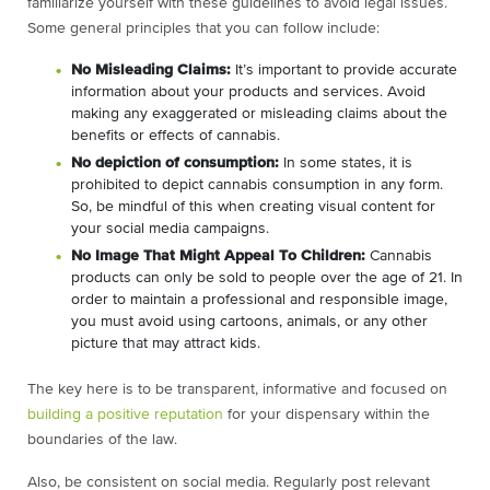
familiarize yourself with these guidelines to avoid legal issues.
Some general principles that you can follow include:
No Misleading Claims:
It’s important to provide accurate
information about your products and services. Avoid
making any exaggerated or misleading claims about the
benefits or effects of cannabis.
No depiction of consumption:
In some states, it is
prohibited to depict cannabis consumption in any form.
So, be mindful of this when creating visual content for
your social media campaigns.
No Image That Might Appeal To Children:
Cannabis
products can only be sold to people over the age of 21. In
order to maintain a professional and responsible image,
you must avoid using cartoons, animals, or any other
picture that may attract kids.
The key here is to be transparent, informative and focused on
building a positive reputation
for your dispensary within the
boundaries of the law.
Also, be consistent on social media. Regularly post relevant