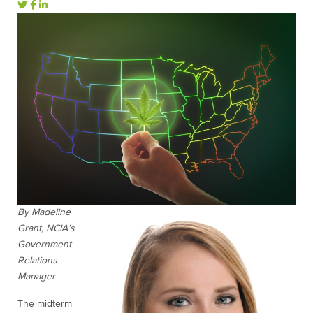
By Madeline
Grant, NCIA’s
Government
Relations
Manager
The midterm