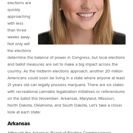
elections are
quickly
approaching
with less
than three
weeks away.
Not only will
the elections
determine the balance of power in Congress, but local elections
and ballot measures are set to make a big impact across the
country. As the midterm elections approach, another 20 million
Americans could soon be living in a state where anyone at least
21 years old can legally possess marijuana. There are six states
with recreational cannabis legalization initiatives or referendums
on the ballot this November: Arkansas, Maryland, Missouri,
North Dakota, Oklahoma, and South Dakota. Let’s take a closer
look at each state:
Arkansas