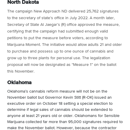
North Dakota
The campaign New Approach ND delivered 25,762 signatures
to the secretary of state’s office in July 2022. A month later,
Secretary of State Al Jaegar’s (R) office approved the measure,
certifying that the campaign had submitted enough valid
petitions to put the measure before voters, according to
Marijuana Moment. The initiative would allow adults 21 and older
to purchase and possess up to one ounce of cannabis and
grow up to three plants for personal use. The legalization
proposal will now be designated as “Measure 1” on the ballot
this November.
Oklahoma
Oklahoma’s cannabis reform measure will not be on the
November ballot but
Governor Kevin Stitt (R-OK) issued an
executive order on October 18 setting a special election to
determine if legal sales of cannabis should be extended to
anyone at least 21 years old or older. Oklahomans for Sensible
Marijuana collected far more than 95,000 signatures required to
make the November ballot. However, because the contractor