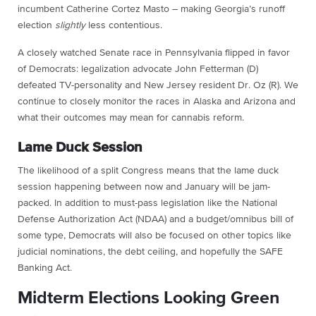
incumbent Catherine Cortez Masto – making Georgia’s runoff
election
slightly
less contentious.
A closely watched Senate race in Pennsylvania flipped in favor
of Democrats: legalization advocate John Fetterman (D)
defeated TV-personality and New Jersey resident Dr. Oz (R). We
continue to closely monitor the races in Alaska and Arizona and
what their outcomes may mean for cannabis reform.
Lame Duck Session
The likelihood of a split Congress means that the lame duck
session happening between now and January will be jam-
packed. In addition to must-pass legislation like the National
Defense Authorization Act (NDAA) and a budget/omnibus bill of
some type, Democrats will also be focused on other topics like
judicial nominations, the debt ceiling, and hopefully the SAFE
Banking Act.
Midterm Elections Looking Green