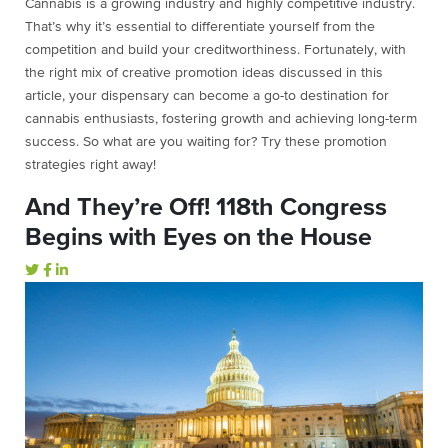
Cannabis is a growing industry and highly competitive industry.
That’s why it’s essential to differentiate yourself from the
competition and build your creditworthiness. Fortunately, with
the right mix of creative promotion ideas discussed in this
article, your dispensary can become a go-to destination for
cannabis enthusiasts, fostering growth and achieving long-term
success. So what are you waiting for? Try these promotion
strategies right away!
And They’re Off! 118th Congress
Begins with Eyes on the House