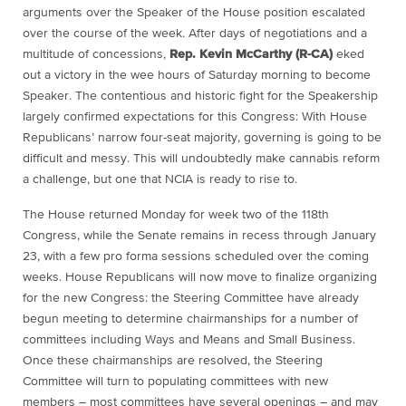
arguments over the Speaker of the House position escalated
over the course of the week. After days of negotiations and a
multitude of concessions,
Rep. Kevin McCarthy (R-CA)
eked
out a victory in the wee hours of Saturday morning to become
Speaker. The contentious and historic fight for the Speakership
largely confirmed expectations for this Congress: With House
Republicans’ narrow four-seat majority, governing is going to be
difficult and messy. This will undoubtedly make cannabis reform
a challenge, but one that NCIA is ready to rise to.
The House returned Monday for week two of the 118th
Congress, while the Senate remains in recess through January
23, with a few pro forma sessions scheduled over the coming
weeks. House Republicans will now move to finalize organizing
for the new Congress: the Steering Committee have already
begun meeting to determine chairmanships for a number of
committees including Ways and Means and Small Business.
Once these chairmanships are resolved, the Steering
Committee will turn to populating committees with new
members – most committees have several openings – and may