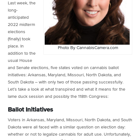
Last week, the
long-
anticipated
2022 midterm
elections
(finally) took
place. In
Photo By CannabisCamera.com
addition to the
usual House
and Senate elections, five states voted on cannabis ballot
initiatives: Arkansas, Maryland, Missouri, North Dakota, and
South Dakota – with only two of those passing successfully.
Let’s take a look at what transpired and what it means for the
lame duck session and possibly the 118th Congress:
Ballot Initiatives
Voters in Arkansas, Maryland, Missouri, North Dakota, and South
Dakota were all faced with a similar question on election day:
whether or not to legalize cannabis for adult use. Unfortunately,