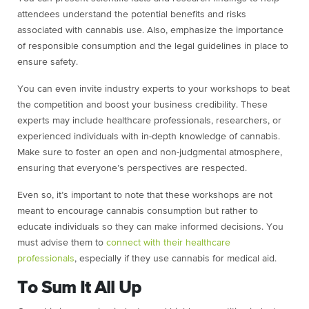
attendees understand the potential benefits and risks
associated with cannabis use. Also, emphasize the importance
of responsible consumption and the legal guidelines in place to
ensure safety.
You can even invite industry experts to your workshops to beat
the competition and boost your business credibility. These
experts may include healthcare professionals, researchers, or
experienced individuals with in-depth knowledge of cannabis.
Make sure to foster an open and non-judgmental atmosphere,
ensuring that everyone’s perspectives are respected.
Even so, it’s important to note that these workshops are not
meant to encourage cannabis consumption but rather to
educate individuals so they can make informed decisions. You
must advise them to
connect with their healthcare
professionals
, especially if they use cannabis for medical aid.
To Sum It All Up