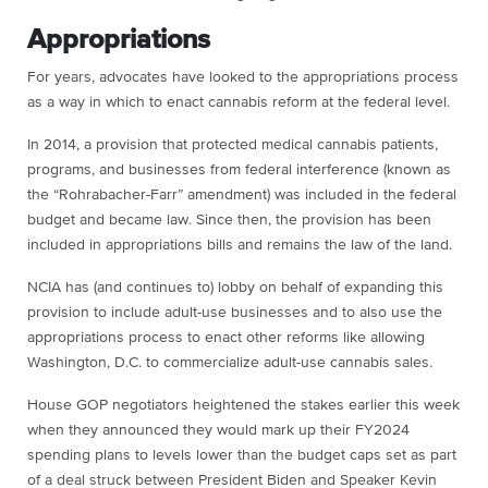
Appropriations
For years, advocates have looked to the appropriations process
as a way in which to enact cannabis reform at the federal level.
In 2014, a provision that protected medical cannabis patients,
programs, and businesses from federal interference (known as
the “Rohrabacher-Farr” amendment) was included in the federal
budget and became law. Since then, the provision has been
included in appropriations bills and remains the law of the land.
NCIA has (and continues to) lobby on behalf of expanding this
provision to include adult-use businesses and to also use the
appropriations process to enact other reforms like allowing
Washington, D.C. to commercialize adult-use cannabis sales.
House GOP negotiators heightened the stakes earlier this week
when they announced they would mark up their FY2024
spending plans to levels lower than the budget caps set as part
of a deal struck between President Biden and Speaker Kevin