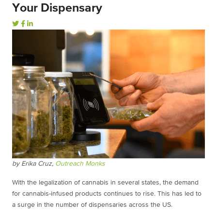
Your Dispensary
by Erika Cruz,
Outreach Monks
With the legalization of cannabis in several states, the demand
for cannabis-infused products continues to rise. This has led to
a surge in the number of dispensaries across the US.