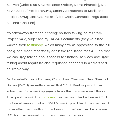
Sullivan (Chief Risk & Compliance Officer, Dama Financial), Dr.
Kevin Sabet (President/CEO, Smart Approaches to Marijuana
[Project SAM]); and Cat Packer (Vice Chair, Cannabis Regulators
of Color Coalition).
My takeaways from the hearing: no new talking points from
Project SAM, surprised by DAMA’s comments (they’ve since
walked their
testimony
[which many saw as opposition to the bill]
back), and most importantly of all: the real need for SAFE so that
we can
stop
talking about access to financial services and
start
talking about legalizing and regulation cannabis in a smart and
equitable way.
As for what’s next? Banking Committee Chairman Sen. Sherrod
Brown (D-OH) recently shared that SAFE Banking would be
scheduled for a markup
after
a few other bills received theirs.
The good news? That
process
has begun. The bad news? Still
no formal news on when SAFE’s markup will be. I’m expecting it
to be after the Fourth of July break but before members leave
D.C. for their annual, month-long August recess.