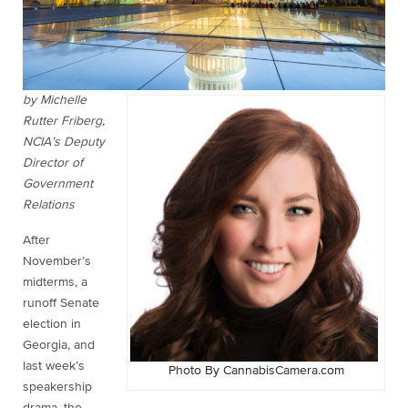
by Michelle
Rutter Friberg,
NCIA’s Deputy
Director of
Government
Relations
After
November’s
midterms, a
runoff Senate
election in
Georgia, and
last week’s
Photo By CannabisCamera.com
speakership
drama, the