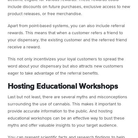
include discounts on future purchases, exclusive access to new
product releases, or free merchandise.
Apart from point-based systems, you can also include referral
rewards. This means that when a customer refers a friend to
your dispensary, the existing customer and the referred friend
receive a reward.
This not only incentivizes your loyal customers to spread the
word about your dispensary but also attracts new customers
eager to take advantage of the referral benefits.
Hosting Educational Workshops
Last but not least, there are several myths and misconceptions
surrounding the use of cannabis. This makes it important to
provide accurate information to the public. And hosting
educational workshops can be an effective way to bust these
myths and offer valuable insights to your target audience.
You can present scientific facts and research findings to help