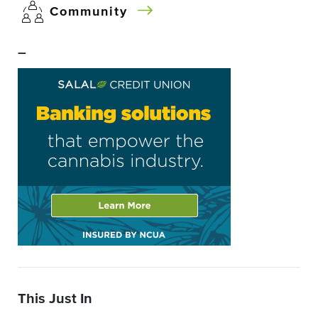
Community
–
This Just In