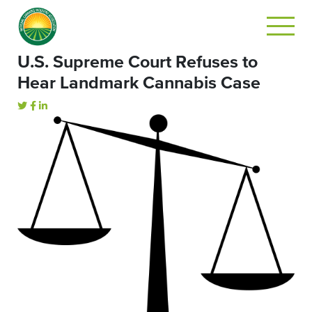
U.S. Supreme Court Refuses to
Hear Landmark Cannabis Case