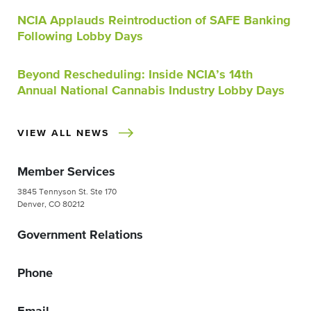
NCIA Applauds Reintroduction of SAFE Banking
Following Lobby Days
Beyond Rescheduling: Inside NCIA’s 14th
Annual National Cannabis Industry Lobby Days
VIEW ALL NEWS
Member Services
3845 Tennyson St. Ste 170
Denver, CO 80212
Government Relations
Phone