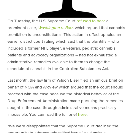
On Tuesday, the U.S. Supreme Court
refused to hear
a
prominent case,
Washington v. Barr
,
which argued that cannabis
prohibition is unconstitutional. This action in effect upholds an
earlier district court ruling which said that the plaintiffs – who
included a former NFL player, a veteran, pediatric cannabis
patients and advocacy organizations – had not exhausted all
administrative remedies available to them to change the
schedule of cannabis in the Controlled Substances Act.
Last month, the law firm of Wilson Elser filed an amicus brief on
behalf of NCIA and Arcview which argued that the court should
proceed with the case because the historical behavior of the
Drug Enforcement Administration made pursuing the remedies
sought in the case through administrative means practically
impossible. You can read the full brief
here
.
“We were disappointed that the Supreme Court declined the