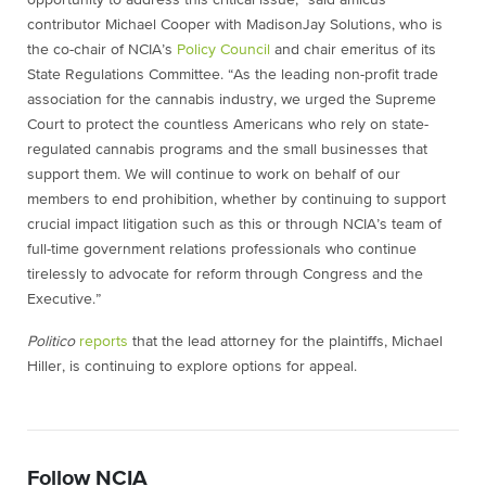
opportunity to address this critical issue,” said amicus
contributor Michael Cooper with MadisonJay Solutions, who is
the co-chair of NCIA’s
Policy Council
and chair emeritus of its
State Regulations Committee. “As the leading non-profit trade
association for the cannabis industry, we urged the Supreme
Court to protect the countless Americans who rely on state-
regulated cannabis programs and the small businesses that
support them. We will continue to work on behalf of our
members to end prohibition, whether by continuing to support
crucial impact litigation such as this or through NCIA’s team of
full-time government relations professionals who continue
tirelessly to advocate for reform through Congress and the
Executive.”
Politico
reports
that the lead attorney for the plaintiffs, Michael
Hiller, is continuing to explore options for appeal.
Follow NCIA