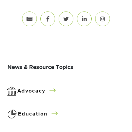
News & Resource Topics
Advocacy
Education