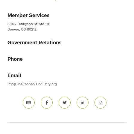
Member Services
3845 Tennyson St. Ste 170
Denver, CO 80212
Government Relations
Phone
Email
info@TheCannabisIndustry.org