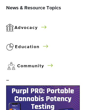
News & Resource Topics
Advocacy
Education
Community
–