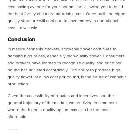
cost-saving avenue for your bottom line, allowing you to build
the best facility at a more affordable cost. Once built, the higher
quality structure will continue to save money in operational
costs–a win-win.
Conclusion
In mature cannabis markets, smokable flower continues to
demand high prices, especially high-quality flower. Consumers
and brokers have learned to recognize quality, and price per
pound has adjusted accordingly. The ability to produce high-
quality flower, at a low cost per pound, is the future of cannabis
production.
Given the accessibility of rebates and incentives and the
general trajectory of the market, we are living in a moment
where the highest quality option may also be the most
affordable.