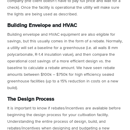
company (the client doesn’t have to pay full price and wait for a
check). Once the facility is operational the utility will make sure
the lights are being used as described.
Building Envelope and HVAC
Building envelope and HVAC equipment are also eligible for
savings, but this usually comes in the form of a rebate. Normally,
a utility will set a baseline for a greenhouse (i.e. all walls 8 mm
polycarbonate, R-1.4 insulation value), and then compare the
operational cost savings of a more efficient design vs. the
baseline to calculate a rebate amount. We have seen rebate
amounts between $100k – $750k for high efficiency sealed
greenhouse facilities (up to a 15% reduction in costs on a new
build).
The Design Process
It is important to know if rebates/incentives are available before
beginning the design process for your cultivation facility.
Understanding the entire process of design, build, and
rebates/incentives when designing and budgeting a new