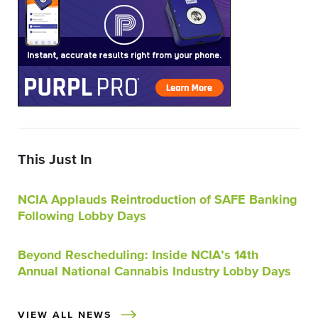
This Just In
NCIA Applauds Reintroduction of SAFE Banking
Following Lobby Days
Beyond Rescheduling: Inside NCIA’s 14th
Annual National Cannabis Industry Lobby Days
VIEW ALL NEWS