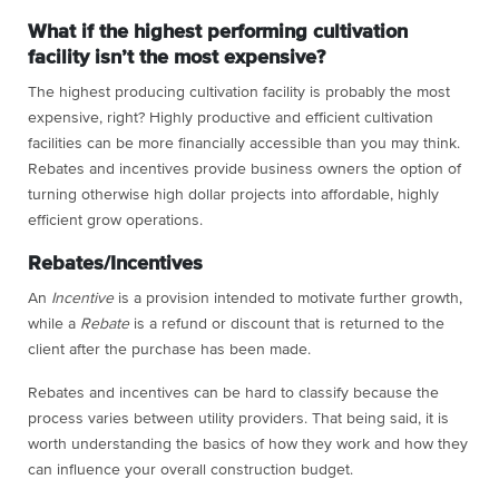
What if the highest performing cultivation
facility isn’t the most expensive?
The highest producing cultivation facility is probably the most
expensive, right? Highly productive and efficient cultivation
facilities can be more financially accessible than you may think.
Rebates and incentives provide business owners the option of
turning otherwise high dollar projects into affordable, highly
efficient grow operations.
Rebates/Incentives
An
Incentive
is a provision intended to motivate further growth,
while a
Rebate
is a refund or discount that is returned to the
client after the purchase has been made.
Rebates and incentives can be hard to classify because the
process varies between utility providers. That being said, it is
worth understanding the basics of how they work and how they
can influence your overall construction budget.