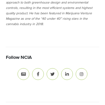
approach to both greenhouse design and environmental
controls, resulting in the most efficient systems and highest
quality product. He has been featured in
Marijuana Venture
Magazine as one of the “40 under 40” rising stars in the
cannabis industry in 2018.
Follow NCIA