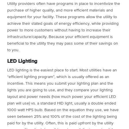
Utility providers often have programs in place to incentivize the
purchase of higher quality, and more efficient materials and
equipment for your facility. These programs allow the utility to
achieve their stated goals of energy efficiency, while providing
power to more customers without having to increase their
infrastructure/capacity. Because your efficient equipment is
beneficial to the utility they may pass some of their savings on
to you.
LED Lighting
LED lighting is the easiest place to start. Most utilities have an
“efficient lighting program”, which is usually offered as an
incentive. This means you submit your lighting plan and the
lights you are going to use, and they compare your lighting
layout and power needs (how much power your efficient LED
plan will use) vs. a standard HID light, usually a double ended
1000 watt HPS bulb. Based on the equation they use, we have
seen between 25% and 100% of the cost of the lighting being
paid for by the utility. Often, this is paid upfront by the utility