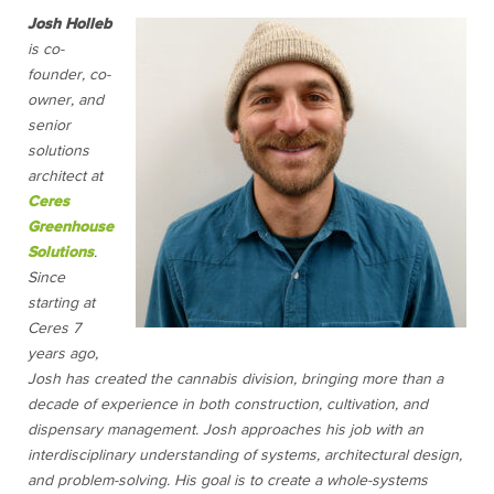
Josh Holleb
is co-
founder, co-
owner, and
senior
solutions
architect at
Ceres
Greenhouse
Solutions
.
Since
starting at
Ceres 7
years ago,
Josh has created the cannabis division, bringing more than a
decade of experience in both construction, cultivation, and
dispensary management. Josh approaches his job with an
interdisciplinary understanding of systems, architectural design,
and problem-solving. His goal is to create a whole-systems