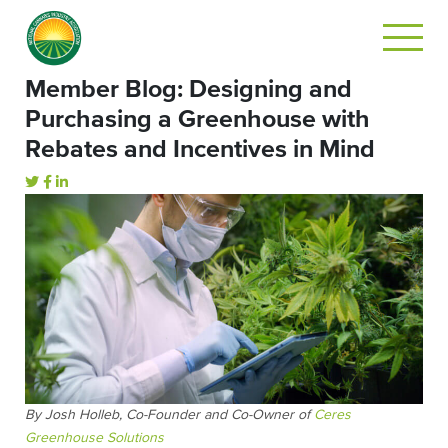
Member Blog: Designing and
Purchasing a Greenhouse with
Rebates and Incentives in Mind
By Josh Holleb, Co-Founder and Co-Owner of
Ceres
Greenhouse Solutions