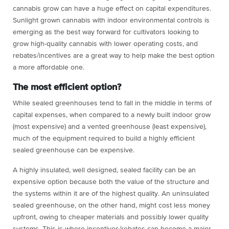
cannabis grow can have a huge effect on capital expenditures.
Sunlight grown cannabis with indoor environmental controls is
emerging as the best way forward for cultivators looking to
grow high-quality cannabis with lower operating costs, and
rebates/incentives are a great way to help make the best option
a more affordable one.
The most efficient option?
While sealed greenhouses tend to fall in the middle in terms of
capital expenses, when compared to a newly built indoor grow
(most expensive) and a vented greenhouse (least expensive),
much of the equipment required to build a highly efficient
sealed greenhouse can be expensive.
A highly insulated, well designed, sealed facility can be an
expensive option because both the value of the structure and
the systems within it are of the highest quality. An uninsulated
sealed greenhouse, on the other hand, might cost less money
upfront, owing to cheaper materials and possibly lower quality
systems. This is where incentives/rebates can become a major