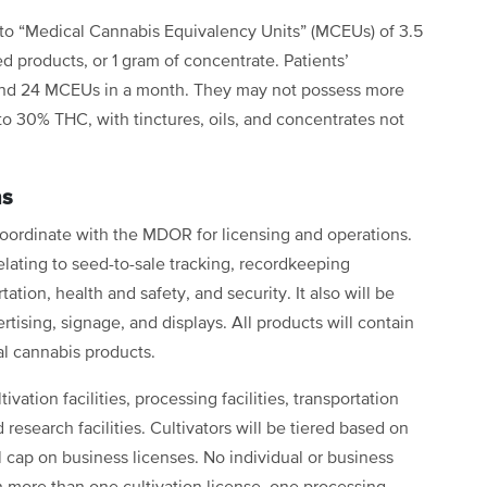
to “Medical Cannabis Equivalency Units” (MCEUs) of 3.5
d products, or 1 gram of concentrate. Patients’
and 24 MCEUs in a month. They may not possess more
to 30% THC, with tinctures, oils, and concentrates not
ns
oordinate with the MDOR for licensing and operations.
elating to seed-to-sale tracking, recordkeeping
ation, health and safety, and security. It also will be
rtising, signage, and displays. All products will contain
cal cannabis products.
ivation facilities, processing facilities, transportation
nd research facilities. Cultivators will be tiered based on
 cap on business licenses. No individual or business