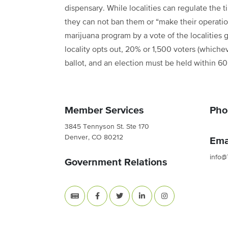
dispensary. While localities can regulate the
they can not ban them or “make their operatio
marijuana program by a vote of the localities 
locality opts out, 20% or 1,500 voters (whichev
ballot, and an election must be held within 6
Member Services
Pho
3845 Tennyson St. Ste 170
Denver, CO 80212
Ema
info@
Government Relations