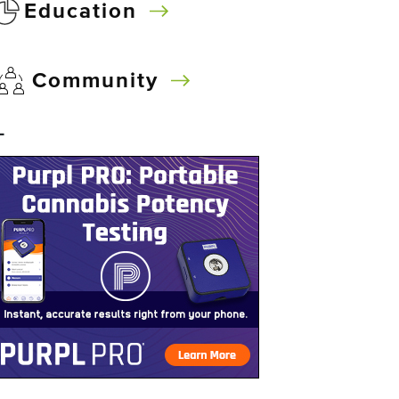
Education
Community
–