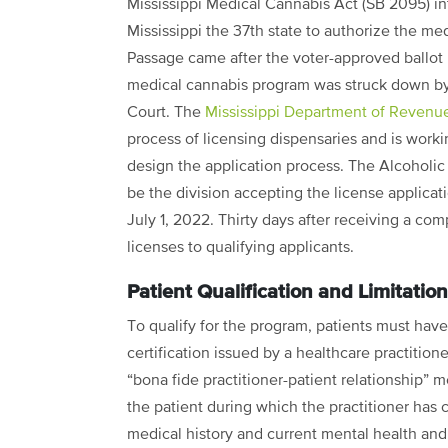
Mississippi Medical Cannabis Act (SB 2095) i
Mississippi the 37th state to authorize the me
Passage came after the voter-approved ballot
medical cannabis program was struck down by 
Court. The
Mississippi Department of Revenu
process of licensing dispensaries and is work
design the application process. The Alcoholi
be the division accepting the license applicat
July 1, 2022. Thirty days after receiving a com
licenses to qualifying applicants.
Patient Qualification and Limitatio
To qualify for the program, patients must have
certification issued by a healthcare practitio
“bona fide practitioner-patient relationship” m
the patient during which the practitioner has
medical history and current mental health and