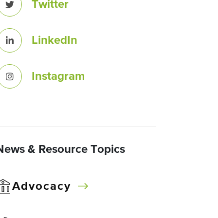
Twitter
LinkedIn
Instagram
News & Resource Topics
Advocacy