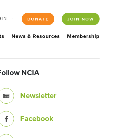
GIN
DONATE
JOIN NOW
ts
News & Resources
Membership
Follow NCIA
Newsletter
Facebook