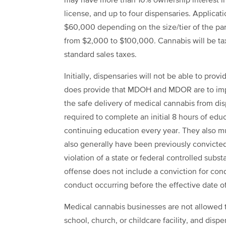
may have more than 10% ownership interest in
license, and up to four dispensaries. Applicati
$60,000 depending on the size/tier of the parti
from $2,000 to $100,000. Cannabis will be taxe
standard sales taxes.
Initially, dispensaries will not be able to provi
does provide that MDOH and MDOR are to impl
the safe delivery of medical cannabis from dis
required to complete an initial 8 hours of edu
continuing education every year. They also mu
also generally have been previously convicted
violation of a state or federal controlled subst
offense does not include a conviction for con
conduct occurring before the effective date o
Medical cannabis businesses are not allowed t
school, church, or childcare facility, and disp