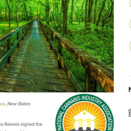
tee
, New States
te Reeves signed the