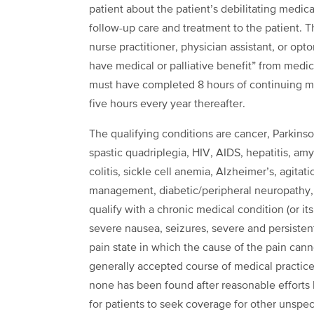
patient about the patient’s debilitating medical
follow-up care and treatment to the patient. T
nurse practitioner, physician assistant, or opt
have medical or palliative benefit” from medica
must have completed 8 hours of continuing m
five hours every year thereafter.
The qualifying conditions are cancer, Parkins
spastic quadriplegia, HIV, AIDS, hepatitis, amy
colitis, sickle cell anemia, Alzheimer’s, agita
management, diabetic/peripheral neuropathy, s
qualify with a chronic medical condition (or it
severe nausea, seizures, severe and persisten
pain state in which the cause of the pain can
generally accepted course of medical practice, 
none has been found after reasonable efforts b
for patients to seek coverage for other unspe