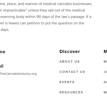
 time, place, and manner of medical cannabis businesses,
n impracticable” unless they opt-out of the medical
governing body within 90 days of the law’s passage. If a
er is fewer) can petition to put the question on the
0 days.
Discover
M
ne
ABOUT US
M
il
CONTACT US
J
TheCannabisIndustry.org
EVENTS
A
RESOURCES
M