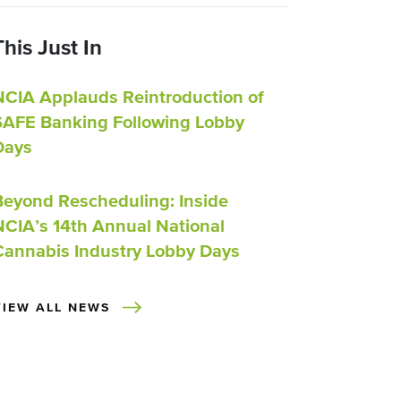
This Just In
NCIA Applauds Reintroduction of
SAFE Banking Following Lobby
Days
Beyond Rescheduling: Inside
NCIA’s 14th Annual National
Cannabis Industry Lobby Days
VIEW ALL NEWS