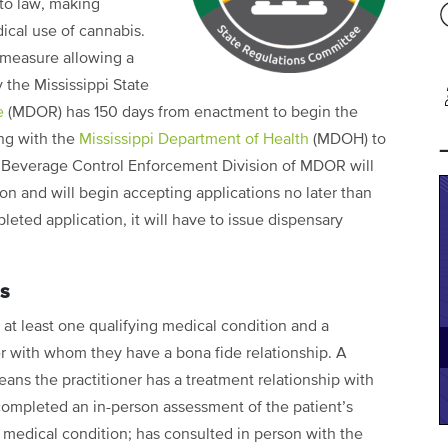
nto law, making
dical use of cannabis.
 measure allowing a
the Mississippi State
e
(MDOR) has 150 days from enactment to begin the
ing with the
Mississippi Department of Health
(MDOH) to
c Beverage Control Enforcement Division of MDOR will
ion and will begin accepting applications no later than
pleted application, it will have to issue dispensary
ns
 at least one qualifying medical condition and a
ner with whom they have a bona fide relationship. A
eans the practitioner has a treatment relationship with
 completed an in-person assessment of the patient’s
 medical condition; has consulted in person with the