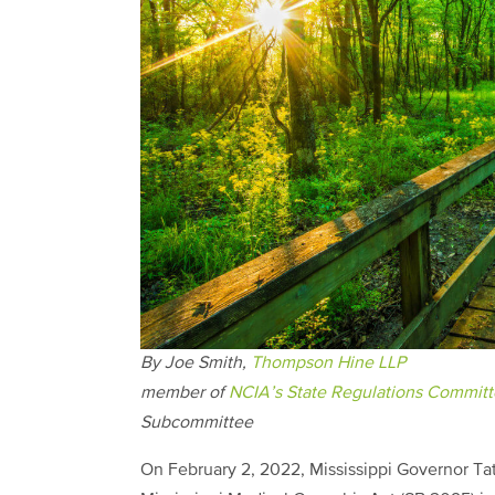
By Joe Smith,
Thompson Hine LLP
member of
NCIA’s State Regulations Commit
Subcommittee
On February 2, 2022, Mississippi Governor Ta