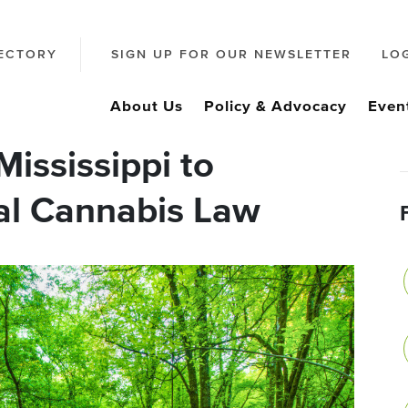
ECTORY
SIGN UP FOR OUR NEWSLETTER
LO
About Us
Policy & Advocacy
Even
ississippi to
al Cannabis Law