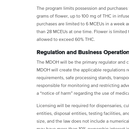
The program limits possession and purchases 
grams of flower, up to 100 mg of THC in infuse
purchases are limited to 6 MCEUs in a week 
than 28 MCEUs at one time. Flower is limited 
allowed to exceed 60% THC.
Regulation and Business Operatio
The MDOH will be the primary regulator and c
MDOH will create the applicable regulations r
requirements, safe processing stands, transport
responsible for monitoring and restricting adve
a “notice of harm” regarding the use of medi
Licensing will be required for dispensaries, cult
entities, disposal entities, testing facilities, a
size, and the law does not include a numerical