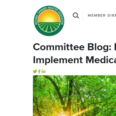
MEMBER DIR
Committee Blog: M
Implement Medic