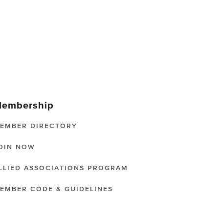
embership
EMBER DIRECTORY
OIN NOW
LLIED ASSOCIATIONS PROGRAM
EMBER CODE & GUIDELINES