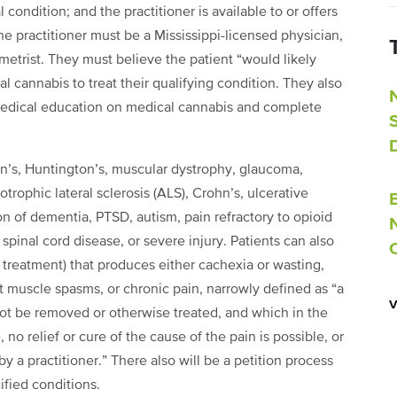
 condition; and the practitioner is available to or offers
he practitioner must be a Mississippi-licensed physician,
ometrist. They must believe the patient “would likely
l cannabis to treat their qualifying condition. They also
edical education on medical cannabis and complete
on’s, Huntington’s, muscular dystrophy, glaucoma,
otrophic lateral sclerosis (ALS), Crohn’s, ulcerative
tion of dementia, PTSD, autism, pain refractory to opioid
pinal cord disease, or severe injury. Patients can also
s treatment) that produces either cachexia or wasting,
t muscle spasms, or chronic pain, narrowly defined as “a
not be removed or otherwise treated, and which in the
no relief or cure of the cause of the pain is possible, or
y a practitioner.” There also will be a petition process
cified conditions.