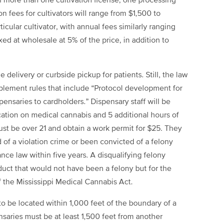
 more than one cultivation license, one processing
on fees for cultivators will range from $1,500 to
cular cultivator, with annual fees similarly ranging
d at wholesale at 5% of the price, in addition to
de delivery or curbside pickup for patients. Still, the law
ement rules that include “Protocol development for
pensaries to cardholders.” Dispensary staff will be
cation on medical cannabis and 5 additional hours of
st be over 21 and obtain a work permit for $25. They
 of a violation crime or been convicted of a felony
ance law within five years. A disqualifying felony
duct that would not have been a felony but for the
f the Mississippi Medical Cannabis Act.
o be located within 1,000 feet of the boundary of a
ensaries must be at least 1,500 feet from another