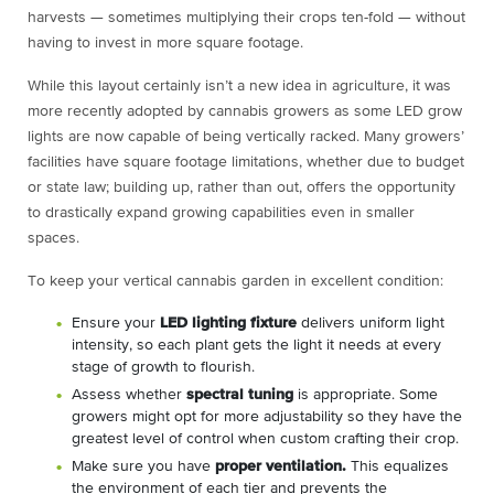
harvests — sometimes multiplying their crops ten-fold — without
having to invest in more square footage.
While this layout certainly isn’t a new idea in agriculture, it was
more recently adopted by cannabis growers as some LED grow
lights are now capable of being vertically racked. Many growers’
facilities have square footage limitations, whether due to budget
or state law; building up, rather than out, offers the opportunity
to drastically expand growing capabilities even in smaller
spaces.
To keep your vertical cannabis garden in excellent condition:
Ensure your
LED lighting fixture
delivers uniform light
intensity, so each plant gets the light it needs at every
stage of growth to flourish.
Assess whether
spectral tuning
is appropriate. Some
growers might opt for more adjustability so they have the
greatest level of control when custom crafting their crop.
Make sure you have
proper ventilation.
This equalizes
the environment of each tier and prevents the