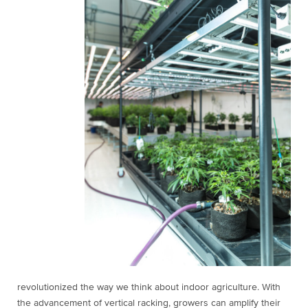
revolutionized the way we think about indoor agriculture. With
the advancement of vertical racking, growers can amplify their