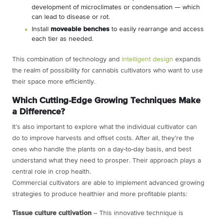
development of microclimates or condensation — which
can lead to disease or rot.
Install
moveable benches
to easily rearrange and access
each tier as needed.
This combination of technology and
intelligent design
expands
the realm of possibility for cannabis cultivators who want to use
their space more efficiently.
Which Cutting-Edge Growing Techniques Make
a Difference?
It’s also important to explore what the individual cultivator can
do to improve harvests and offset costs. After all, they’re the
ones who handle the plants on a day-to-day basis, and best
understand what they need to prosper. Their approach plays a
central role in crop health.
Commercial cultivators are able to implement advanced growing
strategies to produce healthier and more profitable plants:
Tissue culture cultivation
– This innovative technique is