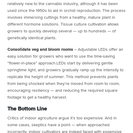
relatively new to the cannabis industry, although it has been
used since the 1950s to aid in orchid reproduction. The process
involves immersing cuttings from a healthy, mature plant in
different hormone solutions. Tissue culture cultivation allows
growers to quickly develop several — up to hundreds — of
genetically identical plants.
Consolidate veg and bloom rooms
– Adjustable LEDs offer an
easy solution for growers who want to use the time-saving
“flower-in-place” approach.LEDs start by delivering gentle
springtime light, and growers gradually ramp up the intensity to
replicate the height of summer. This method prevents plants
from being shocked when they’re moved from room to room,
encouraging resiliency — and reducing the required square
footage to get a healthy harvest.
The Bottom Line
Critics of indoor agriculture argue it’s too expensive. And in
some cases, skeptics have a point — when approached
incorrectly, indoor cultivators are indeed faced with expensive