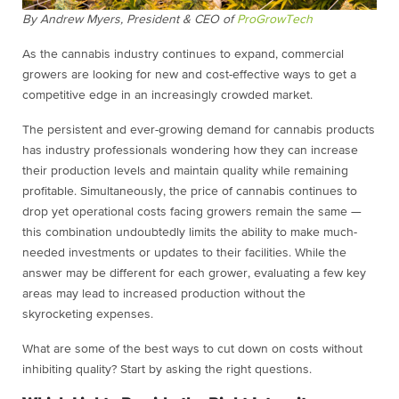
By Andrew Myers, President & CEO of
ProGrowTech
As the cannabis industry continues to expand, commercial
growers are looking for new and cost-effective ways to get a
competitive edge in an increasingly crowded market.
The persistent and ever-growing demand for cannabis products
has industry professionals wondering how they can increase
their production levels and maintain quality while remaining
profitable. Simultaneously, the price of cannabis continues to
drop yet operational costs facing growers remain the same —
this combination undoubtedly limits the ability to make much-
needed investments or updates to their facilities. While the
answer may be different for each grower, evaluating a few key
areas may lead to increased production without the
skyrocketing expenses.
What are some of the best ways to cut down on costs without
inhibiting quality? Start by asking the right questions.