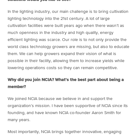
In the lighting industry, our main challenge is to bring cultivation
lighting technology into the 21
st
century. A lot of large
cultivation facilities were built years ago when there wasn’t as
much openness in the industry and high quality, energy
efficient lighting was scarce. Our role is to not only provide the
world class technology growers are missing, but also to educate
them. We can help growers expand their vision of what is
possible in their facility, allowing them to increase yields while
lowering operations costs so they can remain competitive.
Why did you join NCIA? What’s the best part about being a
member?
We joined NCIA because we believe in and support the
organization’s mission. I have been supportive of NCIA since its
founding, and have known NCIA co-founder Aaron Smith for
many years.
Most importantly, NCIA brings together innovative, engaging