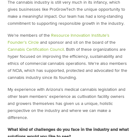
The cannabis industry is still very much in its infancy, which
gives businesses like ProGrowTech the unique opportunity to
make a meaningful impact. Our team has had a long-standing
commitment to supporting responsible growth in the industry.
We’re members of the
Resource Innovation Institute’s
Founder’s Circle
and sponsor and sit on the board of the
Cannabis Certification Council
. Both of these organizations are
hyper focused on improving the efficiency, sustainability and
ethics of commercial cannabis operations. We’re also members
of NCIA, which has supported, protected and advocated for the
cannabis industry since its founding.
My experience with Arizona’s medical cannabis legislation and
other team members’ experience as cultivation facility owners
and growers themselves has given us a unique, holistic
perspective on the industry and where we can make a
difference.
What kind of challenges do you face in the industry and what
solutions would you like to see?