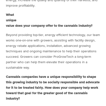
energy, increase the quality and quantity of their harvests, and
improve profitability.
What
unique
value does your company offer to the cannabis industry?
Beyond providing top-tier, energy efficient technology, our team
works one-on-one with growers, assisting with facility design,
energy rebate applications, installation, advanced growing
techniques and ongoing maintenance to help their operations
succeed. Growers can consider ProGrowTech a long-term
partner who can help them elevate their operations in a
sustainable way.
Cannabis companies have a unique responsibility to shape
this growing industry to be socially responsible and advocate
for it to be treated fairly. How does your company help work
toward that goal for the greater good of the cannabis
industry?