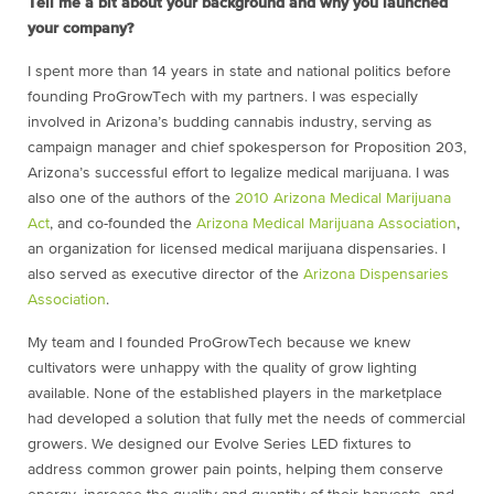
Tell me a bit about your background and why you launched
your company?
I spent more than 14 years in state and national politics before
founding ProGrowTech with my partners. I was especially
involved in Arizona’s budding cannabis industry, serving as
campaign manager and chief spokesperson for Proposition 203,
Arizona’s successful effort to legalize medical marijuana. I was
also one of the authors of the
2010 Arizona Medical Marijuana
Act
, and co-founded the
Arizona Medical Marijuana Association
,
an organization for licensed medical marijuana dispensaries. I
also served as executive director of the
Arizona Dispensaries
Association
.
My team and I founded ProGrowTech because we knew
cultivators were unhappy with the quality of grow lighting
available. None of the established players in the marketplace
had developed a solution that fully met the needs of commercial
growers. We designed our Evolve Series LED fixtures to
address common grower pain points, helping them conserve