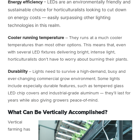
– LEDs are an environmentally friendly and
Energy efficiency
sustainable choice for horticulturalists looking to cut down
on energy costs — easily surpassing other lighting
technologies in this realm.
Cooler running temperature
– They runs at a much cooler
temperatures than most other options. This means that, even
with several LED fixtures delivering bright, intense light,
horticulturalists don’t have to worry about burning their plants.
Durability
– Lights need to survive a high-demand, busy and
ever-changing commercial grow environment. Some lights
include especially durable features, such as tempered glass
LED chip covers and industrial-grade aluminum — they’ll last for
years while also giving growers peace-of-mind.
What Can Be Vertically Accomplished?
Vertical
farming has