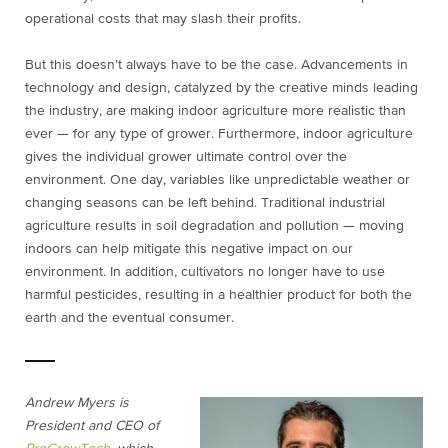
operational costs that may slash their profits.
But this doesn’t always have to be the case. Advancements in
technology and design, catalyzed by the creative minds leading
the industry, are making indoor agriculture more realistic than
ever — for any type of grower. Furthermore, indoor agriculture
gives the individual grower ultimate control over the
environment. One day, variables like unpredictable weather or
changing seasons can be left behind. Traditional industrial
agriculture results in soil degradation and pollution — moving
indoors can help mitigate this negative impact on our
environment. In addition, cultivators no longer have to use
harmful pesticides, resulting in a healthier product for both the
earth and the eventual consumer.
Andrew Myers is
President and CEO of