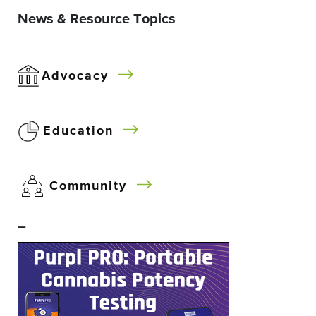
News & Resource Topics
Advocacy
Education
Community
–