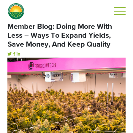
Member Blog: Doing More With
Less – Ways To Expand Yields,
Save Money, And Keep Quality