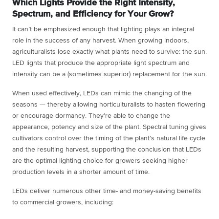
Which Lights Provide the Right Intensity,
Spectrum, and Efficiency for Your Grow?
It can’t be emphasized enough that lighting plays an integral
role in the success of any harvest. When growing indoors,
agriculturalists lose exactly what plants need to survive: the sun.
LED lights that produce the appropriate light spectrum and
intensity can be a (sometimes superior) replacement for the sun.
When used effectively, LEDs can mimic the changing of the
seasons — thereby allowing horticulturalists to hasten flowering
or encourage dormancy. They’re able to change the
appearance, potency and size of the plant. Spectral tuning gives
cultivators control over the timing of the plant’s natural life cycle
and the resulting harvest, supporting the conclusion that LEDs
are the optimal lighting choice for growers seeking higher
production levels in a shorter amount of time.
LEDs deliver numerous other time- and money-saving benefits
to commercial growers, including: