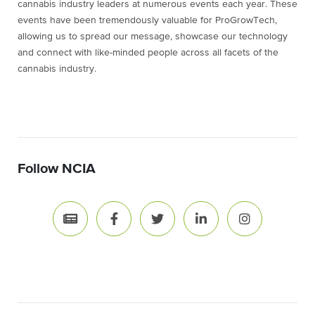
cannabis industry leaders at numerous events each year. These
events have been tremendously valuable for ProGrowTech,
allowing us to spread our message, showcase our technology
and connect with like-minded people across all facets of the
cannabis industry.
Follow NCIA