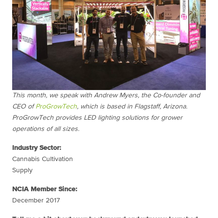
This month, we speak with Andrew Myers, the Co-founder and
CEO of
ProGrowTech
, which is based in Flagstaff, Arizona.
ProGrowTech provides LED lighting solutions for grower
operations of all sizes.
Industry Sector:
Cannabis Cultivation
Supply
NCIA Member Since:
December 2017