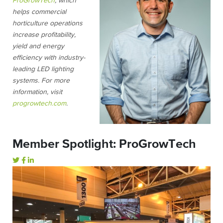
ProGrowTech
, which
helps commercial
horticulture operations
increase profitability,
yield and energy
efficiency with industry-
leading LED lighting
systems. For more
information, visit
progrowtech.com
.
Member Spotlight: ProGrowTech