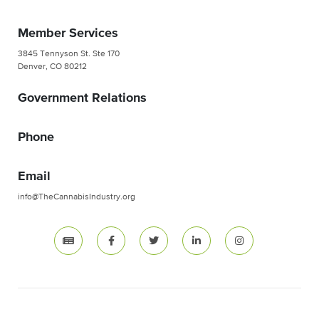
Member Services
3845 Tennyson St. Ste 170
Denver, CO 80212
Government Relations
Phone
Email
info@TheCannabisIndustry.org