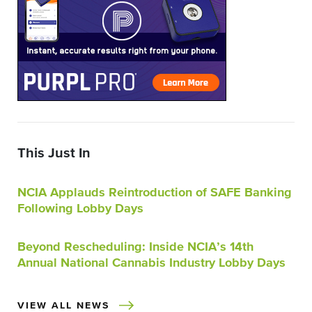
This Just In
NCIA Applauds Reintroduction of SAFE Banking
Following Lobby Days
Beyond Rescheduling: Inside NCIA’s 14th
Annual National Cannabis Industry Lobby Days
VIEW ALL NEWS