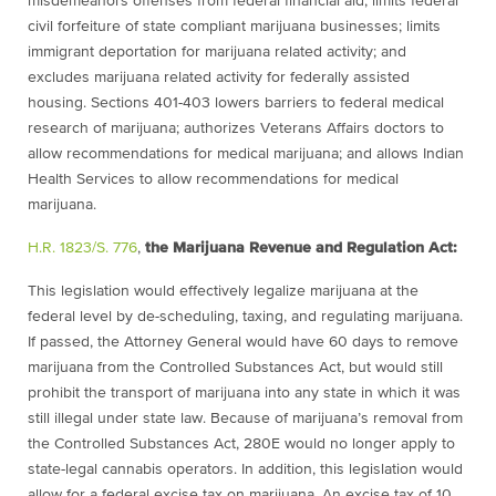
misdemeanors offenses from federal financial aid; limits federal
civil forfeiture of state compliant marijuana businesses; limits
immigrant deportation for marijuana related activity; and
excludes marijuana related activity for federally assisted
housing. Sections 401-403 lowers barriers to federal medical
research of marijuana; authorizes Veterans Affairs doctors to
allow recommendations for medical marijuana; and allows Indian
Health Services to allow recommendations for medical
marijuana.
H.R. 1823/S. 776
,
the Marijuana Revenue and Regulation Act:
This legislation would effectively legalize marijuana at the
federal level by de-scheduling, taxing, and regulating marijuana.
If passed, the Attorney General would have 60 days to remove
marijuana from the Controlled Substances Act, but would still
prohibit the transport of marijuana into any state in which it was
still illegal under state law. Because of marijuana’s removal from
the Controlled Substances Act, 280E would no longer apply to
state-legal cannabis operators. In addition, this legislation would
allow for a federal excise tax on marijuana. An excise tax of 10