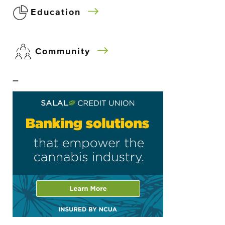
Education
Community
–