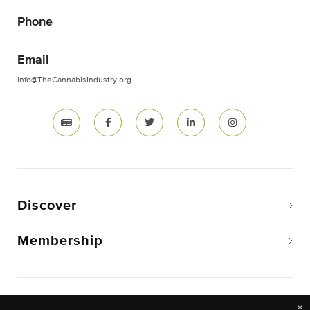
Phone
Email
info@TheCannabisIndustry.org
Discover
Membership
Copyright © 2026 The National Cannabis Industry
×