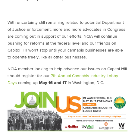
—
With uncertainty still remaining related to potential Department
of Justice enforcement, more and more advocates in Congress
are coming out in support of our efforts. NCIA will continue
pushing for reforms at the federal level and our friends on
Capitol Hill won’t stop until your cannabis businesses are able
to operate freely, like all other businesses.
NCIA member looking to help advance our issues on Capitol Hill
should register for our
7th Annual Cannabis Industry Lobby
Days
coming up
May 16 and 17
in Washington, D.C.