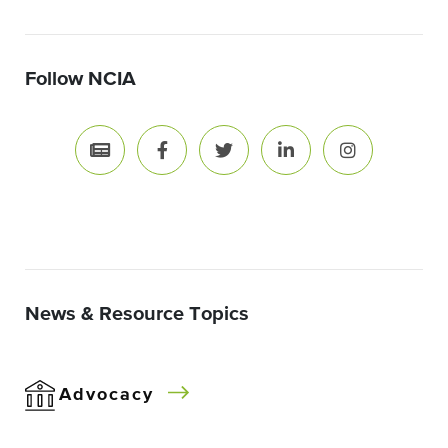
Follow NCIA
News & Resource Topics
Advocacy