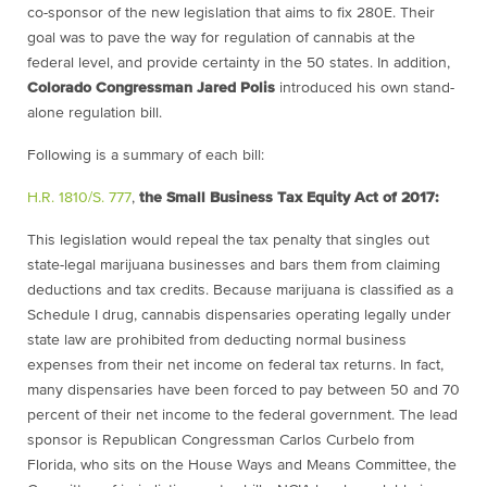
co-sponsor of the new legislation that aims to fix 280E. Their
goal was to pave the way for regulation of cannabis at the
federal level, and provide certainty in the 50 states. In addition,
Colorado Congressman Jared Polis
introduced his own stand-
alone regulation bill.
Following is a summary of each bill
:
H.R. 1810/S. 777
,
the Small Business Tax Equity Act of 2017:
This legislation would repeal the tax penalty that singles out
state-legal marijuana businesses and bars them from claiming
deductions and tax credits. Because marijuana is classified as a
Schedule I drug, cannabis dispensaries operating legally under
state law are prohibited from deducting normal business
expenses from their net income on federal tax returns. In fact,
many dispensaries have been forced to pay between 50 and 70
percent of their net income to the federal government. The lead
sponsor is Republican Congressman Carlos Curbelo from
Florida, who sits on the House Ways and Means Committee, the