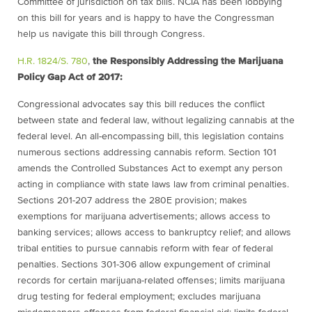
Committee of jurisdiction on tax bills. NCIA has been lobbying
on this bill for years and is happy to have the Congressman
help us navigate this bill through Congress.
H.R. 1824/S. 780
,
the Responsibly Addressing the Marijuana
Policy Gap Act of 2017:
Congressional advocates say this bill reduces the conflict
between state and federal law, without legalizing cannabis at the
federal level. An all-encompassing bill, this legislation contains
numerous sections addressing cannabis reform. Section 101
amends the Controlled Substances Act to exempt any person
acting in compliance with state laws law from criminal penalties.
Sections 201-207 address the 280E provision; makes
exemptions for marijuana advertisements; allows access to
banking services; allows access to bankruptcy relief; and allows
tribal entities to pursue cannabis reform with fear of federal
penalties. Sections 301-306 allow expungement of criminal
records for certain marijuana-related offenses; limits marijuana
drug testing for federal employment; excludes marijuana