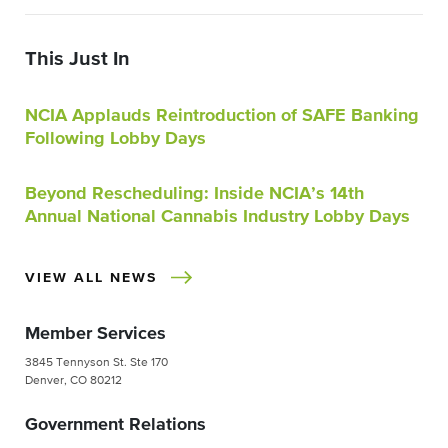
This Just In
NCIA Applauds Reintroduction of SAFE Banking
Following Lobby Days
Beyond Rescheduling: Inside NCIA’s 14th
Annual National Cannabis Industry Lobby Days
VIEW ALL NEWS
Member Services
3845 Tennyson St. Ste 170
Denver, CO 80212
Government Relations