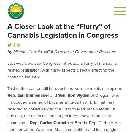
A Closer Look at the “Flurry” of
Cannabis Legislation in Congress
by Michael Correia, NCIA Director of Government Relations
Last week, we saw Congress introduce a flurry of marijuana
related legislation, with many aspects directly affecting the
cannabis industry.
Taking the lead on bill introductions were cannabis champions
Rep. Earl Blumenauer
and
Sen. Ron Wyden
of Oregon, who
introduced a series of bi-cameral, bi-partisan bills that they
referred to collectively as the ‘Path to Marijuana Reform’. In
addition, the cannabis industry gained a new Republican
champion –
Rep. Carlos Curbelo
of Florida. Rep. Curbelo is a
member of the Ways and Means committee and is an original