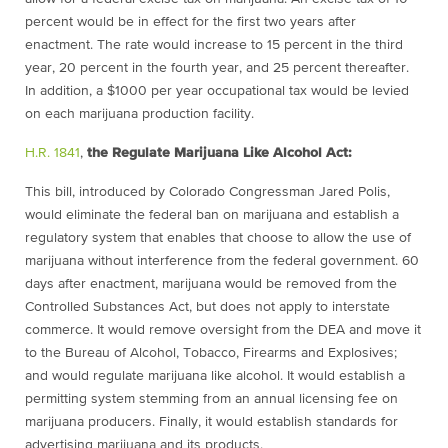
percent would be in effect for the first two years after
enactment. The rate would increase to 15 percent in the third
year, 20 percent in the fourth year, and 25 percent thereafter.
In addition, a
$
1000 per year occupational tax would be levied
on each marijuana production facility.
H.R. 1841
,
the Regulate Marijuana Like Alcohol Act:
This bill, introduced by Colorado Congressman Jared Polis,
would eliminate the federal ban on marijuana and establish a
regulatory system that enables that choose to allow the use of
marijuana without interference from the federal government. 60
days after enactment, marijuana would be removed from the
Controlled Substances Act, but does not apply to interstate
commerce. It would remove oversight from the DEA and move it
to the Bureau of Alcohol, Tobacco, Firearms and Explosives;
and would regulate marijuana like alcohol. It would establish a
permitting system stemming from an annual licensing fee on
marijuana producers. Finally, it would establish standards for
advertising marijuana and its products.