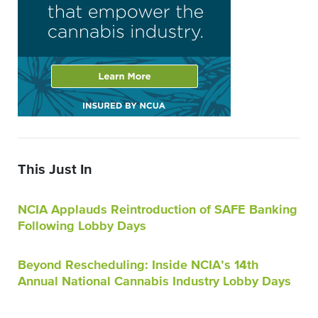
This Just In
NCIA Applauds Reintroduction of SAFE Banking
Following Lobby Days
Beyond Rescheduling: Inside NCIA’s 14th
Annual National Cannabis Industry Lobby Days