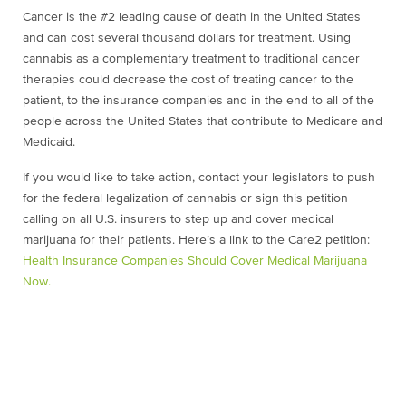
Cancer is the #2 leading cause of death in the United States
and can cost several thousand dollars for treatment. Using
cannabis as a complementary treatment to traditional cancer
therapies could decrease the cost of treating cancer to the
patient, to the insurance companies and in the end to all of the
people across the United States that contribute to Medicare and
Medicaid.
If you would like to take action, contact your legislators to push
for the federal legalization of cannabis or sign this petition
calling on all U.S. insurers to step up and cover medical
marijuana for their patients. Here’s a link to the Care2 petition:
Health Insurance Companies Should Cover Medical Marijuana
Now.