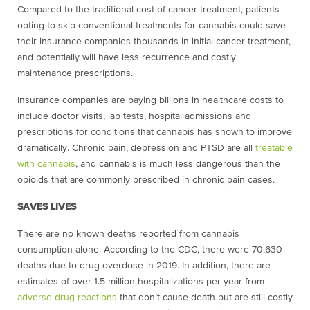
Compared to the traditional cost of cancer treatment, patients
opting to skip conventional treatments for cannabis could save
their insurance companies thousands in initial cancer treatment,
and potentially will have less recurrence and costly
maintenance prescriptions.
Insurance companies are paying billions in healthcare costs to
include doctor visits, lab tests, hospital admissions and
prescriptions for conditions that cannabis has shown to improve
dramatically. Chronic pain, depression and PTSD are all
treatable
with cannabis
, and cannabis is much less dangerous than the
opioids that are commonly prescribed in chronic pain cases.
SAVES LIVES
There are no known deaths reported from cannabis
consumption alone. According to the CDC, there were 70,630
deaths due to
drug overdose
in 2019. In addition, there are
estimates of over 1.5 million hospitalizations per year from
adverse drug reactions
that don’t cause death but are still costly