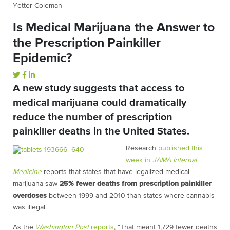
Yetter Coleman
Is Medical Marijuana the Answer to
the Prescription Painkiller
Epidemic?
A new study suggests that access to
medical marijuana could dramatically
reduce the number of prescription
painkiller deaths in the United States.
Research
published this
week in
JAMA Internal
Medicine
reports that states that have legalized medical
marijuana saw
25% fewer deaths from prescription painkiller
overdoses
between 1999 and 2010 than states where cannabis
was illegal.
As the
Washington Post
reports
, “That meant 1,729 fewer deaths