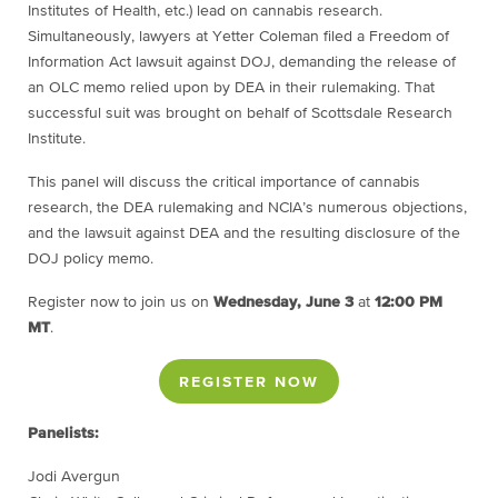
Institutes of Health, etc.) lead on cannabis research.
Simultaneously, lawyers at Yetter Coleman filed a Freedom of
Information Act lawsuit against DOJ, demanding the release of
an OLC memo relied upon by DEA in their rulemaking. That
successful suit was brought on behalf of Scottsdale Research
Institute.
This panel will discuss the critical importance of cannabis
research, the DEA rulemaking and NCIA’s numerous objections,
and the lawsuit against DEA and the resulting disclosure of the
DOJ policy memo.
Register now to join us on
Wednesday, June 3
at
12:00 PM
MT
.
REGISTER NOW
Panelists:
Jodi Avergun