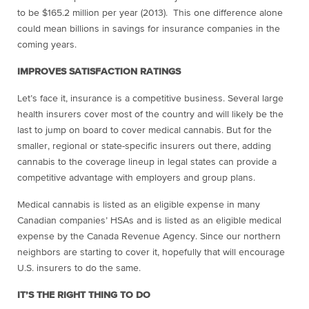
to be $165.2 million per year (2013). This one difference alone
could mean billions in savings for insurance companies in the
coming years.
IMPROVES SATISFACTION RATINGS
Let’s face it, insurance is a competitive business. Several large
health insurers cover most of the country and will likely be the
last to jump on board to cover medical cannabis. But for the
smaller, regional or state-specific insurers out there, adding
cannabis to the coverage lineup in legal states can provide a
competitive advantage with employers and group plans.
Medical cannabis is listed as an eligible expense in many
Canadian companies’ HSAs and is
listed as an eligible medical
expense by the Canada Revenue Agency. Since our northern
neighbors are starting to cover it, hopefully that will encourage
U.S. insurers to do the same.
IT’S THE RIGHT THING TO DO