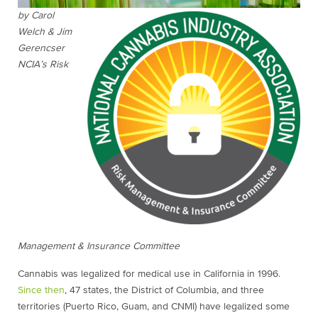
by Carol
Welch & Jim
Gerencser
NCIA’s Risk
Management & Insurance Committee
Cannabis was legalized for medical use in California in 1996.
Since then
, 47 states, the District of Columbia, and three
territories (Puerto Rico, Guam, and CNMI) have legalized some