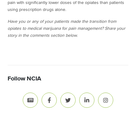
pain with significantly lower doses of the opiates than patients
using prescription drugs alone.
Have you or any of your patients made the transition from
opiates to medical marijuana for pain management? Share your
story in the comments section below.
Follow NCIA