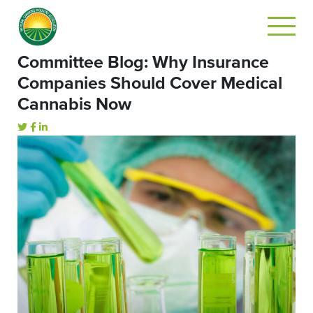
Committee Blog: Why Insurance
Companies Should Cover Medical
Cannabis Now