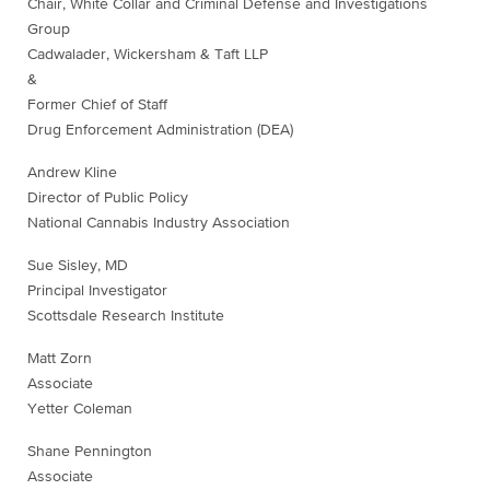
Chair, White Collar and Criminal Defense and Investigations
Group
Cadwalader, Wickersham & Taft LLP
&
Former Chief of Staff
Drug Enforcement Administration (DEA)
Andrew Kline
Director of Public Policy
National Cannabis Industry Association
Sue Sisley, MD
Principal Investigator
Scottsdale Research Institute
Matt Zorn
Associate
Yetter Coleman
Shane Pennington
Associate