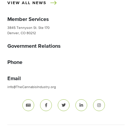
VIEW ALL NEWS
Member Services
3845 Tennyson St. Ste 170
Denver, CO 80212
Government Relations
Phone
Email
info@TheCannabisIndustry.org