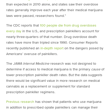
than expected in 2010 alone, and states saw their overdose
rates generally improve each year after their medical marijuana
laws were passed, researchers found.”
The CDC reports that
100 people die from drug overdoses
every day
in the U.S., and prescription painkillers account for
nearly three-quarters of that number. Drug overdose death
rates have more than tripled since 1990. Consumer Reports
recently published an
in-depth report
on the dangers posed by
Americans’ overuse of painkillers.
The
JAMA Internal Medicine
research was not designed to
determine if access to medical marijuana is the primary
cause
of
lower prescription painkiller death rates. But the data suggests
there would be significant value in more research on medical
cannabis as a replacement or supplement for standard
prescription painkiller regimens.
Previous research
has shown that patients who use marijuana
in addition to prescribed opiate painkillers can manage their