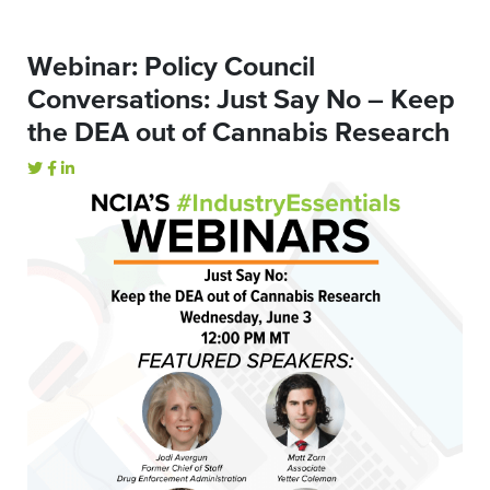
Webinar: Policy Council
Conversations: Just Say No – Keep
the DEA out of Cannabis Research