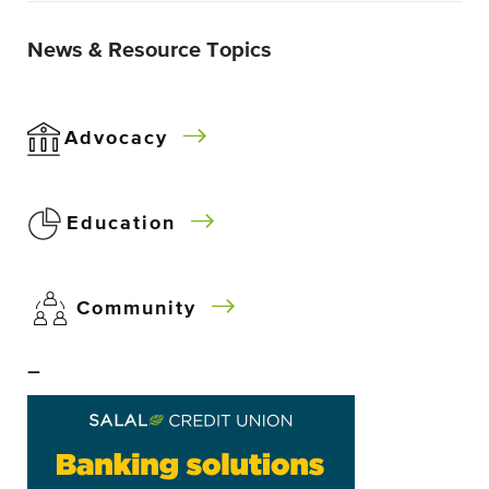
News & Resource Topics
Advocacy
Education
Community
–