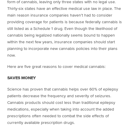
form of cannabis, leaving only three states with no legal use.
Thirty-six states have an effective medical use law in place. The
main reason insurance companies haven’t had to consider
providing coverage for patients is because federally cannabis is
still listed as a Schedule 1 drug. Even though the likelihood of
cannabis being legalized nationally seems bound to happen
within the next few years, insurance companies should start
planning to incorporate new cannabis policies into their plans
now.
Here are five great reasons to cover medical cannabis:
SAVES MONEY
Science has proven that cannabis helps over 60% of epilepsy
patients decrease the frequency and severity of seizures.
Cannabis products should cost less than traditional epilepsy
medications, especially when taking into account the added
prescriptions often needed to combat the side effects of
currently available prescription drugs.