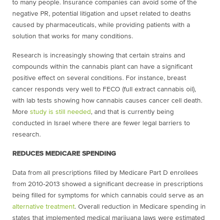
to many people. Insurance companies can avoid some of the
negative PR, potential litigation and upset related to deaths
caused by pharmaceuticals, while providing patients with a
solution that works for many conditions.
Research is increasingly showing that certain strains and
compounds within the cannabis plant can have a significant
positive effect on several conditions. For instance, breast
cancer responds very well to FECO (full extract cannabis oil),
with lab tests showing how cannabis causes cancer cell death.
More
study is still needed
, and that is currently being
conducted in Israel where there are fewer legal barriers to
research.
REDUCES MEDICARE SPENDING
Data from all prescriptions filled by Medicare Part D enrollees
from 2010-2013 showed a significant decrease in prescriptions
being filled for symptoms for which cannabis could serve as an
alternative treatment
. Overall reduction in Medicare spending in
states that implemented medical marijuana laws were estimated