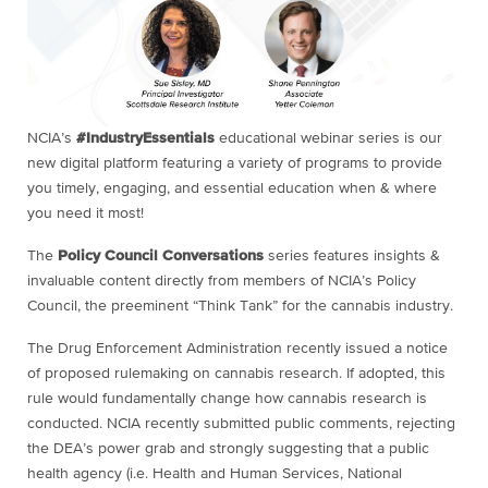
NCIA’s
#IndustryEssentials
educational webinar series is our
new digital platform featuring a variety of programs to provide
you timely, engaging, and essential education when & where
you need it most!
The
Policy Council Conversations
series features insights &
invaluable content directly from members of NCIA’s Policy
Council, the preeminent “Think Tank” for the cannabis industry.
The Drug Enforcement Administration recently issued a notice
of proposed rulemaking on cannabis research. If adopted, this
rule would fundamentally change how cannabis research is
conducted. NCIA recently submitted public comments, rejecting
the DEA’s power grab and strongly suggesting that a public
health agency (i.e. Health and Human Services, National