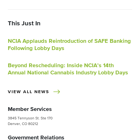
This Just In
NCIA Applauds Reintroduction of SAFE Banking
Following Lobby Days
Beyond Rescheduling: Inside NCIA’s 14th
Annual National Cannabis Industry Lobby Days
VIEW ALL NEWS
Member Services
3845 Tennyson St. Ste 170
Denver, CO 80212
Government Relations