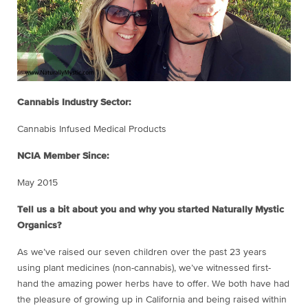
Cannabis Industry Sector:
Cannabis Infused Medical Products
NCIA Member Since:
May 2015
Tell us a bit about you and why you started Naturally Mystic
Organics?
As we’ve raised our seven children over the past 23 years
using plant medicines (non-cannabis), we’ve witnessed first-
hand the amazing power herbs have to offer. We both have had
the pleasure of growing up in California and being raised within