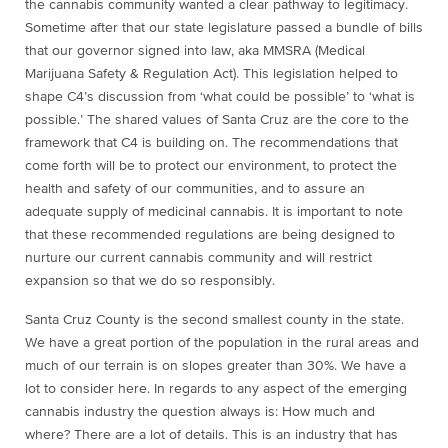
the cannabis community wanted a clear pathway to legitimacy.
Sometime after that our state legislature passed a bundle of bills
that our governor signed into law, aka MMSRA (Medical
Marijuana Safety & Regulation Act). This legislation helped to
shape C4’s discussion from ‘what could be possible’ to ‘what is
possible.’ The shared values of Santa Cruz are the core to the
framework that C4 is building on. The recommendations that
come forth will be to protect our environment, to protect the
health and safety of our communities, and to assure an
adequate supply of medicinal cannabis. It is important to note
that these recommended regulations are being designed to
nurture our current cannabis community and will restrict
expansion so that we do so responsibly.
Santa Cruz County is the second smallest county in the state.
We have a great portion of the population in the rural areas and
much of our terrain is on slopes greater than 30%. We have a
lot to consider here. In regards to any aspect of the emerging
cannabis industry the question always is: How much and
where? There are a lot of details. This is an industry that has