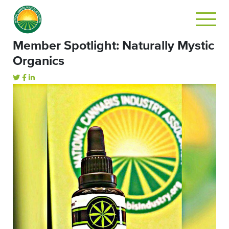
Member Spotlight: Naturally Mystic
Organics