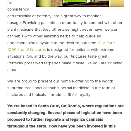
for
consistency
and reliability of potency, are a great way to monitor
dosage. Providing patients an opportunity to connect with other
plant medicine that they otherwise might never have, we pair
cannabis with other amazing herbs to help guide an
endocannabinoid system to the desired outcome.
Our Pure
1000 line of tinctures
is designed for patients with extreme
situations. Oh, and by the way, our tinctures taste great.
Perfectly preserved terpenes make it taste like you are drinking
a bud.
We are proud to present our humble offering to the world:
supreme traditional cannabis herbal medicine in the form of
tinctures and topicals – products fit for royalty.
You’re based in Santa Cruz, California, where regulations are
constantly changing. Several pieces of legislation have been
proposed to further regulate and legalize cannabis
throughout the state. How have you been involved in this