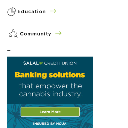
Education
Community
–