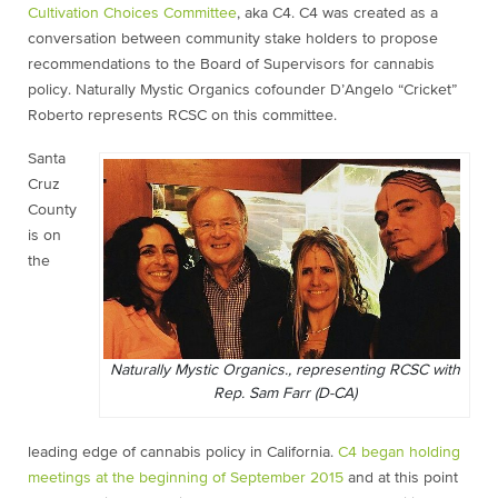
Cultivation Choices Committee
, aka C4. C4 was created as a
conversation between community stake holders to propose
recommendations to the Board of Supervisors for cannabis
policy. Naturally Mystic Organics cofounder D’Angelo “Cricket”
Roberto represents RCSC on this committee.
Santa
Cruz
County
is on
the
Naturally Mystic Organics., representing RCSC with
Rep. Sam Farr (D-CA)
leading edge of cannabis policy in California.
C4 began holding
meetings at the beginning of September 2015
and at this point