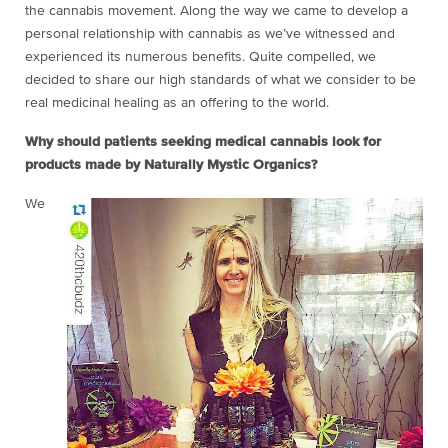
the cannabis movement. Along the way we came to develop a
personal relationship with cannabis as we’ve witnessed and
experienced its numerous benefits. Quite compelled, we
decided to share our high standards of what we consider to be
real medicinal healing as an offering to the world.
Why should patients seeking medical cannabis look for
products made by Naturally Mystic Organics?
We