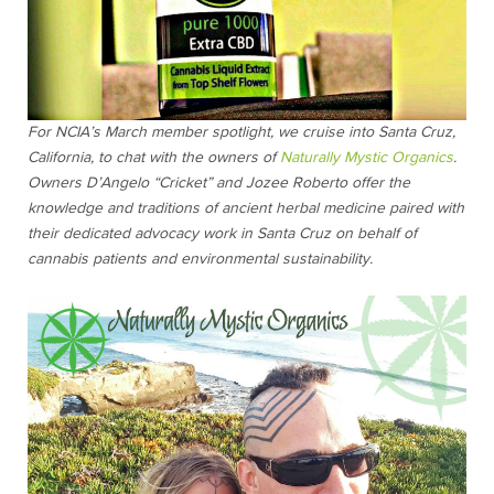
For NCIA’s March member spotlight, we cruise into Santa Cruz,
California, to chat with the owners of
Naturally Mystic Organics
.
Owners D’Angelo “Cricket” and Jozee Roberto offer the
knowledge and traditions of ancient herbal medicine paired with
their dedicated advocacy work in Santa Cruz on behalf of
cannabis patients and environmental sustainability.