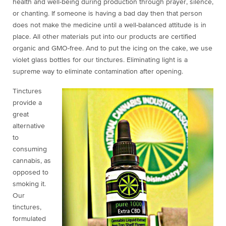
health and well-being during production through prayer, silence,
or chanting. If someone is having a bad day then that person
does not make the medicine until a well-balanced attitude is in
place. All other materials put into our products are certified
organic and GMO-free. And to put the icing on the cake, we use
violet glass bottles for our tinctures. Eliminating light is a
supreme way to eliminate contamination after opening.
Tinctures
provide a
great
alternative
to
consuming
cannabis, as
opposed to
smoking it.
Our
tinctures,
formulated