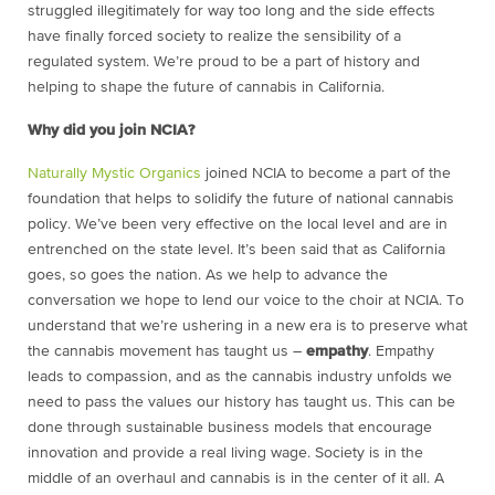
struggled illegitimately for way too long and the side effects
have finally forced society to realize the sensibility of a
regulated system. We’re proud to be a part of history and
helping to shape the future of cannabis in California.
Why did you join NCIA?
Naturally Mystic Organics
joined NCIA to become a part of the
foundation that helps to solidify the future of national cannabis
policy. We’ve been very effective on the local level and are in
entrenched on the state level. It’s been said that as California
goes, so goes the nation. As we help to advance the
conversation we hope to lend our voice to the choir at NCIA. To
understand that we’re ushering in a new era is to preserve what
the cannabis movement has taught us –
empathy
. Empathy
leads to compassion, and as the cannabis industry unfolds we
need to pass the values our history has taught us. This can be
done through sustainable business models that encourage
innovation and provide a real living wage. Society is in the
middle of an overhaul and cannabis is in the center of it all. A