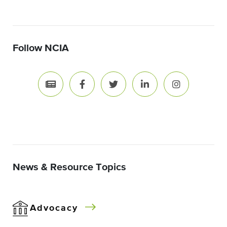
Follow NCIA
News & Resource Topics
Advocacy