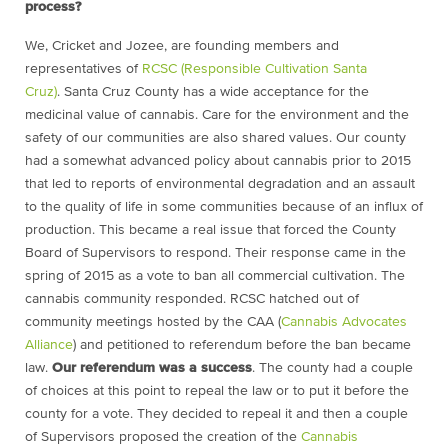
process?
We, Cricket and Jozee, are founding members and
representatives of
RCSC (Responsible Cultivation Santa
Cruz)
. Santa Cruz County has a wide acceptance for the
medicinal value of cannabis. Care for the environment and the
safety of our communities are also shared values. Our county
had a somewhat advanced policy about cannabis prior to 2015
that led to reports of environmental degradation and an assault
to the quality of life in some communities because of an influx of
production. This became a real issue that forced the County
Board of Supervisors to respond. Their response came in the
spring of 2015 as a vote to ban all commercial cultivation. The
cannabis community responded. RCSC hatched out of
community meetings hosted by the CAA (
Cannabis Advocates
Alliance
) and petitioned to referendum before the ban became
law.
Our referendum was a success
. The county had a couple
of choices at this point to repeal the law or to put it before the
county for a vote. They decided to repeal it and then a couple
of Supervisors proposed the creation of the
Cannabis