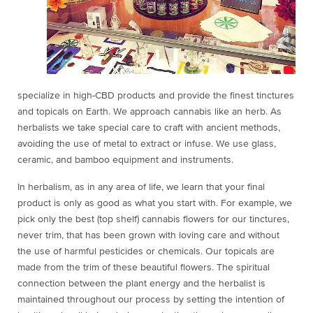
specialize in high-CBD products and provide the finest tinctures
and topicals on Earth. We approach cannabis like an herb. As
herbalists we take special care to craft with ancient methods,
avoiding the use of metal to extract or infuse. We use glass,
ceramic, and bamboo equipment and instruments.
In herbalism, as in any area of life, we learn that your final
product is only as good as what you start with. For example, we
pick only the best (top shelf) cannabis flowers for our tinctures,
never trim, that has been grown with loving care and without
the use of harmful pesticides or chemicals. Our topicals are
made from the trim of these beautiful flowers. The spiritual
connection between the plant energy and the herbalist is
maintained throughout our process by setting the intention of