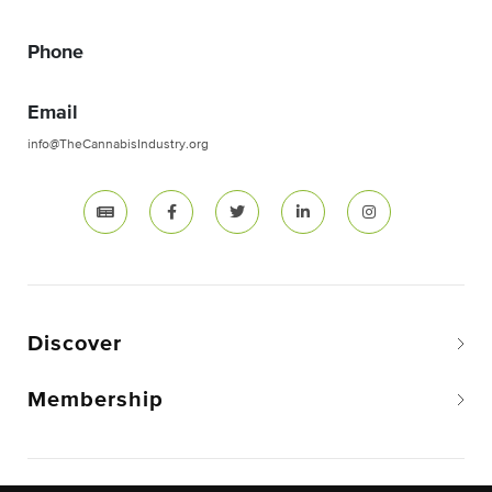
Phone
Email
info@TheCannabisIndustry.org
Discover
Membership