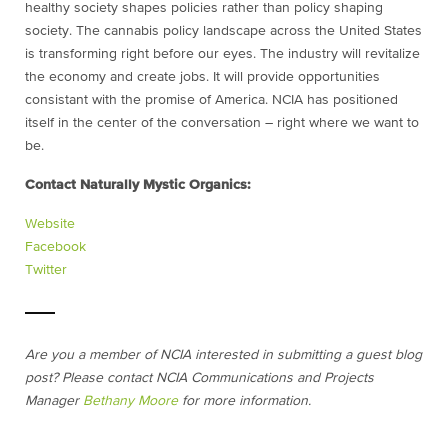
healthy society shapes policies rather than policy shaping
society. The cannabis policy landscape across the United States
is transforming right before our eyes. The industry will revitalize
the economy and create jobs. It will provide opportunities
consistant with the promise of America. NCIA has positioned
itself in the center of the conversation – right where we want to
be.
Contact Naturally Mystic Organics:
Website
Facebook
Twitter
Are you a member of NCIA interested in submitting a guest blog
post? Please contact NCIA Communications and Projects
Manager
Bethany Moore
for more information.