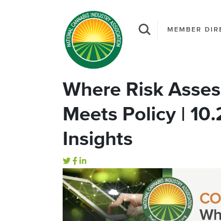
MEMBER DIR
Where Risk Asses
Meets Policy | 10
Insights