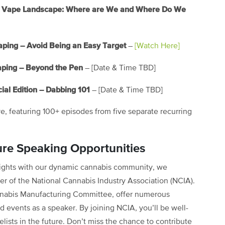
the Vape Landscape: Where are We and Where Do We
aping – Avoid Being an Easy Target
–
[Watch Here]
aping – Beyond the Pen
– [Date & Time TBD]
ial Edition – Dabbing 101
– [Date & Time TBD]
ve, featuring 100+ episodes from five separate recurring
ure Speaking Opportunities
nsights with our dynamic cannabis community, we
 of the National Cannabis Industry Association (NCIA).
nabis Manufacturing Committee, offer numerous
d events as a speaker. By joining NCIA, you’ll be well-
lists in the future. Don’t miss the chance to contribute