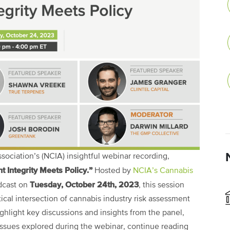
ociation’s (NCIA) insightful webinar recording,
 Integrity Meets Policy.”
Hosted by
NCIA’s Cannabis
Tuesday, October 24th, 2023
dcast on
, this session
ical intersection of cannabis industry risk assessment
ghlight key discussions and insights from the panel,
 issues explored during the webinar, continue reading