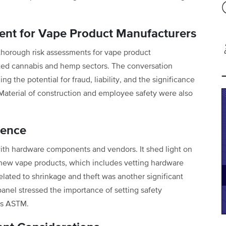
nt for Vape Product Manufacturers
thorough risk assessments for vape product
ated cannabis and hemp sectors. The conversation
g the potential for fraud, liability, and the significance
. Material of construction and employee safety were also
gence
ith hardware components and vendors. It shed light on
new vape products, which includes vetting hardware
elated to shrinkage and theft was another significant
anel stressed the importance of setting safety
as ASTM.