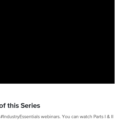
f this Series
of #IndustryEssentials webinars. You can watch Parts I & II