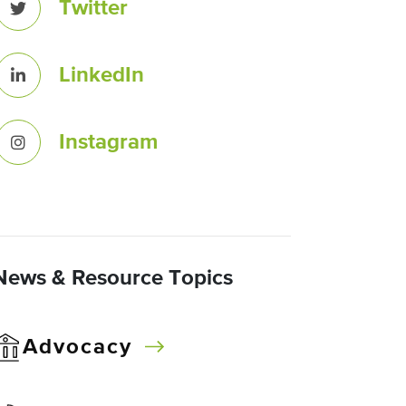
Twitter
LinkedIn
Instagram
News & Resource Topics
Advocacy