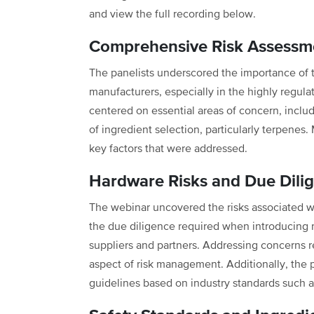
and view the full recording below.
Comprehensive Risk Assessme
The panelists underscored the importance of 
manufacturers, especially in the highly regul
centered on essential areas of concern, includin
of ingredient selection, particularly terpenes
key factors that were addressed.
Hardware Risks and Due Dili
The webinar uncovered the risks associated w
the due diligence required when introducing 
suppliers and partners. Addressing concerns r
aspect of risk management. Additionally, the p
guidelines based on industry standards such 