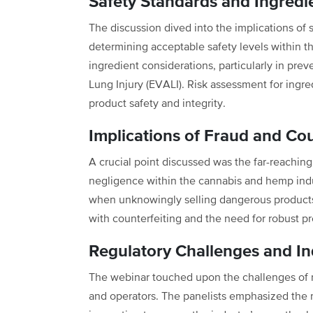
Safety Standards and Ingredi
The discussion dived into the implications of 
determining acceptable safety levels within 
ingredient considerations, particularly in pre
Lung Injury (EVALI). Risk assessment for ingredi
product safety and integrity.
Implications of Fraud and Cou
A crucial point discussed was the far-reaching
negligence within the cannabis and hemp indus
when unknowingly selling dangerous products.
with counterfeiting and the need for robust 
Regulatory Challenges and I
The webinar touched upon the challenges of n
and operators. The panelists emphasized the 