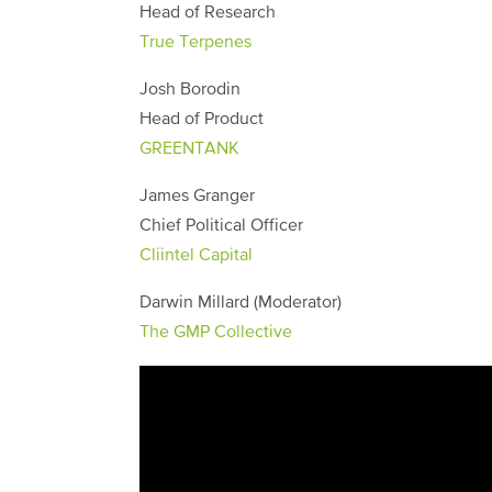
Head of Research
True Terpenes
Josh Borodin
Head of Product
GREENTANK
James Granger
Chief Political Officer
Cliintel Capital
Darwin Millard (Moderator)
The GMP Collective