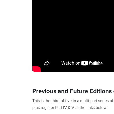
Previous and Future Editions o
This is the third of five in a multi-part series 
plus register Part IV & V at the links below.