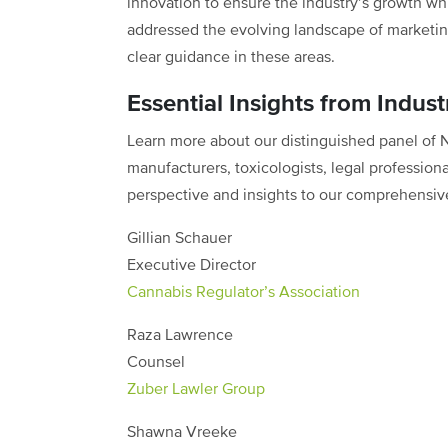
innovation to ensure the industry’s growth wh
addressed the evolving landscape of marketin
clear guidance in these areas.
Essential Insights from Indust
Learn more about our distinguished panel of
manufacturers, toxicologists, legal profession
perspective and insights to our comprehensiv
Gillian Schauer
Executive Director
Cannabis Regulator’s Association
Raza Lawrence
Counsel
Zuber Lawler Group
Shawna Vreeke