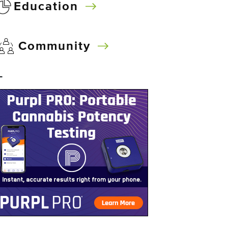
Education
Community
–