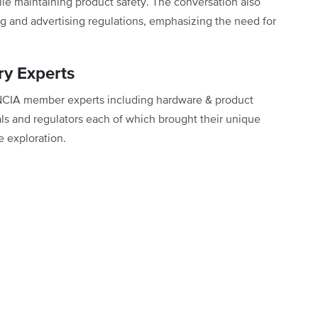
ile maintaining product safety. The conversation also
g and advertising regulations, emphasizing the need for
ry Experts
 NCIA member experts including hardware & product
als and regulators each of which brought their unique
e exploration.