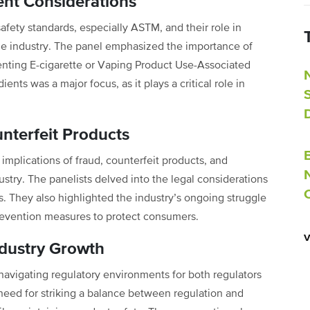
ent Considerations
safety standards, especially ASTM, and their role in
the industry. The panel emphasized the importance of
venting E-cigarette or Vaping Product Use-Associated
ents was a major focus, as it plays a critical role in
nterfeit Products
 implications of fraud, counterfeit products, and
try. The panelists delved into the legal considerations
 They also highlighted the industry’s ongoing struggle
prevention measures to protect consumers.
ndustry Growth
avigating regulatory environments for both regulators
need for striking a balance between regulation and