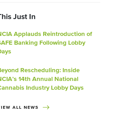
This Just In
NCIA Applauds Reintroduction of
SAFE Banking Following Lobby
Days
Beyond Rescheduling: Inside
NCIA’s 14th Annual National
Cannabis Industry Lobby Days
VIEW ALL NEWS