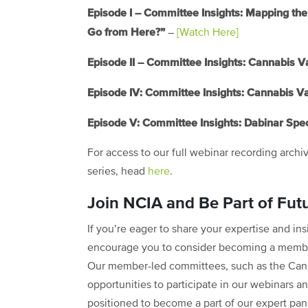
Episode I – Committee Insights: Mapping 
Go from Here?”
–
[Watch Here]
Episode II – Committee Insights: Cannabis V
Episode IV: Committee Insights: Cannabis V
Episode V: Committee Insights: Dabinar Spec
For access to our full webinar recording archi
series, head
here
.
Join NCIA and Be Part of Fut
If you’re eager to share your expertise and i
encourage you to consider becoming a member
Our member-led committees, such as the Can
opportunities to participate in our webinars an
positioned to become a part of our expert pane