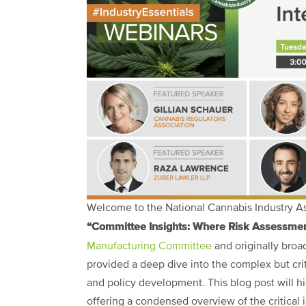
Welcome to the National Cannabis Industry Ass
“Committee Insights: Where Risk Assessment
Manufacturing Committee
and originally broa
provided a deep dive into the complex but crit
and policy development. This blog post will hi
offering a condensed overview of the critical