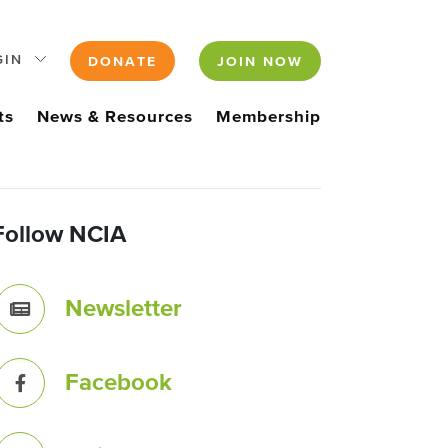
GIN
DONATE
JOIN NOW
ts
News & Resources
Membership
Follow NCIA
Newsletter
Facebook