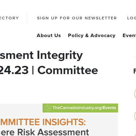
ECTORY
SIGN UP FOR OUR NEWSLETTER
LO
About Us
Policy & Advocacy
Even
sment Integrity
.24.23 | Committee