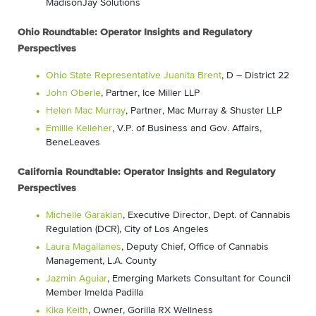
MadisonJay Solutions
Ohio Roundtable: Operator Insights and Regulatory
Perspectives
Ohio State Representative Juanita Brent
, D – District 22
John Oberle
, Partner, Ice Miller LLP
Helen Mac Murray
, Partner, Mac Murray & Shuster LLP
Emillie Kelleher
, V.P. of Business and Gov. Affairs,
BeneLeaves
California Roundtable: Operator Insights and Regulatory
Perspectives
Michelle Garakian
, Executive Director, Dept. of Cannabis
Regulation (DCR), City of Los Angeles
Laura Magallanes
, Deputy Chief, Office of Cannabis
Management, L.A. County
Jazmin Aguiar
, Emerging Markets Consultant for Council
Member Imelda Padilla
Kika Keith
, Owner, Gorilla RX Wellness