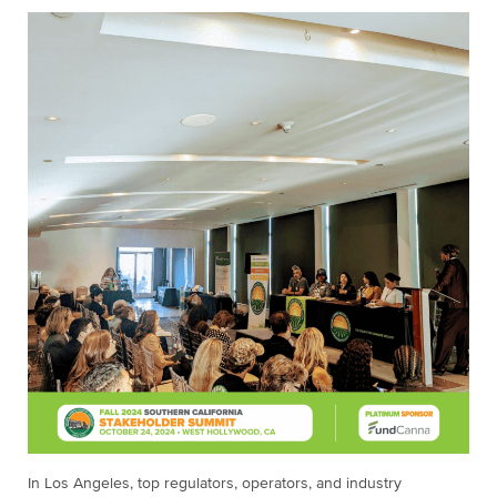
In Los Angeles, top regulators, operators, and industry