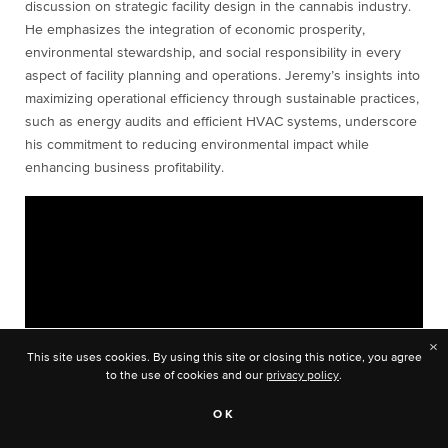
discussion on strategic facility design in the cannabis industry.
He emphasizes the integration of economic prosperity,
environmental stewardship, and social responsibility in every
aspect of facility planning and operations. Jeremy’s insights into
maximizing operational efficiency through sustainable practices,
such as energy audits and efficient HVAC systems, underscore
his commitment to reducing environmental impact while
enhancing business profitability.
×
This site uses cookies. By using this site or closing this notice, you agree
to the use of cookies and our
privacy policy
.
OK