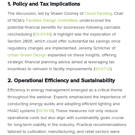
1. Policy and Tax Implications
The discussion, led by Shawn Cooney of
Cloud Farming
, Chair
of NCIA’s
Facilities Design Committee
, underscored the
potential financial benefits for businesses following cannabis
rescheduling (
00:03:41
). A highlight was the exploration of
Section 280E, which could offer substantial tax savings once
regulatory changes are implemented. Jeremy Schlicher of
Urban Green Design
expanded on these insights, offering
strategic financial planning advice aimed at leveraging tax
incentives to reinvest in facility improvements (
00:07:21
).
2. Operational Efficiency and Sustainability
Efficiency in energy management emerged as a critical theme
throughout the webinar. Experts emphasized the importance of
conducting energy audits and adopting efficient lighting and
HVAC systems (
00:10:18
). These measures not only reduce
operational costs but also align with sustainability goals crucial
for long-term viability in the industry. Practical recommendations
tailored to cultivation, manufacturing, and retail sectors were