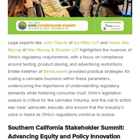
Legal experts like
John Oberle
of
Ice Miller LLP
and
Helen Mac
Murray
of
Mac Murray & Shuster LLP
highlighted the nuances of
Ohio’s regulatory requirements, with a focus on compliance
around testing, product dosing, and advertising restrictions.
Emillie Kelleher of
BeneLeaves
provided practical strategies for
scaling a cannabis business within these parameters,
underscoring the importance of understanding regulatory
demands while fostering consumer trust. Ohio’s legislative
season is critical for the cannabis industry, and the call to action
was clear: advocate, educate, and ensure that the industry’s
voice is heard as Ohio’s regulations continue to evolve.
Southern California Stakeholder Summit:
Advancing Equity and Policy Innovation