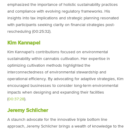
emphasized the importance of holistic sustainability practices
and compliance with evolving regulatory frameworks. His
insights into tax implications and strategic planning resonated
with participants seeking clarity on financial strategies post-
rescheduling (00:25:32).
Kim Kannapel
Kim Kannapel’s contributions focused on environmental
sustainability within cannabis cultivation. Her expertise in
optimizing cultivation methods highlighted the
interconnectedness of environmental stewardship and
operational efficiency. By advocating for adaptive strategies, Kim
encouraged businesses to consider long-term environmental
impacts when designing and expanding their facilities
(
00:37:28
).
Jeremy Schlicher
A staunch advocate for the innovative triple bottom line
approach, Jeremy Schlicher brings a wealth of knowledge to the