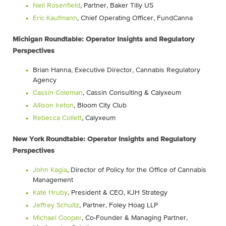
Neil Rosenfield
, Partner, Baker Tilly US
Eric Kaufmann
, Chief Operating Officer, FundCanna
Michigan Roundtable: Operator Insights and Regulatory
Perspectives
Brian Hanna
, Executive Director, Cannabis Regulatory
Agency
Cassin Coleman
, Cassin Consulting & Calyxeum
Allison Ireton
, Bloom City Club
Rebecca Collett
, Calyxeum
New York Roundtable: Operator Insights and Regulatory
Perspectives
John Kagia
, Director of Policy for the Office of Cannabis
Management
Kate Hruby
, President & CEO, KJH Strategy
Jeffrey Schultz
, Partner, Foley Hoag LLP
Michael Cooper
, Co-Founder & Managing Partner,