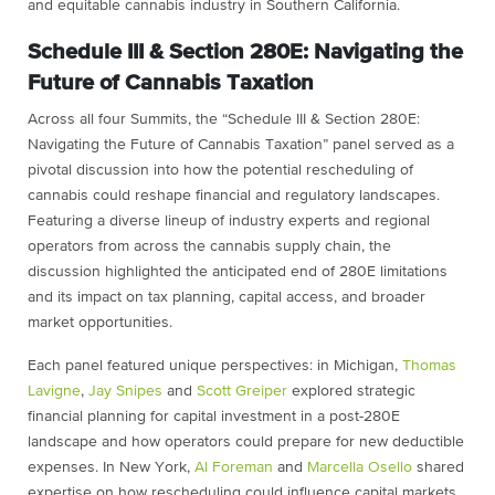
and equitable cannabis industry in Southern California.
Schedule III & Section 280E: Navigating the
Future of Cannabis Taxation
Across all four Summits, the “Schedule III & Section 280E:
Navigating the Future of Cannabis Taxation” panel served as a
pivotal discussion into how the potential rescheduling of
cannabis could reshape financial and regulatory landscapes.
Featuring a diverse lineup of industry experts and regional
operators from across the cannabis supply chain, the
discussion highlighted the anticipated end of 280E limitations
and its impact on tax planning, capital access, and broader
market opportunities.
Each panel featured unique perspectives: in Michigan,
Thomas
Lavigne
,
Jay Snipes
and
Scott Greiper
explored strategic
financial planning for capital investment in a post-280E
landscape and how operators could prepare for new deductible
expenses. In New York,
Al Foreman
and
Marcella Osello
shared
expertise on how rescheduling could influence capital markets