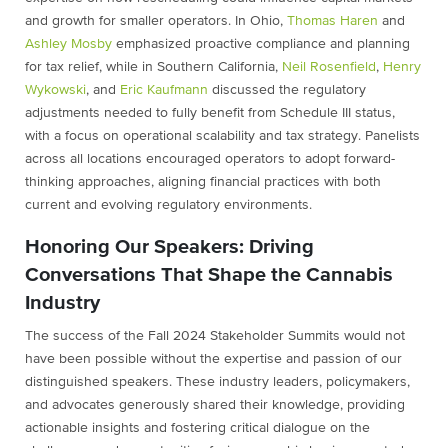
and growth for smaller operators. In Ohio,
Thomas Haren
and
Ashley Mosby
emphasized proactive compliance and planning
for tax relief, while in Southern California,
Neil Rosenfield
,
Henry
Wykowski
, and
Eric Kaufmann
discussed the regulatory
adjustments needed to fully benefit from Schedule III status,
with a focus on operational scalability and tax strategy. Panelists
across all locations encouraged operators to adopt forward-
thinking approaches, aligning financial practices with both
current and evolving regulatory environments.
Honoring Our Speakers: Driving
Conversations That Shape the Cannabis
Industry
The success of the Fall 2024 Stakeholder Summits would not
have been possible without the expertise and passion of our
distinguished speakers. These industry leaders, policymakers,
and advocates generously shared their knowledge, providing
actionable insights and fostering critical dialogue on the