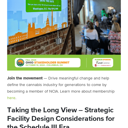
Join the movement
— Drive meaningful change and help
define the cannabis industry for generations to come by
becoming a member of NCIA. Learn more about membership
here
.
Taking the Long View – Strategic
Facility Design Considerations for
the Schedule III Era