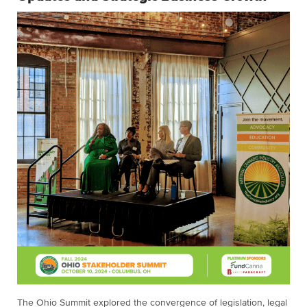
The Ohio Summit explored the convergence of legislation, legal