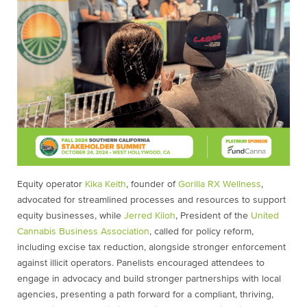
Equity operator
Kika Keith
, founder of
Gorilla RX Wellness
,
advocated for streamlined processes and resources to support
equity businesses, while
Jerred Kiloh
, President of the
United
Cannabis Business Association
, called for policy reform,
including excise tax reduction, alongside stronger enforcement
against illicit operators. Panelists encouraged attendees to
engage in advocacy and build stronger partnerships with local
agencies, presenting a path forward for a compliant, thriving,