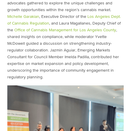
advocates gathered to explore the unique challenges and
growth opportunities within the region’s cannabis market.
Michelle Garakian
, Executive Director of the
Los Angeles Dept.
of Cannabis Regulation
, and Laura Magallanes, Deputy Chief of
the
Office of Cannabis Management for Los Angeles County
,
shared insights on compliance, while moderator Yvette
McDowell guided a discussion on strengthening industry-
regulator collaboration. Jazmin Aguiar, Emerging Markets
Consultant for Council Member Imelda Padilla, contributed her
expertise on market expansion and policy development,
underscoring the importance of community engagement in
regulatory planning.