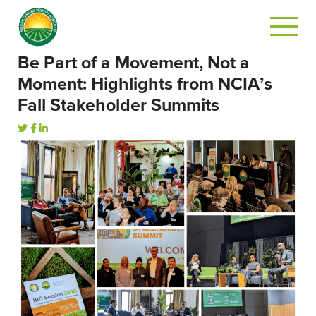
Be Part of a Movement, Not a
Moment: Highlights from NCIA’s
Fall Stakeholder Summits