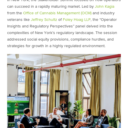
In New York, the Stakeholder Summit focused on how operators
can succeed in a rapidly maturing market. Led by
John Kagia
from the
Office of Cannabis Management (OCM)
and industry
veterans like
Jeffrey Schultz
of
Foley Hoag LLP
, the “Operator
Insights and Regulatory Perspectives” panel delved into the
complexities of New York’s regulatory landscape. The session
addressed social equity provisions, compliance hurdles, and
strategies for growth in a highly regulated environment.