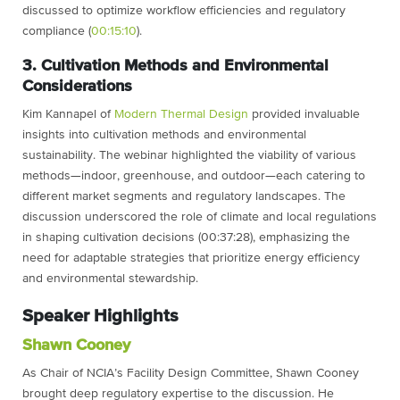
discussed to optimize workflow efficiencies and regulatory
compliance (
00:15:10
).
3. Cultivation Methods and Environmental
Considerations
Kim Kannapel of
Modern Thermal Design
provided invaluable
insights into cultivation methods and environmental
sustainability. The webinar highlighted the viability of various
methods—indoor, greenhouse, and outdoor—each catering to
different market segments and regulatory landscapes. The
discussion underscored the role of climate and local regulations
in shaping cultivation decisions (00:37:28), emphasizing the
need for adaptable strategies that prioritize energy efficiency
and environmental stewardship.
Speaker Highlights
Shawn Cooney
As Chair of NCIA’s Facility Design Committee, Shawn Cooney
brought deep regulatory expertise to the discussion. He