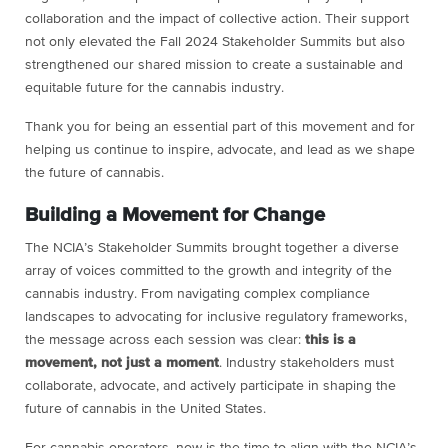
collaboration and the impact of collective action. Their support
not only elevated the Fall 2024 Stakeholder Summits but also
strengthened our shared mission to create a sustainable and
equitable future for the cannabis industry.
Thank you for being an essential part of this movement and for
helping us continue to inspire, advocate, and lead as we shape
the future of cannabis.
Building a Movement for Change
The NCIA’s Stakeholder Summits brought together a diverse
array of voices committed to the growth and integrity of the
cannabis industry. From navigating complex compliance
landscapes to advocating for inclusive regulatory frameworks,
the message across each session was clear:
this is a
movement, not just a moment
. Industry stakeholders must
collaborate, advocate, and actively participate in shaping the
future of cannabis in the United States.