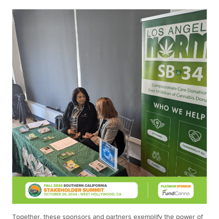
Together, these sponsors and partners exemplify the power of