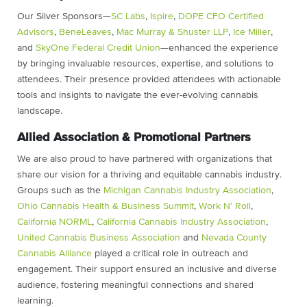
Our Silver Sponsors—
SC Labs
,
Ispire
,
DOPE CFO Certified
Advisors
,
BeneLeaves
,
Mac Murray & Shuster LLP
,
Ice Miller
,
and
SkyOne Federal Credit Union
—enhanced the experience
by bringing invaluable resources, expertise, and solutions to
attendees. Their presence provided attendees with actionable
tools and insights to navigate the ever-evolving cannabis
landscape.
Allied Association & Promotional Partners
We are also proud to have partnered with organizations that
share our vision for a thriving and equitable cannabis industry.
Groups such as the
Michigan Cannabis Industry Association
,
Ohio Cannabis Health & Business Summit
,
Work N’ Roll
,
California NORML
,
California Cannabis Industry Association
,
United Cannabis Business Association
and
Nevada County
Cannabis Alliance
played a critical role in outreach and
engagement. Their support ensured an inclusive and diverse
audience, fostering meaningful connections and shared
learning.