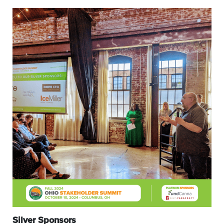
Silver Sponsors