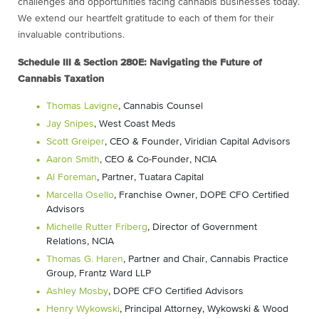
challenges and opportunities facing cannabis businesses today.
We extend our heartfelt gratitude to each of them for their
invaluable contributions.
Schedule III & Section 280E: Navigating the Future of
Cannabis Taxation
Thomas Lavigne
, Cannabis Counsel
Jay Snipes
, West Coast Meds
Scott Greiper
, CEO & Founder, Viridian Capital Advisors
Aaron Smith
, CEO & Co-Founder, NCIA
Al Foreman
, Partner, Tuatara Capital
Marcella Osello
, Franchise Owner, DOPE CFO Certified
Advisors
Michelle Rutter Friberg
, Director of Government
Relations, NCIA
Thomas G. Haren
, Partner and Chair, Cannabis Practice
Group, Frantz Ward LLP
Ashley Mosby
, DOPE CFO Certified Advisors
Henry Wykowski
, Principal Attorney, Wykowski & Wood