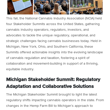
This fall, the National Cannabis Industry Association (NCIA) held
four Stakeholder Summits across the United States, gathering
cannabis industry operators, regulators, investors, and
advocates to tackle the unique regulatory, operational, and
strategic challenges facing cannabis businesses today. Held in
Michigan, New York, Ohio, and Southern California, these
Summits offered actionable insights into the evolving landscape
of cannabis regulation and taxation, fostering a spirit of
collaboration and movement-building in support of a thriving,
equitable industry.
Michigan Stakeholder Summit: Regulatory
Adaptation and Collaborative Solutions
The Michigan Stakeholder Summit brought to light the latest
regulatory shifts impacting cannabis operators in the state. From
changes in the Hemp Farm Bill to Michigan’s approach to