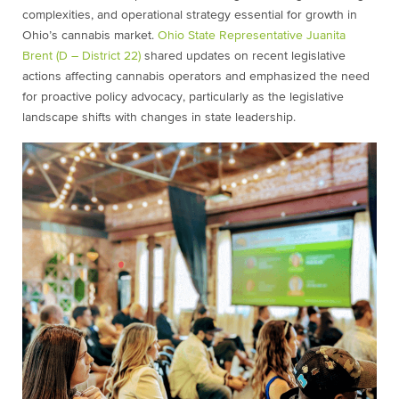
complexities, and operational strategy essential for growth in
Ohio’s cannabis market.
Ohio State Representative Juanita
Brent (D – District 22)
shared updates on recent legislative
actions affecting cannabis operators and emphasized the need
for proactive policy advocacy, particularly as the legislative
landscape shifts with changes in state leadership.