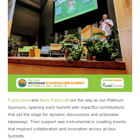
FundCanna
and
Bavis Fabacraft
led the way as our Platinum
Sponsors, opening each Summit with impactful contributions
that set the stage for dynamic discussions and actionable
takeaways. Their support was instrumental in creating events
that inspired collaboration and innovation across all four
Summits.