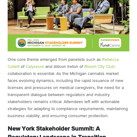
One core theme emerged from panelists such as
Rebecca
Collett
of
Calyxeum
and Allison Ireton of
Bloom City Club
:
collaboration is essential. As the Michigan cannabis market
faces evolving dynamics, including the rapid issuance of new
licenses and pressures on medical caregivers, the need for a
transparent dialogue between regulators and industry
stakeholders remains critical. Attendees left with actionable
strategies for adapting to compliance requirements, maintaining
business viability, and ensuring consumer protection.
New York Stakeholder Summit: A