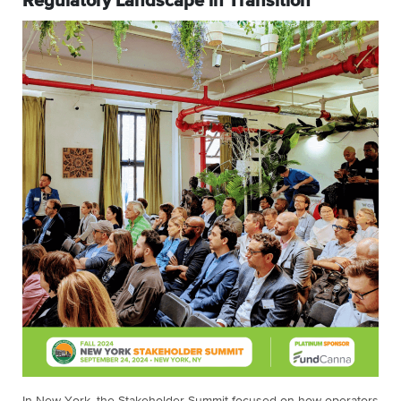
Regulatory Landscape in Transition