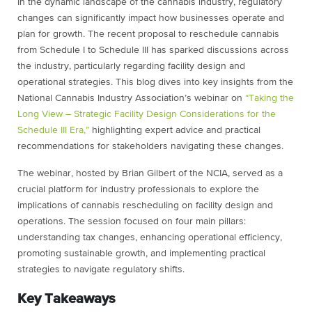
In the dynamic landscape of the cannabis industry, regulatory
changes can significantly impact how businesses operate and
plan for growth. The recent proposal to reschedule cannabis
from Schedule I to Schedule III has sparked discussions across
the industry, particularly regarding facility design and
operational strategies. This blog dives into key insights from the
National Cannabis Industry Association’s webinar on
“Taking the
Long View – Strategic Facility Design Considerations for the
Schedule III Era,”
highlighting expert advice and practical
recommendations for stakeholders navigating these changes.
The webinar, hosted by Brian Gilbert of the NCIA, served as a
crucial platform for industry professionals to explore the
implications of cannabis rescheduling on facility design and
operations. The session focused on four main pillars:
understanding tax changes, enhancing operational efficiency,
promoting sustainable growth, and implementing practical
strategies to navigate regulatory shifts.
Key Takeaways