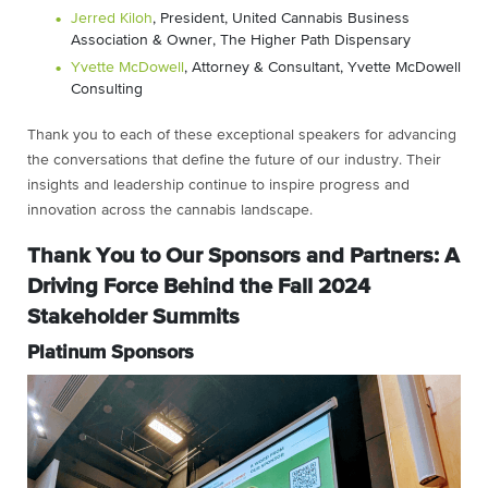
Jerred Kiloh
, President, United Cannabis Business
Association & Owner, The Higher Path Dispensary
Yvette McDowell
, Attorney & Consultant, Yvette McDowell
Consulting
Thank you to each of these exceptional speakers for advancing
the conversations that define the future of our industry. Their
insights and leadership continue to inspire progress and
innovation across the cannabis landscape.
Thank You to Our Sponsors and Partners: A
Driving Force Behind the Fall 2024
Stakeholder Summits
Platinum Sponsors