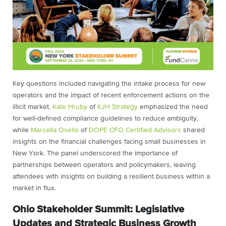
Key questions included navigating the intake process for new
operators and the impact of recent enforcement actions on the
illicit market.
Kate Hruby
of
KJH Strategy
emphasized the need
for well-defined compliance guidelines to reduce ambiguity,
while
Marcella Osello
of
DOPE CFO Certified Advisors
shared
insights on the financial challenges facing small businesses in
New York. The panel underscored the importance of
partnerships between operators and policymakers, leaving
attendees with insights on building a resilient business within a
market in flux.
Ohio Stakeholder Summit: Legislative
Updates and Strategic Business Growth