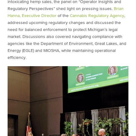
intoxicating hemp sales, the panel on “Operator Insights and
Regulatory Perspectives” shed light on pressing issues.
Brian
Hanna, Executive Director
of the
Cannabis Regulatory Agency
,
addressed upcoming regulatory changes and discussed the
need for balanced enforcement to protect Michigan’s legal
market. Discussions also covered navigating compliance with
agencies like the Department of Environment, Great Lakes, and
Energy (EGLE) and MIOSHA, while maintaining operational
efficiency.