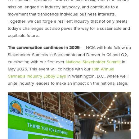
For cannabis operators, now is the time to align with the NCIA’s
mission, engage in industry advocacy, and contribute to a
movement that transcends individual business interests.
Together, we can forge a resilient industry that not only meets
today’s challenges but also paves the way for a sustainable and
equitable future.
The conversation continues in 2025
— NCIA will hold follow-up
Stakeholder Summits in Sacramento and Denver in Q1 and Q2,
culminating with our first-ever
National Stakeholder Summit
in
May 2025. This event will coincide with our
13th Annual
Cannabis Industry Lobby Days
in Washington, D.C., where we’ll
unite industry leaders to make an impact on the national stage.