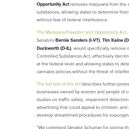
Opportunity Act
removes marijuana from the s
substances, allowing states to determine thei
without fear of federal interference.
The Marijuana Freedom and Opportunity Act
,
Bernie Sanders (I-VT)
Tim Kaine (D
Senators
,
Duckworth (D-IL)
, would specifically remove 
Controlled Substances Act, effectively decrim
at the federal level and allowing states to de
cannabis policies without the threat of interfe
The full text of the bill
describes further provi
businesses owned by women and people of col
studies on traffic safety, impairment detection
advertising that could appeal to children; and 
develop streamlined procedures for expunging 
“We commend Senator Schumer for joining the