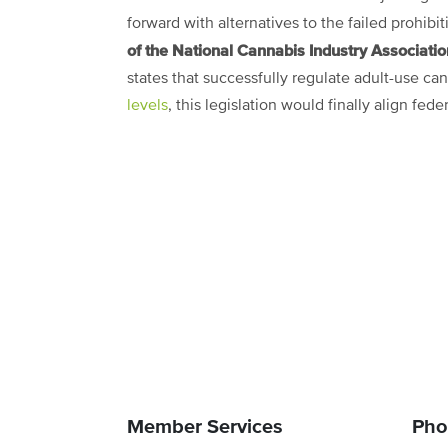
forward with alternatives to the failed prohibi
of the National Cannabis Industry Associati
states that successfully regulate adult-use c
levels
, this legislation would finally align fe
Member Services
Pho