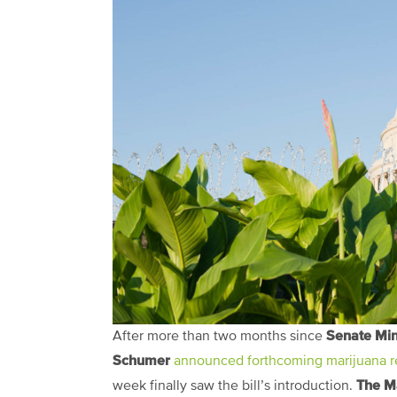
Senate Min
After more than two months since
Schumer
announced forthcoming marijuana re
The M
week finally saw the bill’s introduction.