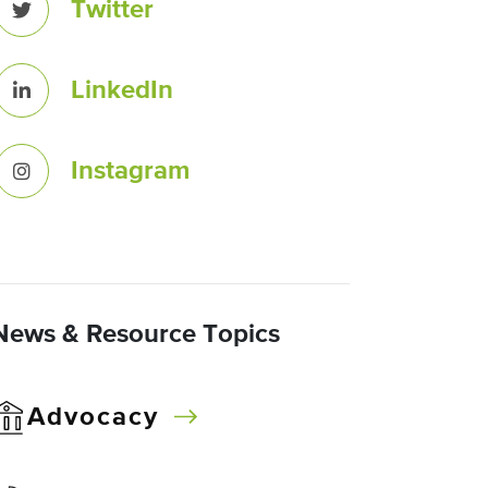
Twitter
LinkedIn
Instagram
News & Resource Topics
Advocacy