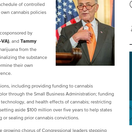
chedule of controlled
r own cannabis policies
 cosponsored by
-VA)
Tammy
, and
marijuana from the
inalizing the substance
termine their own
rence.
sions, including providing funding to cannabis
or through the Small Business Administration; funding
 technology, and health effects of cannabis; restricting
setting aside $100 million over five years to help states
or sealing prior cannabis convictions.
 growing chorus of Congressional leaders stepping