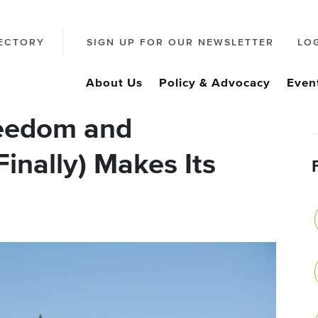
ECTORY
SIGN UP FOR OUR NEWSLETTER
LO
About Us
Policy & Advocacy
Even
reedom and
Finally) Makes Its