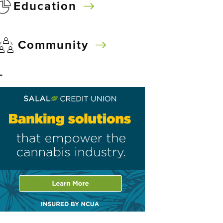
Education
Community
–