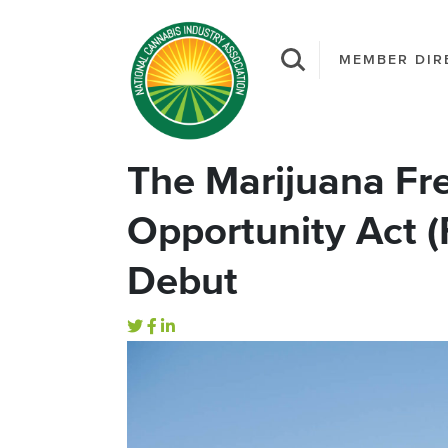
MEMBER DIR
The Marijuana F
Opportunity Act (
Debut