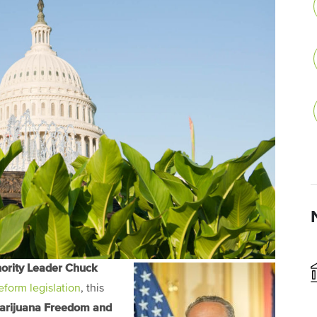
ority Leader Chuck
form legislation
, this
arijuana Freedom and