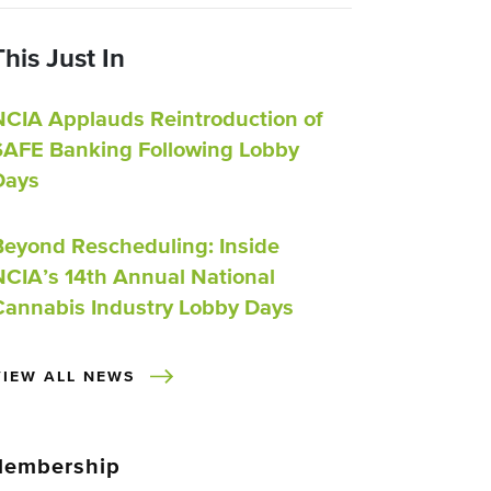
This Just In
NCIA Applauds Reintroduction of
SAFE Banking Following Lobby
Days
Beyond Rescheduling: Inside
NCIA’s 14th Annual National
Cannabis Industry Lobby Days
VIEW ALL NEWS
embership