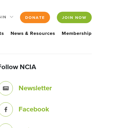
GIN
DONATE
JOIN NOW
ts
News & Resources
Membership
Follow NCIA
Newsletter
Facebook