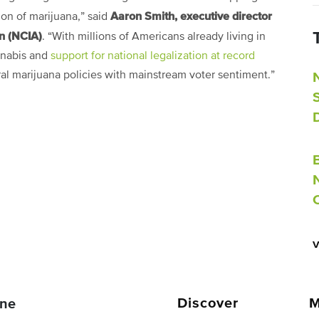
Aaron Smith, executive director
tion of marijuana,” said
on (NCIA)
. “With millions of Americans already living in
annabis and
support for national legalization at record
deral marijuana policies with mainstream voter sentiment.”
Discover
M
ne