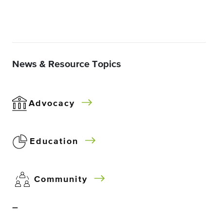
News & Resource Topics
Advocacy
Education
Community
–