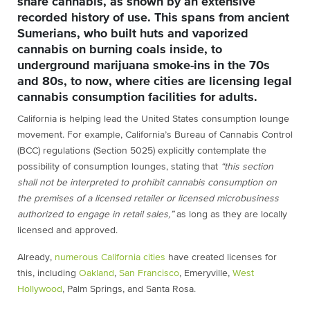
share cannabis, as shown by an extensive
recorded history of use. This spans from ancient
Sumerians, who built huts and vaporized
cannabis on burning coals inside, to
underground marijuana smoke-ins in the 70s
and 80s, to now, where cities are licensing legal
cannabis consumption facilities for adults.
California is helping lead the United States consumption lounge
movement. For example, California’s Bureau of Cannabis Control
(BCC) regulations (Section 5025) explicitly contemplate the
possibility of consumption lounges, stating that
“this section
shall not be interpreted to prohibit cannabis consumption on
the premises of a licensed retailer or licensed microbusiness
authorized to engage in retail sales,”
as long as they are locally
licensed and approved.
Already,
numerous California cities
have created licenses for
this, including
Oakland
,
San Francisco
, Emeryville,
West
Hollywood
, Palm Springs, and Santa Rosa.