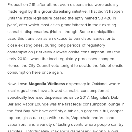
Proposition 215; after all, not even dispensaries were actually
made legal by this groundbreaking initiative. That didn’t happen
until the state legislature passed the aptly named SB 420 in
[year], after which most cities grandfathered in their existing
cannabis dispensaries. (Not all, though. Some municipalities
used this transition as an excuse to ban dispensaries, or to
close existing ones, during long periods of regulatory
contemplation.) Berkeley allowed onsite consumption until the
early 2010s, when the local regulatory processes changed.
Hence, the City Council vote tonight to decide the fate of onsite
consumption here once again.
Now, I own
Magnolia Wellness
dispensary in Oakland, where
local regulations have allowed cannabis consumption at
specifically licensed dispensaries since 2017. Magnolia’s Dab
Bar and Vapor Lounge was the first legal consumption lounge in
the East Bay. We have café style tables, a gorgeous full, copper
top bar, glass dab rigs with e-nails, Vapexhale and Volcano
vaporizers, and a variety of tasting events where people can try
samples. Unfortunately, Oakland’s dispensary law only allows