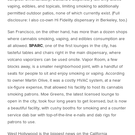
vaping, edibles, and topicals, limiting smoking to additionally
permitted outdoor patios, none of which currently exist. (Full
disclosure: I also co-own Hi Fidelity dispensary in Berkeley, too.)
San Francisco, on the other hand, has more than a dozen shops
where cannabis smoking, vaping, and edibles consumption are
all allowed.
SPARC
, one of the first lounges in the city, has
tasteful tables and chairs right in the main dispensary, where
volcano vaporizers can be used onsite. Vapor Room, a few
blocks away, is a smaller neighborhood joint, with a handful of
seats for people to sit and enjoy smoking or vaping. According
to owner Martin Olive, it was a costly HVAC system, at a near
six-figure expense, that allowed his facility to host its cannabis
smoking patrons. Moe Greens, the latest licensed lounge to
open in the city, took four long years to get licensed, but is now
a beautiful facility, with cushy booths for smoking and a counter
service dab bar with top-of-the-line e-nails and dab rigs for
patrons to use.
West Hollywood is the biggest news on the California