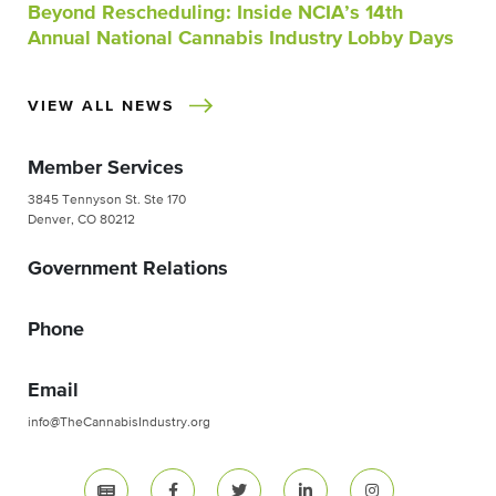
Beyond Rescheduling: Inside NCIA’s 14th
Annual National Cannabis Industry Lobby Days
VIEW ALL NEWS
Member Services
3845 Tennyson St. Ste 170
Denver, CO 80212
Government Relations
Phone
Email
info@TheCannabisIndustry.org