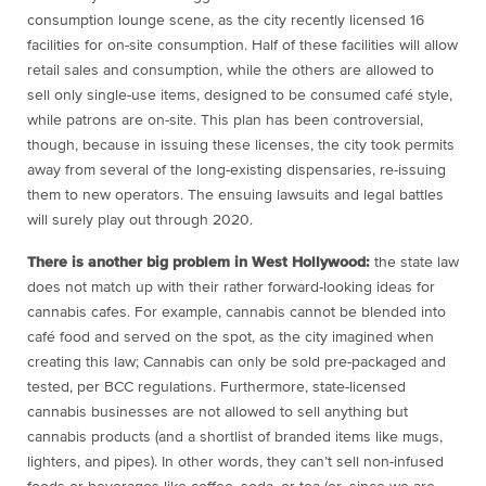
consumption lounge scene, as the city recently licensed 16
facilities for on-site consumption. Half of these facilities will allow
retail sales and consumption, while the others are allowed to
sell only single-use items, designed to be consumed café style,
while patrons are on-site. This plan has been controversial,
though, because in issuing these licenses, the city took permits
away from several of the long-existing dispensaries, re-issuing
them to new operators. The ensuing lawsuits and legal battles
will surely play out through 2020.
There is another big problem in West Hollywood:
the state law
does not match up with their rather forward-looking ideas for
cannabis cafes. For example, cannabis cannot be blended into
café food and served on the spot, as the city imagined when
creating this law; Cannabis can only be sold pre-packaged and
tested, per BCC regulations. Furthermore, state-licensed
cannabis businesses are not allowed to sell anything but
cannabis products (and a shortlist of branded items like mugs,
lighters, and pipes). In other words, they can’t sell non-infused