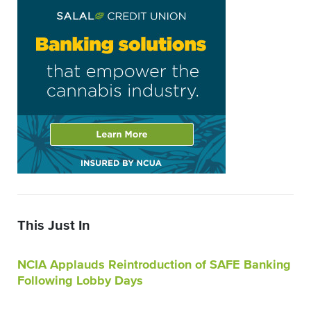
This Just In
NCIA Applauds Reintroduction of SAFE Banking
Following Lobby Days