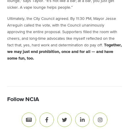
lounge,” says Taylor. “It’s not like a bar; at a bar, you just get
sicker. A vape lounge helps people.”
Ultimately, the City Council agreed. By 11:30 PM, Mayor Jesse
Arreguín called the vote, with the Council unanimously
approving the entire proposal. Supporters filled the room with
cheers, and long-time advocates like myself reflected on the
fact that, yes, hard work and determination do pay off.
Together,
we may just end prohibition, once and for all — and have
some fun, too.
Follow NCIA