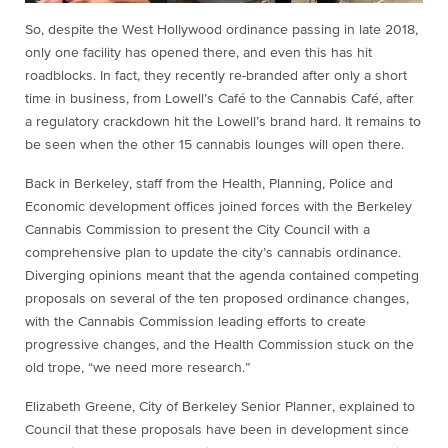
So, despite the West Hollywood ordinance passing in late 2018,
only one facility has opened there, and even this has hit
roadblocks. In fact, they recently re-branded after only a short
time in business, from Lowell’s Café to the Cannabis Café, after
a regulatory crackdown hit the Lowell’s brand hard. It remains to
be seen when the other 15 cannabis lounges will open there.
Back in Berkeley, staff from the Health, Planning, Police and
Economic development offices joined forces with the Berkeley
Cannabis Commission to present the City Council with a
comprehensive plan to update the city’s cannabis ordinance.
Diverging opinions meant that the agenda contained competing
proposals on several of the ten proposed ordinance changes,
with the Cannabis Commission leading efforts to create
progressive changes, and the Health Commission stuck on the
old trope, “we need more research.”
Elizabeth Greene, City of Berkeley Senior Planner, explained to
Council that these proposals have been in development since