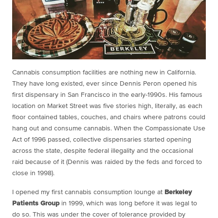
Cannabis consumption facilities are nothing new in California.
They have long existed, ever since Dennis Peron opened his
first dispensary in San Francisco in the early-1990s. His famous
location on Market Street was five stories high, literally, as each
floor contained tables, couches, and chairs where patrons could
hang out and consume cannabis. When the Compassionate Use
Act of 1996 passed, collective dispensaries started opening
across the state, despite federal illegality and the occasional
raid because of it (Dennis was raided by the feds and forced to
close in 1998).
I opened my first cannabis consumption lounge at
Berkeley
Patients Group
in 1999, which was long before it was legal to
do so. This was under the cover of tolerance provided by