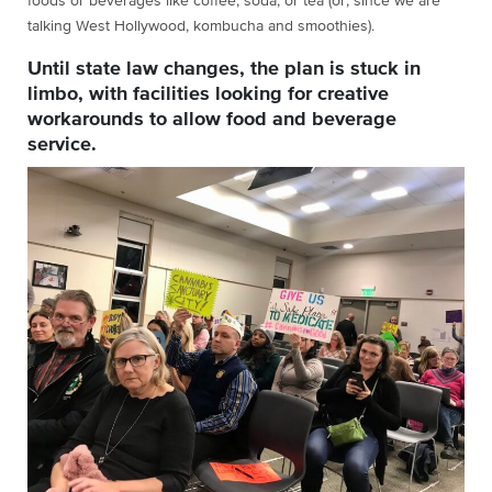
foods or beverages like coffee, soda, or tea (or, since we are
talking West Hollywood, kombucha and smoothies).
Until state law changes, the plan is stuck in
limbo, with facilities looking for creative
workarounds to allow food and beverage
service.