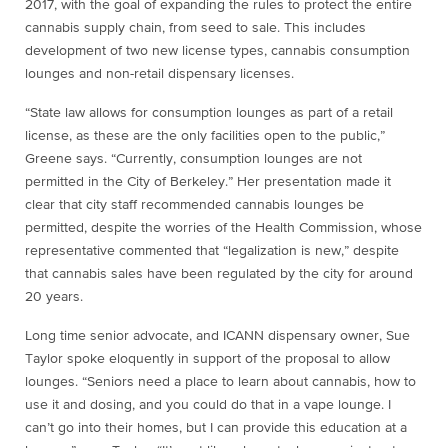
2017, with the goal of expanding the rules to protect the entire
cannabis supply chain, from seed to sale. This includes
development of two new license types, cannabis consumption
lounges and non-retail dispensary licenses.
“State law allows for consumption lounges as part of a retail
license, as these are the only facilities open to the public,”
Greene says. “Currently, consumption lounges are not
permitted in the City of Berkeley.” Her presentation made it
clear that city staff recommended cannabis lounges be
permitted, despite the worries of the Health Commission, whose
representative commented that “legalization is new,” despite
that cannabis sales have been regulated by the city for around
20 years.
Long time senior advocate, and ICANN dispensary owner, Sue
Taylor spoke eloquently in support of the proposal to allow
lounges. “Seniors need a place to learn about cannabis, how to
use it and dosing, and you could do that in a vape lounge. I
can’t go into their homes, but I can provide this education at a