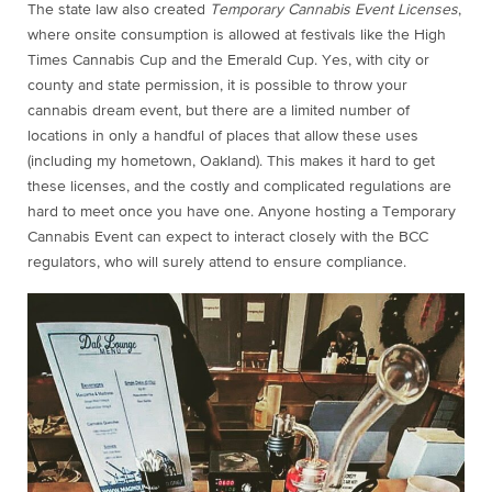
The state law also created
Temporary Cannabis Event Licenses
,
where onsite consumption is allowed at festivals like the High
Times Cannabis Cup and the Emerald Cup. Yes, with city or
county and state permission, it is possible to throw your
cannabis dream event, but there are a limited number of
locations in only a handful of places that allow these uses
(including my hometown, Oakland). This makes it hard to get
these licenses, and the costly and complicated regulations are
hard to meet once you have one. Anyone hosting a Temporary
Cannabis Event can expect to interact closely with the BCC
regulators, who will surely attend to ensure compliance.