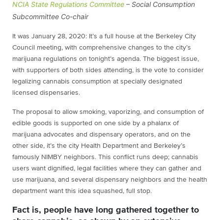
NCIA State Regulations Committee
– Social Consumption
Subcommittee Co-chair
It was January 28, 2020: It’s a full house at the Berkeley City
Council meeting, with comprehensive changes to the city’s
marijuana regulations on tonight’s agenda. The biggest issue,
with supporters of both sides attending, is the vote to consider
legalizing cannabis consumption at specially designated
licensed dispensaries.
The proposal to allow smoking, vaporizing, and consumption of
edible goods is supported on one side by a phalanx of
marijuana advocates and dispensary operators, and on the
other side, it’s the city Health Department and Berkeley’s
famously NIMBY neighbors. This conflict runs deep; cannabis
users want dignified, legal facilities where they can gather and
use marijuana, and several dispensary neighbors and the health
department want this idea squashed, full stop.
Fact is, people have long gathered together to