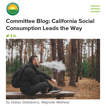
Committee Blog: California Social
Consumption Leads the Way
by Debby Goldsberry, Magnolia Wellness